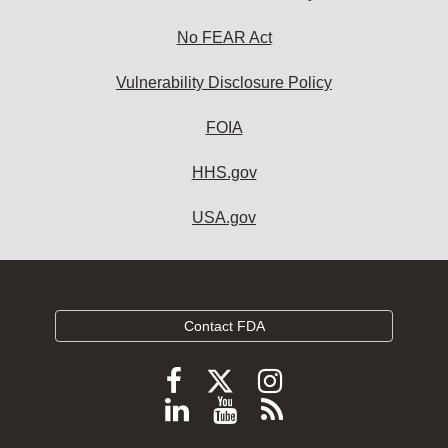
No FEAR Act
Vulnerability Disclosure Policy
FOIA
HHS.gov
USA.gov
Contact FDA
Follow
Follow
Follow
FDA
FDA
FDA
Follow
View
Subscribe
on
on
on
FDA
FDA
to
X