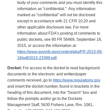
body of your comments and you must identify this
information as “confidential.” Any information
marked as “confidential” will not be disclosed
except in accordance with 21 CFR 10.20 and
other applicable disclosure law. For more
information about FDA’s posting of comments to
public dockets, see 80 FR 56469, September 18,
2015, or access the information at:
https://www.govinfo.gov/content/pkg/FR-2015-09-
18/pdf/2015-23389.pdf
.
Docket:
For access to the docket to read background
documents or the electronic and written/paper
comments received, go to
https://www.regulations.gov
and insert the docket number, found in brackets in the
heading of this document, into the “Search” box and
follow the prompts and/or go to the Dockets
Management Staff, 5630 Fishers Lane, Rm. 1061,