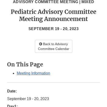
ADVISORY COMMITTEE MEETING | MIXED
Pediatric Advisory Committee
Meeting Announcement
SEPTEMBER 19 - 20, 2023
Back to Advisory
Committee Calendar
On This Page
Meeting Information
Date:
September 19 - 20, 2023
Day1: