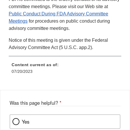
committee meetings. Please visit our Web site at
Public Conduct During FDA Advisory Committee
Meetings
for procedures on public conduct during
advisory committee meetings.
Notice of this meeting is given under the Federal
Advisory Committee Act (5 U.S.C. app.2).
Content current as of:
07/20/2023
Was this page helpful?
*
Yes