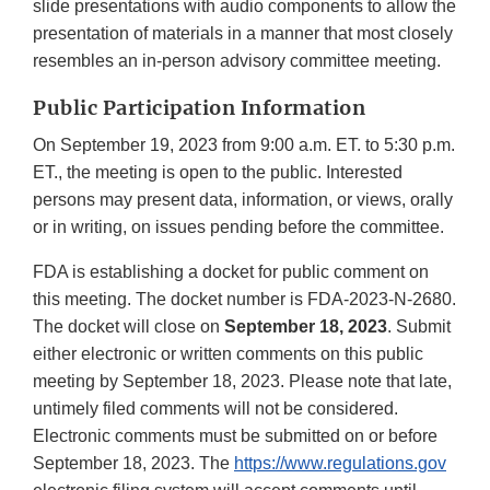
slide presentations with audio components to allow the
presentation of materials in a manner that most closely
resembles an in-person advisory committee meeting.
Public Participation Information
On September 19, 2023 from 9:00 a.m. ET. to 5:30 p.m.
ET., the meeting is open to the public. Interested
persons may present data, information, or views, orally
or in writing, on issues pending before the committee.
FDA is establishing a docket for public comment on
this meeting. The docket number is FDA-2023-N-2680.
The docket will close on
September 18, 2023
. Submit
either electronic or written comments on this public
meeting by September 18, 2023. Please note that late,
untimely filed comments will not be considered.
Electronic comments must be submitted on or before
September 18, 2023. The
https://www.regulations.gov