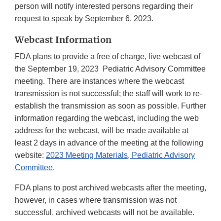
person will notify interested persons regarding their
request to speak by September 6, 2023.
Webcast Information
FDA plans to provide a free of charge, live webcast of
the September 19, 2023 Pediatric Advisory Committee
meeting. There are instances where the webcast
transmission is not successful; the staff will work to re-
establish the transmission as soon as possible. Further
information regarding the webcast, including the web
address for the webcast, will be made available at
least 2 days in advance of the meeting at the following
website:
2023 Meeting Materials, Pediatric Advisory
Committee
.
FDA plans to post archived webcasts after the meeting,
however, in cases where transmission was not
successful, archived webcasts will not be available.