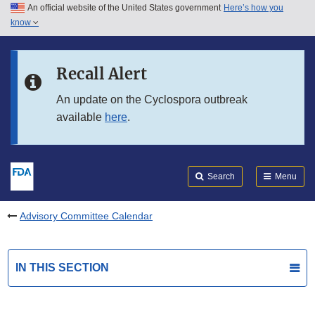
An official website of the United States government
Here’s how you
Skip to main content
know
Search
Submit
FDA
Skip to FDA Search
Recall Alert
Skip to in this section menu
An update on the Cyclospora outbreak
available
here
.
Skip to footer links
Search
Menu
Advisory Committee Calendar
IN THIS SECTION