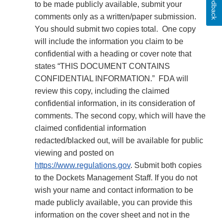
Feedback
to be made publicly available, submit your
comments only as a written/paper submission.
You should submit two copies total. One copy
will include the information you claim to be
confidential with a heading or cover note that
states “THIS DOCUMENT CONTAINS
CONFIDENTIAL INFORMATION.” FDA will
review this copy, including the claimed
confidential information, in its consideration of
comments. The second copy, which will have the
claimed confidential information
redacted/blacked out, will be available for public
viewing and posted on
https://www.regulations.gov
. Submit both copies
to the Dockets Management Staff. If you do not
wish your name and contact information to be
made publicly available, you can provide this
information on the cover sheet and not in the