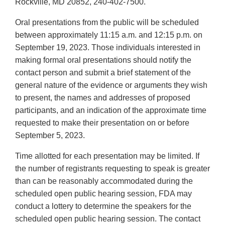
Rockville, MD 20852, 240-402-7500.
Oral presentations from the public will be scheduled
between approximately 11:15 a.m. and 12:15 p.m. on
September 19, 2023. Those individuals interested in
making formal oral presentations should notify the
contact person and submit a brief statement of the
general nature of the evidence or arguments they wish
to present, the names and addresses of proposed
participants, and an indication of the approximate time
requested to make their presentation on or before
September 5, 2023.
Time allotted for each presentation may be limited. If
the number of registrants requesting to speak is greater
than can be reasonably accommodated during the
scheduled open public hearing session, FDA may
conduct a lottery to determine the speakers for the
scheduled open public hearing session. The contact