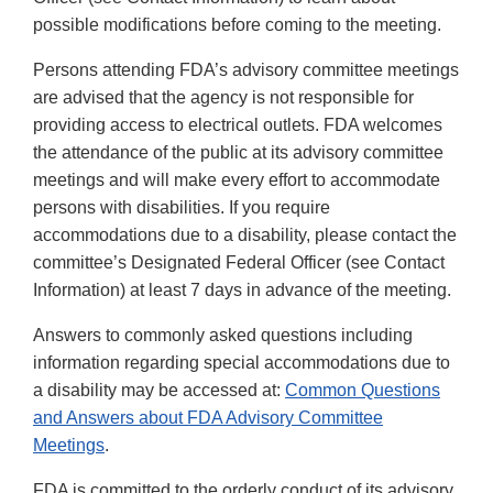
possible modifications before coming to the meeting.
Persons attending FDA’s advisory committee meetings
are advised that the agency is not responsible for
providing access to electrical outlets. FDA welcomes
the attendance of the public at its advisory committee
meetings and will make every effort to accommodate
persons with disabilities. If you require
accommodations due to a disability, please contact the
committee’s Designated Federal Officer (see Contact
Information) at least 7 days in advance of the meeting.
Answers to commonly asked questions including
information regarding special accommodations due to
a disability may be accessed at:
Common Questions
and Answers about FDA Advisory Committee
Meetings
.
FDA is committed to the orderly conduct of its advisory