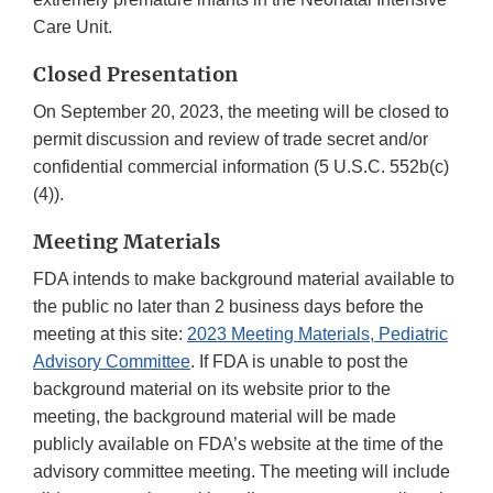
Care Unit.
Closed Presentation
On September 20, 2023, the meeting will be closed to
permit discussion and review of trade secret and/or
confidential commercial information (5 U.S.C. 552b(c)
(4)).
Meeting Materials
FDA intends to make background material available to
the public no later than 2 business days before the
meeting at this site:
2023 Meeting Materials, Pediatric
Advisory Committee
. If FDA is unable to post the
background material on its website prior to the
meeting, the background material will be made
publicly available on FDA’s website at the time of the
advisory committee meeting. The meeting will include