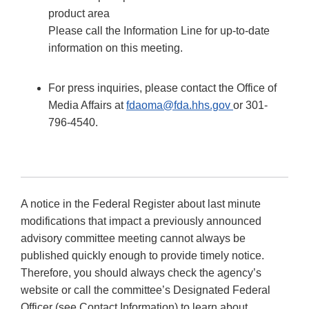
product area
Please call the Information Line for up-to-date
information on this meeting.
For press inquiries, please contact the Office of
Media Affairs at
fdaoma@fda.hhs.gov
or 301-
796-4540.
A notice in the Federal Register about last minute
modifications that impact a previously announced
advisory committee meeting cannot always be
published quickly enough to provide timely notice.
Therefore, you should always check the agency’s
website or call the committee’s Designated Federal
Officer (see Contact Information) to learn about