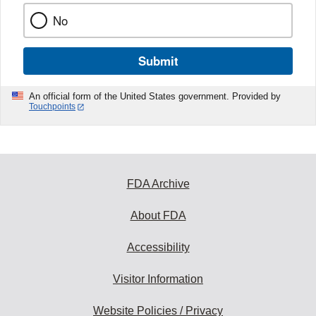
No
Submit
An official form of the United States government. Provided by
Touchpoints
FDA Archive
About FDA
Accessibility
Visitor Information
Website Policies / Privacy