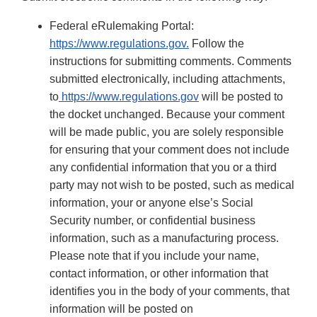
Federal eRulemaking Portal:
https://www.regulations.gov.
Follow the
instructions for submitting comments. Comments
submitted electronically, including attachments,
to
https://www.regulations.gov
will be posted to
the docket unchanged. Because your comment
will be made public, you are solely responsible
for ensuring that your comment does not include
any confidential information that you or a third
party may not wish to be posted, such as medical
information, your or anyone else’s Social
Security number, or confidential business
information, such as a manufacturing process.
Please note that if you include your name,
contact information, or other information that
identifies you in the body of your comments, that
information will be posted on