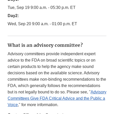
Tue, Sep 19 9:00 a.m. - 05:30 p.m. ET
Day2:
Wed, Sep 20 9:00 a.m. - 01:00 p.m. ET
What is an advisory committee?
Advisory committees provide independent expert
advice to the FDA on broad scientific topics or on
certain products to help the agency make sound
decisions based on the available science. Advisory
committees make non-binding recommendations to the
FDA, which generally follows the recommendations
but is not legally bound to do so. Please see, "
Advisory
Committees Give FDA Critical Advice and the Public a
Voice
," for more information.