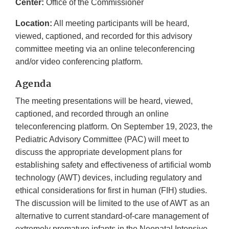
Center:
Office of the Commissioner
Location:
All meeting participants will be heard,
viewed, captioned, and recorded for this advisory
committee meeting via an online teleconferencing
and/or video conferencing platform.
Agenda
The meeting presentations will be heard, viewed,
captioned, and recorded through an online
teleconferencing platform. On September 19, 2023, the
Pediatric Advisory Committee (PAC) will meet to
discuss the appropriate development plans for
establishing safety and effectiveness of artificial womb
technology (AWT) devices, including regulatory and
ethical considerations for first in human (FIH) studies.
The discussion will be limited to the use of AWT as an
alternative to current standard-of-care management of
extremely premature infants in the Neonatal Intensive