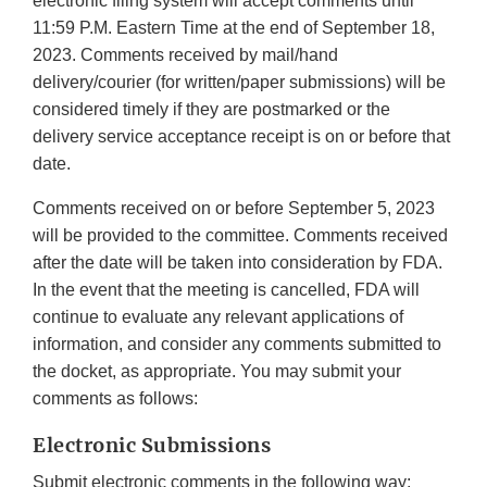
electronic filing system will accept comments until
11:59 P.M. Eastern Time at the end of September 18,
2023. Comments received by mail/hand
delivery/courier (for written/paper submissions) will be
considered timely if they are postmarked or the
delivery service acceptance receipt is on or before that
date.
Comments received on or before September 5, 2023
will be provided to the committee. Comments received
after the date will be taken into consideration by FDA.
In the event that the meeting is cancelled, FDA will
continue to evaluate any relevant applications of
information, and consider any comments submitted to
the docket, as appropriate. You may submit your
comments as follows:
Electronic Submissions
Submit electronic comments in the following way: