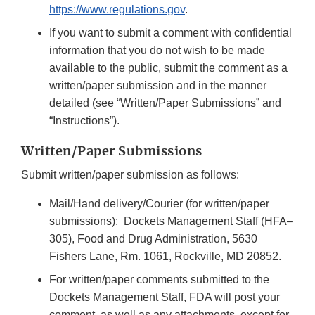
https://www.regulations.gov
.
If you want to submit a comment with confidential
information that you do not wish to be made
available to the public, submit the comment as a
written/paper submission and in the manner
detailed (see “Written/Paper Submissions” and
“Instructions”).
Written/Paper Submissions
Submit written/paper submission as follows:
Mail/Hand delivery/Courier (for written/paper
submissions): Dockets Management Staff (HFA–
305), Food and Drug Administration, 5630
Fishers Lane, Rm. 1061, Rockville, MD 20852.
For written/paper comments submitted to the
Dockets Management Staff, FDA will post your
comment, as well as any attachments, except for