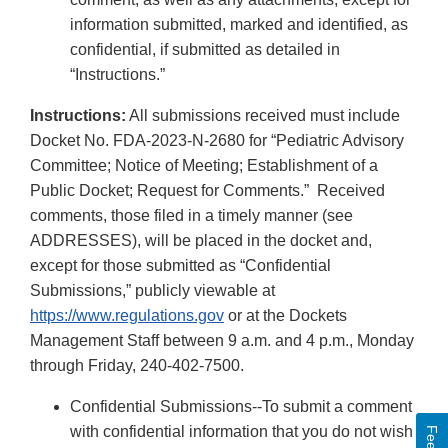
information submitted, marked and identified, as
confidential, if submitted as detailed in
“Instructions.”
Instructions:
All submissions received must include
Docket No. FDA-2023-N-2680 for “Pediatric Advisory
Committee; Notice of Meeting; Establishment of a
Public Docket; Request for Comments.” Received
comments, those filed in a timely manner (see
ADDRESSES), will be placed in the docket and,
except for those submitted as “Confidential
Submissions,” publicly viewable at
https://www.regulations.gov
or at the Dockets
Management Staff between 9 a.m. and 4 p.m., Monday
through Friday, 240-402-7500.
Confidential Submissions--To submit a comment
with confidential information that you do not wish