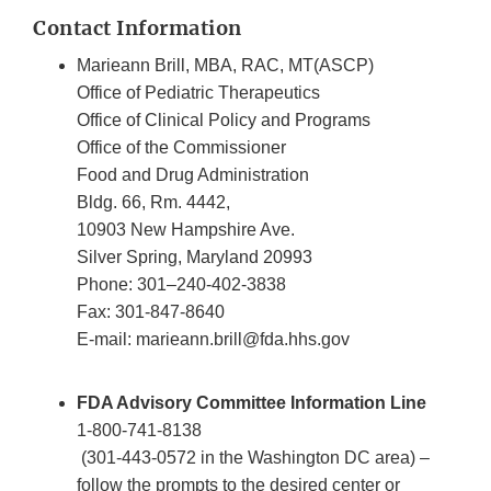
Contact Information
Marieann Brill, MBA, RAC, MT(ASCP)
Office of Pediatric Therapeutics
Office of Clinical Policy and Programs
Office of the Commissioner
Food and Drug Administration
Bldg. 66, Rm. 4442,
10903 New Hampshire Ave.
Silver Spring, Maryland 20993
Phone: 301–240-402-3838
Fax: 301-847-8640
E-mail: marieann.brill@fda.hhs.gov
FDA Advisory Committee Information Line
1-800-741-8138
(301-443-0572 in the Washington DC area) –
follow the prompts to the desired center or