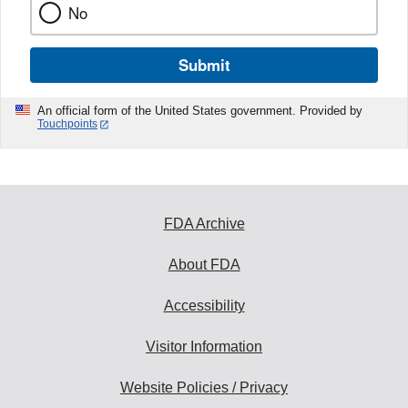
No
Submit
An official form of the United States government. Provided by
Touchpoints
FDA Archive
About FDA
Accessibility
Visitor Information
Website Policies / Privacy