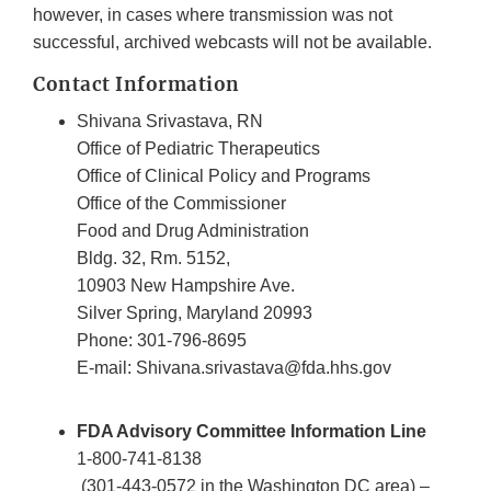
however, in cases where transmission was not
successful, archived webcasts will not be available.
Contact Information
Shivana Srivastava, RN
Office of Pediatric Therapeutics
Office of Clinical Policy and Programs
Office of the Commissioner
Food and Drug Administration
Bldg. 32, Rm. 5152,
10903 New Hampshire Ave.
Silver Spring, Maryland 20993
Phone: 301-796-8695
E-mail: Shivana.srivastava@fda.hhs.gov
FDA Advisory Committee Information Line
1-800-741-8138
(301-443-0572 in the Washington DC area) –