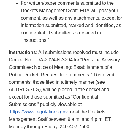
For written/paper comments submitted to the
Dockets Management Staff, FDA will post your
comment, as well as any attachments, except for
information submitted, marked and identified, as
confidential, if submitted as detailed in
“Instructions.”
Instructions:
All submissions received must include
Docket No. FDA-2024-N-3294 for “Pediatric Advisory
Committee; Notice of Meeting; Establishment of a
Public Docket; Request for Comments.” Received
comments, those filed in a timely manner (see
ADDRESSES), will be placed in the docket and,
except for those submitted as “Confidential
Submissions,” publicly viewable at
https://www.regulations.gov
or at the Dockets
Management Staff between 9 a.m. and 4 p.m. ET,
Monday through Friday, 240-402-7500.