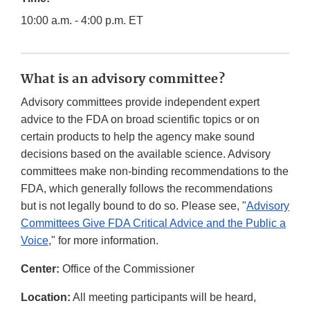
10:00 a.m. - 4:00 p.m. ET
What is an advisory committee?
Advisory committees provide independent expert
advice to the FDA on broad scientific topics or on
certain products to help the agency make sound
decisions based on the available science. Advisory
committees make non-binding recommendations to the
FDA, which generally follows the recommendations
but is not legally bound to do so. Please see, "
Advisory
Committees Give FDA Critical Advice and the Public a
Voice
," for more information.
Center:
Office of the Commissioner
Location:
All meeting participants will be heard,