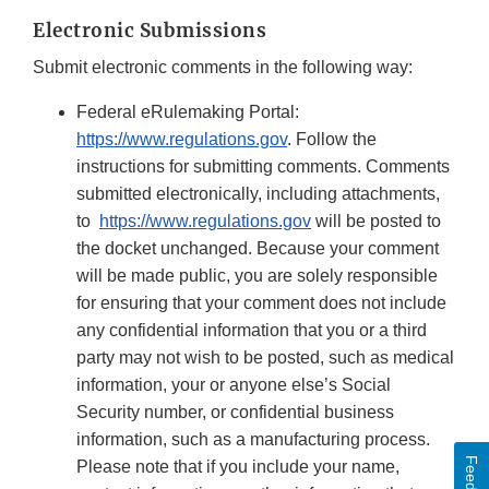
Electronic Submissions
Submit electronic comments in the following way:
Federal eRulemaking Portal:
https://www.regulations.gov
. Follow the
instructions for submitting comments. Comments
submitted electronically, including attachments,
to
https://www.regulations.gov
will be posted to
the docket unchanged. Because your comment
will be made public, you are solely responsible
for ensuring that your comment does not include
any confidential information that you or a third
party may not wish to be posted, such as medical
information, your or anyone else’s Social
Security number, or confidential business
information, such as a manufacturing process.
Please note that if you include your name,