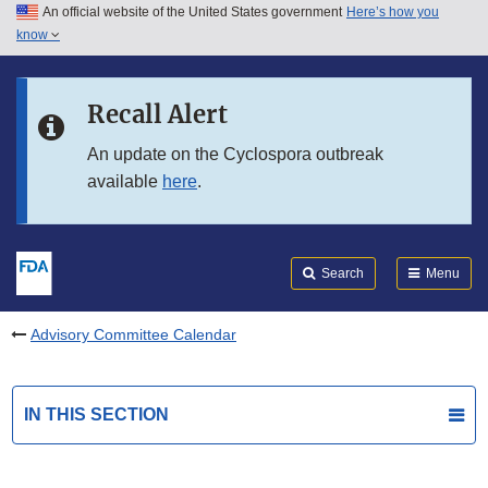
An official website of the United States government
Here’s how you
Skip to main content
know
Search
Submit
FDA
Skip to FDA Search
Recall Alert
Skip to in this section menu
An update on the Cyclospora outbreak
available
here
.
Skip to footer links
Search
Menu
Advisory Committee Calendar
IN THIS SECTION