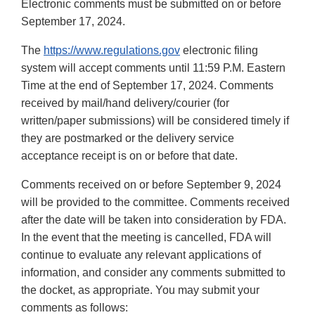
Electronic comments must be submitted on or before
September 17, 2024.
The
https://www.regulations.gov
electronic filing
system will accept comments until 11:59 P.M. Eastern
Time at the end of September 17, 2024. Comments
received by mail/hand delivery/courier (for
written/paper submissions) will be considered timely if
they are postmarked or the delivery service
acceptance receipt is on or before that date.
Comments received on or before September 9, 2024
will be provided to the committee. Comments received
after the date will be taken into consideration by FDA.
In the event that the meeting is cancelled, FDA will
continue to evaluate any relevant applications of
information, and consider any comments submitted to
the docket, as appropriate. You may submit your
comments as follows: