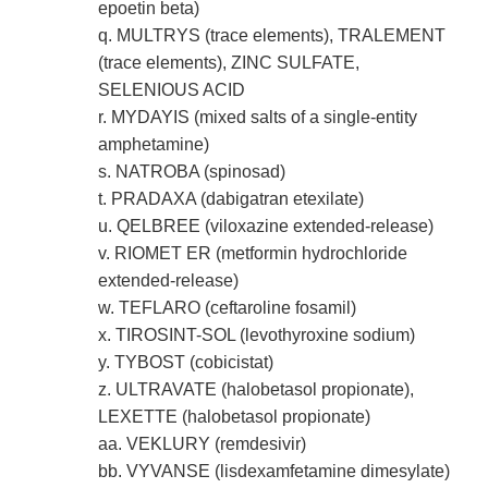
epoetin beta)
q. MULTRYS (trace elements), TRALEMENT
(trace elements), ZINC SULFATE,
SELENIOUS ACID
r. MYDAYIS (mixed salts of a single-entity
amphetamine)
s. NATROBA (spinosad)
t. PRADAXA (dabigatran etexilate)
u. QELBREE (viloxazine extended-release)
v. RIOMET ER (metformin hydrochloride
extended-release)
w. TEFLARO (ceftaroline fosamil)
x. TIROSINT-SOL (levothyroxine sodium)
y. TYBOST (cobicistat)
z. ULTRAVATE (halobetasol propionate),
LEXETTE (halobetasol propionate)
aa. VEKLURY (remdesivir)
bb. VYVANSE (lisdexamfetamine dimesylate)