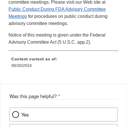
committee meetings. Please visit our Web site at
Public Conduct During FDA Advisory Committee
Meetings
for procedures on public conduct during
advisory committee meetings.
Notice of this meeting is given under the Federal
Advisory Committee Act (5 U.S.C. app.2).
Content current as of:
08/20/2024
Was this page helpful?
*
Yes