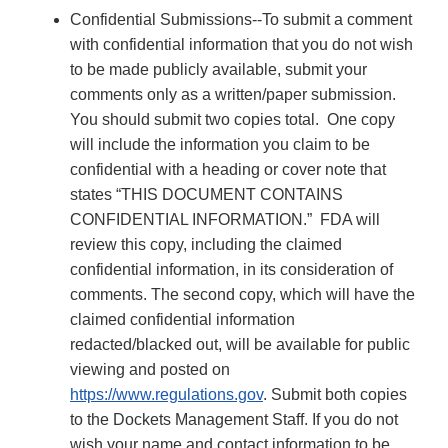
Confidential Submissions--To submit a comment
with confidential information that you do not wish
to be made publicly available, submit your
comments only as a written/paper submission.
You should submit two copies total. One copy
will include the information you claim to be
confidential with a heading or cover note that
states “THIS DOCUMENT CONTAINS
CONFIDENTIAL INFORMATION.” FDA will
review this copy, including the claimed
confidential information, in its consideration of
comments. The second copy, which will have the
claimed confidential information
redacted/blacked out, will be available for public
viewing and posted on
https://www.regulations.gov
. Submit both copies
to the Dockets Management Staff. If you do not
wish your name and contact information to be