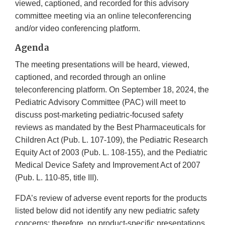
viewed, captioned, and recorded for this advisory
committee meeting via an online teleconferencing
and/or video conferencing platform.
Agenda
The meeting presentations will be heard, viewed,
captioned, and recorded through an online
teleconferencing platform. On September 18, 2024, the
Pediatric Advisory Committee (PAC) will meet to
discuss post-marketing pediatric-focused safety
reviews as mandated by the Best Pharmaceuticals for
Children Act (Pub. L. 107-109), the Pediatric Research
Equity Act of 2003 (Pub. L. 108-155), and the Pediatric
Medical Device Safety and Improvement Act of 2007
(Pub. L. 110-85, title III).
FDA’s review of adverse event reports for the products
listed below did not identify any new pediatric safety
concerns; therefore, no product-specific presentations