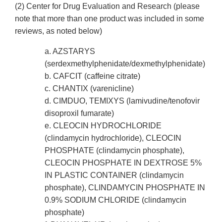
(2) Center for Drug Evaluation and Research (please
note that more than one product was included in some
reviews, as noted below)
a. AZSTARYS
(serdexmethylphenidate/dexmethylphenidate)
b. CAFCIT (caffeine citrate)
c. CHANTIX (varenicline)
d. CIMDUO, TEMIXYS (lamivudine/tenofovir
disoproxil fumarate)
e. CLEOCIN HYDROCHLORIDE
(clindamycin hydrochloride), CLEOCIN
PHOSPHATE (clindamycin phosphate),
CLEOCIN PHOSPHATE IN DEXTROSE 5%
IN PLASTIC CONTAINER (clindamycin
phosphate), CLINDAMYCIN PHOSPHATE IN
0.9% SODIUM CHLORIDE (clindamycin
phosphate)