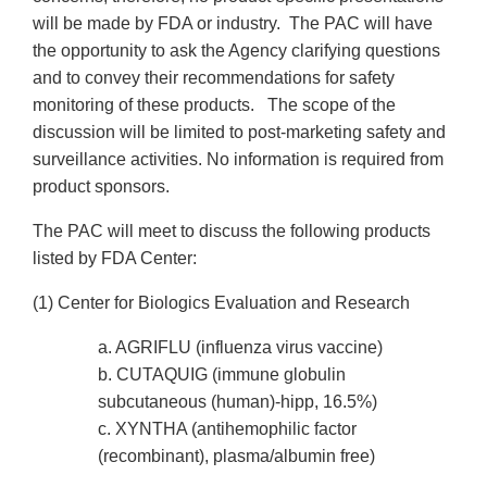
will be made by FDA or industry. The PAC will have
the opportunity to ask the Agency clarifying questions
and to convey their recommendations for safety
monitoring of these products. The scope of the
discussion will be limited to post-marketing safety and
surveillance activities. No information is required from
product sponsors.
The PAC will meet to discuss the following products
listed by FDA Center:
(1) Center for Biologics Evaluation and Research
a. AGRIFLU (influenza virus vaccine)
b. CUTAQUIG (immune globulin
subcutaneous (human)-hipp, 16.5%)
c. XYNTHA (antihemophilic factor
(recombinant), plasma/albumin free)