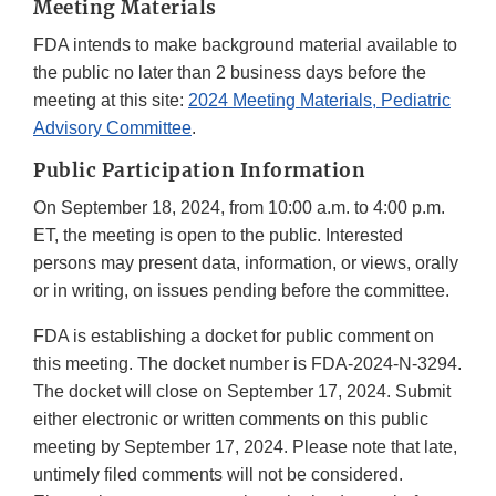
Meeting Materials
FDA intends to make background material available to
the public no later than 2 business days before the
meeting at this site:
2024 Meeting Materials, Pediatric
Advisory Committee
.
Public Participation Information
On September 18, 2024, from 10:00 a.m. to 4:00 p.m.
ET, the meeting is open to the public. Interested
persons may present data, information, or views, orally
or in writing, on issues pending before the committee.
FDA is establishing a docket for public comment on
this meeting. The docket number is FDA-2024-N-3294.
The docket will close on September 17, 2024. Submit
either electronic or written comments on this public
meeting by September 17, 2024. Please note that late,
untimely filed comments will not be considered.