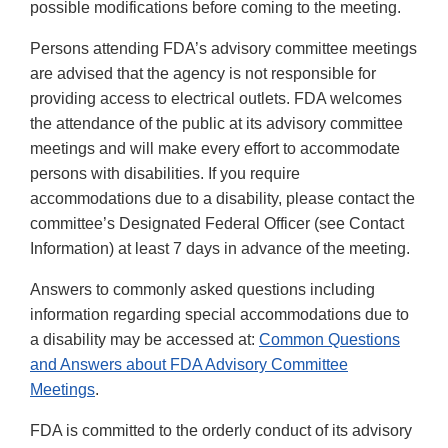
possible modifications before coming to the meeting.
Persons attending FDA’s advisory committee meetings
are advised that the agency is not responsible for
providing access to electrical outlets. FDA welcomes
the attendance of the public at its advisory committee
meetings and will make every effort to accommodate
persons with disabilities. If you require
accommodations due to a disability, please contact the
committee’s Designated Federal Officer (see Contact
Information) at least 7 days in advance of the meeting.
Answers to commonly asked questions including
information regarding special accommodations due to
a disability may be accessed at:
Common Questions
and Answers about FDA Advisory Committee
Meetings
.
FDA is committed to the orderly conduct of its advisory