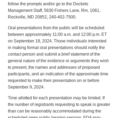
follow the prompts and/or go to the Dockets
Management Staff, 5630 Fishers Lane, Rm. 1061,
Rockville, MD 20852, 240-402-7500.
Oral presentations from the public will be scheduled
between approximately 11:00 a.m. and 12:00 p.m. ET
on September 18, 2024. Those individuals interested
in making formal oral presentations should notify the
contact person and submit a brief statement of the
general nature of the evidence or arguments they wish
to present, the names and addresses of proposed
participants, and an indication of the approximate time
requested to make their presentation on or before
September 9, 2024.
Time allotted for each presentation may be limited. If
the number of registrants requesting to speak is greater
than can be reasonably accommodated during the
scheduled open public hearing session, FDA may