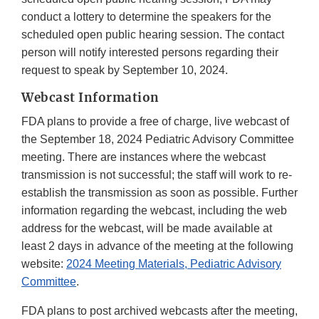
conduct a lottery to determine the speakers for the
scheduled open public hearing session. The contact
person will notify interested persons regarding their
request to speak by September 10, 2024.
Webcast Information
FDA plans to provide a free of charge, live webcast of
the September 18, 2024 Pediatric Advisory Committee
meeting. There are instances where the webcast
transmission is not successful; the staff will work to re-
establish the transmission as soon as possible. Further
information regarding the webcast, including the web
address for the webcast, will be made available at
least 2 days in advance of the meeting at the following
website:
2024 Meeting Materials, Pediatric Advisory
Committee
.
FDA plans to post archived webcasts after the meeting,