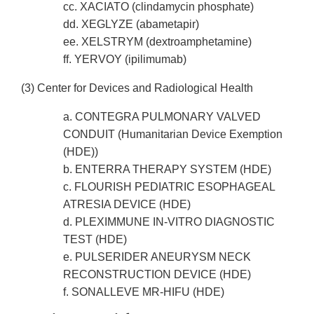
cc. XACIATO (clindamycin phosphate)
dd. XEGLYZE (abametapir)
ee. XELSTRYM (dextroamphetamine)
ff. YERVOY (ipilimumab)
(3) Center for Devices and Radiological Health
a. CONTEGRA PULMONARY VALVED
CONDUIT (Humanitarian Device Exemption
(HDE))
b. ENTERRA THERAPY SYSTEM (HDE)
c. FLOURISH PEDIATRIC ESOPHAGEAL
ATRESIA DEVICE (HDE)
d. PLEXIMMUNE IN-VITRO DIAGNOSTIC
TEST (HDE)
e. PULSERIDER ANEURYSM NECK
RECONSTRUCTION DEVICE (HDE)
f. SONALLEVE MR-HIFU (HDE)