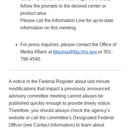
follow the prompts to the desired center or
product area
Please call the Information Line for up-to-date
information on this meeting.
For press inquiries, please contact the Office of
Media Affairs at
fdaoma@fda.hhs.gov
or 301-
796-4540.
A notice in the Federal Register about last minute
modifications that impact a previously announced
advisory committee meeting cannot always be
published quickly enough to provide timely notice.
Therefore, you should always check the agency’s
website or call the committee’s Designated Federal
Officer (see Contact Information) to learn about