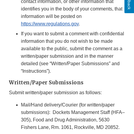
Feedback
contact information, or other information that
identifies you in the body of your comments, that
information will be posted on
https://www.regulations.gov
.
If you want to submit a comment with confidential
information that you do not wish to be made
available to the public, submit the comment as a
written/paper submission and in the manner
detailed (see “Written/Paper Submissions” and
“Instructions”).
Written/Paper Submissions
Submit written/paper submission as follows:
Mail/Hand delivery/Courier (for written/paper
submissions): Dockets Management Staff (HFA–
305), Food and Drug Administration, 5630
Fishers Lane, Rm. 1061, Rockville, MD 20852.