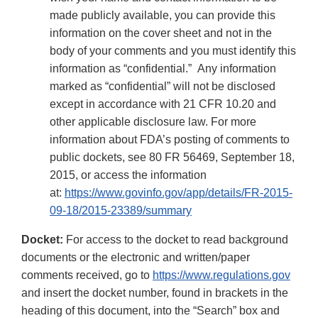
made publicly available, you can provide this
information on the cover sheet and not in the
body of your comments and you must identify this
information as “confidential.” Any information
marked as “confidential” will not be disclosed
except in accordance with 21 CFR 10.20 and
other applicable disclosure law. For more
information about FDA’s posting of comments to
public dockets, see 80 FR 56469, September 18,
2015, or access the information
at:
https://www.govinfo.gov/app/details/FR-2015-
09-18/2015-23389/summary
Docket:
For access to the docket to read background
documents or the electronic and written/paper
comments received, go to
https://www.regulations.gov
and insert the docket number, found in brackets in the
heading of this document, into the “Search” box and