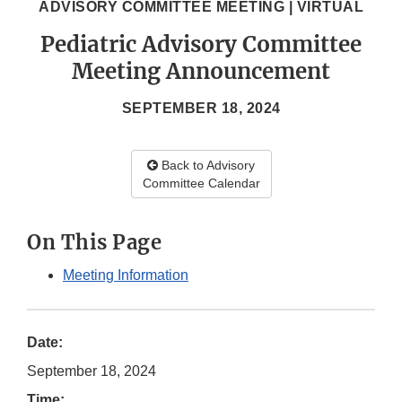
ADVISORY COMMITTEE MEETING | VIRTUAL
Pediatric Advisory Committee
Meeting Announcement
SEPTEMBER 18, 2024
Back to Advisory
Committee Calendar
On This Page
Meeting Information
Date:
September 18, 2024
Time: