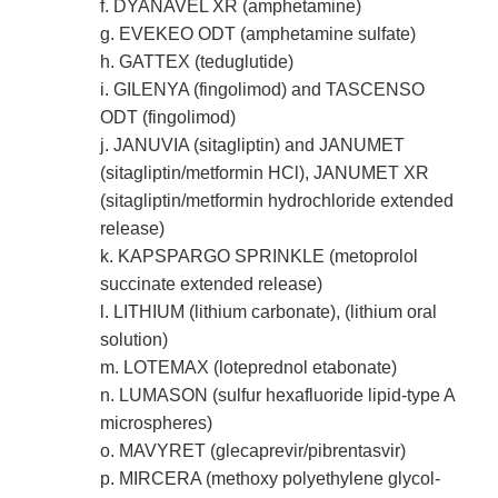
f. DYANAVEL XR (amphetamine)
g. EVEKEO ODT (amphetamine sulfate)
h. GATTEX (teduglutide)
i. GILENYA (fingolimod) and TASCENSO
ODT (fingolimod)
j. JANUVIA (sitagliptin) and JANUMET
(sitagliptin/metformin HCl), JANUMET XR
(sitagliptin/metformin hydrochloride extended
release)
k. KAPSPARGO SPRINKLE (metoprolol
succinate extended release)
l. LITHIUM (lithium carbonate), (lithium oral
solution)
m. LOTEMAX (loteprednol etabonate)
n. LUMASON (sulfur hexafluoride lipid-type A
microspheres)
o. MAVYRET (glecaprevir/pibrentasvir)
p. MIRCERA (methoxy polyethylene glycol-