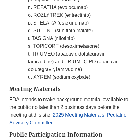
n. REPATHA (evolocumab)
o. ROZLYTREK (entrectinib)
p. STELARA (ustekinumab)
q. SUTENT (sunitinib malate)
r. TASIGNA (nilotinib)
s. TOPICORT (desoximetasone)
t. TRIUMEQ (abacavir, dolutegravir,
lamivudine) and TRIUMEQ PD (abacavir,
dolutegravir, lamivudine)
u. XYREM (sodium oxybate)
Meeting Materials
FDA intends to make background material available to
the public no later than 2 business days before the
meeting at this site:
2025 Meeting Materials, Pediatric
Advisory Committee
.
Public Participation Information