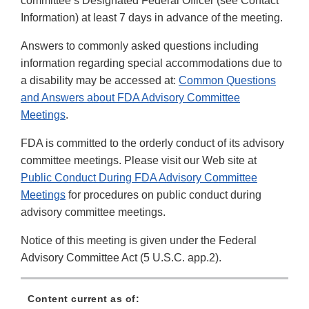
committee’s Designated Federal Officer (see Contact
Information) at least 7 days in advance of the meeting.
Answers to commonly asked questions including
information regarding special accommodations due to
a disability may be accessed at:
Common Questions
and Answers about FDA Advisory Committee
Meetings
.
FDA is committed to the orderly conduct of its advisory
committee meetings. Please visit our Web site at
Public Conduct During FDA Advisory Committee
Meetings
for procedures on public conduct during
advisory committee meetings.
Notice of this meeting is given under the Federal
Advisory Committee Act (5 U.S.C. app.2).
Content current as of: