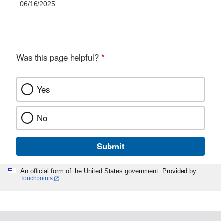
06/16/2025
Was this page helpful?
*
Yes
No
Submit
An official form of the United States government. Provided by
Touchpoints