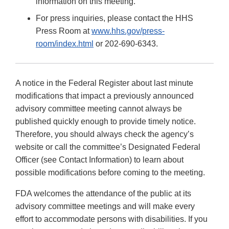
information on this meeting.
For press inquiries, please contact the HHS
Press Room at
www.hhs.gov/press-
room/index.html
or 202-690-6343.
A notice in the Federal Register about last minute
modifications that impact a previously announced
advisory committee meeting cannot always be
published quickly enough to provide timely notice.
Therefore, you should always check the agency’s
website or call the committee’s Designated Federal
Officer (see Contact Information) to learn about
possible modifications before coming to the meeting.
FDA welcomes the attendance of the public at its
advisory committee meetings and will make every
effort to accommodate persons with disabilities. If you