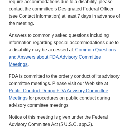
require accommodations due to a disability, please
contact the committee’s Designated Federal Officer
(see Contact Information) at least 7 days in advance of
the meeting.
Answers to commonly asked questions including
information regarding special accommodations due to
a disability may be accessed at:
Common Questions
and Answers about FDA Advisory Committee
Meetings
.
FDA is committed to the orderly conduct of its advisory
committee meetings. Please visit our Web site at
Public Conduct During FDA Advisory Committee
Meetings
for procedures on public conduct during
advisory committee meetings.
Notice of this meeting is given under the Federal
Advisory Committee Act (5 U.S.C. app.2).