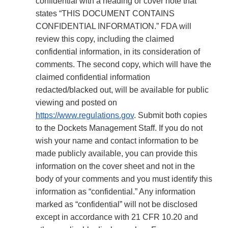
confidential with a heading or cover note that
states “THIS DOCUMENT CONTAINS
CONFIDENTIAL INFORMATION.” FDA will
review this copy, including the claimed
confidential information, in its consideration of
comments. The second copy, which will have the
claimed confidential information
redacted/blacked out, will be available for public
viewing and posted on
https://www.regulations.gov
. Submit both copies
to the Dockets Management Staff. If you do not
wish your name and contact information to be
made publicly available, you can provide this
information on the cover sheet and not in the
body of your comments and you must identify this
information as “confidential.” Any information
marked as “confidential” will not be disclosed
except in accordance with 21 CFR 10.20 and