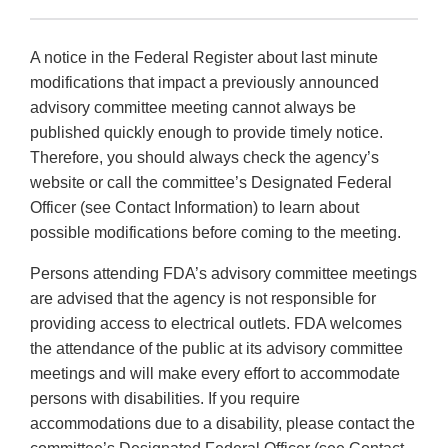
A notice in the Federal Register about last minute
modifications that impact a previously announced
advisory committee meeting cannot always be
published quickly enough to provide timely notice.
Therefore, you should always check the agency’s
website or call the committee’s Designated Federal
Officer (see Contact Information) to learn about
possible modifications before coming to the meeting.
Persons attending FDA’s advisory committee meetings
are advised that the agency is not responsible for
providing access to electrical outlets. FDA welcomes
the attendance of the public at its advisory committee
meetings and will make every effort to accommodate
persons with disabilities. If you require
accommodations due to a disability, please contact the