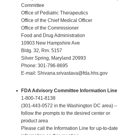
Committee
Office of Pediatric Therapeutics
Office of the Chief Medical Officer
Office of the Commissioner
Food and Drug Administration
10903 New Hampshire Ave
Bldg. 32, Rm. 5157
Silver Spring, Maryland 20993
Phone: 301-796-8695
E-mail: Shivana.srivastava@fda.hhs.gov
FDA Advisory Committee Information Line
1-800-741-8138
(301-443-0572 in the Washington DC area) –
follow the prompts to the desired center or
product area
Please call the Information Line for up-to-date