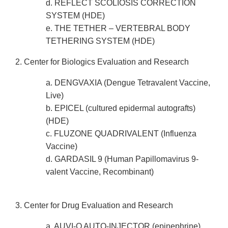
d. REFLECT SCOLIOSIS CORRECTION
SYSTEM (HDE)
e. THE TETHER – VERTEBRAL BODY
TETHERING SYSTEM (HDE)
2. Center for Biologics Evaluation and Research
a. DENGVAXIA (Dengue Tetravalent Vaccine,
Live)
b. EPICEL (cultured epidermal autografts)
(HDE)
c. FLUZONE QUADRIVALENT (Influenza
Vaccine)
d. GARDASIL 9 (Human Papillomavirus 9-
valent Vaccine, Recombinant)
3. Center for Drug Evaluation and Research
a. AUVI-Q AUTO-INJECTOR (epinephrine)