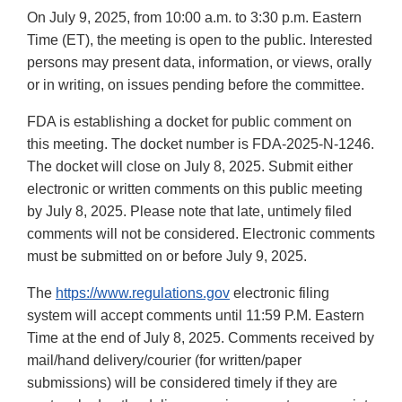
On July 9, 2025, from 10:00 a.m. to 3:30 p.m. Eastern
Time (ET), the meeting is open to the public. Interested
persons may present data, information, or views, orally
or in writing, on issues pending before the committee.
FDA is establishing a docket for public comment on
this meeting. The docket number is FDA-2025-N-1246.
The docket will close on July 8, 2025. Submit either
electronic or written comments on this public meeting
by July 8, 2025. Please note that late, untimely filed
comments will not be considered. Electronic comments
must be submitted on or before July 9, 2025.
The
https://www.regulations.gov
electronic filing
system will accept comments until 11:59 P.M. Eastern
Time at the end of July 8, 2025. Comments received by
mail/hand delivery/courier (for written/paper
submissions) will be considered timely if they are