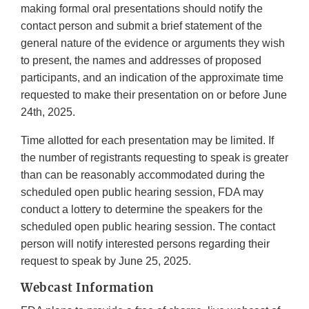
making formal oral presentations should notify the
contact person and submit a brief statement of the
general nature of the evidence or arguments they wish
to present, the names and addresses of proposed
participants, and an indication of the approximate time
requested to make their presentation on or before June
24th, 2025.
Time allotted for each presentation may be limited. If
the number of registrants requesting to speak is greater
than can be reasonably accommodated during the
scheduled open public hearing session, FDA may
conduct a lottery to determine the speakers for the
scheduled open public hearing session. The contact
person will notify interested persons regarding their
request to speak by June 25, 2025.
Webcast Information