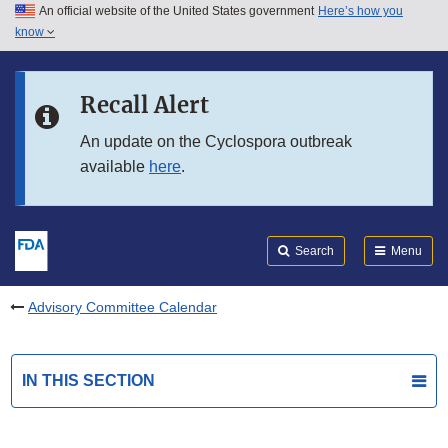
An official website of the United States government
Here’s how you
Skip to main content
know
Search
Submit
FDA
Skip to FDA Search
Recall Alert
Skip to in this section menu
An update on the Cyclospora outbreak
available
here
.
Skip to footer links
Search
Menu
Advisory Committee Calendar
IN THIS SECTION