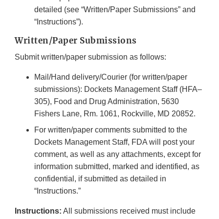
detailed (see “Written/Paper Submissions” and
“Instructions”).
Written/Paper Submissions
Submit written/paper submission as follows:
Mail/Hand delivery/Courier (for written/paper
submissions): Dockets Management Staff (HFA–
305), Food and Drug Administration, 5630
Fishers Lane, Rm. 1061, Rockville, MD 20852.
For written/paper comments submitted to the
Dockets Management Staff, FDA will post your
comment, as well as any attachments, except for
information submitted, marked and identified, as
confidential, if submitted as detailed in
“Instructions.”
Instructions:
All submissions received must include