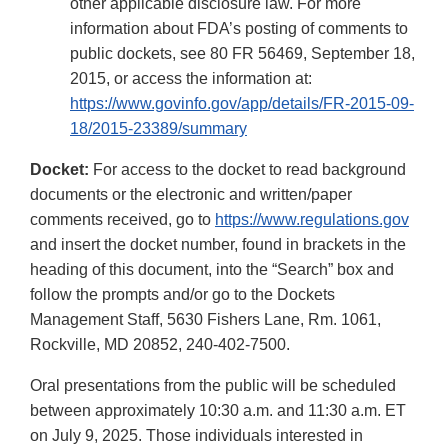
other applicable disclosure law. For more
information about FDA’s posting of comments to
public dockets, see 80 FR 56469, September 18,
2015, or access the information at:
https://www.govinfo.gov/app/details/FR-2015-09-
18/2015-23389/summary
Docket:
For access to the docket to read background
documents or the electronic and written/paper
comments received, go to
https://www.regulations.gov
and insert the docket number, found in brackets in the
heading of this document, into the “Search” box and
follow the prompts and/or go to the Dockets
Management Staff, 5630 Fishers Lane, Rm. 1061,
Rockville, MD 20852, 240-402-7500.
Oral presentations from the public will be scheduled
between approximately 10:30 a.m. and 11:30 a.m. ET
on July 9, 2025. Those individuals interested in