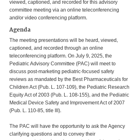
viewed, captioned, and recorded for this advisory
committee meeting via an online teleconferencing
and/or video conferencing platform.
Agenda
The meeting presentations will be heard, viewed,
captioned, and recorded through an online
teleconferencing platform. On July 9, 2025, the
Pediatric Advisory Committee (PAC) will meet to
discuss post-marketing pediatric-focused safety
reviews as mandated by the Best Pharmaceuticals for
Children Act (Pub. L. 107-109), the Pediatric Research
Equity Act of 2003 (Pub. L. 108-155), and the Pediatric
Medical Device Safety and Improvement Act of 2007
(Pub. L. 110-85, title III).
The PAC will have the opportunity to ask the Agency
clarifying questions and to convey their