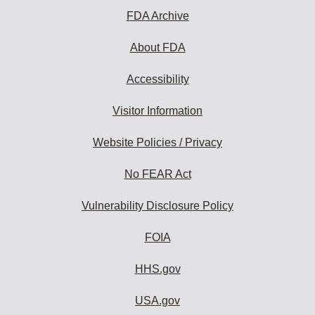
FDA Archive
About FDA
Accessibility
Visitor Information
Website Policies / Privacy
No FEAR Act
Vulnerability Disclosure Policy
FOIA
HHS.gov
USA.gov