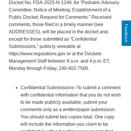
Docket No. FDA-2025-N-1246. for “Pediatric Advisory
Committee; Notice of Meeting; Establishment of a
Public Docket; Request for Comments.” Received
comments, those filed in a timely manner (see
Feedback
ADDRESSES), will be placed in the docket and,
except for those submitted as “Confidential
Submissions,” publicly viewable at
https://www.regulations.gov or at the Dockets
Management Staff between 9 a.m. and 4 p.m. ET,
Monday through Friday, 240-402-7500.
Confidential Submissions--To submit a comment
with confidential information that you do not wish
to be made publicly available, submit your
comments only as a written/paper submission.
You should submit two copies total. One copy
will include the information you claim to be