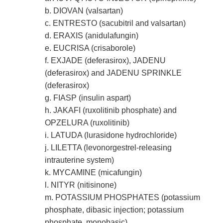
b. DIOVAN (valsartan)
c. ENTRESTO (sacubitril and valsartan)
d. ERAXIS (anidulafungin)
e. EUCRISA (crisaborole)
f. EXJADE (deferasirox), JADENU
(deferasirox) and JADENU SPRINKLE
(deferasirox)
g. FIASP (insulin aspart)
h. JAKAFI (ruxolitinib phosphate) and
OPZELURA (ruxolitinib)
i. LATUDA (lurasidone hydrochloride)
j. LILETTA (levonorgestrel-releasing
intrauterine system)
k. MYCAMINE (micafungin)
l. NITYR (nitisinone)
m. POTASSIUM PHOSPHATES (potassium
phosphate, dibasic injection; potassium
phosphate, monobasic)