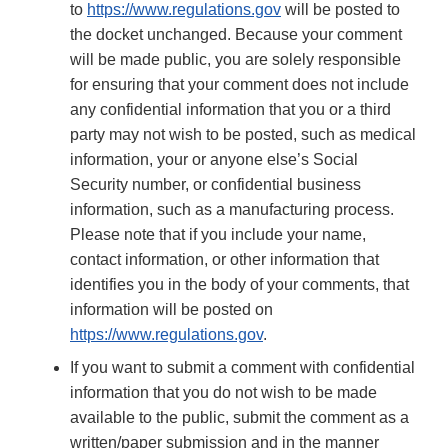
to
https://www.regulations.gov
will be posted to
the docket unchanged. Because your comment
will be made public, you are solely responsible
for ensuring that your comment does not include
any confidential information that you or a third
party may not wish to be posted, such as medical
information, your or anyone else’s Social
Security number, or confidential business
information, such as a manufacturing process.
Please note that if you include your name,
contact information, or other information that
identifies you in the body of your comments, that
information will be posted on
https://www.regulations.gov
.
If you want to submit a comment with confidential
information that you do not wish to be made
available to the public, submit the comment as a
written/paper submission and in the manner