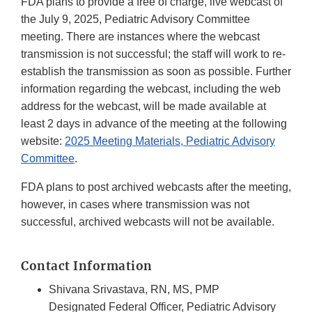
FDA plans to provide a free of charge, live webcast of
the July 9, 2025, Pediatric Advisory Committee
meeting. There are instances where the webcast
transmission is not successful; the staff will work to re-
establish the transmission as soon as possible. Further
information regarding the webcast, including the web
address for the webcast, will be made available at
least 2 days in advance of the meeting at the following
website:
2025 Meeting Materials, Pediatric Advisory
Committee
.
FDA plans to post archived webcasts after the meeting,
however, in cases where transmission was not
successful, archived webcasts will not be available.
Contact Information
Shivana Srivastava, RN, MS, PMP
Designated Federal Officer, Pediatric Advisory