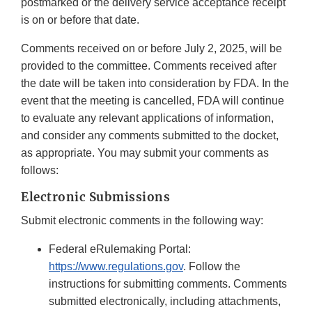
postmarked or the delivery service acceptance receipt
is on or before that date.
Comments received on or before July 2, 2025, will be
provided to the committee. Comments received after
the date will be taken into consideration by FDA. In the
event that the meeting is cancelled, FDA will continue
to evaluate any relevant applications of information,
and consider any comments submitted to the docket,
as appropriate. You may submit your comments as
follows:
Electronic Submissions
Submit electronic comments in the following way:
Federal eRulemaking Portal:
https://www.regulations.gov
. Follow the
instructions for submitting comments. Comments
submitted electronically, including attachments,