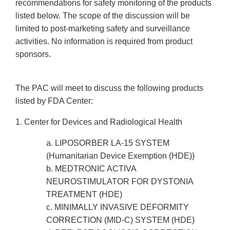
recommendations for safety monitoring of the products
listed below. The scope of the discussion will be
limited to post-marketing safety and surveillance
activities. No information is required from product
sponsors.
The PAC will meet to discuss the following products
listed by FDA Center:
1. Center for Devices and Radiological Health
a. LIPOSORBER LA-15 SYSTEM
(Humanitarian Device Exemption (HDE))
b. MEDTRONIC ACTIVA
NEUROSTIMULATOR FOR DYSTONIA
TREATMENT (HDE)
c. MINIMALLY INVASIVE DEFORMITY
CORRECTION (MID-C) SYSTEM (HDE)