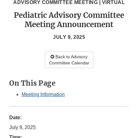
ADVISORY COMMITTEE MEETING | VIRTUAL
Pediatric Advisory Committee
Meeting Announcement
JULY 9, 2025
Back to Advisory
Committee Calendar
On This Page
Meeting Information
Date:
July 9, 2025
Time: