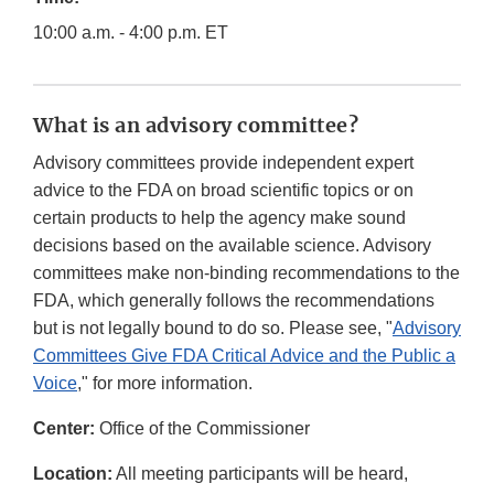
10:00 a.m. - 4:00 p.m. ET
What is an advisory committee?
Advisory committees provide independent expert
advice to the FDA on broad scientific topics or on
certain products to help the agency make sound
decisions based on the available science. Advisory
committees make non-binding recommendations to the
FDA, which generally follows the recommendations
but is not legally bound to do so. Please see, "
Advisory
Committees Give FDA Critical Advice and the Public a
Voice
," for more information.
Center:
Office of the Commissioner
Location:
All meeting participants will be heard,