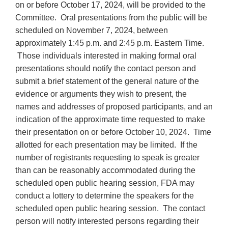
on or before October 17, 2024, will be provided to the
Committee. Oral presentations from the public will be
scheduled on November 7, 2024, between
approximately 1:45 p.m. and 2:45 p.m. Eastern Time.
Those individuals interested in making formal oral
presentations should notify the contact person and
submit a brief statement of the general nature of the
evidence or arguments they wish to present, the
names and addresses of proposed participants, and an
indication of the approximate time requested to make
their presentation on or before October 10, 2024. Time
allotted for each presentation may be limited. If the
number of registrants requesting to speak is greater
than can be reasonably accommodated during the
scheduled open public hearing session, FDA may
conduct a lottery to determine the speakers for the
scheduled open public hearing session. The contact
person will notify interested persons regarding their