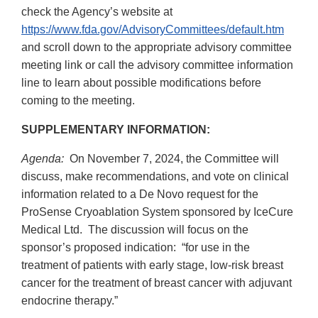
check the Agency’s website at
https://www.fda.gov/AdvisoryCommittees/default.htm
and scroll down to the appropriate advisory committee
meeting link or call the advisory committee information
line to learn about possible modifications before
coming to the meeting.
SUPPLEMENTARY INFORMATION:
Agenda:
On November 7, 2024, the Committee will
discuss, make recommendations, and vote on clinical
information related to a De Novo request for the
ProSense Cryoablation System sponsored by IceCure
Medical Ltd. The discussion will focus on the
sponsor’s proposed indication: “for use in the
treatment of patients with early stage, low-risk breast
cancer for the treatment of breast cancer with adjuvant
endocrine therapy.”