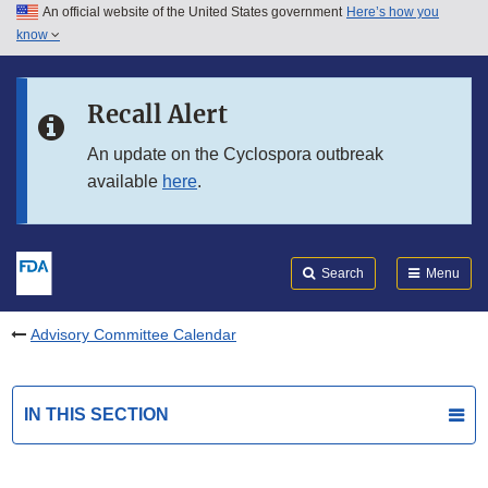
An official website of the United States government
Here’s how you
Skip to main content
know
Search
Submit
FDA
Skip to FDA Search
Recall Alert
Skip to in this section menu
An update on the Cyclospora outbreak
available
here
.
Skip to footer links
Search
Menu
Advisory Committee Calendar
IN THIS SECTION