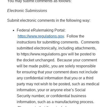
You may submit comments as follows:
Electronic Submissions
Submit electronic comments in the following way:
Federal eRulemaking Portal:
https://www.regulations.gov
. Follow the
instructions for submitting comments. Comments
submitted electronically, including attachments,
to https://www.regulations.gov will be posted to
the docket unchanged. Because your comment
will be made public, you are solely responsible
for ensuring that your comment does not include
any confidential information that you or a third
party may not wish to be posted, such as medical
information, your or anyone else’s Social
Security number, or confidential business
information, such as a manufacturing process.