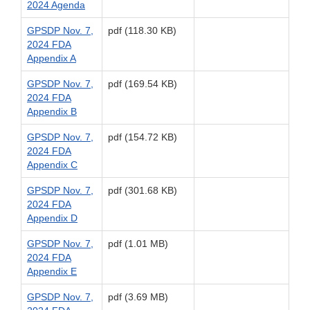
2024 Agenda
GPSDP Nov. 7,
pdf (118.30 KB)
2024 FDA
Appendix A
GPSDP Nov. 7,
pdf (169.54 KB)
2024 FDA
Appendix B
GPSDP Nov. 7,
pdf (154.72 KB)
2024 FDA
Appendix C
GPSDP Nov. 7,
pdf (301.68 KB)
2024 FDA
Appendix D
GPSDP Nov. 7,
pdf (1.01 MB)
2024 FDA
Appendix E
GPSDP Nov. 7,
pdf (3.69 MB)