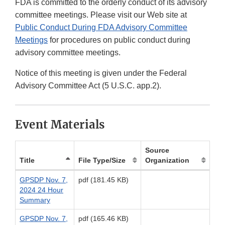
FDA is committed to the orderly conduct of its advisory
committee meetings. Please visit our Web site at
Public Conduct During FDA Advisory Committee
Meetings
for procedures on public conduct during
advisory committee meetings.
Notice of this meeting is given under the Federal
Advisory Committee Act (5 U.S.C. app.2).
Event Materials
Source
Title
File Type/Size
Organization
GPSDP Nov. 7,
pdf (181.45 KB)
2024 24 Hour
Summary
GPSDP Nov. 7,
pdf (165.46 KB)