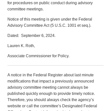
for procedures on public conduct during advisory
committee meetings.
Notice of this meeting is given under the Federal
Advisory Committee Act (5 U.S.C. 1001 et seq.).
Dated: September 6, 2024.
Lauren K. Roth,
Associate Commissioner for Policy.
A notice in the Federal Register about last minute
modifications that impact a previously announced
advisory committee meeting cannot always be
published quickly enough to provide timely notice.
Therefore, you should always check the agency’s
website or call the committee’s Designated Federal