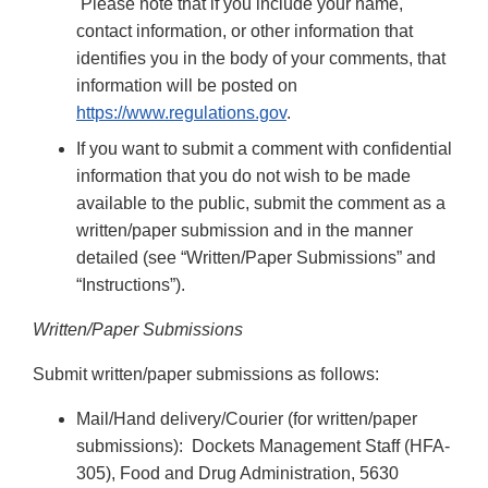
Please note that if you include your name,
contact information, or other information that
identifies you in the body of your comments, that
information will be posted on
https://www.regulations.gov
.
If you want to submit a comment with confidential
information that you do not wish to be made
available to the public, submit the comment as a
written/paper submission and in the manner
detailed (see “Written/Paper Submissions” and
“Instructions”).
Written/Paper Submissions
Submit written/paper submissions as follows:
Mail/Hand delivery/Courier (for written/paper
submissions): Dockets Management Staff (HFA-
305), Food and Drug Administration, 5630