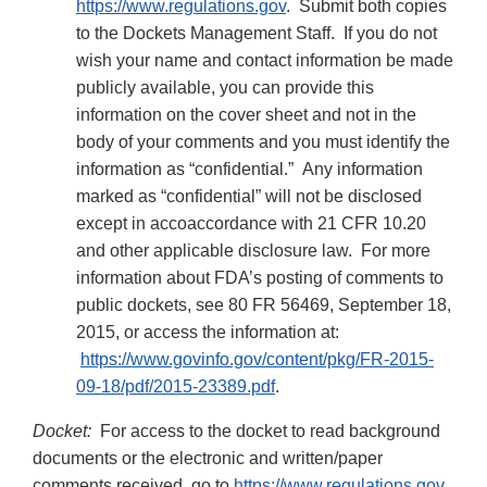
https://www.regulations.gov
. Submit both copies
to the Dockets Management Staff. If you do not
wish your name and contact information be made
publicly available, you can provide this
information on the cover sheet and not in the
body of your comments and you must identify the
information as “confidential.” Any information
marked as “confidential” will not be disclosed
except in accoaccordance with 21 CFR 10.20
and other applicable disclosure law. For more
information about FDA’s posting of comments to
public dockets, see 80 FR 56469, September 18,
2015, or access the information at:
https://www.govinfo.gov/content/pkg/FR-2015-
09-18/pdf/2015-23389.pdf
.
Docket:
For access to the docket to read background
documents or the electronic and written/paper
comments received, go to
https://www.regulations.gov