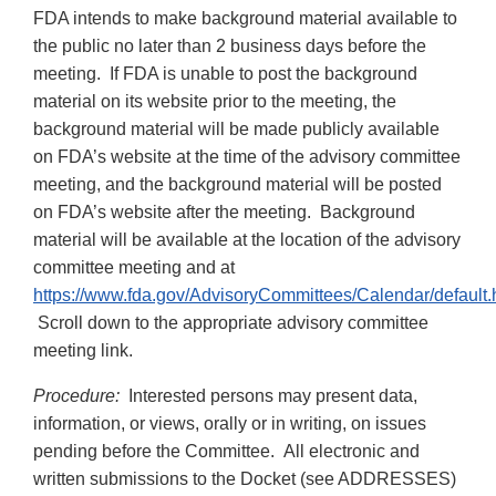
FDA intends to make background material available to
the public no later than 2 business days before the
meeting. If FDA is unable to post the background
material on its website prior to the meeting, the
background material will be made publicly available
on FDA’s website at the time of the advisory committee
meeting, and the background material will be posted
on FDA’s website after the meeting. Background
material will be available at the location of the advisory
committee meeting and at
https://www.fda.gov/AdvisoryCommittees/Calendar/default.
Scroll down to the appropriate advisory committee
meeting link.
Procedure:
Interested persons may present data,
information, or views, orally or in writing, on issues
pending before the Committee. All electronic and
written submissions to the Docket (see ADDRESSES)