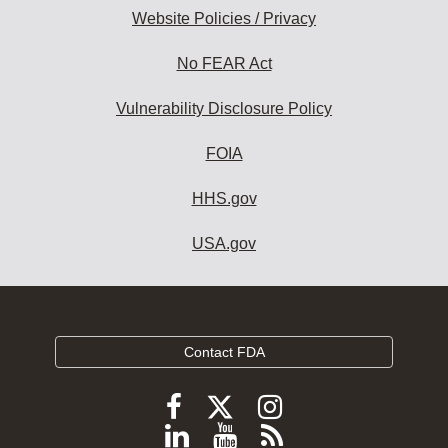
Website Policies / Privacy
No FEAR Act
Vulnerability Disclosure Policy
FOIA
HHS.gov
USA.gov
Contact FDA
Follow
Follow
Follow
FDA
FDA
FDA
Follow
View
Subscribe
on