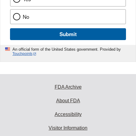
No
Submit
An official form of the United States government. Provided by
Touchpoints
FDA Archive
About FDA
Accessibility
Visitor Information