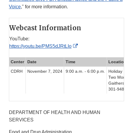
Voice
," for more information.
Webcast Information
YouTube:
External
https://youtu.be/PMS5dJRtLIo
Link
Disclaimer
Center
Date
Time
Location
CDRH
November 7, 2024
9:00 a.m. - 6:00 p.m.
Holiday Inn 
Two Montgom
Gaithersbur
301-948-890
DEPARTMENT OF HEALTH AND HUMAN
SERVICES
Food and Drug Administration