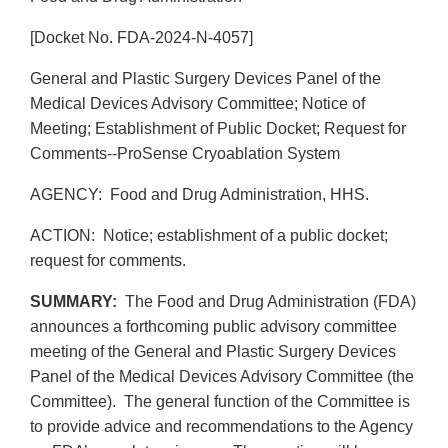
[Docket No. FDA-2024-N-4057]
General and Plastic Surgery Devices Panel of the
Medical Devices Advisory Committee; Notice of
Meeting; Establishment of Public Docket; Request for
Comments--ProSense Cryoablation System
AGENCY: Food and Drug Administration, HHS.
ACTION: Notice; establishment of a public docket;
request for comments.
SUMMARY:
The Food and Drug Administration (FDA)
announces a forthcoming public advisory committee
meeting of the General and Plastic Surgery Devices
Panel of the Medical Devices Advisory Committee (the
Committee). The general function of the Committee is
to provide advice and recommendations to the Agency