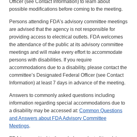
Officer (see Contact Information) to learn about
possible modifications before coming to the meeting.
Persons attending FDA’s advisory committee meetings
are advised that the agency is not responsible for
providing access to electrical outlets. FDA welcomes
the attendance of the public at its advisory committee
meetings and will make every effort to accommodate
persons with disabilities. If you require
accommodations due to a disability, please contact the
committee’s Designated Federal Officer (see Contact
Information) at least 7 days in advance of the meeting.
Answers to commonly asked questions including
information regarding special accommodations due to
a disability may be accessed at:
Common Questions
and Answers about FDA Advisory Committee
Meetings
.