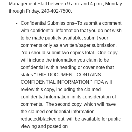
Management Staff between 9 a.m. and 4 p.m., Monday
through Friday, 240-402-7500.
Confidential Submissions--To submit a comment
with confidential information that you do not wish
to be made publicly available, submit your
comments only as a written/paper submission.
You should submit two copies total. One copy
will include the information you claim to be
confidential with a heading or cover note that
states “THIS DOCUMENT CONTAINS
CONFIDENTIAL INFORMATION.” FDA will
review this copy, including the claimed
confidential information, in its consideration of
comments. The second copy, which will have
the claimed confidential information
redacted/blacked out, will be available for public
viewing and posted on