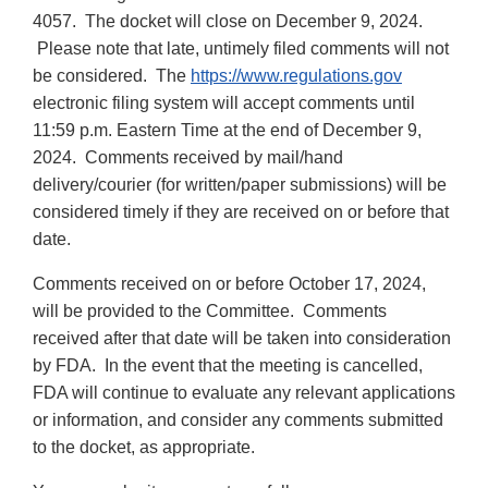
4057. The docket will close on December 9, 2024.
Please note that late, untimely filed comments will not
be considered. The
https://www.regulations.gov
electronic filing system will accept comments until
11:59 p.m. Eastern Time at the end of December 9,
2024. Comments received by mail/hand
delivery/courier (for written/paper submissions) will be
considered timely if they are received on or before that
date.
Comments received on or before October 17, 2024,
will be provided to the Committee. Comments
received after that date will be taken into consideration
by FDA. In the event that the meeting is cancelled,
FDA will continue to evaluate any relevant applications
or information, and consider any comments submitted
to the docket, as appropriate.