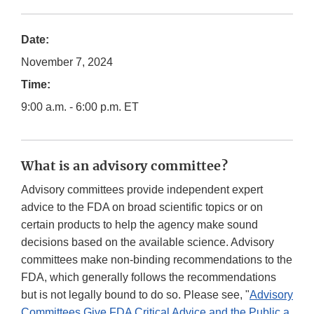
Date:
November 7, 2024
Time:
9:00 a.m. - 6:00 p.m. ET
What is an advisory committee?
Advisory committees provide independent expert
advice to the FDA on broad scientific topics or on
certain products to help the agency make sound
decisions based on the available science. Advisory
committees make non-binding recommendations to the
FDA, which generally follows the recommendations
but is not legally bound to do so. Please see, "
Advisory
Committees Give FDA Critical Advice and the Public a