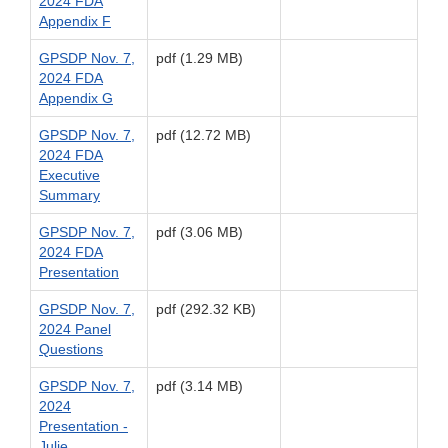
2024 FDA
Appendix F
GPSDP Nov. 7,
pdf (1.29 MB)
2024 FDA
Appendix G
GPSDP Nov. 7,
pdf (12.72 MB)
2024 FDA
Executive
Summary
GPSDP Nov. 7,
pdf (3.06 MB)
2024 FDA
Presentation
GPSDP Nov. 7,
pdf (292.32 KB)
2024 Panel
Questions
GPSDP Nov. 7,
pdf (3.14 MB)
2024
Presentation -
Julie