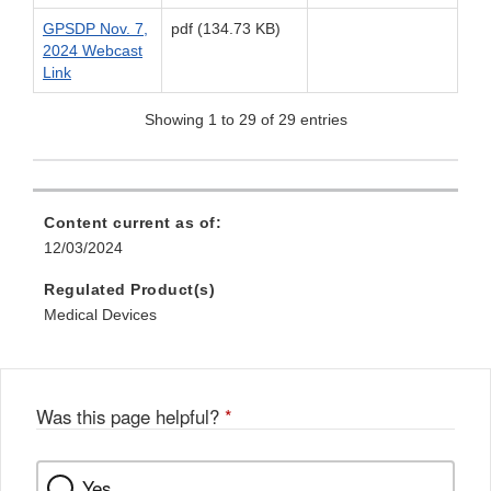
GPSDP Nov. 7,
pdf (134.73 KB)
2024 Webcast
Link
Showing 1 to 29 of 29 entries
Content current as of:
12/03/2024
Regulated Product(s)
Medical Devices
Was this page helpful?
*
Yes