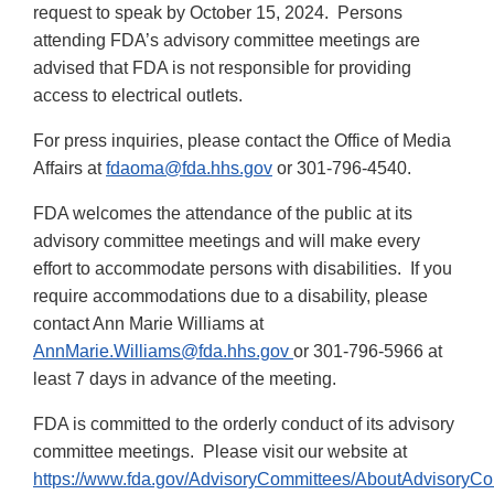
request to speak by October 15, 2024. Persons
attending FDA’s advisory committee meetings are
advised that FDA is not responsible for providing
access to electrical outlets.
For press inquiries, please contact the Office of Media
Affairs at
fdaoma@fda.hhs.gov
or 301-796-4540.
FDA welcomes the attendance of the public at its
advisory committee meetings and will make every
effort to accommodate persons with disabilities. If you
require accommodations due to a disability, please
contact Ann Marie Williams at
AnnMarie.Williams@fda.hhs.gov
or 301-796-5966 at
least 7 days in advance of the meeting.
FDA is committed to the orderly conduct of its advisory
committee meetings. Please visit our website at
https://www.fda.gov/AdvisoryCommittees/AboutAdvisoryC