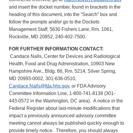
and insert the docket number, found in brackets in the
heading of this document, into the “Search” box and
follow the prompts and/or go to the Dockets
Management Staff, 5630 Fishers Lane, Rm. 1061,
Rockville, MD 20852, 240-402-7500.
FOR FURTHER INFORMATION CONTACT:
Candace Nalls, Center for Devices and Radiological
Health, Food and Drug Administration, 10903 New
Hampshire Ave., Bldg. 66, Rm. 5214, Silver Spring,
MD 20993-0002, 301-636-0510,
Candace.Nalls@fda.hhs.gov
, or FDA Advisory
Committee Information Line, 1-800-741-8138 (301-
443-0572 in the Washington, DC area). A notice in the
Federal Register about last-minute modifications that
impact a previously announced advisory committee
meeting cannot always be published quickly enough to
provide timely notice. Therefore, you should always