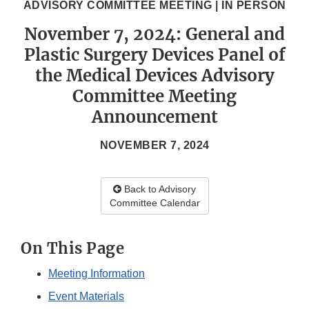
ADVISORY COMMITTEE MEETING | IN PERSON
November 7, 2024: General and
Plastic Surgery Devices Panel of
the Medical Devices Advisory
Committee Meeting
Announcement
NOVEMBER 7, 2024
Back to Advisory
Committee Calendar
On This Page
Meeting Information
Event Materials