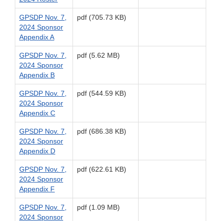
GPSDP Nov. 7,
pdf (705.73 KB)
2024 Sponsor
Appendix A
GPSDP Nov. 7,
pdf (5.62 MB)
2024 Sponsor
Appendix B
GPSDP Nov. 7,
pdf (544.59 KB)
2024 Sponsor
Appendix C
GPSDP Nov. 7,
pdf (686.38 KB)
2024 Sponsor
Appendix D
GPSDP Nov. 7,
pdf (622.61 KB)
2024 Sponsor
Appendix F
GPSDP Nov. 7,
pdf (1.09 MB)
2024 Sponsor