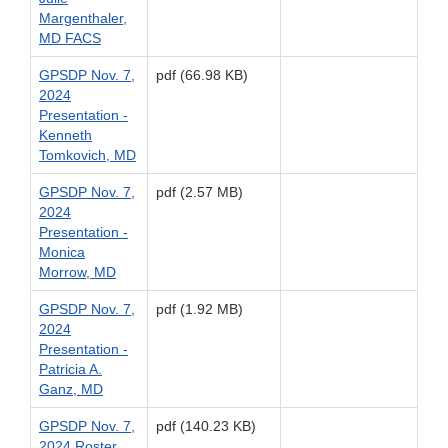
Margenthaler,
MD FACS
GPSDP Nov. 7,
pdf (66.98 KB)
2024
Presentation -
Kenneth
Tomkovich, MD
GPSDP Nov. 7,
pdf (2.57 MB)
2024
Presentation -
Monica
Morrow, MD
GPSDP Nov. 7,
pdf (1.92 MB)
2024
Presentation -
Patricia A.
Ganz, MD
GPSDP Nov. 7,
pdf (140.23 KB)
2024 Roster