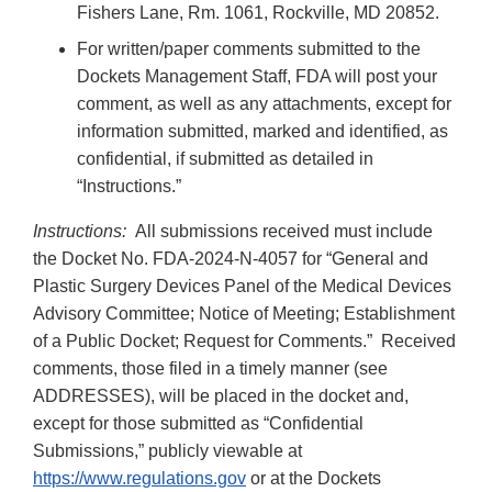
Fishers Lane, Rm. 1061, Rockville, MD 20852.
For written/paper comments submitted to the
Dockets Management Staff, FDA will post your
comment, as well as any attachments, except for
information submitted, marked and identified, as
confidential, if submitted as detailed in
“Instructions.”
Instructions:
All submissions received must include
the Docket No. FDA-2024-N-4057 for “General and
Plastic Surgery Devices Panel of the Medical Devices
Advisory Committee; Notice of Meeting; Establishment
of a Public Docket; Request for Comments.” Received
comments, those filed in a timely manner (see
ADDRESSES), will be placed in the docket and,
except for those submitted as “Confidential
Submissions,” publicly viewable at
https://www.regulations.gov
or at the Dockets