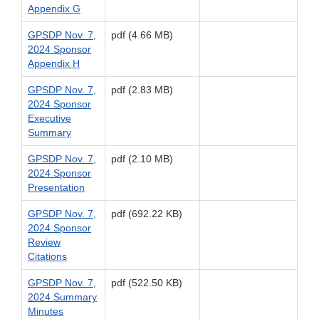
Appendix G
GPSDP Nov. 7,
pdf (4.66 MB)
2024 Sponsor
Appendix H
GPSDP Nov. 7,
pdf (2.83 MB)
2024 Sponsor
Executive
Summary
GPSDP Nov. 7,
pdf (2.10 MB)
2024 Sponsor
Presentation
GPSDP Nov. 7,
pdf (692.22 KB)
2024 Sponsor
Review
Citations
GPSDP Nov. 7,
pdf (522.50 KB)
2024 Summary
Minutes