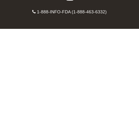
on
on
FDA
FDA
to
X
Facebook
Instagram
Contact
on
videos
FDA
1-888-INFO-FDA (1-888-463-6332)
Number
LinkedIn
on
RSS
YouTube
feeds