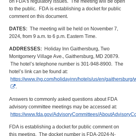
on FDA’s regulatory issues. The meeting will be open
to the public. FDA is establishing a docket for public
comment on this document.
DATES:
The meeting will be held on November 7,
2024, from 9 a.m. to 6 p.m. Eastern Time.
ADDRESSES:
Holiday Inn Gaithersburg, Two
Montgomery Village Ave., Gaithersburg, MD 20879.
The hotel’s telephone number is 301-948-8900. The
hotel’s link can be found at:
https://www.ihg.com/holidayinn/hotels/us/en/gaithersburg/w
External
.
Link
Answers to commonly asked questions about FDA
Disclaimer
advisory committee meetings may be accessed at:
https://www.fda.gov/AdvisoryCommittees/AboutAdvisory
FDA is establishing a docket for public comment on
this meeting. The docket number is FDA-2024-N-