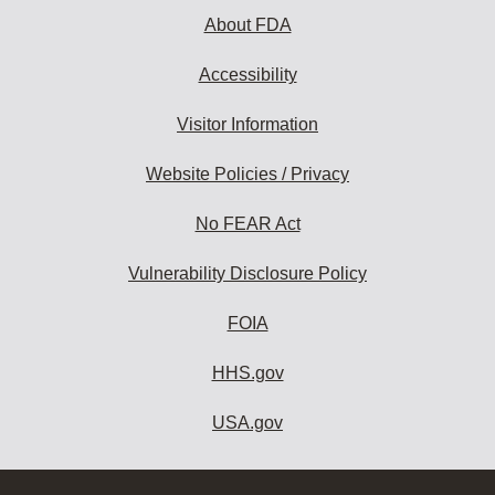
About FDA
Accessibility
Visitor Information
Website Policies / Privacy
No FEAR Act
Vulnerability Disclosure Policy
FOIA
HHS.gov
USA.gov