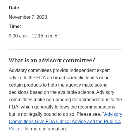
Date:
November 7, 2023
Time:
9:00 a.m. - 12:15 p.m. ET
What is an advisory committee?
Advisory committees provide independent expert
advice to the FDA on broad scientific topics or on
certain products to help the agency make sound
decisions based on the available science. Advisory
committees make non-binding recommendations to the
FDA, which generally follows the recommendations
but is not legally bound to do so. Please see, "
Advisory
Committees Give FDA Critical Advice and the Public a
Voice
," for more information.