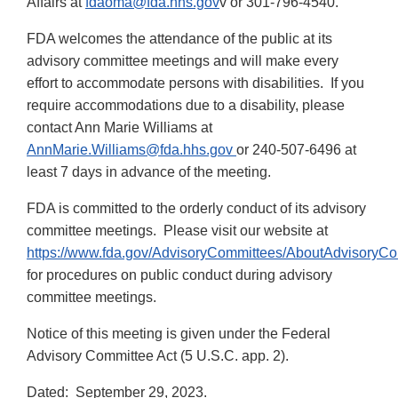
Affairs at
fdaoma@fda.hhs.gov
v or 301-796-4540.
FDA welcomes the attendance of the public at its
advisory committee meetings and will make every
effort to accommodate persons with disabilities. If you
require accommodations due to a disability, please
contact Ann Marie Williams at
AnnMarie.Williams@fda.hhs.gov
or 240-507-6496 at
least 7 days in advance of the meeting.
FDA is committed to the orderly conduct of its advisory
committee meetings. Please visit our website at
https://www.fda.gov/AdvisoryCommittees/AboutAdvisoryC
for procedures on public conduct during advisory
committee meetings.
Notice of this meeting is given under the Federal
Advisory Committee Act (5 U.S.C. app. 2).
Dated: September 29, 2023.