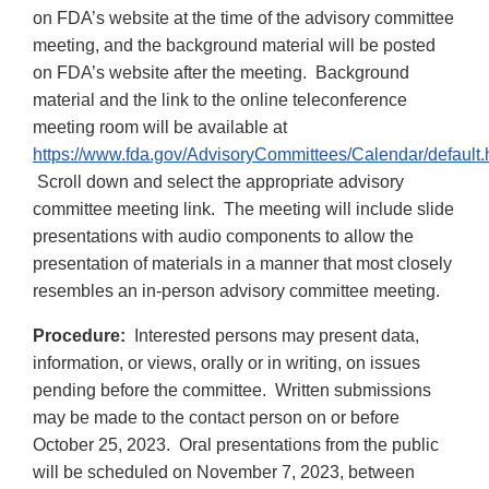
on FDA’s website at the time of the advisory committee
meeting, and the background material will be posted
on FDA’s website after the meeting. Background
material and the link to the online teleconference
meeting room will be available at
https://www.fda.gov/AdvisoryCommittees/Calendar/default.
Scroll down and select the appropriate advisory
committee meeting link. The meeting will include slide
presentations with audio components to allow the
presentation of materials in a manner that most closely
resembles an in-person advisory committee meeting.
Procedure:
Interested persons may present data,
information, or views, orally or in writing, on issues
pending before the committee. Written submissions
may be made to the contact person on or before
October 25, 2023. Oral presentations from the public
will be scheduled on November 7, 2023, between