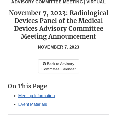
ADVISORY COMMITTEE MEETING | VIRTUAL
November 7, 2023: Radiological
Devices Panel of the Medical
Devices Advisory Committee
Meeting Announcement
NOVEMBER 7, 2023
Back to Advisory
Committee Calendar
On This Page
Meeting Information
Event Materials