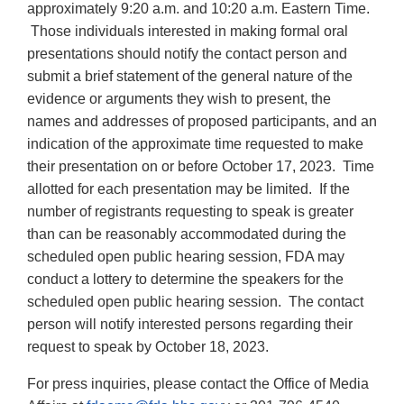
approximately 9:20 a.m. and 10:20 a.m. Eastern Time.
Those individuals interested in making formal oral
presentations should notify the contact person and
submit a brief statement of the general nature of the
evidence or arguments they wish to present, the
names and addresses of proposed participants, and an
indication of the approximate time requested to make
their presentation on or before October 17, 2023. Time
allotted for each presentation may be limited. If the
number of registrants requesting to speak is greater
than can be reasonably accommodated during the
scheduled open public hearing session, FDA may
conduct a lottery to determine the speakers for the
scheduled open public hearing session. The contact
person will notify interested persons regarding their
request to speak by October 18, 2023.
For press inquiries, please contact the Office of Media