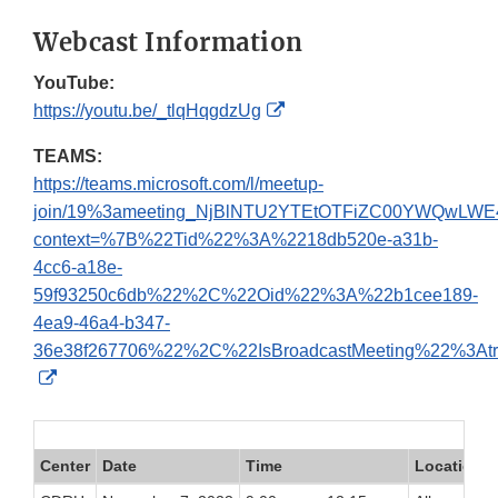
Webcast Information
YouTube:
External
https://youtu.be/_tlqHqgdzUg
Link
TEAMS:
Disclaimer
https://teams.microsoft.com/l/meetup-
join/19%3ameeting_NjBlNTU2YTEtOTFiZC00YWQwLW
context=%7B%22Tid%22%3A%2218db520e-a31b-
4cc6-a18e-
59f93250c6db%22%2C%22Oid%22%3A%22b1cee189-
4ea9-46a4-b347-
36e38f267706%22%2C%22IsBroadcastMeeting%22%3A
External
Link
Disclaimer
Center
Date
Time
Location