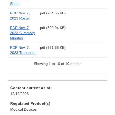
Sheet
RDP Nov. 7,
pdf (204.55 KB)
2023 Roster
RDP Nov. 7,
pdf (309.94 KB)
2023 Summary
Minutes
RDP Nov. 7,
pdf (931.68 KB)
2023 Transcript
Showing 1 to 10 of 10 entries
Content current as of:
12/19/2023
Regulated Product(s)
Medical Devices