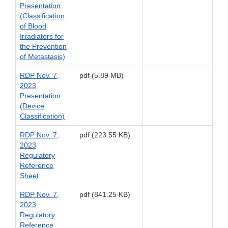
Presentation
(Classification
of Blood
Irradiators for
the Prevention
of Metastasis)
RDP Nov. 7,
pdf (5.89 MB)
2023
Presentation
(Device
Classification)
RDP Nov. 7,
pdf (223.55 KB)
2023
Regulatory
Reference
Sheet
RDP Nov. 7,
pdf (841.25 KB)
2023
Regulatory
Reference