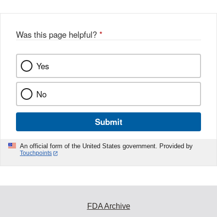
Was this page helpful?
*
Yes
No
Submit
An official form of the United States government. Provided by
Touchpoints
FDA Archive