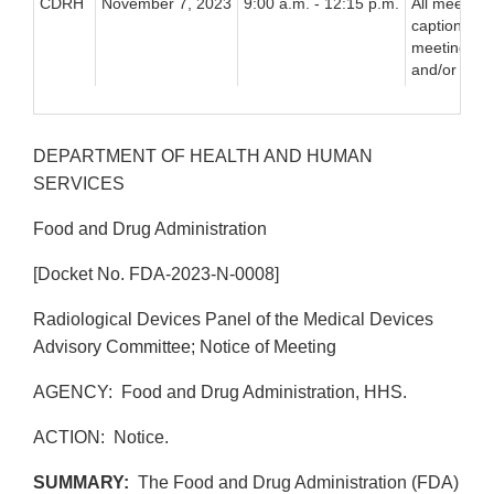
CDRH
November 7, 2023
9:00 a.m. - 12:15 p.m.
All meeting 
captioned, 
meeting via
and/or vide
DEPARTMENT OF HEALTH AND HUMAN
SERVICES
Food and Drug Administration
[Docket No. FDA-2023-N-0008]
Radiological Devices Panel of the Medical Devices
Advisory Committee; Notice of Meeting
AGENCY: Food and Drug Administration, HHS.
ACTION: Notice.
SUMMARY:
The Food and Drug Administration (FDA)