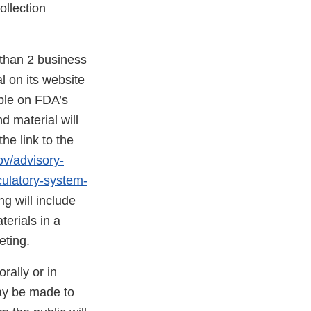
ollection
 than 2 business
l on its website
able on FDA’s
d material will
he link to the
ov/advisory-
culatory-system-
g will include
terials in a
eting.
rally or in
ay be made to