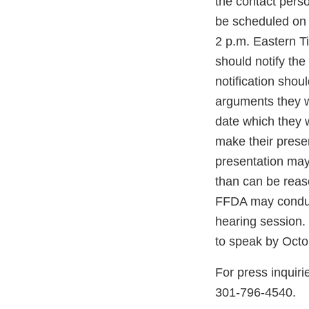
the contact perso
be scheduled on
2 p.m. Eastern T
should notify 
notification shou
arguments they w
date which they 
make their prese
presentation may 
than can be reas
FFDA may conduct
hearing session. 
to speak by Oct
For press inquiri
301-796-4540.