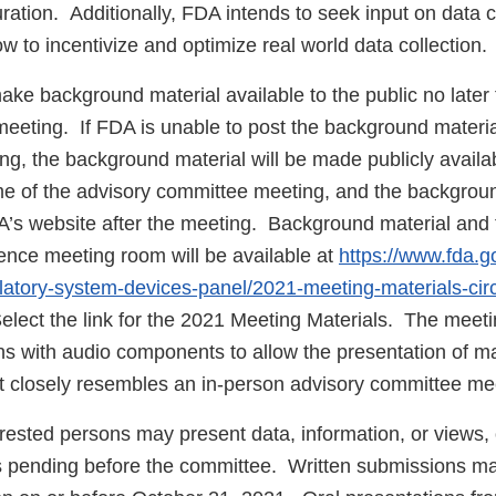
ation. Additionally, FDA intends to seek input on data c
w to incentivize and optimize real world data collection.
ake background material available to the public no later
meeting. If FDA is unable to post the background materia
ing, the background material will be made publicly avail
ime of the advisory committee meeting, and the backgroun
’s website after the meeting. Background material and t
rence meeting room will be available at
https://www.fda.g
latory-system-devices-panel/2021-meeting-materials-cir
elect the link for the 2021 Meeting Materials. The meetin
ns with audio components to allow the presentation of ma
 closely resembles an in-person advisory committee me
ested persons may present data, information, or views, o
es pending before the committee. Written submissions m