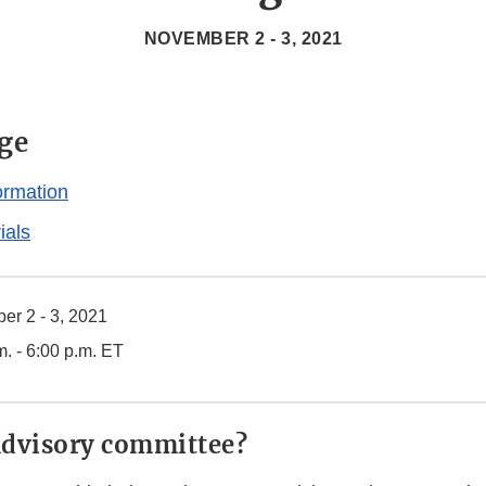
NOVEMBER 2 - 3, 2021
ge
ormation
ials
r 2 - 3, 2021
m. - 6:00 p.m. ET
advisory committee?