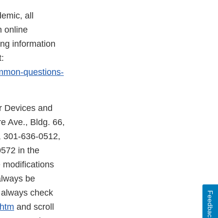
emic, all
n online
ng information
:
ommon-questions-
r Devices and
 Ave., Bldg. 66,
, 301-636-0512,
572 in the
 modifications
always be
d always check
Feedback
.htm
and scroll