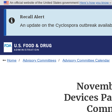
An official website of the United States government
Here’s how you know
Skip to main content
Recall Alert
Skip to FDA Search
An update on the Cyclospora outbreak availa
Skip to in this section menu
Skip to footer links
Home
Advisory Committees
Advisory Committee Calendar
Novembe
Devices Pa
Comm