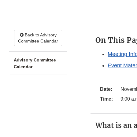
Back to Advisory
On This Pa
Committee Calendar
Meeting Inf
Advisory Committee
Event Mater
Calendar
Date:
Novembe
Time:
9:00 a.
What is an 