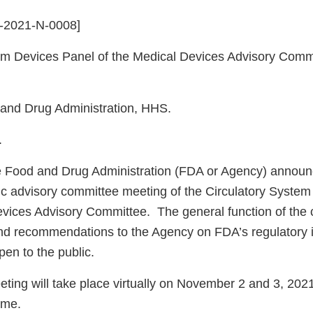
A-2021-N-0008]
em Devices Panel of the Medical Devices Advisory Commi
nd Drug Administration, HHS.
.
Food and Drug Administration (FDA or Agency) announ
ic advisory committee meeting of the Circulatory Syste
evices Advisory Committee. The general function of the 
nd recommendations to the Agency on FDA’s regulatory
pen to the public.
ing will take place virtually on November 2 and 3, 2021
Time.