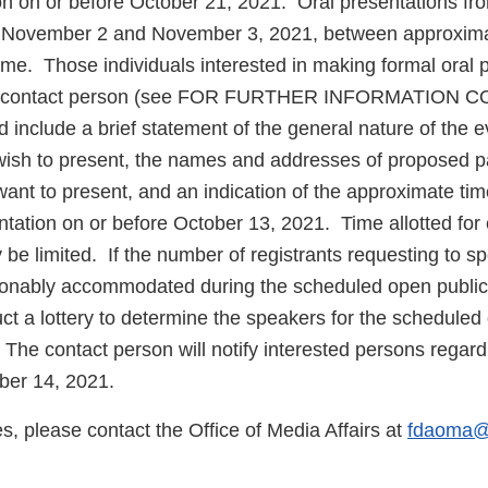
n on or before October 21, 2021. Oral presentations from
 November 2 and November 3, 2021, between approxima
ime. Those individuals interested in making formal oral 
the contact person (see FOR FURTHER INFORMATION 
ld include a brief statement of the general nature of the 
ish to present, the names and addresses of proposed par
want to present, and an indication of the approximate ti
ntation on or before October 13, 2021. Time allotted for
be limited. If the number of registrants requesting to sp
onably accommodated during the scheduled open public
 a lottery to determine the speakers for the scheduled
The contact person will notify interested persons regard
ober 14, 2021.
es, please contact the Office of Media Affairs at
fdaoma@