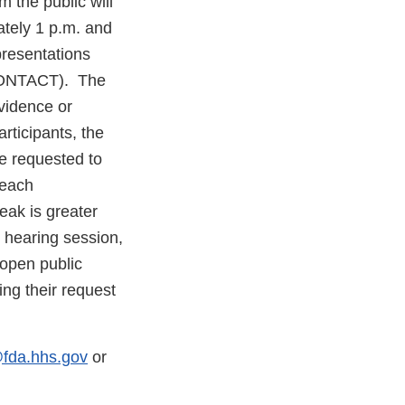
 the public will
tely 1 p.m. and
presentations
CONTACT). The
evidence or
ticipants, the
me requested to
 each
eak is greater
 hearing session,
 open public
ing their request
fda.hhs.gov
or