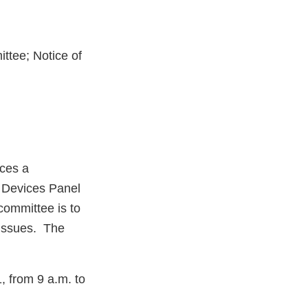
ttee; Notice of
ces a
m Devices Panel
committee is to
 issues. The
, from 9 a.m. to