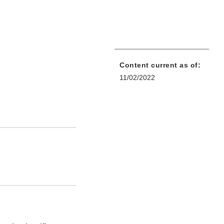
Content current as of:
11/02/2022