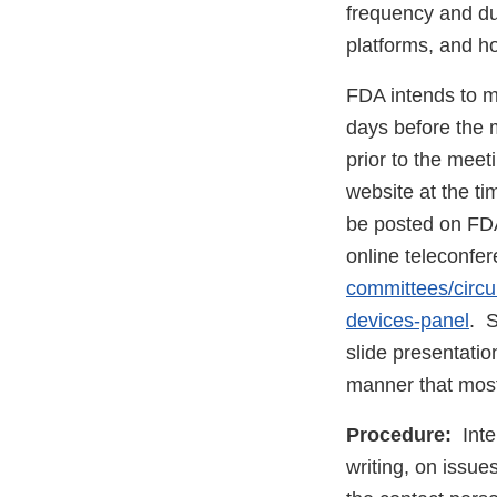
frequency and dur
platforms, and ho
FDA intends to m
days before the 
prior to the meet
website at the t
be posted on FDA
online teleconfe
committees/circu
devices-panel
. S
slide presentatio
manner that most
Procedure:
Inter
writing, on issu