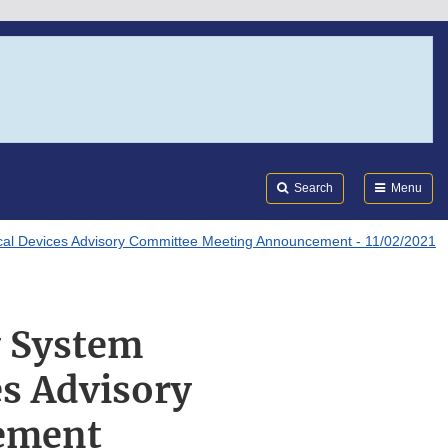
Search
Submi
FDA
Search
Menu
ical Devices Advisory Committee Meeting Announcement - 11/02/2021
y System
es Advisory
ement