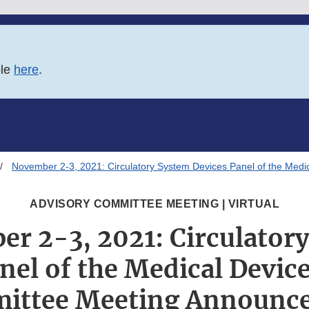
ble
here
.
November 2-3, 2021: Circulatory System Devices Panel of the Med
ADVISORY COMMITTEE MEETING | VIRTUAL
r 2-3, 2021: Circulator
nel of the Medical Devic
ittee Meeting Announc