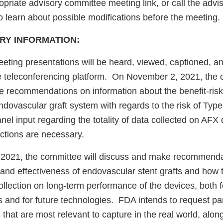
opriate advisory committee meeting link, or call the adv
to learn about possible modifications before the meeting.
RY INFORMATION:
ting presentations will be heard, viewed, captioned, a
e teleconferencing platform. On November 2, 2021, the 
 recommendations on information about the benefit-risk p
ovascular graft system with regards to the risk of Type 
el input regarding the totality of data collected on AFX
actions are necessary.
2021, the committee will discuss and make recommenda
 and effectiveness of endovascular stent grafts and how 
ollection on long-term performance of the devices, both f
 and for future technologies. FDA intends to request pan
 that are most relevant to capture in the real world, along