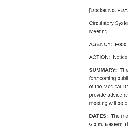
[Docket No. FD
Circulatory Syst
Meeting
AGENCY: Food a
ACTION: Notice
SUMMARY:
The 
forthcoming publ
of the Medical D
provide advice a
meeting will be o
DATES:
The meet
6 p.m. Eastern 