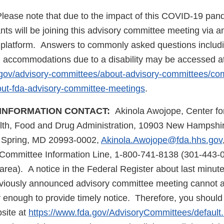
lease note that due to the impact of this COVID-19 pand
nts will be joining this advisory committee meeting via a
 platform. Answers to commonly asked questions includi
l accommodations due to a disability may be accessed at
.gov/advisory-committees/about-advisory-committees/c
ut-fda-advisory-committee-meetings
.
INFORMATION CONTACT:
Akinola Awojope, Center fo
lth, Food and Drug Administration, 10903 New Hampshire
r Spring, MD 20993-0002,
Akinola.Awojope@fda.hhs.gov
Committee Information Line, 1-800-741-8138 (301-443-0
rea). A notice in the Federal Register about last minute
eviously announced advisory committee meeting cannot 
y enough to provide timely notice. Therefore, you shoul
site at
https://www.fda.gov/AdvisoryCommittees/default