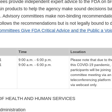
ees provide independent expert advice to the FDA on bro
tain products to help the agency make sound decisions b
e. Advisory committees make non-binding recommendati
follows the recommendations but is not legally bound to 
mmittees Give FDA Critical Advice and the Public a Voi
Time
Location
1
9:00 a.m. - 6:00 p.m.
Please note that due to th
1
9:00 a.m. - 6:00 p.m.
this COVID-19 pandemic, 
participants will be joining
committee meeting via an 
teleconferencing platform
via webcast only.
F HEALTH AND HUMAN SERVICES
dministration