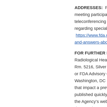
ADDRESSES:
P
meeting participa
teleconferencing
regarding specia
https://www.fda
and-answers-abo
FOR FURTHER 
Radiological Hea
Rm. 5216, Silve
or FDA Advisory 
Washington, DC a
that impact a pr
published quickl
the Agency’s web