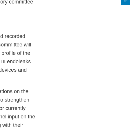
isory committee
nd recorded
committee will
rofile of the
III endoleaks.
 devices and
tions on the
to strengthen
or currently
el input on the
 with their