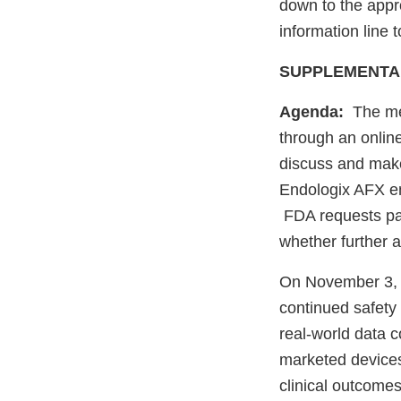
down to the appr
information line 
SUPPLEMENTA
Agenda:
The mee
through an onlin
discuss and make
Endologix AFX end
FDA requests pan
whether further 
On November 3, 
continued safety
real-world data c
marketed devices
clinical outcomes