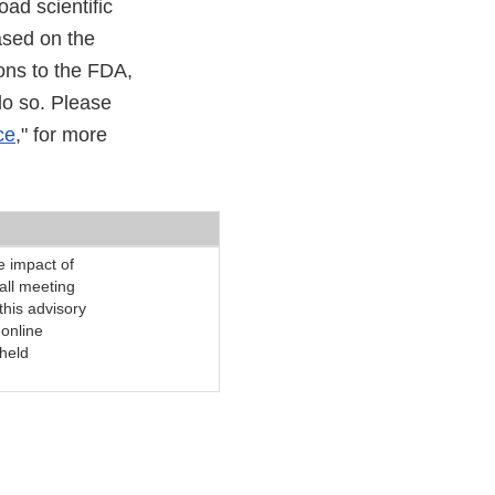
ad scientific
ased on the
ons to the FDA,
do so. Please
ce
," for more
e impact of
all meeting
 this advisory
online
 held