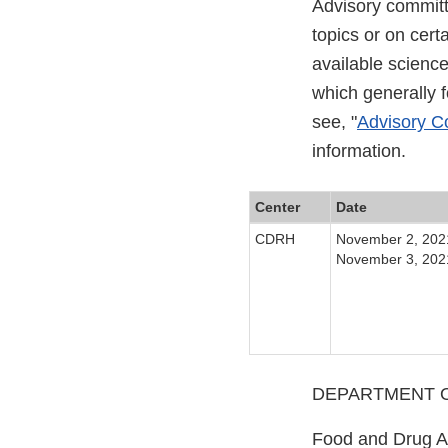
Advisory committ
topics or on cer
available scienc
which generally 
see, "
Advisory Co
information.
Center
Date
CDRH
November 2, 202
November 3, 202
DEPARTMENT O
Food and Drug A