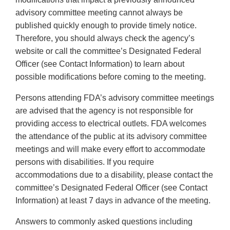
advisory committee meeting cannot always be
published quickly enough to provide timely notice.
Therefore, you should always check the agency’s
website or call the committee’s Designated Federal
Officer (see Contact Information) to learn about
possible modifications before coming to the meeting.
Persons attending FDA’s advisory committee meetings
are advised that the agency is not responsible for
providing access to electrical outlets. FDA welcomes
the attendance of the public at its advisory committee
meetings and will make every effort to accommodate
persons with disabilities. If you require
accommodations due to a disability, please contact the
committee’s Designated Federal Officer (see Contact
Information) at least 7 days in advance of the meeting.
Answers to commonly asked questions including