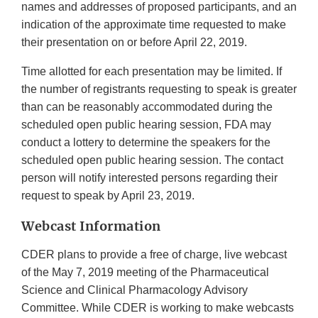
names and addresses of proposed participants, and an
indication of the approximate time requested to make
their presentation on or before April 22, 2019.
Time allotted for each presentation may be limited. If
the number of registrants requesting to speak is greater
than can be reasonably accommodated during the
scheduled open public hearing session, FDA may
conduct a lottery to determine the speakers for the
scheduled open public hearing session. The contact
person will notify interested persons regarding their
request to speak by April 23, 2019.
Webcast Information
CDER plans to provide a free of charge, live webcast
of the May 7, 2019 meeting of the Pharmaceutical
Science and Clinical Pharmacology Advisory
Committee. While CDER is working to make webcasts