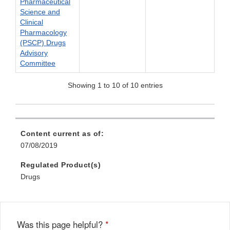
Pharmaceutical
Science and
Clinical
Pharmacology
(PSCP) Drugs
Advisory
Committee
Showing 1 to 10 of 10 entries
Content current as of:
07/08/2019
Regulated Product(s)
Drugs
Was this page helpful?
*