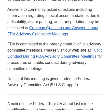
Answers to commonly asked questions including
information regarding special accommodations due to
a disability, visitor parking, and transportation may be
accessed at
Common Questions and Answers about
FDA Advisory Committee Meetings
.
FDA is committed to the orderly conduct of its advisory
committee meetings. Please visit our web site at
Public
Conduct During FDA Advisory Committee Meetings
for
procedures on public conduct during advisory
committee meetings.
Notice of this meeting is given under the Federal
Advisory Committee Act (5 U.S.C. app.2).
A notice in the Federal Register about last minute
modifications that impact a previously announced