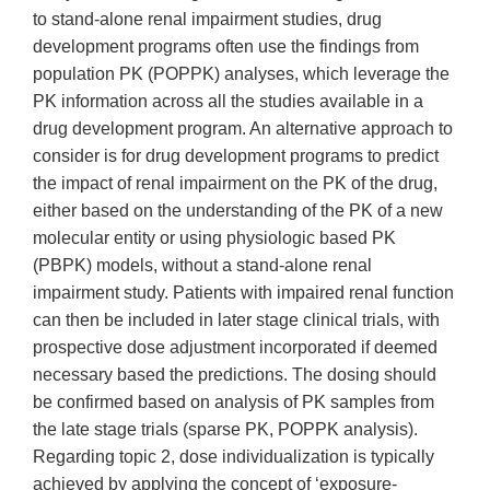
to stand-alone renal impairment studies, drug
development programs often use the findings from
population PK (POPPK) analyses, which leverage the
PK information across all the studies available in a
drug development program. An alternative approach to
consider is for drug development programs to predict
the impact of renal impairment on the PK of the drug,
either based on the understanding of the PK of a new
molecular entity or using physiologic based PK
(PBPK) models, without a stand-alone renal
impairment study. Patients with impaired renal function
can then be included in later stage clinical trials, with
prospective dose adjustment incorporated if deemed
necessary based the predictions. The dosing should
be confirmed based on analysis of PK samples from
the late stage trials (sparse PK, POPPK analysis).
Regarding topic 2, dose individualization is typically
achieved by applying the concept of ‘exposure-