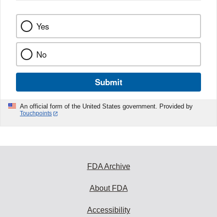
Yes
No
Submit
An official form of the United States government. Provided by
Touchpoints
FDA Archive
About FDA
Accessibility