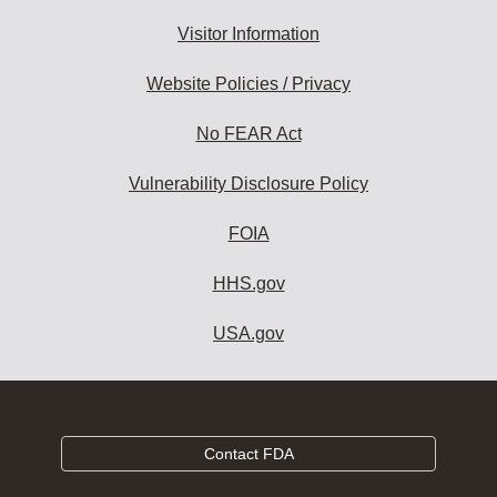
Visitor Information
Website Policies / Privacy
No FEAR Act
Vulnerability Disclosure Policy
FOIA
HHS.gov
USA.gov
Contact FDA