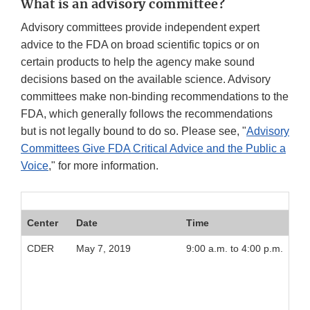
What is an advisory committee?
Advisory committees provide independent expert
advice to the FDA on broad scientific topics or on
certain products to help the agency make sound
decisions based on the available science. Advisory
committees make non-binding recommendations to the
FDA, which generally follows the recommendations
but is not legally bound to do so. Please see, "
Advisory
Committees Give FDA Critical Advice and the Public a
Voice
," for more information.
Center
Date
Time
CDER
May 7, 2019
9:00 a.m. to 4:00 p.m.