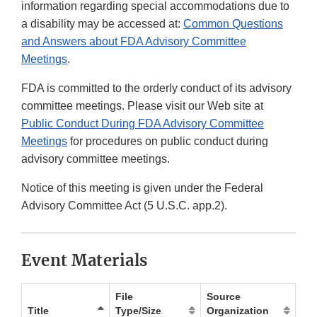
information regarding special accommodations due to
a disability may be accessed at:
Common Questions
and Answers about FDA Advisory Committee
Meetings
.
FDA is committed to the orderly conduct of its advisory
committee meetings. Please visit our Web site at
Public Conduct During FDA Advisory Committee
Meetings
for procedures on public conduct during
advisory committee meetings.
Notice of this meeting is given under the Federal
Advisory Committee Act (5 U.S.C. app.2).
Event Materials
File
Source
Title
Type/Size
Organization