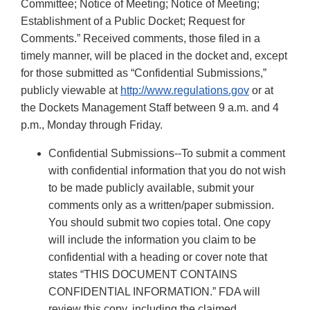
Committee; Notice of Meeting; Notice of Meeting;
Establishment of a Public Docket; Request for
Comments.” Received comments, those filed in a
timely manner, will be placed in the docket and, except
for those submitted as “Confidential Submissions,”
publicly viewable at
http://www.regulations.gov
or at
the Dockets Management Staff between 9 a.m. and 4
p.m., Monday through Friday.
Confidential Submissions--To submit a comment
with confidential information that you do not wish
to be made publicly available, submit your
comments only as a written/paper submission.
You should submit two copies total. One copy
will include the information you claim to be
confidential with a heading or cover note that
states “THIS DOCUMENT CONTAINS
CONFIDENTIAL INFORMATION.” FDA will
review this copy, including the claimed