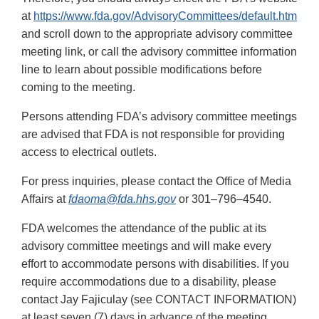
at
https://www.fda.gov/AdvisoryCommittees/default.htm
and scroll down to the appropriate advisory committee
meeting link, or call the advisory committee information
line to learn about possible modifications before
coming to the meeting.
Persons attending FDA’s advisory committee meetings
are advised that FDA is not responsible for providing
access to electrical outlets.
For press inquiries, please contact the Office of Media
Affairs at
fdaoma@fda.hhs.gov
or 301–796–4540.
FDA welcomes the attendance of the public at its
advisory committee meetings and will make every
effort to accommodate persons with disabilities. If you
require accommodations due to a disability, please
contact Jay Fajiculay (see CONTACT INFORMATION)
at least seven (7) days in advance of the meeting.