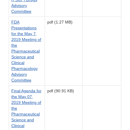
Advisory
Committee
FDA
pdf (1.27 MB)
Presentations
for the May 7,
2019 Meeting of
the
Pharmaceutical
Science and
Clinical
Pharmacology
Advisory
Committee
Final Agenda for
pdf (90.91 KB)
the May 07,
2019 Meeting of
the
Pharmaceutical
Science and
Clinical