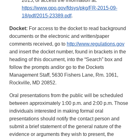
2015, or access the information at:
https://www.gpo.gov/fdsys/pkg/FR-2015-09-
18/pdf/2015-23389.pdf
.
Docket:
For access to the docket to read background
documents or the electronic and written/paper
comments received, go to
http://www.regulations.gov
and insert the docket number, found in brackets in the
heading of this document, into the “Search” box and
follow the prompts and/or go to the Dockets
Management Staff, 5630 Fishers Lane, Rm. 1061,
Rockville, MD 20852.
Oral presentations from the public will be scheduled
between approximately 1:00 p.m. and 2:00 p.m. Those
individuals interested in making formal oral
presentations should notify the contact person and
submit a brief statement of the general nature of the
evidence or arguments they wish to present, the