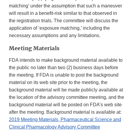
matching’ under the assumption that such a maneuver
will result in a benefit-risk similar to that observed in
the registration trials. The committee will discuss the
application of ‘exposure matching,’ including the
necessary assumptions and any limitations.
Meeting Materials
FDA intends to make background material available to
the public no later than two (2) business days before
the meeting. If FDA is unable to post the background
material on its web site prior to the meeting, the
background material will be made publicly available at
the location of the advisory committee meeting, and the
background material will be posted on FDA’s web site
after the meeting. Background material is available at:
2019 Meeting Materials, Pharmaceutical Science and
Clinical Pharmacology Advisory Committee