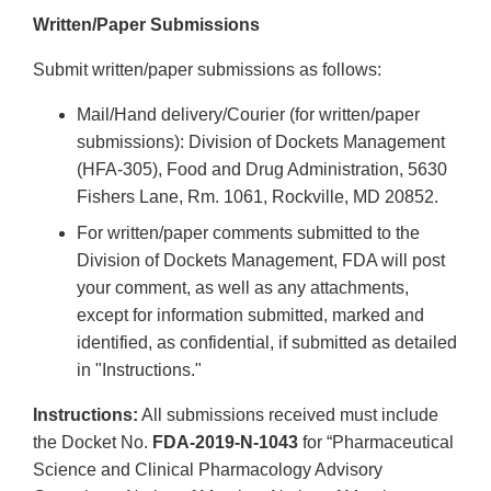
Written/Paper Submissions
Submit written/paper submissions as follows:
Mail/Hand delivery/Courier (for written/paper
submissions): Division of Dockets Management
(HFA-305), Food and Drug Administration, 5630
Fishers Lane, Rm. 1061, Rockville, MD 20852.
For written/paper comments submitted to the
Division of Dockets Management, FDA will post
your comment, as well as any attachments,
except for information submitted, marked and
identified, as confidential, if submitted as detailed
in "Instructions."
Instructions:
All submissions received must include
the Docket No.
FDA-2019-N-1043
for “Pharmaceutical
Science and Clinical Pharmacology Advisory