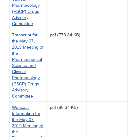
Pharmacology
(PSCP) Drugs
Advisory
Committee
Transcript for
pdf (773.84 KB)
the May 07,
2019 Meeting of
the
Pharmaceutical
Science and
Clinical
Pharmacology
(PSCP) Drugs
Advisory
Committee
Webcast
pdf (80.34 KB)
Information for
the May 07,
2019 Meeting of
the