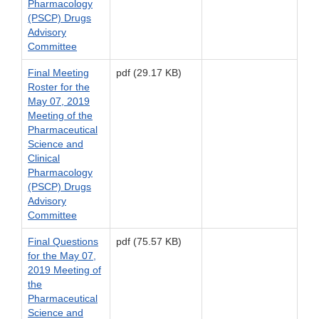
Pharmacology
(PSCP) Drugs
Advisory
Committee
Final Meeting
pdf (29.17 KB)
Roster for the
May 07, 2019
Meeting of the
Pharmaceutical
Science and
Clinical
Pharmacology
(PSCP) Drugs
Advisory
Committee
Final Questions
pdf (75.57 KB)
for the May 07,
2019 Meeting of
the
Pharmaceutical
Science and