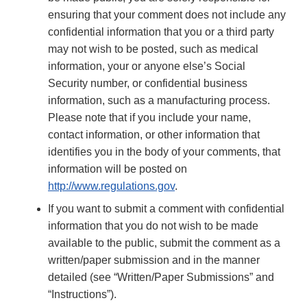
ensuring that your comment does not include any
confidential information that you or a third party
may not wish to be posted, such as medical
information, your or anyone else’s Social
Security number, or confidential business
information, such as a manufacturing process.
Please note that if you include your name,
contact information, or other information that
identifies you in the body of your comments, that
information will be posted on
http://www.regulations.gov
.
If you want to submit a comment with confidential
information that you do not wish to be made
available to the public, submit the comment as a
written/paper submission and in the manner
detailed (see “Written/Paper Submissions” and
“Instructions”).