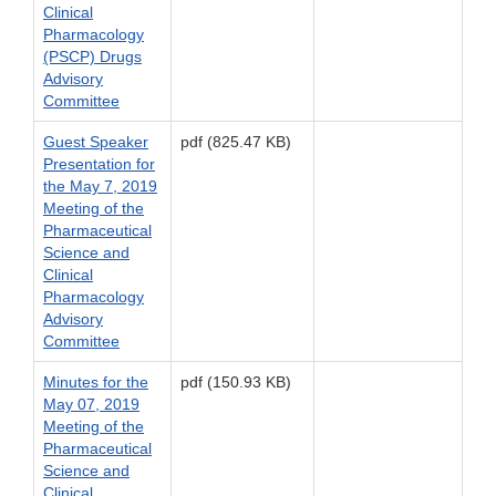
Clinical
Pharmacology
(PSCP) Drugs
Advisory
Committee
Guest Speaker
pdf (825.47 KB)
Presentation for
the May 7, 2019
Meeting of the
Pharmaceutical
Science and
Clinical
Pharmacology
Advisory
Committee
Minutes for the
pdf (150.93 KB)
May 07, 2019
Meeting of the
Pharmaceutical
Science and
Clinical