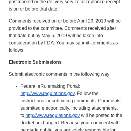
postmarked or the delivery service acceptance receipt
is on or before that date.
Comments received on or before April 29, 2019 will be
provided to the committee. Comments received after
that date but by May 6, 2019 will be taken into
consideration by FDA. You may submit comments as
follows:
Electronic Submissions
Submit electronic comments in the following way:
Federal eRulemaking Portal:
http://www.regulations.gov
. Follow the
instructions for submitting comments. Comments
submitted electronically, including attachments,
to
http://www.regulations.gov
will be posted to the
docket unchanged. Because your comment will
be made public, you are solely responsible for