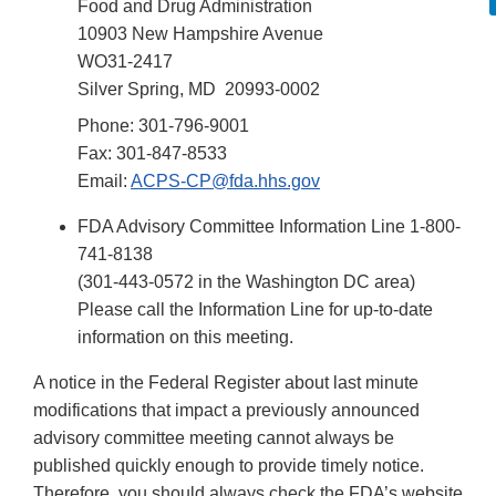
Food and Drug Administration
10903 New Hampshire Avenue
WO31-2417
Silver Spring, MD 20993-0002
Phone: 301-796-9001
Fax: 301-847-8533
Email:
ACPS-CP@fda.hhs.gov
FDA Advisory Committee Information Line 1-800-
741-8138
(301-443-0572 in the Washington DC area)
Please call the Information Line for up-to-date
information on this meeting.
A notice in the Federal Register about last minute
modifications that impact a previously announced
advisory committee meeting cannot always be
published quickly enough to provide timely notice.
Therefore, you should always check the FDA’s website