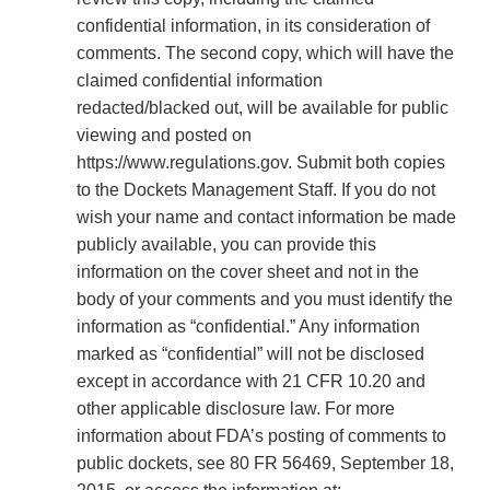
confidential information, in its consideration of
comments. The second copy, which will have the
claimed confidential information
redacted/blacked out, will be available for public
viewing and posted on
https://www.regulations.gov. Submit both copies
to the Dockets Management Staff. If you do not
wish your name and contact information be made
publicly available, you can provide this
information on the cover sheet and not in the
body of your comments and you must identify the
information as “confidential.” Any information
marked as “confidential” will not be disclosed
except in accordance with 21 CFR 10.20 and
other applicable disclosure law. For more
information about FDA’s posting of comments to
public dockets, see 80 FR 56469, September 18,