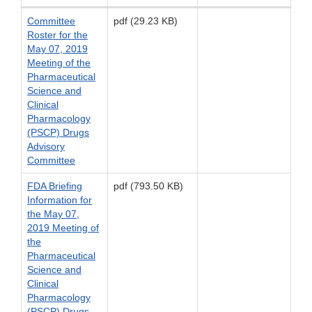
Committee
pdf (29.23 KB)
Roster for the
May 07, 2019
Meeting of the
Pharmaceutical
Science and
Clinical
Pharmacology
(PSCP) Drugs
Advisory
Committee
FDA Briefing
pdf (793.50 KB)
Information for
the May 07,
2019 Meeting of
the
Pharmaceutical
Science and
Clinical
Pharmacology
(PSCP) Drugs