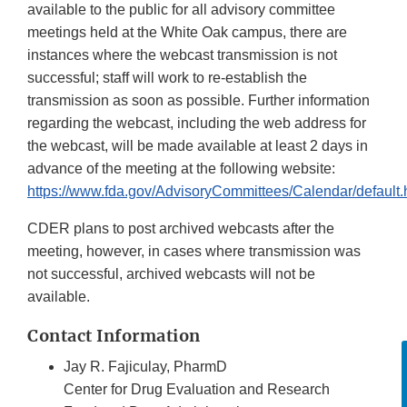
available to the public for all advisory committee
meetings held at the White Oak campus, there are
instances where the webcast transmission is not
successful; staff will work to re-establish the
transmission as soon as possible. Further information
regarding the webcast, including the web address for
the webcast, will be made available at least 2 days in
advance of the meeting at the following website:
https://www.fda.gov/AdvisoryCommittees/Calendar/default.
CDER plans to post archived webcasts after the
meeting, however, in cases where transmission was
not successful, archived webcasts will not be
available.
Contact Information
Jay R. Fajiculay, PharmD
Center for Drug Evaluation and Research