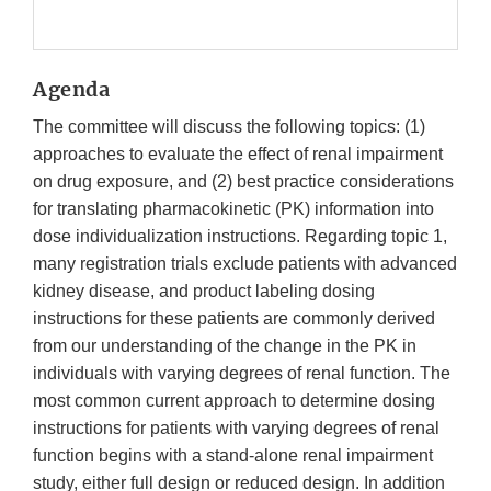
Agenda
The committee will discuss the following topics: (1)
approaches to evaluate the effect of renal impairment
on drug exposure, and (2) best practice considerations
for translating pharmacokinetic (PK) information into
dose individualization instructions. Regarding topic 1,
many registration trials exclude patients with advanced
kidney disease, and product labeling dosing
instructions for these patients are commonly derived
from our understanding of the change in the PK in
individuals with varying degrees of renal function. The
most common current approach to determine dosing
instructions for patients with varying degrees of renal
function begins with a stand-alone renal impairment
study, either full design or reduced design. In addition