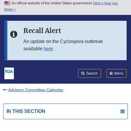
An official website of the United States government
Here’s how you
Skip to main content
know
Search
Submit
FDA
Skip to FDA Search
Recall Alert
Skip to in this section menu
An update on the Cyclospora outbreak
available
here
.
Skip to footer links
Search
Menu
Advisory Committee Calendar
IN THIS SECTION