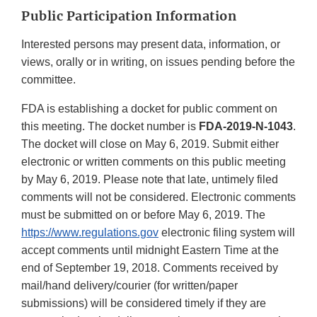
Public Participation Information
Interested persons may present data, information, or
views, orally or in writing, on issues pending before the
committee.
FDA is establishing a docket for public comment on
this meeting. The docket number is
FDA-2019-N-1043
.
The docket will close on May 6, 2019. Submit either
electronic or written comments on this public meeting
by May 6, 2019. Please note that late, untimely filed
comments will not be considered. Electronic comments
must be submitted on or before May 6, 2019. The
https://www.regulations.gov
electronic filing system will
accept comments until midnight Eastern Time at the
end of September 19, 2018. Comments received by
mail/hand delivery/courier (for written/paper
submissions) will be considered timely if they are