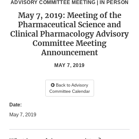
ADVISORY COMMITTEE MEETING | IN PERSON
May 7, 2019: Meeting of the
Pharmaceutical Science and
Clinical Pharmacology Advisory
Committee Meeting
Announcement
MAY 7, 2019
Back to Advisory
Committee Calendar
Date:
May 7, 2019