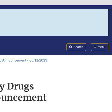
Search
Submi
FDA
Search
Menu
ng Announcement - 05/11/2023
y Drugs
ouncement