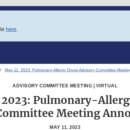
ble
here
.
May 11, 2023: Pulmonary-Allergy Drugs Advisory Committee Meeti
ADVISORY COMMITTEE MEETING | VIRTUAL
, 2023: Pulmonary-Allerg
 Committee Meeting Ann
MAY 11, 2023