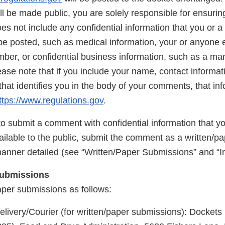
 be made public, you are solely responsible for ensuring
 not include any confidential information that you or a 
be posted, such as medical information, your or anyone e
mber, or confidential business information, such as a ma
ase note that if you include your name, contact informati
that identifies you in the body of your comments, that inf
ttps://www.regulations.gov
.
to submit a comment with confidential information that y
ilable to the public, submit the comment as a written/p
manner detailed (see “Written/Paper Submissions” and “In
Submissions
aper submissions as follows:
elivery/Courier (for written/paper submissions): Docke