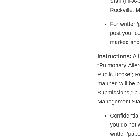
Staff (HFA-
Rockville, 
For written
post your c
marked and i
Instructions:
All
“Pulmonary-Aller
Public Docket; R
manner, will be p
Submissions,” pu
Management Staf
Confidentia
you do not 
written/pape