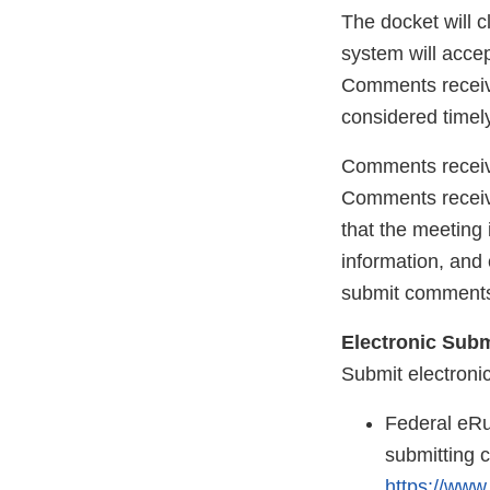
The docket will 
system will acce
Comments receive
considered timely
Comments receive
Comments received
that the meeting 
information, and
submit comments
Electronic Sub
Submit electroni
Federal eRu
submitting 
https://www