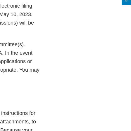
lectronic filing
 May 10, 2023.
ssions) will be
mmittee(s).
. In the event
pplications or
ropriate. You may
 instructions for
attachments, to
. Because your