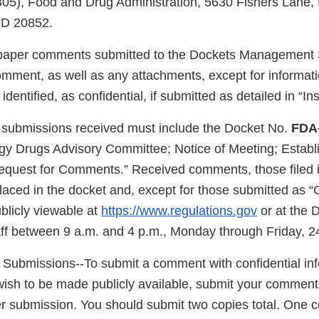
305), Food and Drug Administration, 5630 Fishers Lane,
MD 20852.
/paper comments submitted to the Dockets Management S
omment, as well as any attachments, except for informat
dentified, as confidential, if submitted as detailed in “Ins
 submissions received must include the Docket No.
FDA
gy Drugs Advisory Committee; Notice of Meeting; Establ
equest for Comments.” Received comments, those filed i
laced in the docket and, except for those submitted as “
blicly viewable at
https://www.regulations.gov
or at the 
f between 9 a.m. and 4 p.m., Monday through Friday, 2
l Submissions--To submit a comment with confidential inf
wish to be made publicly available, submit your comment
r submission. You should submit two copies total. One co