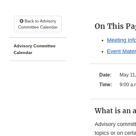
Back to Advisory
On This Pa
Committee Calendar
Meeting Inf
Advisory Committee
Event Mater
Calendar
Date:
May 11
Time:
9:00 a.
What is an 
Advisory committ
topics or on cer