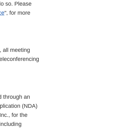
do so. Please
ce
", for more
 all meeting
 teleconferencing
d through an
plication (NDA)
c., for the
including