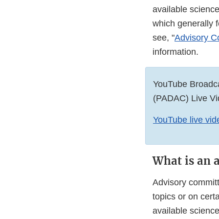
available scienc
which generally 
see, "
Advisory Co
information.
YouTube Broadca
(PADAC) Live Vi
YouTube live vide
What is an 
Advisory committ
topics or on cer
available scienc