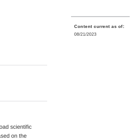
Content current as of:
08/21/2023
ad scientific
ased on the