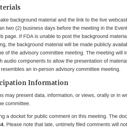
erials
ke background material and the link to the live webcast 
han two (2) business days before the meeting in the Even
eb page. If FDA is unable to post the background material
ing, the background material will be made publicly avail
me of the advisory committee meeting. The meeting will i
th audio components to allow the presentation of materia
y resembles an in-person advisory committee meeting.
icipation Information
s may present data, information, or views, orally or in wr
he committee.
ing a docket for public comment on this meeting. The do
84
. Please note that late, untimely filed comments will no