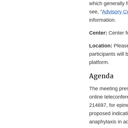
which generally 
see, "
Advisory Co
information.
Center:
Center f
Location:
Please
participants will
platform.
Agenda
The meeting pres
online teleconfe
214697, for epin
proposed indicati
anaphylaxis in ad