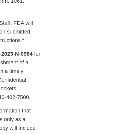
 Rm. 1061,
taff, FDA will
ion submitted,
tructions.”
-2023-N-0984
for
ishment of a
n a timely
Confidential
Dockets
40-402-7500.
ormation that
s only as a
py will include