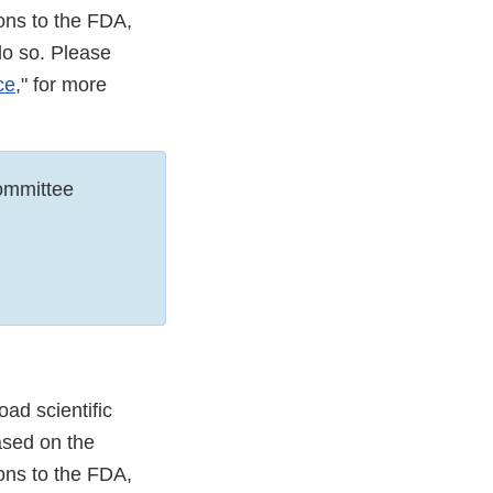
ons to the FDA,
do so. Please
ce
," for more
ommittee
ad scientific
ased on the
ons to the FDA,