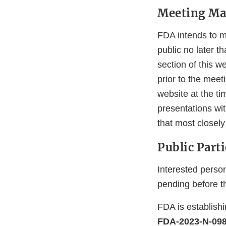
Meeting Mat
FDA intends to ma
public no later t
section of this w
prior to the meet
website at the ti
presentations wi
that most closel
Public Part
Interested person
pending before t
FDA is establish
FDA-2023-N-09