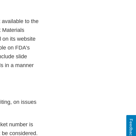
available to the
t Materials
 on its website
able on FDA’s
nclude slide
ls in a manner
iting, on issues
Feedback
cket number is
t be considered.