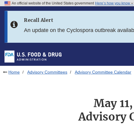
An official website of the United States government
Here’s how you know
Skip to main content
Recall Alert
Skip to FDA Search
An update on the Cyclospora outbreak availa
Skip to in this section menu
Skip to footer links
Home
Advisory Committees
Advisory Committee Calendar
May 11
Advisory