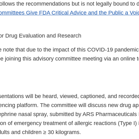
follows the recommendations but is not legally bound to 
mmittees Give FDA Critical Advice and the Public a Voi
or Drug Evaluation and Research
 note that due to the impact of this COVID-19 pandemic,
 be joining this advisory committee meeting via an online
entations will be heard, viewed, captioned, and recorde
rencing platform. The committee will discuss new drug ap
ephrine nasal spray, submitted by ARS Pharmaceuticals In
on of emergency treatment of allergic reactions (Type I) 
ults and children ≥ 30 kilograms.