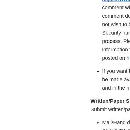
comment will
comment does
not wish to 
Security nu
process. Ple
information 
posted on
h
If you want 
be made ava
and in the 
Written/Paper 
Submit written/p
Mail/Hand d