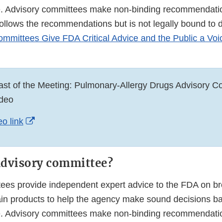
e. Advisory committees make non-binding recommendati
follows the recommendations but is not legally bound to 
mmittees Give FDA Critical Advice and the Public a Voi
st of the Meeting: Pulmonary-Allergy Drugs Advisory C
deo
External
o link
Link
Disclaimer
advisory committee?
ees provide independent expert advice to the FDA on bro
tain products to help the agency make sound decisions b
e. Advisory committees make non-binding recommendati