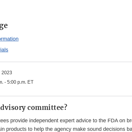
ge
ormation
ials
, 2023
m. - 5:00 p.m. ET
advisory committee?
ees provide independent expert advice to the FDA on bro
tain products to help the agency make sound decisions b