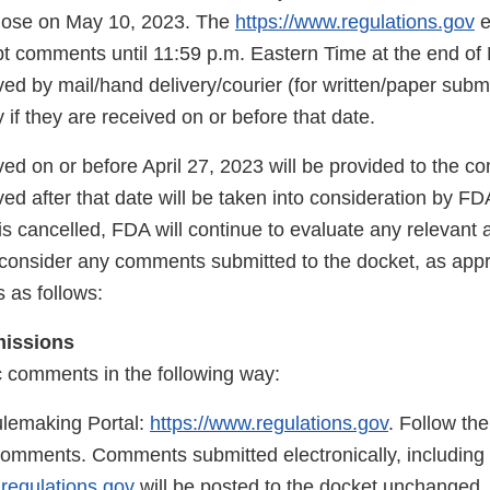
close on May 10, 2023. The
https://www.regulations.gov
e
pt comments until 11:59 p.m. Eastern Time at the end of
d by mail/hand delivery/courier (for written/paper submi
 if they are received on or before that date.
d on or before April 27, 2023 will be provided to the co
 after that date will be taken into consideration by FDA
is cancelled, FDA will continue to evaluate any relevant a
 consider any comments submitted to the docket, as app
 as follows:
missions
c comments in the following way:
lemaking Portal:
https://www.regulations.gov
. Follow the
comments. Comments submitted electronically, including 
.regulations.gov
will be posted to the docket unchanged