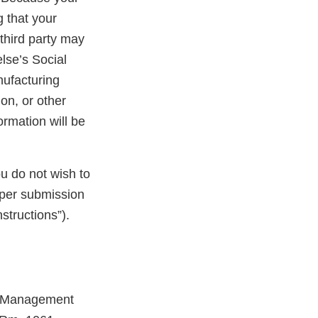
 that your
third party may
lse’s Social
nufacturing
on, or other
ormation will be
ou do not wish to
aper submission
structions”).
ts Management