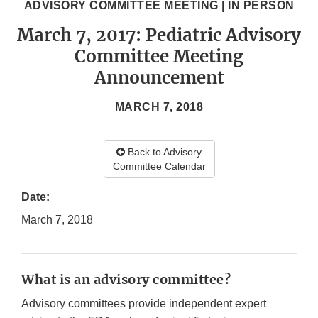
ADVISORY COMMITTEE MEETING | IN PERSON
March 7, 2017: Pediatric Advisory
Committee Meeting
Announcement
MARCH 7, 2018
Back to Advisory
Committee Calendar
Date:
March 7, 2018
What is an advisory committee?
Advisory committees provide independent expert