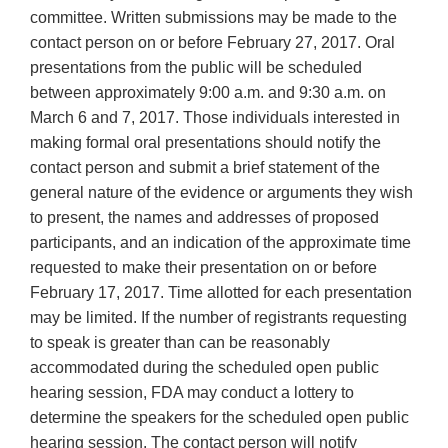
committee. Written submissions may be made to the
contact person on or before February 27, 2017. Oral
presentations from the public will be scheduled
between approximately 9:00 a.m. and 9:30 a.m. on
March 6 and 7, 2017. Those individuals interested in
making formal oral presentations should notify the
contact person and submit a brief statement of the
general nature of the evidence or arguments they wish
to present, the names and addresses of proposed
participants, and an indication of the approximate time
requested to make their presentation on or before
February 17, 2017. Time allotted for each presentation
may be limited. If the number of registrants requesting
to speak is greater than can be reasonably
accommodated during the scheduled open public
hearing session, FDA may conduct a lottery to
determine the speakers for the scheduled open public
hearing session. The contact person will notify