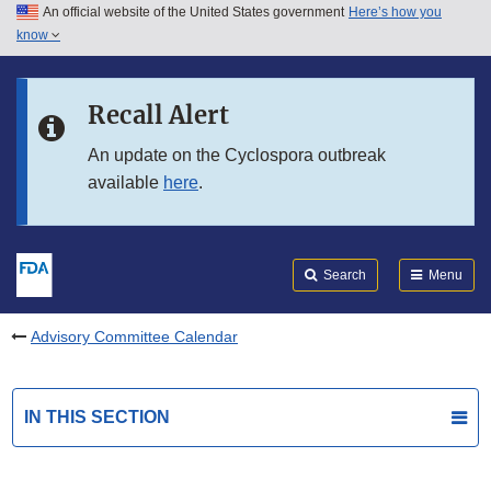
An official website of the United States government
Here’s how you
Skip to main content
know
Search
Submit
FDA
Skip to FDA Search
Recall Alert
Skip to in this section menu
An update on the Cyclospora outbreak
available
here
.
Skip to footer links
Search
Menu
Advisory Committee Calendar
IN THIS SECTION