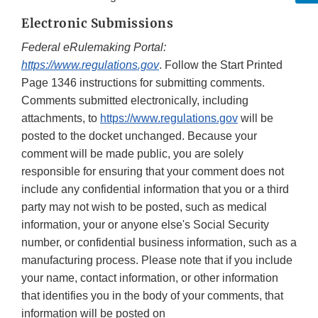
Electronic Submissions
Federal eRulemaking Portal:
https://www.regulations.gov
. Follow the Start Printed
Page 1346 instructions for submitting comments.
Comments submitted electronically, including
attachments, to
https://www.regulations.gov
will be
posted to the docket unchanged. Because your
comment will be made public, you are solely
responsible for ensuring that your comment does not
include any confidential information that you or a third
party may not wish to be posted, such as medical
information, your or anyone else's Social Security
number, or confidential business information, such as a
manufacturing process. Please note that if you include
your name, contact information, or other information
that identifies you in the body of your comments, that
information will be posted on