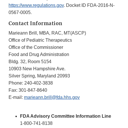
https://www.regulations.gov
. Docket ID FDA-2016-N-
0567-0005.
Contact Information
Marieann Brill, MBA, RAC, MT(ASCP)
Office of Pediatric Therapeutics
Office of the Commissioner
Food and Drug Administration
Bldg. 32, Room 5154
10903 New Hampshire Ave.
Silver Spring, Maryland 20993
Phone: 240-402-3838
Fax: 301-847-8640
E-mail:
marieann.brill@fda.hhs.gov
FDA Advisory Committee Information Line
1-800-741-8138