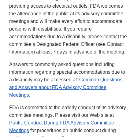
providing access to electrical outlets. FDA welcomes
the attendance of the public at its advisory committee
meetings and will make every effort to accommodate
persons with disabilities. If you require
accommodations due to a disability, please contact the
committee’s Designated Federal Officer (see Contact
Information) at least 7 days in advance of the meeting.
Answers to commonly asked questions including
information regarding special accommodations due to
a disability may be accessed at:
Common Questions
and Answers about FDA Advisory Committee
Meetings
.
FDA is committed to the orderly conduct of its advisory
committee meetings. Please visit our Web site at
Public Conduct During FDA Advisory Committee
Meetings
for procedures on public conduct during