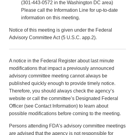
(301-443-0572 in the Washington DC area)
Please call the Information Line for up-to-date
information on this meeting.
Notice of this meeting is given under the Federal
Advisory Committee Act (5 U.S.C. app.2).
A notice in the Federal Register about last minute
modifications that impact a previously announced
advisory committee meeting cannot always be
published quickly enough to provide timely notice.
Therefore, you should always check the agency’s
website or call the committee’s Designated Federal
Officer (see Contact Information) to learn about
possible modifications before coming to the meeting.
Persons attending FDA’s advisory committee meetings
are advised that the agency is not responsible for