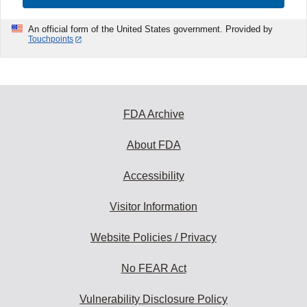
An official form of the United States government. Provided by
Touchpoints
FDA Archive
About FDA
Accessibility
Visitor Information
Website Policies / Privacy
No FEAR Act
Vulnerability Disclosure Policy