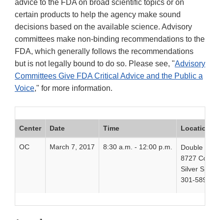
advice to the FDA on broad scientific topics or on
certain products to help the agency make sound
decisions based on the available science. Advisory
committees make non-binding recommendations to the
FDA, which generally follows the recommendations
but is not legally bound to do so. Please see, "
Advisory
Committees Give FDA Critical Advice and the Public a
Voice
," for more information.
Center
Date
Time
Location
OC
March 7, 2017
8:30 a.m. - 12:00 p.m.
Double Tree 
8727 Colesv
Silver Spri
301-589-52