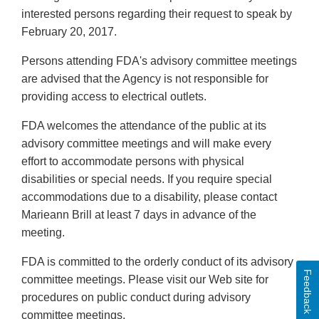
interested persons regarding their request to speak by
February 20, 2017.
Persons attending FDA's advisory committee meetings
are advised that the Agency is not responsible for
providing access to electrical outlets.
FDA welcomes the attendance of the public at its
advisory committee meetings and will make every
effort to accommodate persons with physical
disabilities or special needs. If you require special
accommodations due to a disability, please contact
Marieann Brill at least 7 days in advance of the
meeting.
FDA is committed to the orderly conduct of its advisory
Feedback
committee meetings. Please visit our Web site for
procedures on public conduct during advisory
committee meetings.