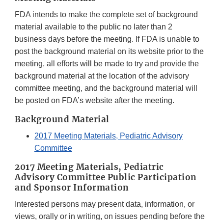
FDA intends to make the complete set of background
material available to the public no later than 2
business days before the meeting. If FDA is unable to
post the background material on its website prior to the
meeting, all efforts will be made to try and provide the
background material at the location of the advisory
committee meeting, and the background material will
be posted on FDA’s website after the meeting.
Background Material
2017 Meeting Materials, Pediatric Advisory
Committee
2017 Meeting Materials, Pediatric
Advisory Committee Public Participation
and Sponsor Information
Interested persons may present data, information, or
views, orally or in writing, on issues pending before the