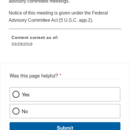
advisory committee meetings.
Notice of this meeting is given under the Federal
Advisory Committee Act (5 U.S.C. app.2).
Content current as of:
03/29/2018
Was this page helpful?
*
Yes
No
Submit