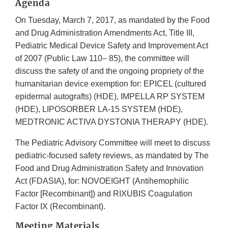
Agenda
On Tuesday, March 7, 2017, as mandated by the Food
and Drug Administration Amendments Act, Title III,
Pediatric Medical Device Safety and Improvement Act
of 2007 (Public Law 110– 85), the committee will
discuss the safety of and the ongoing propriety of the
humanitarian device exemption for: EPICEL (cultured
epidermal autografts) (HDE), IMPELLA RP SYSTEM
(HDE), LIPOSORBER LA-15 SYSTEM (HDE),
MEDTRONIC ACTIVA DYSTONIA THERAPY (HDE).
The Pediatric Advisory Committee will meet to discuss
pediatric-focused safety reviews, as mandated by The
Food and Drug Administration Safety and Innovation
Act (FDASIA), for: NOVOEIGHT (Antihemophilic
Factor [Recombinant]) and RIXUBIS Coagulation
Factor IX (Recombinant).
Meeting Materials