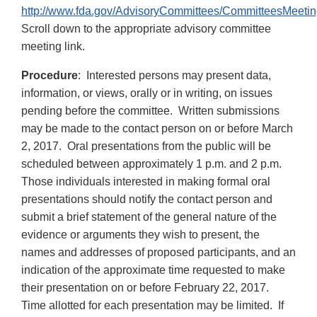
http://www.fda.gov/AdvisoryCommittees/CommitteesMeetin
Scroll down to the appropriate advisory committee
meeting link.
Procedure
: Interested persons may present data,
information, or views, orally or in writing, on issues
pending before the committee. Written submissions
may be made to the contact person on or before March
2, 2017. Oral presentations from the public will be
scheduled between approximately 1 p.m. and 2 p.m.
Those individuals interested in making formal oral
presentations should notify the contact person and
submit a brief statement of the general nature of the
evidence or arguments they wish to present, the
names and addresses of proposed participants, and an
indication of the approximate time requested to make
their presentation on or before February 22, 2017.
Time allotted for each presentation may be limited. If