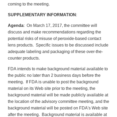
coming to the meeting.
SUPPLEMENTARY INFORMATION
:
Agenda
: On March 17, 2017, the committee will
discuss and make recommendations regarding the
potential risks of misuse of peroxide-based contact
lens products. Specific issues to be discussed include
adequate labeling and packaging of these over-the-
counter products.
FDA intends to make background material available to
the public no later than 2 business days before the
meeting. If FDA is unable to post the background
material on its Web site prior to the meeting, the
background material will be made publicly available at
the location of the advisory committee meeting, and the
background material will be posted on FDA's Web site
after the meeting. Background material is available at