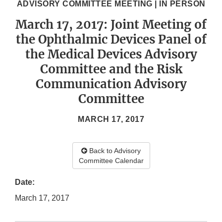
ADVISORY COMMITTEE MEETING | IN PERSON
March 17, 2017: Joint Meeting of
the Ophthalmic Devices Panel of
the Medical Devices Advisory
Committee and the Risk
Communication Advisory
Committee
MARCH 17, 2017
Back to Advisory
Committee Calendar
Date:
March 17, 2017