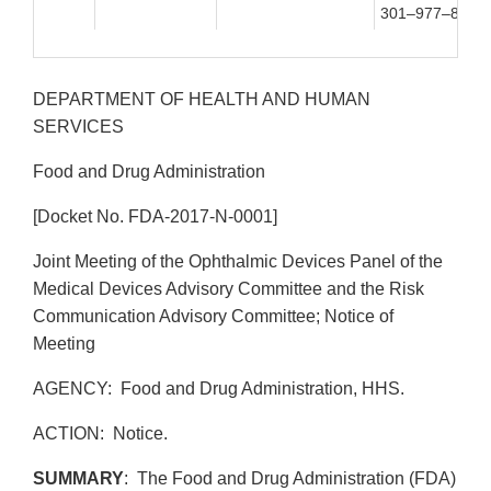
301–977–8900
DEPARTMENT OF HEALTH AND HUMAN
SERVICES
Food and Drug Administration
[Docket No. FDA-2017-N-0001]
Joint Meeting of the Ophthalmic Devices Panel of the
Medical Devices Advisory Committee and the Risk
Communication Advisory Committee; Notice of
Meeting
AGENCY: Food and Drug Administration, HHS.
ACTION: Notice.
SUMMARY
: The Food and Drug Administration (FDA)