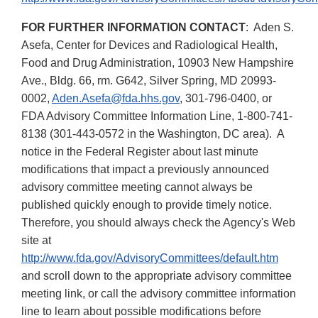
FOR FURTHER INFORMATION CONTACT
: Aden S.
Asefa, Center for Devices and Radiological Health,
Food and Drug Administration, 10903 New Hampshire
Ave., Bldg. 66, rm. G642, Silver Spring, MD 20993-
0002,
Aden.Asefa@fda.hhs.gov
, 301-796-0400, or
FDA Advisory Committee Information Line, 1-800-741-
8138 (301-443-0572 in the Washington, DC area). A
notice in the Federal Register about last minute
modifications that impact a previously announced
advisory committee meeting cannot always be
published quickly enough to provide timely notice.
Therefore, you should always check the Agency's Web
site at
http://www.fda.gov/AdvisoryCommittees/default.htm
and scroll down to the appropriate advisory committee
meeting link, or call the advisory committee information
line to learn about possible modifications before