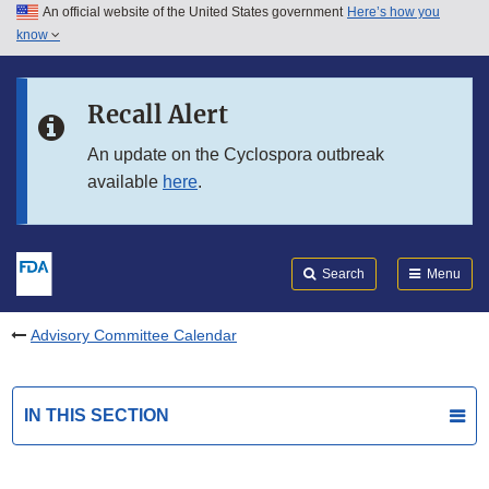
An official website of the United States government
Here’s how you
Skip to main content
know
Search
Submit
FDA
Skip to FDA Search
Recall Alert
Skip to in this section menu
An update on the Cyclospora outbreak
available
here
.
Skip to footer links
Search
Menu
Advisory Committee Calendar
IN THIS SECTION