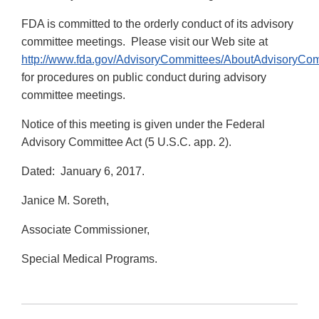
FDA is committed to the orderly conduct of its advisory
committee meetings. Please visit our Web site at
http://www.fda.gov/AdvisoryCommittees/AboutAdvisoryCo
for procedures on public conduct during advisory
committee meetings.
Notice of this meeting is given under the Federal
Advisory Committee Act (5 U.S.C. app. 2).
Dated: January 6, 2017.
Janice M. Soreth,
Associate Commissioner,
Special Medical Programs.