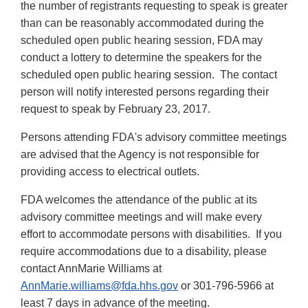
the number of registrants requesting to speak is greater
than can be reasonably accommodated during the
scheduled open public hearing session, FDA may
conduct a lottery to determine the speakers for the
scheduled open public hearing session. The contact
person will notify interested persons regarding their
request to speak by February 23, 2017.
Persons attending FDA's advisory committee meetings
are advised that the Agency is not responsible for
providing access to electrical outlets.
FDA welcomes the attendance of the public at its
advisory committee meetings and will make every
effort to accommodate persons with disabilities. If you
require accommodations due to a disability, please
contact AnnMarie Williams at
AnnMarie.williams@fda.hhs.gov
or 301-796-5966 at
least 7 days in advance of the meeting.