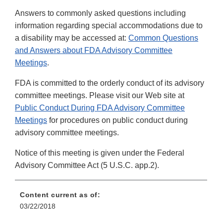
Answers to commonly asked questions including
information regarding special accommodations due to
a disability may be accessed at:
Common Questions
and Answers about FDA Advisory Committee
Meetings
.
FDA is committed to the orderly conduct of its advisory
committee meetings. Please visit our Web site at
Public Conduct During FDA Advisory Committee
Meetings
for procedures on public conduct during
advisory committee meetings.
Notice of this meeting is given under the Federal
Advisory Committee Act (5 U.S.C. app.2).
Content current as of:
03/22/2018