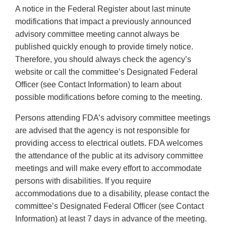
A notice in the Federal Register about last minute
modifications that impact a previously announced
advisory committee meeting cannot always be
published quickly enough to provide timely notice.
Therefore, you should always check the agency’s
website or call the committee’s Designated Federal
Officer (see Contact Information) to learn about
possible modifications before coming to the meeting.
Persons attending FDA’s advisory committee meetings
are advised that the agency is not responsible for
providing access to electrical outlets. FDA welcomes
the attendance of the public at its advisory committee
meetings and will make every effort to accommodate
persons with disabilities. If you require
accommodations due to a disability, please contact the
committee’s Designated Federal Officer (see Contact
Information) at least 7 days in advance of the meeting.