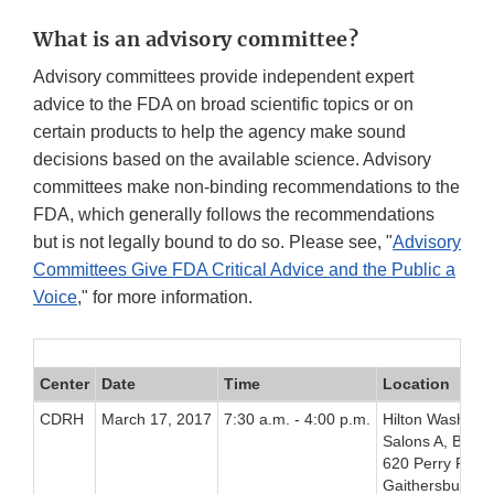
What is an advisory committee?
Advisory committees provide independent expert
advice to the FDA on broad scientific topics or on
certain products to help the agency make sound
decisions based on the available science. Advisory
committees make non-binding recommendations to the
FDA, which generally follows the recommendations
but is not legally bound to do so. Please see, "
Advisory
Committees Give FDA Critical Advice and the Public a
Voice
," for more information.
Center
Date
Time
Location
CDRH
March 17, 2017
7:30 a.m. - 4:00 p.m.
Hilton Washingt
Salons A, B, C,
620 Perry Pkwy
Gaithersburg, 