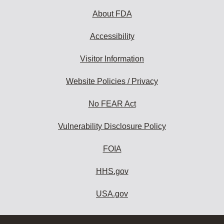
About FDA
Accessibility
Visitor Information
Website Policies / Privacy
No FEAR Act
Vulnerability Disclosure Policy
FOIA
HHS.gov
USA.gov