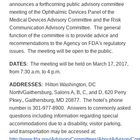
announces a forthcoming public advisory committee
meeting of the Ophthalmic Devices Panel of the
Medical Devices Advisory Committee and the Risk
Communication Advisory Committee. The general
function of the committee is to provide advice and
recommendations to the Agency on FDA's regulatory
issues. The meeting will be open to the public.
DATES
: The meeting will be held on March 17, 2017,
from 7:30 a.m. to 4 p.m.
ADDRESSES
: Hilton Washington, DC
North/Gaithersburg, Salons A, B, C, and D, 620 Perry
Pkwy., Gaithersburg, MD 20877. The hotel's phone
number is 301-977-8900. Answers to commonly asked
questions including information regarding special
accommodations due to a disability, visitor parking,
and transportation may be accessed at:
http://www.fda.gov/AdvisoryCommittees/AboutAdvisoryCo