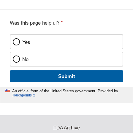
Was this page helpful?
*
Yes
No
Submit
An official form of the United States government. Provided by
Touchpoints
FDA Archive