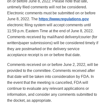
on or before June 8, 2022. Please note that late,
untimely filed comments will not be considered.
Electronic comments must be submitted on or before
June 8, 2022. The
https://www.regulations.gov
electronic filing system will accept comments until
11:59 p.m. Eastern Time at the end of June 8, 2022.
Comments received by mail/hand delivery/courier (for
written/paper submissions) will be considered timely if
they are postmarked or the delivery service
acceptance receipt is on or before that date.
Comments received on or before June 2, 2022, will be
provided to the committee. Comments received after
that date will be taken into consideration by FDA. In
the event that the meeting is cancelled, FDA will
continue to evaluate any relevant applications or
information, and consider any comments submitted to
the docket, as appropriate.