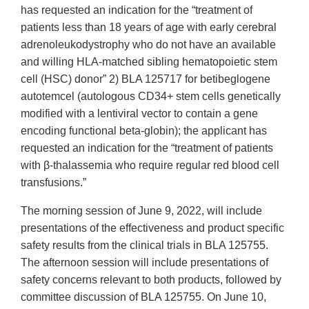
has requested an indication for the “treatment of
patients less than 18 years of age with early cerebral
adrenoleukodystrophy who do not have an available
and willing HLA-matched sibling hematopoietic stem
cell (HSC) donor” 2) BLA 125717 for betibeglogene
autotemcel (autologous CD34+ stem cells genetically
modified with a lentiviral vector to contain a gene
encoding functional beta-globin); the applicant has
requested an indication for the “treatment of patients
with β-thalassemia who require regular red blood cell
transfusions.”
The morning session of June 9, 2022, will include
presentations of the effectiveness and product specific
safety results from the clinical trials in BLA 125755.
The afternoon session will include presentations of
safety concerns relevant to both products, followed by
committee discussion of BLA 125755. On June 10,