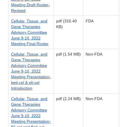
Meeting Draft Roster-
Revised
Cellular, Tissue, and
pdf (316.40
FDA
Gene Therapies
KB)
Advisory Committee
June 9-10, 2022
Meeting Final Roster
Cellular, Tissue, and
pdf (1.54 MB)
Non-FDA
Gene Therapies
Advisory Committee
June 9-10, 2022
Meeting Presentation-
beti-cel & eli-cel
Introduction
Cellular, Tissue, and
pdf (2.24 MB)
Non-FDA
Gene Therapies
Advisory Committee
June 9-10, 2022
Meeting Presentation-
Eli-cel and Beti-cel