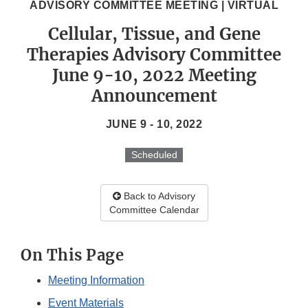
ADVISORY COMMITTEE MEETING | VIRTUAL
Cellular, Tissue, and Gene
Therapies Advisory Committee
June 9-10, 2022 Meeting
Announcement
JUNE 9 - 10, 2022
Scheduled
Back to Advisory
Committee Calendar
On This Page
Meeting Information
Event Materials