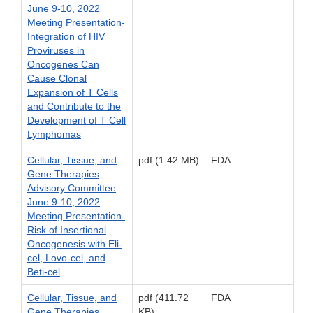
June 9-10, 2022
Meeting Presentation-
Integration of HIV
Proviruses in
Oncogenes Can
Cause Clonal
Expansion of T Cells
and Contribute to the
Development of T Cell
Lymphomas
Cellular, Tissue, and
pdf (1.42 MB)
FDA
Gene Therapies
Advisory Committee
June 9-10, 2022
Meeting Presentation-
Risk of Insertional
Oncogenesis with Eli-
cel, Lovo-cel, and
Beti-cel
Cellular, Tissue, and
pdf (411.72
FDA
Gene Therapies
KB)