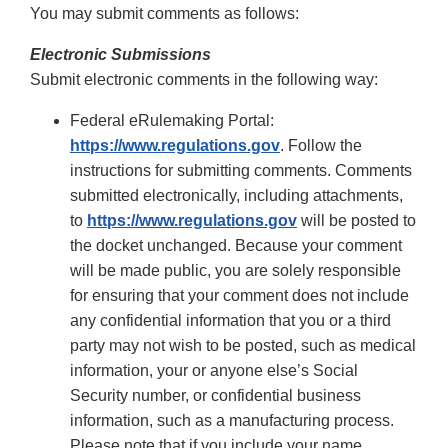
You may submit comments as follows:
Electronic Submissions
Submit electronic comments in the following way:
Federal eRulemaking Portal:
https://www.regulations.gov
. Follow the
instructions for submitting comments. Comments
submitted electronically, including attachments,
to
https://www.regulations.gov
will be posted to
the docket unchanged. Because your comment
will be made public, you are solely responsible
for ensuring that your comment does not include
any confidential information that you or a third
party may not wish to be posted, such as medical
information, your or anyone else’s Social
Security number, or confidential business
information, such as a manufacturing process.
Please note that if you include your name,