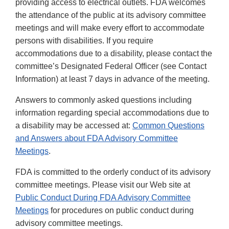
providing access to electrical outlets. FDA welcomes
the attendance of the public at its advisory committee
meetings and will make every effort to accommodate
persons with disabilities. If you require
accommodations due to a disability, please contact the
committee’s Designated Federal Officer (see Contact
Information) at least 7 days in advance of the meeting.
Answers to commonly asked questions including
information regarding special accommodations due to
a disability may be accessed at:
Common Questions
and Answers about FDA Advisory Committee
Meetings
.
FDA is committed to the orderly conduct of its advisory
committee meetings. Please visit our Web site at
Public Conduct During FDA Advisory Committee
Meetings
for procedures on public conduct during
advisory committee meetings.