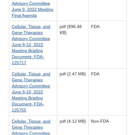
Advisory Committee
June 9, 2022 Meeting
Final Agenda
Cellular, Tissue, and
pdf (896.48
FDA
Gene Therapies
KB)
Advisory Committee
June 9-10, 2022
Meeting Briefing
Document- FDA-
125717
Cellular, Tissue, and
pdf (2.47 MB)
FDA
Gene Therapies
Advisory Committee
June 9-10, 2022
Meeting Briefing
Document- FDA-
125755
Cellular, Tissue, and
pdf (4.12 MB)
Non-FDA
Gene Therapies
Advisory Committee