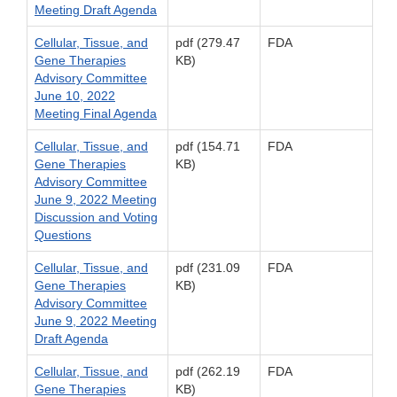
Meeting Draft Agenda
Cellular, Tissue, and
pdf (279.47
FDA
Gene Therapies
KB)
Advisory Committee
June 10, 2022
Meeting Final Agenda
Cellular, Tissue, and
pdf (154.71
FDA
Gene Therapies
KB)
Advisory Committee
June 9, 2022 Meeting
Discussion and Voting
Questions
Cellular, Tissue, and
pdf (231.09
FDA
Gene Therapies
KB)
Advisory Committee
June 9, 2022 Meeting
Draft Agenda
Cellular, Tissue, and
pdf (262.19
FDA
Gene Therapies
KB)