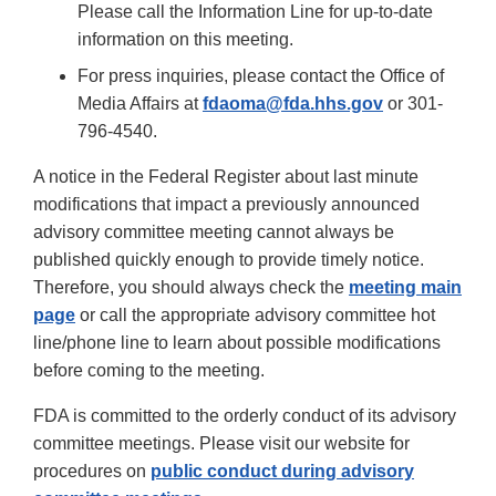
Please call the Information Line for up-to-date
information on this meeting.
For press inquiries, please contact the Office of
Media Affairs at
fdaoma@fda.hhs.gov
or 301-
796-4540.
A notice in the Federal Register about last minute
modifications that impact a previously announced
advisory committee meeting cannot always be
published quickly enough to provide timely notice.
Therefore, you should always check the
meeting main
page
or call the appropriate advisory committee hot
line/phone line to learn about possible modifications
before coming to the meeting.
FDA is committed to the orderly conduct of its advisory
committee meetings. Please visit our website for
procedures on
public conduct during advisory