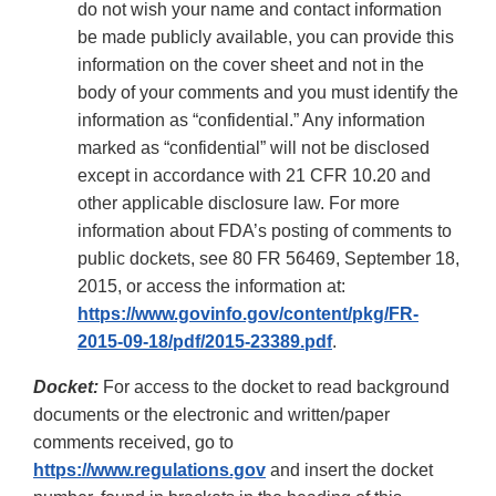
do not wish your name and contact information
be made publicly available, you can provide this
information on the cover sheet and not in the
body of your comments and you must identify the
information as “confidential.” Any information
marked as “confidential” will not be disclosed
except in accordance with 21 CFR 10.20 and
other applicable disclosure law. For more
information about FDA’s posting of comments to
public dockets, see 80 FR 56469, September 18,
2015, or access the information at:
https://www.govinfo.gov/content/pkg/FR-
2015-09-18/pdf/2015-23389.pdf
.
Docket:
For access to the docket to read background
documents or the electronic and written/paper
comments received, go to
https://www.regulations.gov
and insert the docket