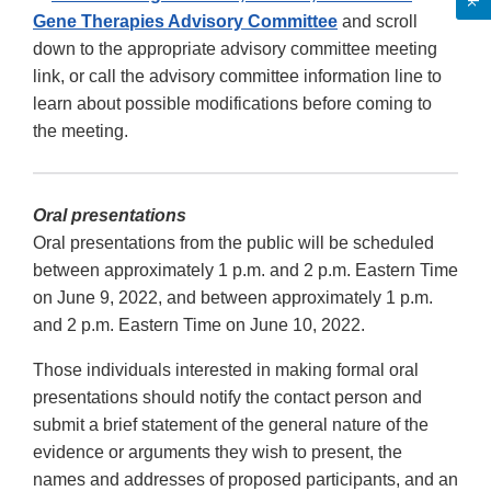
Gene Therapies Advisory Committee
and scroll
down to the appropriate advisory committee meeting
link, or call the advisory committee information line to
learn about possible modifications before coming to
the meeting.
Oral presentations
Oral presentations from the public will be scheduled
between approximately 1 p.m. and 2 p.m. Eastern Time
on June 9, 2022, and between approximately 1 p.m.
and 2 p.m. Eastern Time on June 10, 2022.
Those individuals interested in making formal oral
presentations should notify the contact person and
submit a brief statement of the general nature of the
evidence or arguments they wish to present, the
names and addresses of proposed participants, and an