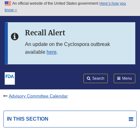
An official website of the United States government
Here’s how you
Skip to main content
know
Search
Submit
FDA
Skip to FDA Search
Recall Alert
Skip to in this section menu
An update on the Cyclospora outbreak
available
here
.
Skip to footer links
Search
Menu
Advisory Committee Calendar
IN THIS SECTION