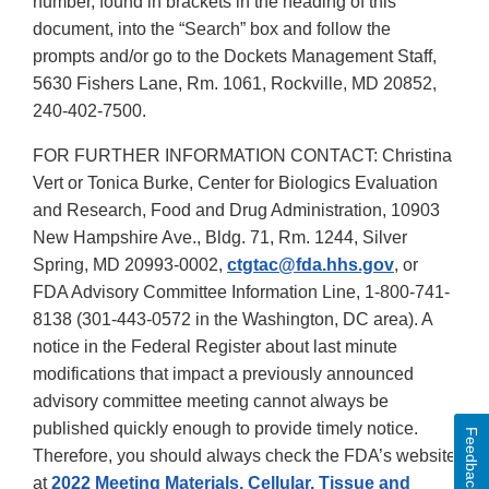
number, found in brackets in the heading of this
document, into the “Search” box and follow the
prompts and/or go to the Dockets Management Staff,
5630 Fishers Lane, Rm. 1061, Rockville, MD 20852,
240-402-7500.
FOR FURTHER INFORMATION CONTACT: Christina
Vert or Tonica Burke, Center for Biologics Evaluation
and Research, Food and Drug Administration, 10903
New Hampshire Ave., Bldg. 71, Rm. 1244, Silver
Spring, MD 20993-0002,
ctgtac@fda.hhs.gov
, or
FDA Advisory Committee Information Line, 1-800-741-
8138 (301-443-0572 in the Washington, DC area). A
notice in the Federal Register about last minute
modifications that impact a previously announced
advisory committee meeting cannot always be
published quickly enough to provide timely notice.
Feedback
Therefore, you should always check the FDA’s website
at
2022 Meeting Materials, Cellular, Tissue and