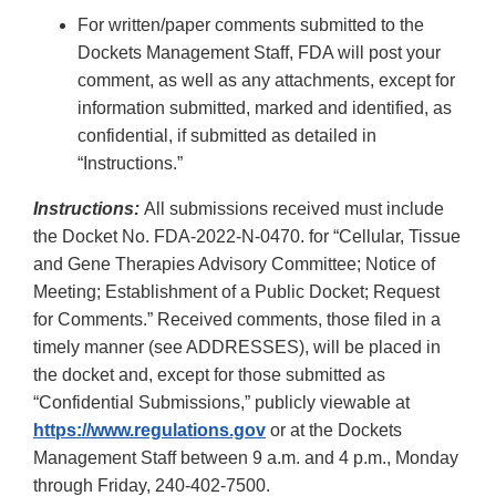
For written/paper comments submitted to the
Dockets Management Staff, FDA will post your
comment, as well as any attachments, except for
information submitted, marked and identified, as
confidential, if submitted as detailed in
“Instructions.”
Instructions:
All submissions received must include
the Docket No. FDA-2022-N-0470. for “Cellular, Tissue
and Gene Therapies Advisory Committee; Notice of
Meeting; Establishment of a Public Docket; Request
for Comments.” Received comments, those filed in a
timely manner (see ADDRESSES), will be placed in
the docket and, except for those submitted as
“Confidential Submissions,” publicly viewable at
https://www.regulations.gov
or at the Dockets
Management Staff between 9 a.m. and 4 p.m., Monday
through Friday, 240-402-7500.