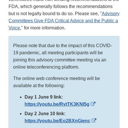
FDA, which generally follows the recommendations
but is not legally bound to do so. Please see, "
Advisory
Committees Give FDA Critical Advice and the Public a
Voice
," for more information.
Please note that due to the impact of this COVID-
19 pandemic, all meeting participants will be
joining this advisory committee meeting via an
online teleconferencing platform.
The online web conference meeting will be
available at the following:
Day 1 June 9 link:
External
https://youtu.be/RvtTK3KNl5g
Link
Day 2 June 10 link:
Disclaimer
External
https://youtu.be/Eo2BXnGienc
Link