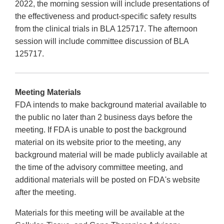
2022, the morning session will include presentations of
the effectiveness and product-specific safety results
from the clinical trials in BLA 125717. The afternoon
session will include committee discussion of BLA
125717.
Meeting Materials
FDA intends to make background material available to
the public no later than 2 business days before the
meeting. If FDA is unable to post the background
material on its website prior to the meeting, any
background material will be made publicly available at
the time of the advisory committee meeting, and
additional materials will be posted on FDA's website
after the meeting.
Materials for this meeting will be available at the