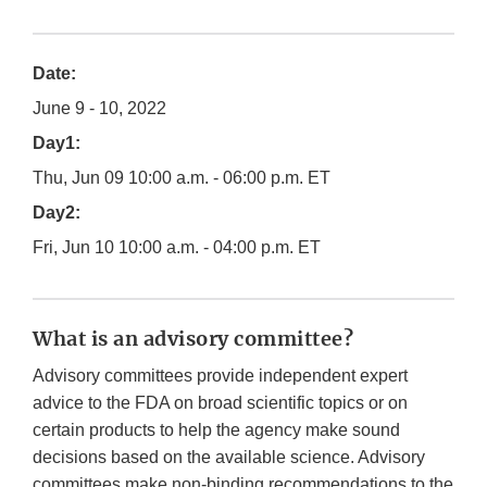
Date:
June 9 - 10, 2022
Day1:
Thu, Jun 09 10:00 a.m. - 06:00 p.m. ET
Day2:
Fri, Jun 10 10:00 a.m. - 04:00 p.m. ET
What is an advisory committee?
Advisory committees provide independent expert
advice to the FDA on broad scientific topics or on
certain products to help the agency make sound
decisions based on the available science. Advisory
committees make non-binding recommendations to the