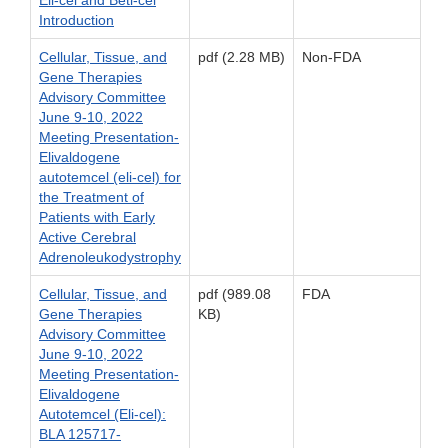
Introduction
Cellular, Tissue, and
pdf (2.28 MB)
Non-FDA
Gene Therapies
Advisory Committee
June 9-10, 2022
Meeting Presentation-
Elivaldogene
autotemcel (eli-cel) for
the Treatment of
Patients with Early
Active Cerebral
Adrenoleukodystrophy
Cellular, Tissue, and
pdf (989.08
FDA
Gene Therapies
KB)
Advisory Committee
June 9-10, 2022
Meeting Presentation-
Elivaldogene
Autotemcel (Eli-cel):
BLA 125717-