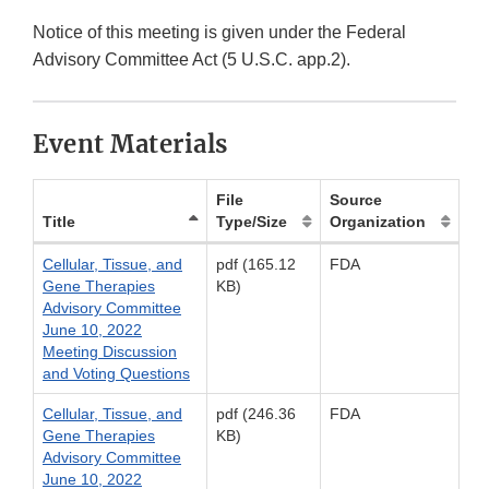
Notice of this meeting is given under the Federal
Advisory Committee Act (5 U.S.C. app.2).
Event Materials
File
Source
Title
Type/Size
Organization
Cellular, Tissue, and
pdf (165.12
FDA
Gene Therapies
KB)
Advisory Committee
June 10, 2022
Meeting Discussion
and Voting Questions
Cellular, Tissue, and
pdf (246.36
FDA
Gene Therapies
KB)
Advisory Committee
June 10, 2022