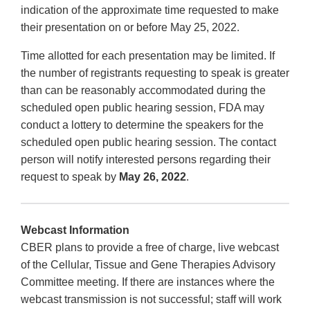
indication of the approximate time requested to make
their presentation on or before May 25, 2022.
Time allotted for each presentation may be limited. If
the number of registrants requesting to speak is greater
than can be reasonably accommodated during the
scheduled open public hearing session, FDA may
conduct a lottery to determine the speakers for the
scheduled open public hearing session. The contact
person will notify interested persons regarding their
request to speak by
May 26, 2022
.
Webcast Information
CBER plans to provide a free of charge, live webcast
of the Cellular, Tissue and Gene Therapies Advisory
Committee meeting. If there are instances where the
webcast transmission is not successful; staff will work