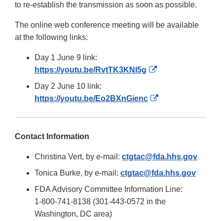
to re-establish the transmission as soon as possible.
The online web conference meeting will be available
at the following links:
Day 1 June 9 link:
External
https://youtu.be/RvtTK3KNl5g
Link
Day 2 June 10 link:
Disclaimer
External
https://youtu.be/Eo2BXnGienc
Link
Disclaimer
Contact Information
Christina Vert, by e-mail:
ctgtac@fda.hhs.gov
Tonica Burke, by e-mail:
ctgtac@fda.hhs.gov
FDA Advisory Committee Information Line:
1-800-741-8138 (301-443-0572 in the
Washington, DC area)