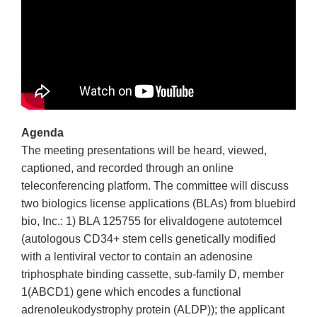
Agenda
The meeting presentations will be heard, viewed,
captioned, and recorded through an online
teleconferencing platform. The committee will discuss
two biologics license applications (BLAs) from bluebird
bio, Inc.: 1) BLA 125755 for elivaldogene autotemcel
(autologous CD34+ stem cells genetically modified
with a lentiviral vector to contain an adenosine
triphosphate binding cassette, sub-family D, member
1(ABCD1) gene which encodes a functional
adrenoleukodystrophy protein (ALDP)); the applicant