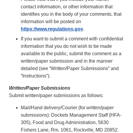
contact information, or other information that
identifies you in the body of your comments, that
information will be posted on
https://www.regulations.gov
.
If you want to submit a comment with confidential
information that you do not wish to be made
available to the public, submit the comment as a
written/paper submission and in the manner
detailed (see “Written/Paper Submissions” and
“Instructions”).
Written/Paper Submissions
Submit written/paper submissions as follows:
Mail/Hand delivery/Courier (for written/paper
submissions): Dockets Management Staff (HFA-
305), Food and Drug Administration, 5630
Fishers Lane, Rm. 1061, Rockville, MD 20852.