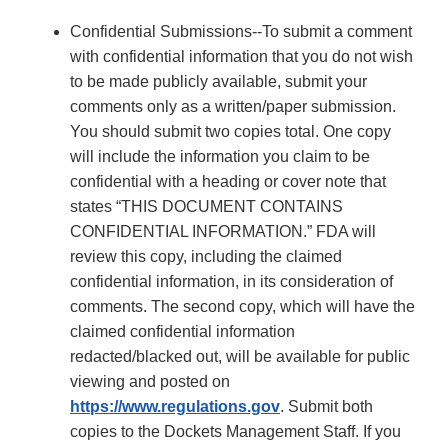
Confidential Submissions--To submit a comment
with confidential information that you do not wish
to be made publicly available, submit your
comments only as a written/paper submission.
You should submit two copies total. One copy
will include the information you claim to be
confidential with a heading or cover note that
states “THIS DOCUMENT CONTAINS
CONFIDENTIAL INFORMATION.” FDA will
review this copy, including the claimed
confidential information, in its consideration of
comments. The second copy, which will have the
claimed confidential information
redacted/blacked out, will be available for public
viewing and posted on
https://www.regulations.gov
. Submit both
copies to the Dockets Management Staff. If you