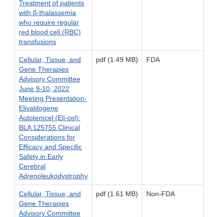
Treatment of patients
with β-thalassemia
who require regular
red blood cell (RBC)
transfusions
Cellular, Tissue, and
pdf (1.49 MB)
FDA
Gene Therapies
Advisory Committee
June 9-10, 2022
Meeting Presentation-
Elivaldogene
Autotemcel (Eli-cel):
BLA 125755 Clinical
Considerations for
Efficacy and Specific
Safety in Early
Cerebral
Adrenoleukodystrophy
Cellular, Tissue, and
pdf (1.61 MB)
Non-FDA
Gene Therapies
Advisory Committee