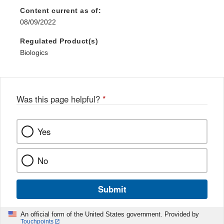
Content current as of:
08/09/2022
Regulated Product(s)
Biologics
Was this page helpful?
*
Yes
No
Submit
An official form of the United States government. Provided by
Touchpoints