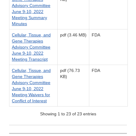
Advisory Committee
June 9-10, 2022
Meeting Summary
Minutes
Cellular, Tissue, and
pdf (3.46 MB)
FDA
Gene Therapies
Advisory Committee
June 9-10, 2022
Meeting Transcript
Cellular, Tissue, and
pdf (76.73
FDA
Gene Therapies
KB)
Advisory Committee
June 9-10, 2022
Meeting Waivers for
Conflict of Interest
Showing 1 to 23 of 23 entries