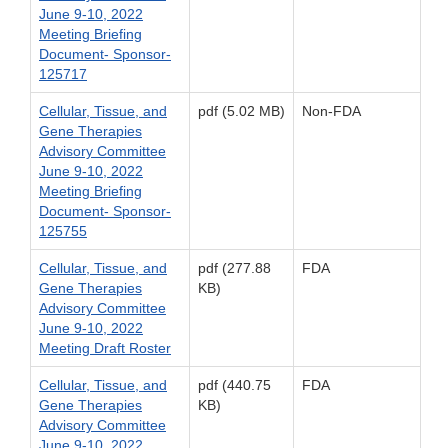
June 9-10, 2022
Meeting Briefing
Document- Sponsor-
125717
Cellular, Tissue, and
pdf (5.02 MB)
Non-FDA
Gene Therapies
Advisory Committee
June 9-10, 2022
Meeting Briefing
Document- Sponsor-
125755
Cellular, Tissue, and
pdf (277.88
FDA
Gene Therapies
KB)
Advisory Committee
June 9-10, 2022
Meeting Draft Roster
Cellular, Tissue, and
pdf (440.75
FDA
Gene Therapies
KB)
Advisory Committee
June 9-10, 2022