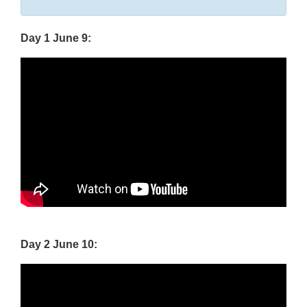
Disclaimer
Day 1 June 9:
Day 2 June 10: