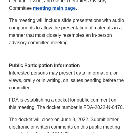
Cellular, Tissue, and Gene Therapies Advisory
Committee
meeting main page
.
The meeting will include slide presentations with audio
components to allow the presentation of materials in a
manner that most closely resembles an in-person
advisory committee meeting.
Public Participation Information
Interested persons may present data, information, or
views, orally or in writing, on issues pending before the
committee.
FDA is establishing a docket for public comment on
this meeting. The docket number is FDA-2022-N-0470.
The docket will close on June 8, 2022. Submit either
electronic or written comments on this public meeting