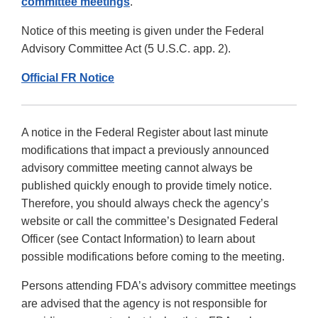
committee meetings
.
Notice of this meeting is given under the Federal
Advisory Committee Act (5 U.S.C. app. 2).
Official FR Notice
A notice in the Federal Register about last minute
modifications that impact a previously announced
advisory committee meeting cannot always be
published quickly enough to provide timely notice.
Therefore, you should always check the agency’s
website or call the committee’s Designated Federal
Officer (see Contact Information) to learn about
possible modifications before coming to the meeting.
Persons attending FDA’s advisory committee meetings
are advised that the agency is not responsible for