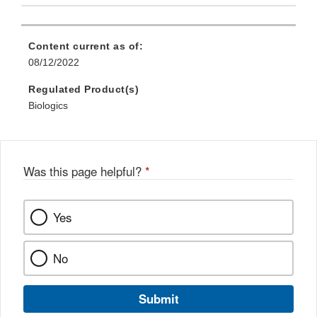
Content current as of:
08/12/2022
Regulated Product(s)
Biologics
Was this page helpful?
*
Yes
No
Submit