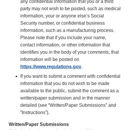
any confidential information that you or a third
party may not wish to be posted, such as medical
information, your or anyone else’s Social
Security number, or confidential business
information, such as a manufacturing process.
Please note that if you include your name,
contact information, or other information that
identifies you in the body of your comments, that
information will be posted on
https://www.regulations.gov
.
If you want to submit a comment with confidential
information that you do not wish to be made
available to the public, submit the comment as a
written/paper submission and in the manner
detailed (see “Written/Paper Submissions” and
“Instructions”).
Written/Paper Submissions