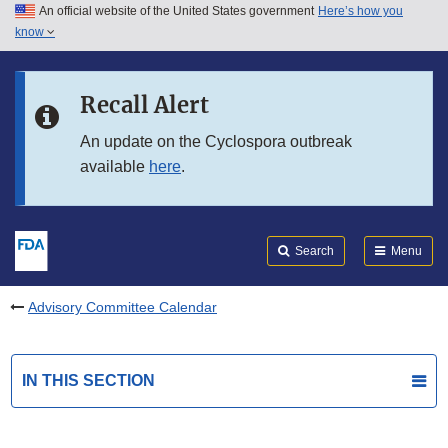
An official website of the United States government
Here’s how you
Skip to main content
know
Search
Submit
FDA
Skip to FDA Search
Recall Alert
Skip to in this section menu
An update on the Cyclospora outbreak
available
here
.
Skip to footer links
Search
Menu
Advisory Committee Calendar
IN THIS SECTION