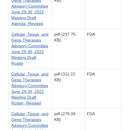
Gene Therapies
KB)
Advisory Committee
June 29-30, 2022
Meeting Draft
Agenda- Revised
Cellular, Tissue, and
pdf (237.75
FDA
Gene Therapies
KB)
Advisory Committee
June 29-30, 2022
Meeting Draft
Roster
Cellular, Tissue, and
pdf (311.22
FDA
Gene Therapies
KB)
Advisory Committee
June 29-30, 2022
Meeting Draft
Roster- Revised
Cellular, Tissue, and
pdf (276.09
FDA
Gene Therapies
KB)
Advisory Committee