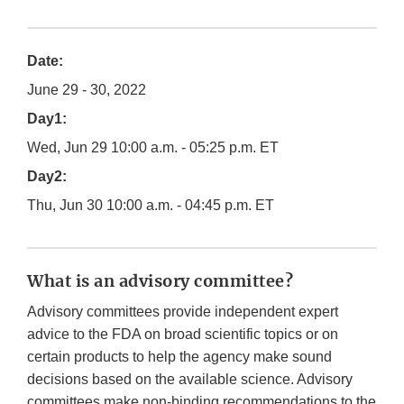
Date:
June 29 - 30, 2022
Day1:
Wed, Jun 29 10:00 a.m. - 05:25 p.m. ET
Day2:
Thu, Jun 30 10:00 a.m. - 04:45 p.m. ET
What is an advisory committee?
Advisory committees provide independent expert
advice to the FDA on broad scientific topics or on
certain products to help the agency make sound
decisions based on the available science. Advisory
committees make non-binding recommendations to the