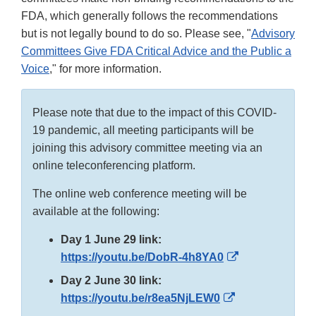
FDA, which generally follows the recommendations
but is not legally bound to do so. Please see, "
Advisory
Committees Give FDA Critical Advice and the Public a
Voice
," for more information.
Please note that due to the impact of this COVID-
19 pandemic, all meeting participants will be
joining this advisory committee meeting via an
online teleconferencing platform.
The online web conference meeting will be
available at the following:
Day 1 June 29 link:
External
https://youtu.be/DobR-4h8YA0
Link
Day 2 June 30 link:
Disclaimer
External
https://youtu.be/r8ea5NjLEW0
Link