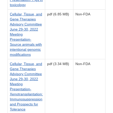
toxicology
Cellular, Tissue, and
pdf (6.85 MB)
Non-FDA
Gene Therapies
Advisory Committee
June 29-30, 2022
Meeting
Presentation-
Source animals with
intentional genomic
modifications
Cellular, Tissue, and
pdf (3.34 MB)
Non-FDA
Gene Therapies
Advisory Committee
June 29-30, 2022
Meeting
Presentation-
Xenotransplantation:
Immunosuppression
and Prospects for
Tolerance