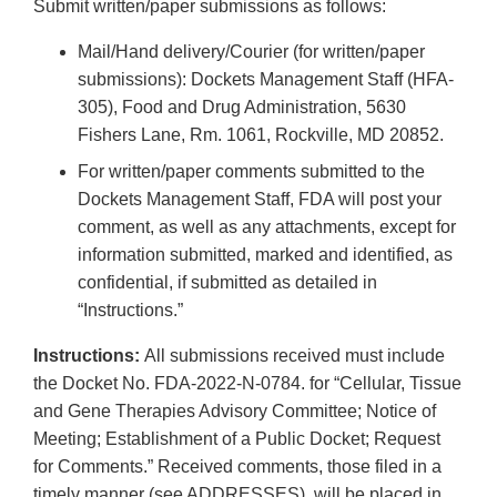
Submit written/paper submissions as follows:
Mail/Hand delivery/Courier (for written/paper
submissions): Dockets Management Staff (HFA-
305), Food and Drug Administration, 5630
Fishers Lane, Rm. 1061, Rockville, MD 20852.
For written/paper comments submitted to the
Dockets Management Staff, FDA will post your
comment, as well as any attachments, except for
information submitted, marked and identified, as
confidential, if submitted as detailed in
“Instructions.”
Instructions:
All submissions received must include
the Docket No. FDA-2022-N-0784. for “Cellular, Tissue
and Gene Therapies Advisory Committee; Notice of
Meeting; Establishment of a Public Docket; Request
for Comments.” Received comments, those filed in a
timely manner (see ADDRESSES), will be placed in