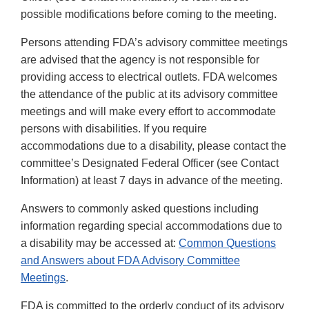
possible modifications before coming to the meeting.
Persons attending FDA’s advisory committee meetings
are advised that the agency is not responsible for
providing access to electrical outlets. FDA welcomes
the attendance of the public at its advisory committee
meetings and will make every effort to accommodate
persons with disabilities. If you require
accommodations due to a disability, please contact the
committee’s Designated Federal Officer (see Contact
Information) at least 7 days in advance of the meeting.
Answers to commonly asked questions including
information regarding special accommodations due to
a disability may be accessed at:
Common Questions
and Answers about FDA Advisory Committee
Meetings
.
FDA is committed to the orderly conduct of its advisory