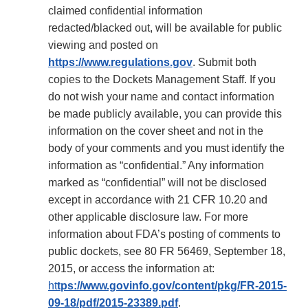
claimed confidential information
redacted/blacked out, will be available for public
viewing and posted on
https://www.regulations.gov
. Submit both
copies to the Dockets Management Staff. If you
do not wish your name and contact information
be made publicly available, you can provide this
information on the cover sheet and not in the
body of your comments and you must identify the
information as “confidential.” Any information
marked as “confidential” will not be disclosed
except in accordance with 21 CFR 10.20 and
other applicable disclosure law. For more
information about FDA’s posting of comments to
public dockets, see 80 FR 56469, September 18,
2015, or access the information at:
ht
tps://www.govinfo.gov/content/pkg/FR-2015-
09-18/pdf/2015-23389.pdf
.