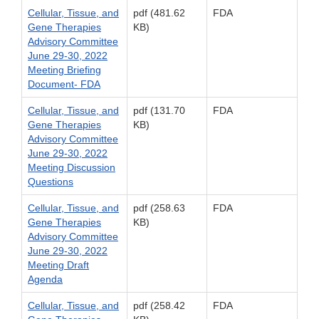
Cellular, Tissue, and
pdf (481.62
FDA
Gene Therapies
KB)
Advisory Committee
June 29-30, 2022
Meeting Briefing
Document- FDA
Cellular, Tissue, and
pdf (131.70
FDA
Gene Therapies
KB)
Advisory Committee
June 29-30, 2022
Meeting Discussion
Questions
Cellular, Tissue, and
pdf (258.63
FDA
Gene Therapies
KB)
Advisory Committee
June 29-30, 2022
Meeting Draft
Agenda
Cellular, Tissue, and
pdf (258.42
FDA