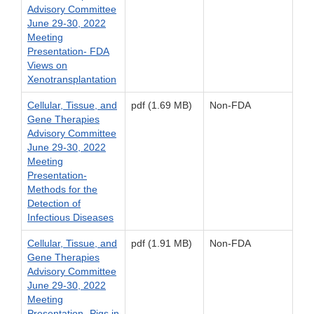
Advisory Committee
June 29-30, 2022
Meeting
Presentation- FDA
Views on
Xenotransplantation
Cellular, Tissue, and
pdf (1.69 MB)
Non-FDA
Gene Therapies
Advisory Committee
June 29-30, 2022
Meeting
Presentation-
Methods for the
Detection of
Infectious Diseases
Cellular, Tissue, and
pdf (1.91 MB)
Non-FDA
Gene Therapies
Advisory Committee
June 29-30, 2022
Meeting
Presentation- Pigs in