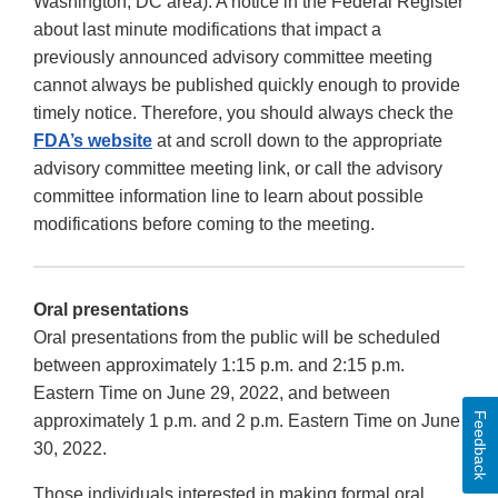
Washington, DC area). A notice in the Federal Register
about last minute modifications that impact a
previously announced advisory committee meeting
cannot always be published quickly enough to provide
timely notice. Therefore, you should always check the
FDA’s website
at and scroll down to the appropriate
advisory committee meeting link, or call the advisory
committee information line to learn about possible
modifications before coming to the meeting.
Oral presentations
Oral presentations from the public will be scheduled
between approximately 1:15 p.m. and 2:15 p.m.
Eastern Time on June 29, 2022, and between
Feedback
approximately 1 p.m. and 2 p.m. Eastern Time on June
30, 2022.
Those individuals interested in making formal oral