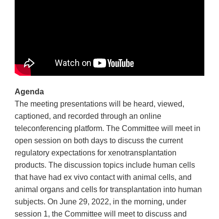
Agenda
The meeting presentations will be heard, viewed,
captioned, and recorded through an online
teleconferencing platform. The Committee will meet in
open session on both days to discuss the current
regulatory expectations for xenotransplantation
products. The discussion topics include human cells
that have had ex vivo contact with animal cells, and
animal organs and cells for transplantation into human
subjects. On June 29, 2022, in the morning, under
session 1, the Committee will meet to discuss and