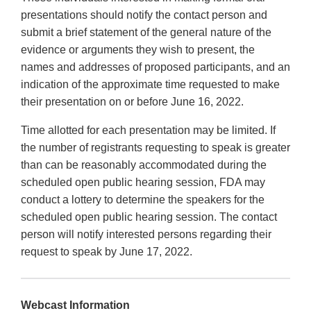
presentations should notify the contact person and
submit a brief statement of the general nature of the
evidence or arguments they wish to present, the
names and addresses of proposed participants, and an
indication of the approximate time requested to make
their presentation on or before June 16, 2022.
Time allotted for each presentation may be limited. If
the number of registrants requesting to speak is greater
than can be reasonably accommodated during the
scheduled open public hearing session, FDA may
conduct a lottery to determine the speakers for the
scheduled open public hearing session. The contact
person will notify interested persons regarding their
request to speak by June 17, 2022.
Webcast Information