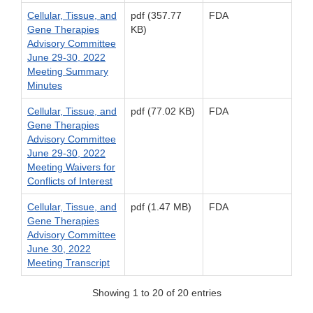
Cellular, Tissue, and
pdf (357.77
FDA
Gene Therapies
KB)
Advisory Committee
June 29-30, 2022
Meeting Summary
Minutes
Cellular, Tissue, and
pdf (77.02 KB)
FDA
Gene Therapies
Advisory Committee
June 29-30, 2022
Meeting Waivers for
Conflicts of Interest
Cellular, Tissue, and
pdf (1.47 MB)
FDA
Gene Therapies
Advisory Committee
June 30, 2022
Meeting Transcript
Showing 1 to 20 of 20 entries