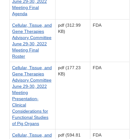
June 29-30, 2022
Meeting Final
Agenda
Cellular, Tissue, and
pdf (312.99
FDA
Gene Therapies
KB)
Advisory Committee
June 29-30, 2022
Meeting Final
Roster
Cellular, Tissue, and
pdf (177.23
FDA
Gene Therapies
KB)
Advisory Committee
June 29-30, 2022
Meeting
Presentation-
Clinical
Considerations for
Functional Studies
of Pig Organs
Cellular, Tissue, and
pdf (594.81
FDA