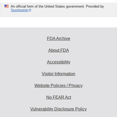
An official form of the United States government. Provided by
Touchpoints
FDA Archive
About FDA
Accessibility
Visitor Information
Website Policies / Privacy
No FEAR Act
Vulnerability Disclosure Policy