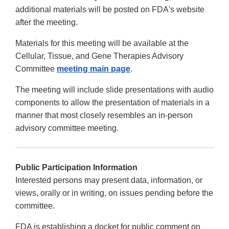
additional materials will be posted on FDA's website
after the meeting.
Materials for this meeting will be available at the
Cellular, Tissue, and Gene Therapies Advisory
Committee
meeting main page
.
The meeting will include slide presentations with audio
components to allow the presentation of materials in a
manner that most closely resembles an in-person
advisory committee meeting.
Public Participation Information
Interested persons may present data, information, or
views, orally or in writing, on issues pending before the
committee.
FDA is establishing a docket for public comment on