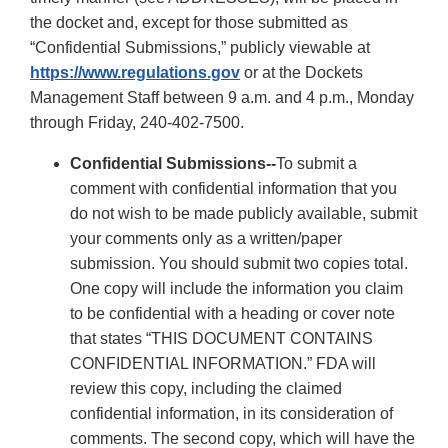
the docket and, except for those submitted as
“Confidential Submissions,” publicly viewable at
https://www.regulations.gov
or at the Dockets
Management Staff between 9 a.m. and 4 p.m., Monday
through Friday, 240-402-7500.
Confidential Submissions--
To submit a
comment with confidential information that you
do not wish to be made publicly available, submit
your comments only as a written/paper
submission. You should submit two copies total.
One copy will include the information you claim
to be confidential with a heading or cover note
that states “THIS DOCUMENT CONTAINS
CONFIDENTIAL INFORMATION.” FDA will
review this copy, including the claimed
confidential information, in its consideration of
comments. The second copy, which will have the