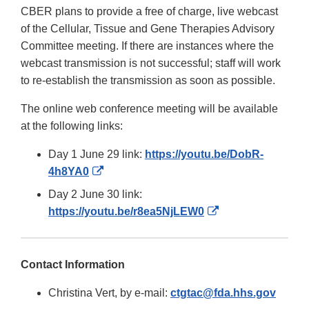
CBER plans to provide a free of charge, live webcast
of the Cellular, Tissue and Gene Therapies Advisory
Committee meeting. If there are instances where the
webcast transmission is not successful; staff will work
to re-establish the transmission as soon as possible.
The online web conference meeting will be available
at the following links:
Day 1 June 29 link:
https://youtu.be/DobR-
External
4h8YA0
Link
Day 2 June 30 link:
Disclaimer
External
https://youtu.be/r8ea5NjLEW0
Link
Disclaimer
Contact Information
Christina Vert, by e-mail:
ctgtac@fda.hhs.gov