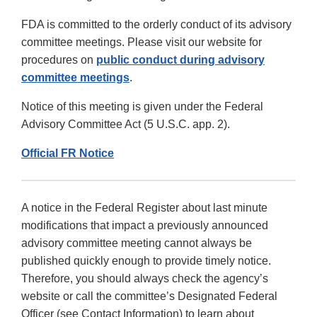
FDA is committed to the orderly conduct of its advisory
committee meetings. Please visit our website for
procedures on
public conduct during advisory
committee meetings
.
Notice of this meeting is given under the Federal
Advisory Committee Act (5 U.S.C. app. 2).
Official FR Notice
A notice in the Federal Register about last minute
modifications that impact a previously announced
advisory committee meeting cannot always be
published quickly enough to provide timely notice.
Therefore, you should always check the agency’s
website or call the committee’s Designated Federal
Officer (see Contact Information) to learn about