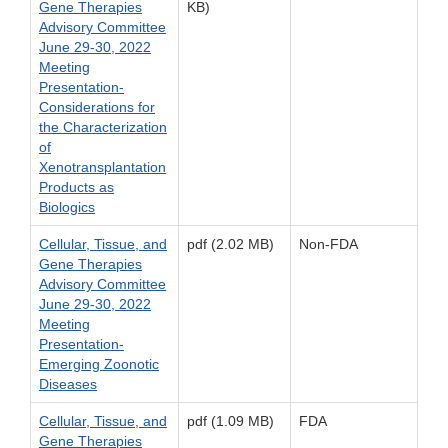
Gene Therapies
KB)
Advisory Committee
June 29-30, 2022
Meeting
Presentation-
Considerations for
the Characterization
of
Xenotransplantation
Products as
Biologics
Cellular, Tissue, and
pdf (2.02 MB)
Non-FDA
Gene Therapies
Advisory Committee
June 29-30, 2022
Meeting
Presentation-
Emerging Zoonotic
Diseases
Cellular, Tissue, and
pdf (1.09 MB)
FDA
Gene Therapies