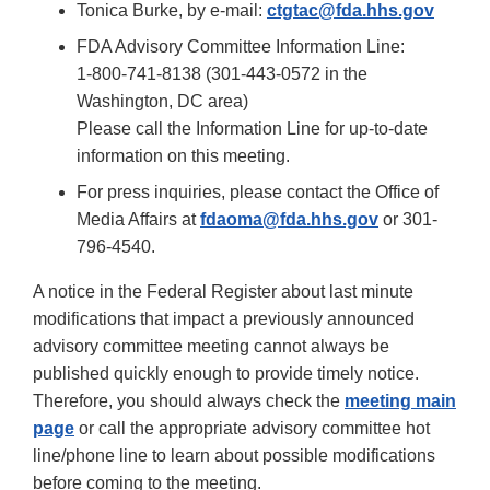
Tonica Burke, by e-mail:
ctgtac@fda.hhs.gov
FDA Advisory Committee Information Line:
1-800-741-8138 (301-443-0572 in the
Washington, DC area)
Please call the Information Line for up-to-date
information on this meeting.
For press inquiries, please contact the Office of
Media Affairs at
fdaoma@fda.hhs.gov
or 301-
796-4540.
A notice in the Federal Register about last minute
modifications that impact a previously announced
advisory committee meeting cannot always be
published quickly enough to provide timely notice.
Therefore, you should always check the
meeting main
page
or call the appropriate advisory committee hot
line/phone line to learn about possible modifications
before coming to the meeting.