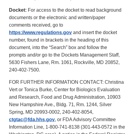
Docket:
For access to the docket to read background
documents or the electronic and written/paper
comments received, go to
https://www.regulations.gov
and insert the docket
number, found in brackets in the heading of this
document, into the “Search” box and follow the
prompts and/or go to the Dockets Management Staff,
5630 Fishers Lane, Rm. 1061, Rockville, MD 20852,
240-402-7500.
FOR FURTHER INFORMATION CONTACT: Christina
Vert or Tonica Burke, Center for Biologics Evaluation
and Research, Food and Drug Administration, 10903
New Hampshire Ave., Bldg. 71, Rm. 1244, Silver
Spring, MD 20993-0002, 240-402-8054,
ctgtac@fda.hhs.gov
, or FDA Advisory Committee
Information Line, 1-800-741-8138 (301-443-0572 in the