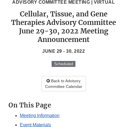
ADVISORY COMMITTEE MEETING | VIRTUAL
Cellular, Tissue, and Gene
Therapies Advisory Committee
June 29-30, 2022 Meeting
Announcement
JUNE 29 - 30, 2022
Scheduled
Back to Advisory
Committee Calendar
On This Page
Meeting Information
Event Materials