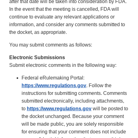
after that date will be taken into consideration by FDA.
In the event that the meeting is cancelled, FDA will
continue to evaluate any relevant applications or
information, and consider any comments submitted to
the docket, as appropriate.
You may submit comments as follows:
Electronic Submissions
Submit electronic comments in the following way:
Federal eRulemaking Portal:
https://www.regulations.gov
. Follow the
instructions for submitting comments. Comments
submitted electronically, including attachments,
to
https://www.regulations.gov
will be posted to
the docket unchanged. Because your comment
will be made public, you are solely responsible
for ensuring that your comment does not include