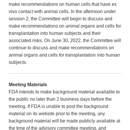
make recommendations on human cells that have ex
vivo contact with animal cells. In the afternoon under
session 2, the Committee will begin to discuss and
make recommendations on animal organs and cells for
transplantation into human subjects and their
associated risks. On June 30, 2022, the Committee will
continue to discuss and make recommendations on
animal organs and cells for transplantation into human
subjects.
Meeting Materials
FDA intends to make background material available to
the public no later than 2 business days before the
meeting. If FDA is unable to post the background
material on its website prior to the meeting, any
background material will be made publicly available at
the time of the advisory committee meeting, and