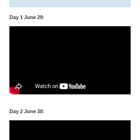
Disclaimer
Day 1 June 29:
Day 2 June 30: