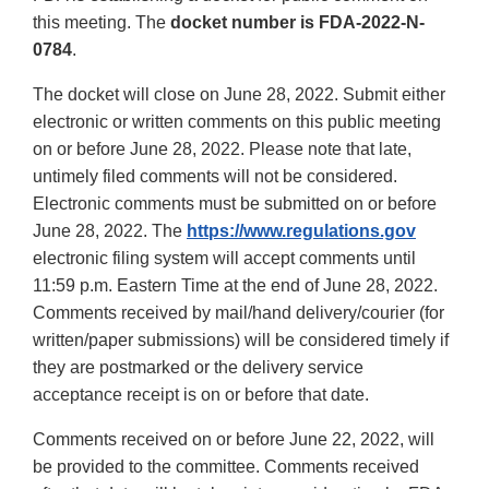
this meeting. The
docket number is FDA-2022-N-
0784
.
The docket will close on June 28, 2022. Submit either
electronic or written comments on this public meeting
on or before June 28, 2022. Please note that late,
untimely filed comments will not be considered.
Electronic comments must be submitted on or before
June 28, 2022. The
https://www.regulations.gov
electronic filing system will accept comments until
11:59 p.m. Eastern Time at the end of June 28, 2022.
Comments received by mail/hand delivery/courier (for
written/paper submissions) will be considered timely if
they are postmarked or the delivery service
acceptance receipt is on or before that date.
Comments received on or before June 22, 2022, will
be provided to the committee. Comments received