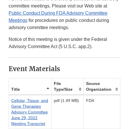
committee meetings. Please visit our Web site at
Public Conduct During FDA Advisory Committee
Meetings
for procedures on public conduct during
advisory committee meetings.
Notice of this meeting is given under the Federal
Advisory Committee Act (5 U.S.C. app.2).
Event Materials
File
Source
Title
Type/Size
Organization
Cellular, Tissue, and
pdf (1.49 MB)
FDA
Gene Therapies
Advisory Committee
June 29, 2022
Meeting Transcript