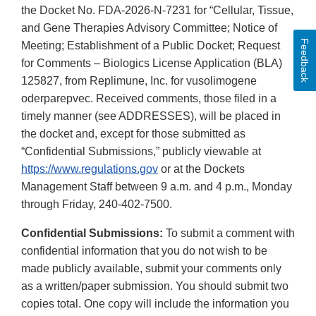
the Docket No. FDA-2026-N-7231 for “Cellular, Tissue,
and Gene Therapies Advisory Committee; Notice of
Feedback
Meeting; Establishment of a Public Docket; Request
for Comments – Biologics License Application (BLA)
125827, from Replimune, Inc. for vusolimogene
oderparepvec. Received comments, those filed in a
timely manner (see ADDRESSES), will be placed in
the docket and, except for those submitted as
“Confidential Submissions,” publicly viewable at
https://www.regulations.gov
or at the Dockets
Management Staff between 9 a.m. and 4 p.m., Monday
through Friday, 240-402-7500.
Confidential Submissions:
To submit a comment with
confidential information that you do not wish to be
made publicly available, submit your comments only
as a written/paper submission. You should submit two
copies total. One copy will include the information you