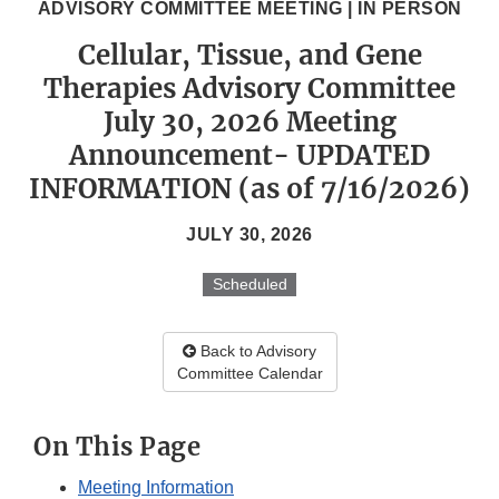
ADVISORY COMMITTEE MEETING | IN PERSON
Cellular, Tissue, and Gene
Therapies Advisory Committee
July 30, 2026 Meeting
Announcement- UPDATED
INFORMATION (as of 7/16/2026)
JULY 30, 2026
Scheduled
Back to Advisory
Committee Calendar
On This Page
Meeting Information