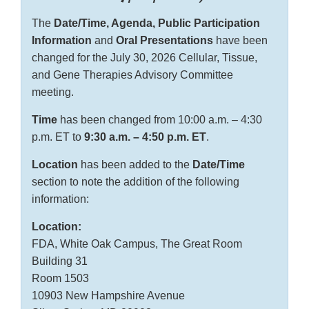
The
Date/Time, Agenda, Public Participation
Information
and
Oral Presentations
have been
changed for the July 30, 2026 Cellular, Tissue,
and Gene Therapies Advisory Committee
meeting.
Time
has been changed from 10:00 a.m. – 4:30
p.m. ET to
9:30 a.m. – 4:50 p.m. ET
.
Location
has been added to the
Date/Time
section to note the addition of the following
information:
Location:
FDA, White Oak Campus, The Great Room
Building 31
Room 1503
10903 New Hampshire Avenue