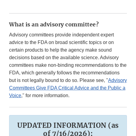
What is an advisory committee?
Advisory committees provide independent expert
advice to the FDA on broad scientific topics or on
certain products to help the agency make sound
decisions based on the available science. Advisory
committees make non-binding recommendations to the
FDA, which generally follows the recommendations
but is not legally bound to do so. Please see, "
Advisory
Committees Give FDA Critical Advice and the Public a
Voice
," for more information.
UPDATED INFORMATION (as
of 7/16/2026):