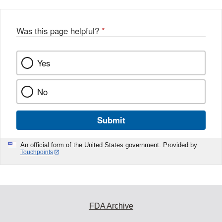
Was this page helpful?
*
Yes
No
Submit
An official form of the United States government. Provided by
Touchpoints
FDA Archive