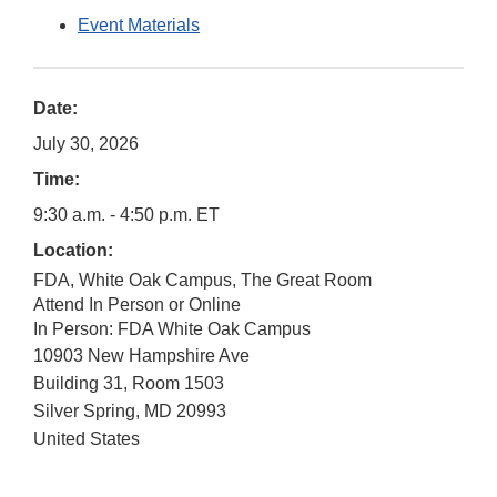
Event Materials
Date:
July 30, 2026
Time:
9:30 a.m. - 4:50 p.m. ET
Location:
FDA, White Oak Campus, The Great Room
Attend In Person or Online
In Person: FDA White Oak Campus
10903 New Hampshire Ave
Building 31, Room 1503
Silver Spring
,
MD
20993
United States