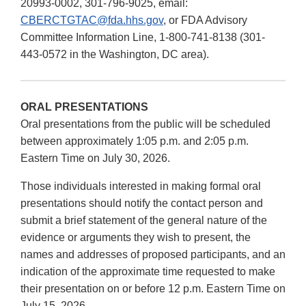
20993-0002, 301-796-9025, email:
CBERCTGTAC@fda.hhs.gov
, or FDA Advisory
Committee Information Line, 1-800-741-8138 (301-
443-0572 in the Washington, DC area).
ORAL PRESENTATIONS
Oral presentations from the public will be scheduled
between approximately 1:05 p.m. and 2:05 p.m.
Eastern Time on July 30, 2026.
Those individuals interested in making formal oral
presentations should notify the contact person and
submit a brief statement of the general nature of the
evidence or arguments they wish to present, the
names and addresses of proposed participants, and an
indication of the approximate time requested to make
their presentation on or before 12 p.m. Eastern Time on
July 15, 2026.