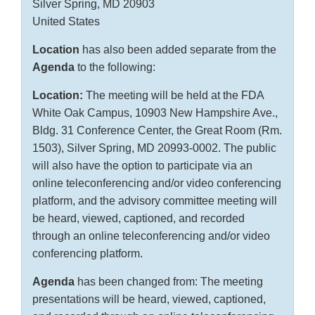
Silver Spring, MD 20903
United States
Location
has also been added separate from the
Agenda
to the following:
Location:
The meeting will be held at the FDA
White Oak Campus, 10903 New Hampshire Ave.,
Bldg. 31 Conference Center, the Great Room (Rm.
1503), Silver Spring, MD 20993-0002. The public
will also have the option to participate via an
online teleconferencing and/or video conferencing
platform, and the advisory committee meeting will
be heard, viewed, captioned, and recorded
through an online teleconferencing and/or video
conferencing platform.
Agenda
has been changed from: The meeting
presentations will be heard, viewed, captioned,