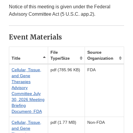
Notice of this meeting is given under the Federal
Advisory Committee Act (5 U.S.C. app.2).
Event Materials
File
Source
Title
Type/Size
Organization
Cellular, Tissue,
pdf (785.96 KB)
FDA
and Gene
Therapies
Advisory
Committee July
30, 2026 Meeting
Briefing
Document- FDA
Cellular, Tissue,
pdf (1.77 MB)
Non-FDA
and Gene