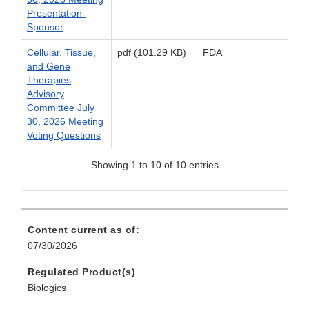
Presentation-
Sponsor
Cellular, Tissue,
pdf (101.29 KB)
FDA
and Gene
Therapies
Advisory
Committee July
30, 2026 Meeting
Voting Questions
Showing 1 to 10 of 10 entries
Content current as of:
07/30/2026
Regulated Product(s)
Biologics