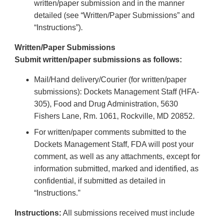
written/paper submission and in the manner
detailed (see “Written/Paper Submissions” and
“Instructions”).
Written/Paper Submissions
Submit written/paper submissions as follows:
Mail/Hand delivery/Courier (for written/paper
submissions): Dockets Management Staff (HFA-
305), Food and Drug Administration, 5630
Fishers Lane, Rm. 1061, Rockville, MD 20852.
For written/paper comments submitted to the
Dockets Management Staff, FDA will post your
comment, as well as any attachments, except for
information submitted, marked and identified, as
confidential, if submitted as detailed in
“Instructions.”
Instructions:
All submissions received must include