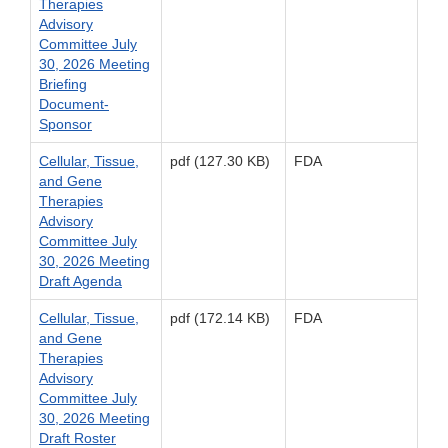
Therapies
Advisory
Committee July
30, 2026 Meeting
Briefing
Document-
Sponsor
Cellular, Tissue,
pdf (127.30 KB)
FDA
and Gene
Therapies
Advisory
Committee July
30, 2026 Meeting
Draft Agenda
Cellular, Tissue,
pdf (172.14 KB)
FDA
and Gene
Therapies
Advisory
Committee July
30, 2026 Meeting
Draft Roster