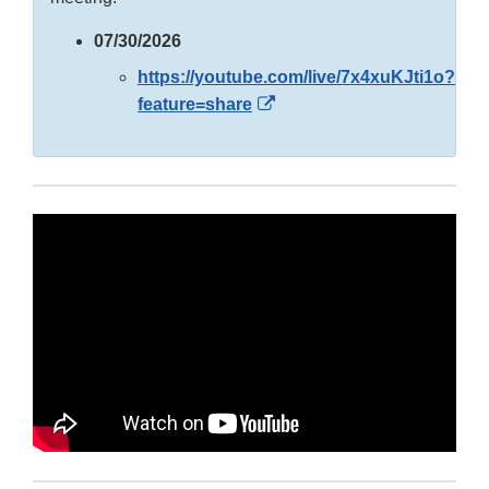
07/30/2026
https://youtube.com/live/7x4xuKJti1o?
External
feature=share
Link
Disclaimer