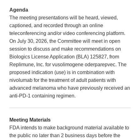
Agenda
The meeting presentations will be heard, viewed,
captioned, and recorded through an online
teleconferencing and/or video conferencing platform.
On July 30, 2026, the Committee will meet in open
session to discuss and make recommendations on
Biologics License Application (BLA) 125827, from
Replimune, Inc. for vusolimogene oderparepvec. The
proposed indication (use) is in combination with
nivolumab for the treatment of adult patients with
advanced melanoma who have previously received an
anti-PD-1 containing regimen.
Meeting Materials
FDA intends to make background material available to
the public no later than 2 business days before the