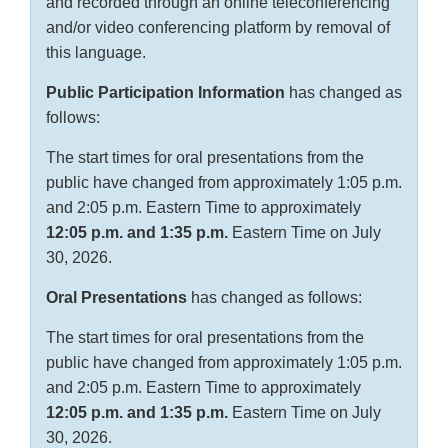
and recorded through an online teleconferencing
and/or video conferencing platform by removal of
this language.
Public Participation Information
has changed as
follows:
The start times for oral presentations from the
public have changed from approximately 1:05 p.m.
and 2:05 p.m. Eastern Time to approximately
12:05 p.m. and 1:35 p.m.
Eastern Time on July
30, 2026.
Oral Presentations
has changed as follows:
The start times for oral presentations from the
public have changed from approximately 1:05 p.m.
and 2:05 p.m. Eastern Time to approximately
12:05 p.m. and 1:35 p.m.
Eastern Time on July
30, 2026.