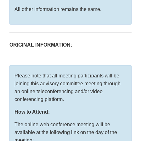
All other information remains the same.
ORIGINAL INFORMATION:
Please note that all meeting participants will be
joining this advisory committee meeting through
an online teleconferencing and/or video
conferencing platform.
How to Attend:
The online web conference meeting will be
available at the following link on the day of the
meeting: