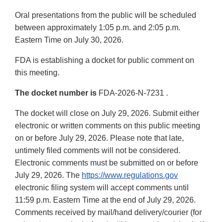
Oral presentations from the public will be scheduled
between approximately 1:05 p.m. and 2:05 p.m.
Eastern Time on July 30, 2026.
FDA is establishing a docket for public comment on
this meeting.
The docket number is
FDA-2026-N-7231 .
The docket will close on July 29, 2026. Submit either
electronic or written comments on this public meeting
on or before July 29, 2026. Please note that late,
untimely filed comments will not be considered.
Electronic comments must be submitted on or before
July 29, 2026. The
https://www.regulations.gov
electronic filing system will accept comments until
11:59 p.m. Eastern Time at the end of July 29, 2026.
Comments received by mail/hand delivery/courier (for