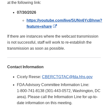
at the following link:
07/30/2026
https://youtube.com/live/SUNn6YcBhnw?
External
feature=share
Link
If there are instances where the webcast transmission
Disclaimer
is not successful, staff will work to re-establish the
transmission as soon as possible.
Contact Information
Cicely Reese:
CBERCTGTAC@fda.hhs.gov
FDA Advisory Committee Information Line:
1-800-741-8138 (301-443-0572, Washington, DC
area). Please call the Information Line for up-to-
date information on this meeting.