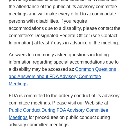
the attendance of the public at its advisory committee
meetings and will make every effort to accommodate
persons with disabilities. If you require
accommodations due to a disability, please contact the
committee’s Designated Federal Officer (see Contact
Information) at least 7 days in advance of the meeting.
Answers to commonly asked questions including
information regarding special accommodations due to
a disability may be accessed at:
Common Questions
and Answers about FDA Advisory Committee
Meetings
.
FDA is committed to the orderly conduct of its advisory
committee meetings. Please visit our Web site at
Public Conduct During FDA Advisory Committee
Meetings
for procedures on public conduct during
advisory committee meetings.