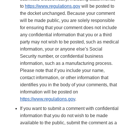
to
https://www.regulations.gov
will be posted to
the docket unchanged. Because your comment
will be made public, you are solely responsible
for ensuring that your comment does not include
any confidential information that you or a third
party may not wish to be posted, such as medical
information, your or anyone else’s Social
Security number, or confidential business
information, such as a manufacturing process.
Please note that if you include your name,
contact information, or other information that
identifies you in the body of your comments, that
information will be posted on
https://www.regulations.gov
.
If you want to submit a comment with confidential
information that you do not wish to be made
available to the public, submit the comment as a