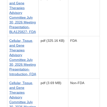
and Gene
Therapies
Advisory
Committee July
30, 2026 Meeting
Presentation-
BLA125827- FDA
Cellular, Tissue,
pdf (325.16 KB)
FDA
and Gene
Therapies
Advisory
Committee July
30, 2026 Meeting
Presentation-
Introduction- FDA
Cellular, Tissue,
pdf (3.69 MB)
Non-FDA
and Gene
Therapies
Advisory
Committee July
30, 2026 Meeting