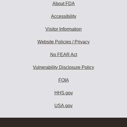
About FDA
Accessibility
Visitor Information
Website Policies / Privacy
No FEAR Act
Vulnerability Disclosure Policy
FOIA
HHS.gov
USA.gov