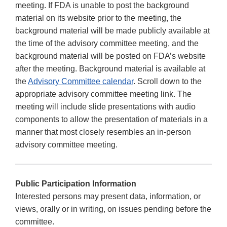
meeting. If FDA is unable to post the background
material on its website prior to the meeting, the
background material will be made publicly available at
the time of the advisory committee meeting, and the
background material will be posted on FDA’s website
after the meeting. Background material is available at
the
Advisory Committee calendar
. Scroll down to the
appropriate advisory committee meeting link. The
meeting will include slide presentations with audio
components to allow the presentation of materials in a
manner that most closely resembles an in-person
advisory committee meeting.
Public Participation Information
Interested persons may present data, information, or
views, orally or in writing, on issues pending before the
committee.