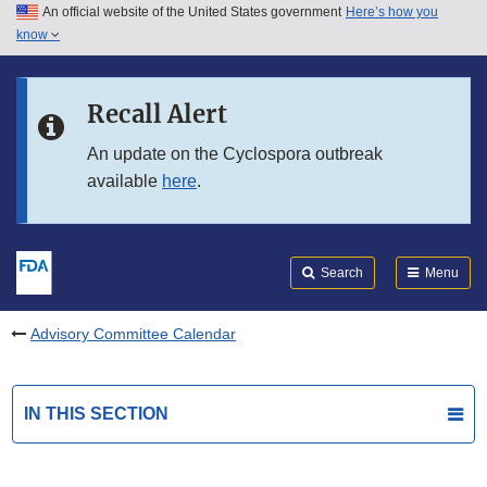
An official website of the United States government
Here’s how you
Skip to main content
know
Search
Submit
FDA
Skip to FDA Search
Recall Alert
Skip to in this section menu
An update on the Cyclospora outbreak
available
here
.
Skip to footer links
Search
Menu
Advisory Committee Calendar
IN THIS SECTION