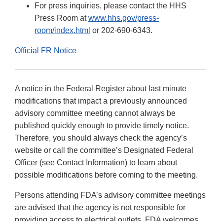
For press inquiries, please contact the HHS
Press Room at
www.hhs.gov/press-
room/index.html
or 202-690-6343.
Official FR Notice
A notice in the Federal Register about last minute
modifications that impact a previously announced
advisory committee meeting cannot always be
published quickly enough to provide timely notice.
Therefore, you should always check the agency’s
website or call the committee’s Designated Federal
Officer (see Contact Information) to learn about
possible modifications before coming to the meeting.
Persons attending FDA’s advisory committee meetings
are advised that the agency is not responsible for
providing access to electrical outlets. FDA welcomes