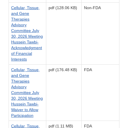
Cellular, Tissue,
pdf (128.06 KB)
Non-FDA
and Gene
Therapies
Advisory
Committee July
30, 2026 Meeting
Hussein Tawbi-
Acknowledgment
of Financial
Interests
Cellular, Tissue,
pdf (176.48 KB)
FDA
and Gene
Therapies
Advisory
Committee July
30, 2026 Meeting
Hussein Tawbi-
Waiver to Allow
Participation
Cellular, Tissue,
pdf (1.11 MB)
FDA