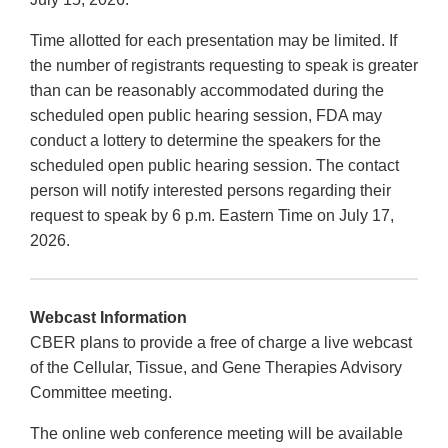
Time allotted for each presentation may be limited. If
the number of registrants requesting to speak is greater
than can be reasonably accommodated during the
scheduled open public hearing session, FDA may
conduct a lottery to determine the speakers for the
scheduled open public hearing session. The contact
person will notify interested persons regarding their
request to speak by 6 p.m. Eastern Time on July 17,
2026.
Webcast Information
CBER plans to provide a free of charge a live webcast
of the Cellular, Tissue, and Gene Therapies Advisory
Committee meeting.
The online web conference meeting will be available