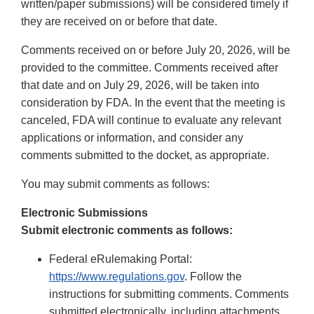
written/paper submissions) will be considered timely if
they are received on or before that date.
Comments received on or before July 20, 2026, will be
provided to the committee. Comments received after
that date and on July 29, 2026, will be taken into
consideration by FDA. In the event that the meeting is
canceled, FDA will continue to evaluate any relevant
applications or information, and consider any
comments submitted to the docket, as appropriate.
You may submit comments as follows:
Electronic Submissions
Submit electronic comments as follows:
Federal eRulemaking Portal:
https://www.regulations.gov
. Follow the
instructions for submitting comments. Comments
submitted electronically, including attachments,