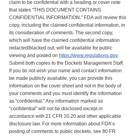
claim to be confidential with a heading or cover note
that states “THIS DOCUMENT CONTAINS
CONFIDENTIAL INFORMATION.” FDA will review this
copy, including the claimed confidential information, in
its consideration of comments. The second copy,
which will have the claimed confidential information
redacted/blacked out, will be available for public
viewing and posted on
https://www.regulations.gov
.
Submit both copies to the Dockets Management Staff.
If you do not wish your name and contact information
be made publicly available, you can provide this
information on the cover sheet and not in the body of
your comments and you must identify the information
as “confidential.” Any information marked as
“confidential” will not be disclosed except in
accordance with 21 CFR 10.20 and other applicable
disclosure law. For more information about FDA’s
posting of comments to public dockets, see 80 FR