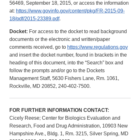
56469, September 18, 2015, or access the information
at:
https://www.govinfo.gov/content/pkg/FR-2015-09-
18/pdf/2015-23389.pdf
.
Docket:
For access to the docket to read background
documents or the electronic and written/paper
comments received, go to
https://www.regulations.gov
and insert the docket number, found in brackets in the
heading of this document, into the “Search” box and
follow the prompts and/or go to the Dockets
Management Staff, 5630 Fishers Lane, Rm. 1061,
Rockville, MD 20852, 240-402-7500.
FOR FURTHER INFORMATION CONTACT:
Cicely Reese; Center for Biologics Evaluation and
Research, Food and Drug Administration, 10903 New
Hampshire Ave., Bldg. 1, Rm. 3215, Silver Spring, MD