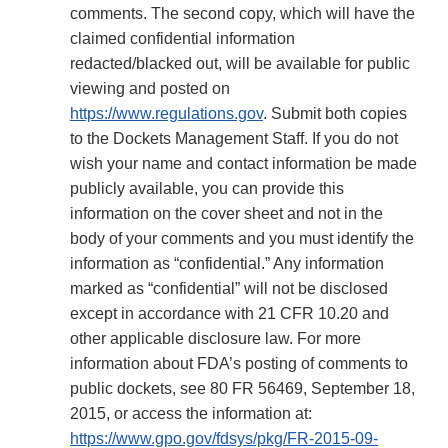
comments. The second copy, which will have the
claimed confidential information
redacted/blacked out, will be available for public
viewing and posted on
https://www.regulations.gov
. Submit both copies
to the Dockets Management Staff. If you do not
wish your name and contact information be made
publicly available, you can provide this
information on the cover sheet and not in the
body of your comments and you must identify the
information as “confidential.” Any information
marked as “confidential” will not be disclosed
except in accordance with 21 CFR 10.20 and
other applicable disclosure law. For more
information about FDA’s posting of comments to
public dockets, see 80 FR 56469, September 18,
2015, or access the information at:
https://www.gpo.gov/fdsys/pkg/FR-2015-09-