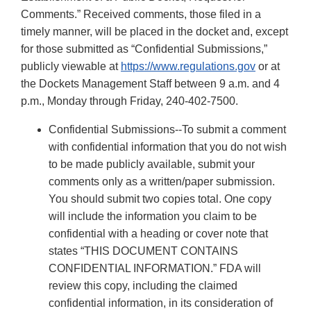
Comments.” Received comments, those filed in a
timely manner, will be placed in the docket and, except
for those submitted as “Confidential Submissions,”
publicly viewable at
https://www.regulations.gov
or at
the Dockets Management Staff between 9 a.m. and 4
p.m., Monday through Friday, 240-402-7500.
Confidential Submissions--To submit a comment
with confidential information that you do not wish
to be made publicly available, submit your
comments only as a written/paper submission.
You should submit two copies total. One copy
will include the information you claim to be
confidential with a heading or cover note that
states “THIS DOCUMENT CONTAINS
CONFIDENTIAL INFORMATION.” FDA will
review this copy, including the claimed
confidential information, in its consideration of