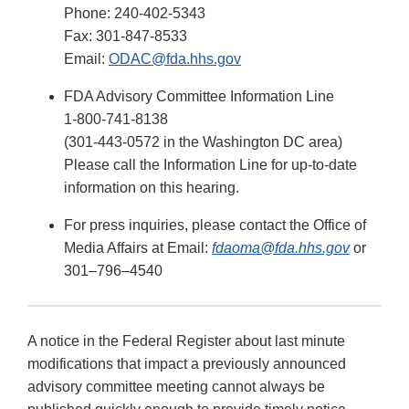
Phone: 240-402-5343
Fax: 301-847-8533
Email:
ODAC@fda.hhs.gov
FDA Advisory Committee Information Line
1-800-741-8138
(301-443-0572 in the Washington DC area)
Please call the Information Line for up-to-date
information on this hearing.
For press inquiries, please contact the Office of
Media Affairs at Email:
fdaoma@fda.hhs.gov
or
301–796–4540
A notice in the Federal Register about last minute
modifications that impact a previously announced
advisory committee meeting cannot always be