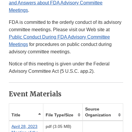
and Answers about FDA Advisory Committee
Meetings
.
FDA is committed to the orderly conduct of its advisory
committee meetings. Please visit our Web site at
Public Conduct During FDA Advisory Committee
Meetings
for procedures on public conduct during
advisory committee meetings.
Notice of this meeting is given under the Federal
Advisory Committee Act (5 U.S.C. app.2).
Event Materials
Source
Title
File Type/Size
Organization
April 28, 2023
pdf (3.05 MB)