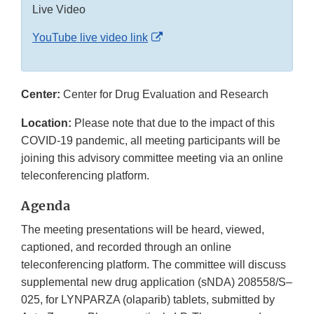
Live Video
External
YouTube live video link
Link
Disclaimer
Center:
Center for Drug Evaluation and Research
Location:
Please note that due to the impact of this
COVID-19 pandemic, all meeting participants will be
joining this advisory committee meeting via an online
teleconferencing platform.
Agenda
The meeting presentations will be heard, viewed,
captioned, and recorded through an online
teleconferencing platform. The committee will discuss
supplemental new drug application (sNDA) 208558/S–
025, for LYNPARZA (olaparib) tablets, submitted by