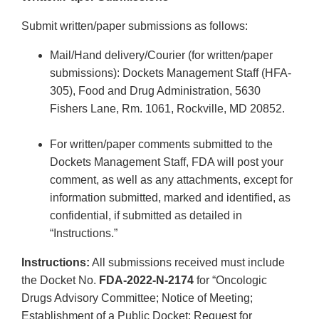
Submit written/paper submissions as follows:
Mail/Hand delivery/Courier (for written/paper
submissions): Dockets Management Staff (HFA-
305), Food and Drug Administration, 5630
Fishers Lane, Rm. 1061, Rockville, MD 20852.
For written/paper comments submitted to the
Dockets Management Staff, FDA will post your
comment, as well as any attachments, except for
information submitted, marked and identified, as
confidential, if submitted as detailed in
“Instructions.”
Instructions:
All submissions received must include
the Docket No.
FDA-2022-N-2174
for “Oncologic
Drugs Advisory Committee; Notice of Meeting;
Establishment of a Public Docket; Request for