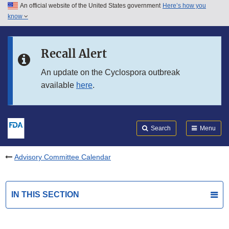
An official website of the United States government
Here’s how you
Skip to main content
know
Search
Submit
FDA
Skip to FDA Search
Recall Alert
Skip to in this section menu
An update on the Cyclospora outbreak
available
here
.
Skip to footer links
Search
Menu
Advisory Committee Calendar
IN THIS SECTION