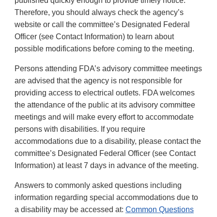
published quickly enough to provide timely notice.
Therefore, you should always check the agency’s
website or call the committee’s Designated Federal
Officer (see Contact Information) to learn about
possible modifications before coming to the meeting.
Persons attending FDA’s advisory committee meetings
are advised that the agency is not responsible for
providing access to electrical outlets. FDA welcomes
the attendance of the public at its advisory committee
meetings and will make every effort to accommodate
persons with disabilities. If you require
accommodations due to a disability, please contact the
committee’s Designated Federal Officer (see Contact
Information) at least 7 days in advance of the meeting.
Answers to commonly asked questions including
information regarding special accommodations due to
a disability may be accessed at:
Common Questions