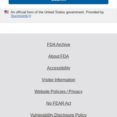
An official form of the United States government. Provided by
Touchpoints
FDA Archive
About FDA
Accessibility
Visitor Information
Website Policies / Privacy
No FEAR Act
Vulnerability Disclosure Policy