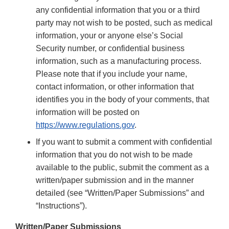
any confidential information that you or a third
party may not wish to be posted, such as medical
information, your or anyone else’s Social
Security number, or confidential business
information, such as a manufacturing process.
Please note that if you include your name,
contact information, or other information that
identifies you in the body of your comments, that
information will be posted on
https://www.regulations.gov
.
If you want to submit a comment with confidential
information that you do not wish to be made
available to the public, submit the comment as a
written/paper submission and in the manner
detailed (see “Written/Paper Submissions” and
“Instructions”).
Written/Paper Submissions