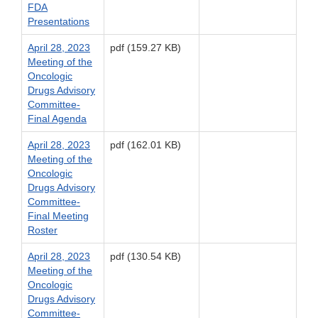
FDA
Presentations
April 28, 2023
pdf (159.27 KB)
Meeting of the
Oncologic
Drugs Advisory
Committee-
Final Agenda
April 28, 2023
pdf (162.01 KB)
Meeting of the
Oncologic
Drugs Advisory
Committee-
Final Meeting
Roster
April 28, 2023
pdf (130.54 KB)
Meeting of the
Oncologic
Drugs Advisory
Committee-