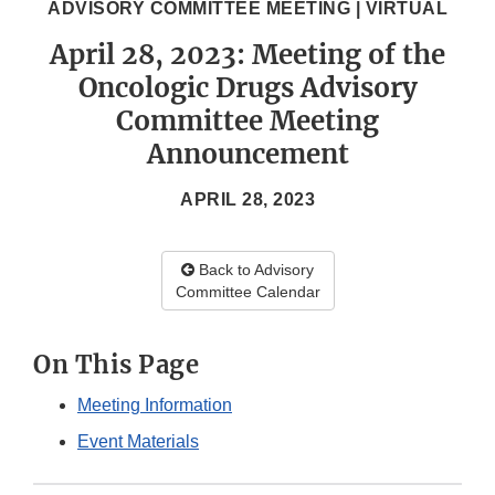
ADVISORY COMMITTEE MEETING | VIRTUAL
April 28, 2023: Meeting of the
Oncologic Drugs Advisory
Committee Meeting
Announcement
APRIL 28, 2023
Back to Advisory
Committee Calendar
On This Page
Meeting Information
Event Materials