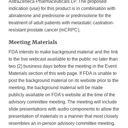
AstraZeneca Pharmaceuticals LP. The proposed
indication (use) for this product is in combination with
abiraterone and prednisone or prednisolone for the
treatment of adult patients with metastatic castration-
resistant prostate cancer (mCRPC).
Meeting Materials
FDA intends to make background material and the link
to the live webcast available to the public no later than
two (2) business days before the meeting in the Event
Materials section of this web page. If FDA is unable to
post the background material on its website prior to the
meeting, the background material will be made
publicly available on FDA’s website at the time of the
advisory committee meeting. The meeting will include
slide presentations with audio components to allow the
presentation of materials in a manner that most closely
resembles an in-person advisory committee meeting.