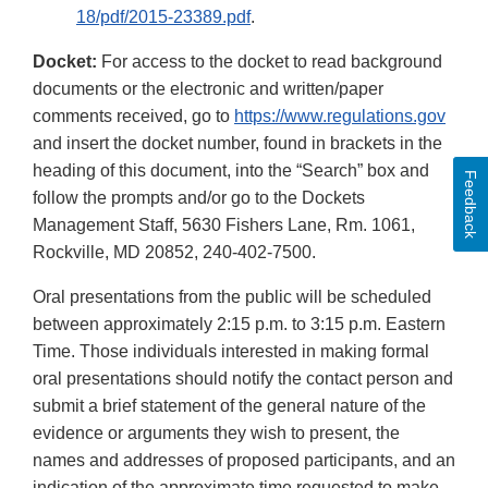
18/pdf/2015-23389.pdf
.
Docket:
For access to the docket to read background
documents or the electronic and written/paper
comments received, go to
https://www.regulations.gov
and insert the docket number, found in brackets in the
heading of this document, into the “Search” box and
Feedback
follow the prompts and/or go to the Dockets
Management Staff, 5630 Fishers Lane, Rm. 1061,
Rockville, MD 20852, 240-402-7500.
Oral presentations from the public will be scheduled
between approximately 2:15 p.m. to 3:15 p.m. Eastern
Time. Those individuals interested in making formal
oral presentations should notify the contact person and
submit a brief statement of the general nature of the
evidence or arguments they wish to present, the
names and addresses of proposed participants, and an
indication of the approximate time requested to make