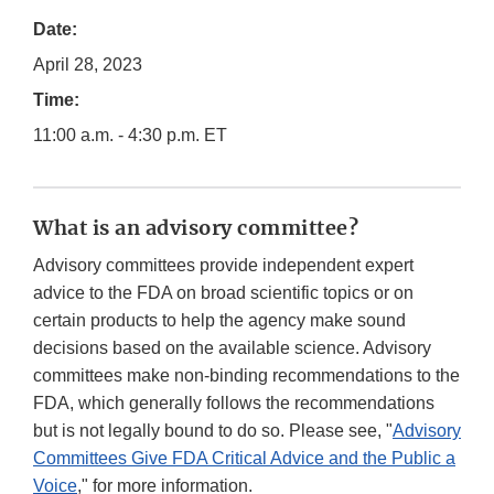
Date:
April 28, 2023
Time:
11:00 a.m. - 4:30 p.m. ET
What is an advisory committee?
Advisory committees provide independent expert
advice to the FDA on broad scientific topics or on
certain products to help the agency make sound
decisions based on the available science. Advisory
committees make non-binding recommendations to the
FDA, which generally follows the recommendations
but is not legally bound to do so. Please see, "
Advisory
Committees Give FDA Critical Advice and the Public a
Voice
," for more information.