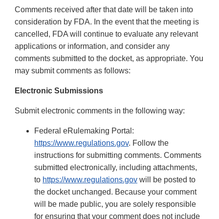
Comments received after that date will be taken into
consideration by FDA. In the event that the meeting is
cancelled, FDA will continue to evaluate any relevant
applications or information, and consider any
comments submitted to the docket, as appropriate. You
may submit comments as follows:
Electronic Submissions
Submit electronic comments in the following way:
Federal eRulemaking Portal:
https://www.regulations.gov
. Follow the
instructions for submitting comments. Comments
submitted electronically, including attachments,
to
https://www.regulations.gov
will be posted to
the docket unchanged. Because your comment
will be made public, you are solely responsible
for ensuring that your comment does not include