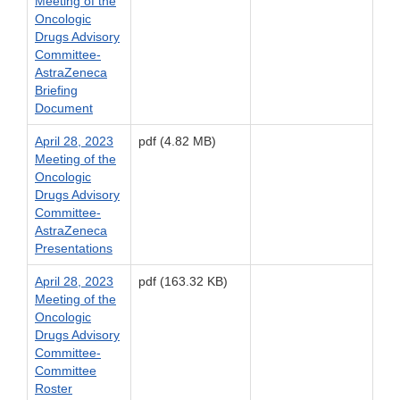
Meeting of the
Oncologic
Drugs Advisory
Committee-
AstraZeneca
Briefing
Document
April 28, 2023
pdf (4.82 MB)
Meeting of the
Oncologic
Drugs Advisory
Committee-
AstraZeneca
Presentations
April 28, 2023
pdf (163.32 KB)
Meeting of the
Oncologic
Drugs Advisory
Committee-
Committee
Roster