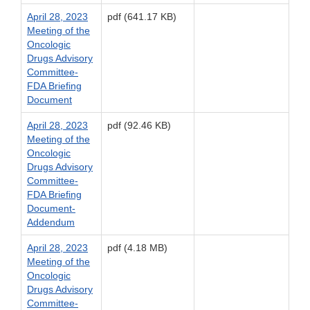
April 28, 2023
pdf (641.17 KB)
Meeting of the
Oncologic
Drugs Advisory
Committee-
FDA Briefing
Document
April 28, 2023
pdf (92.46 KB)
Meeting of the
Oncologic
Drugs Advisory
Committee-
FDA Briefing
Document-
Addendum
April 28, 2023
pdf (4.18 MB)
Meeting of the
Oncologic
Drugs Advisory
Committee-