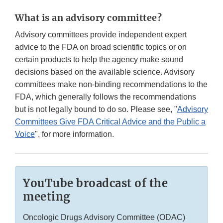
What is an advisory committee?
Advisory committees provide independent expert
advice to the FDA on broad scientific topics or on
certain products to help the agency make sound
decisions based on the available science. Advisory
committees make non-binding recommendations to the
FDA, which generally follows the recommendations
but is not legally bound to do so. Please see, "
Advisory
Committees Give FDA Critical Advice and the Public a
Voice
", for more information.
YouTube broadcast of the
meeting
Oncologic Drugs Advisory Committee (ODAC)