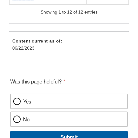
Showing 1 to 12 of 12 entries
Content current as of:
06/22/2023
Was this page helpful?
*
Yes
No
Submit