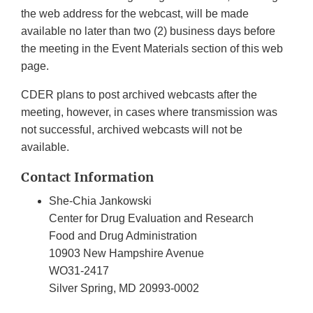
the web address for the webcast, will be made
available no later than two (2) business days before
the meeting in the Event Materials section of this web
page.
CDER plans to post archived webcasts after the
meeting, however, in cases where transmission was
not successful, archived webcasts will not be
available.
Contact Information
She-Chia Jankowski
Center for Drug Evaluation and Research
Food and Drug Administration
10903 New Hampshire Avenue
WO31-2417
Silver Spring, MD 20993-0002