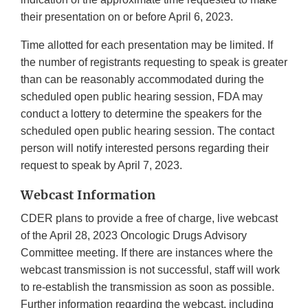
their presentation on or before April 6, 2023.
Time allotted for each presentation may be limited. If
the number of registrants requesting to speak is greater
than can be reasonably accommodated during the
scheduled open public hearing session, FDA may
conduct a lottery to determine the speakers for the
scheduled open public hearing session. The contact
person will notify interested persons regarding their
request to speak by April 7, 2023.
Webcast Information
CDER plans to provide a free of charge, live webcast
of the April 28, 2023 Oncologic Drugs Advisory
Committee meeting. If there are instances where the
webcast transmission is not successful, staff will work
to re-establish the transmission as soon as possible.
Further information regarding the webcast, including