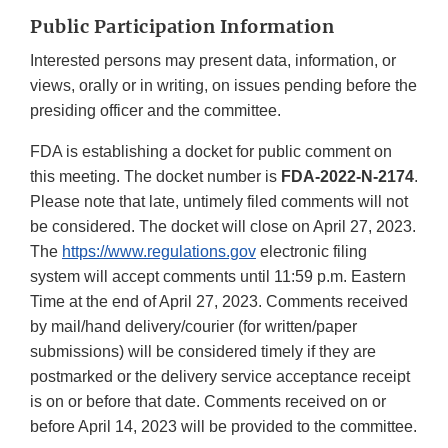
Public Participation Information
Interested persons may present data, information, or
views, orally or in writing, on issues pending before the
presiding officer and the committee.
FDA is establishing a docket for public comment on
this meeting. The docket number is
FDA-2022-N-2174
.
Please note that late, untimely filed comments will not
be considered. The docket will close on April 27, 2023.
The
https://www.regulations.gov
electronic filing
system will accept comments until 11:59 p.m. Eastern
Time at the end of April 27, 2023. Comments received
by mail/hand delivery/courier (for written/paper
submissions) will be considered timely if they are
postmarked or the delivery service acceptance receipt
is on or before that date. Comments received on or
before April 14, 2023 will be provided to the committee.