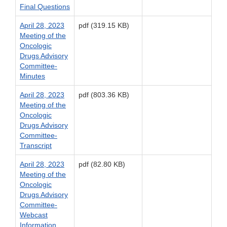
Final Questions
April 28, 2023
pdf (319.15 KB)
Meeting of the
Oncologic
Drugs Advisory
Committee-
Minutes
April 28, 2023
pdf (803.36 KB)
Meeting of the
Oncologic
Drugs Advisory
Committee-
Transcript
April 28, 2023
pdf (82.80 KB)
Meeting of the
Oncologic
Drugs Advisory
Committee-
Webcast
Information