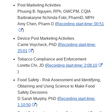
Link
Post Marketing Activities
Disclaimer
Phuong B. Nguyen, RPh, GWCPM, CQIA
Barbrakaryne Nchinda Fobi, PharmD, MPH
Amy Chen, Pharm D (
Recording start-time: 00:51
External
)
Link
Device Post Marketing Activities
Disclaimer
Carrie Voycheck, PhD (
Recording start-time:
External
25:01
)
Link
Tobacco Compliance and Enforcement
Disclaimer
Loretta Chi, JD (
Recording start-time: 2:08:10
External
)
Link
Food Safety - Risk Assessment and Identifying,
Disclaimer
Obtaining and Using Science to Make Food
Safety Decisions
D Sarah Murphy, PhD (
Recording start-time:
External
1:10:50
)
Link