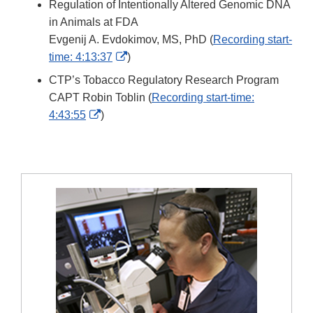
Regulation of Intentionally Altered Genomic DNA
Disclaimer
in Animals at FDA
Evgenij A. Evdokimov, MS, PhD (
Recording start-
External
time: 4:13:37
)
Link
CTP’s Tobacco Regulatory Research Program
Disclaimer
CAPT Robin Toblin (
Recording start-time:
External
4:43:55
)
Link
Disclaimer