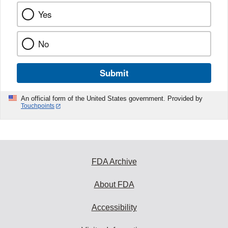
Yes
No
Submit
An official form of the United States government. Provided by
Touchpoints
FDA Archive
About FDA
Accessibility