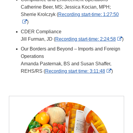
Discl
Catherine Beer, MS; Jessica Kocian, MPH;
Sherrie Krolczyk (
Recording start-time: 1:27:50
External
)
Link
CDER Compliance
Disclaimer
Exter
Jill Furman, JD (
Recording start-time: 2:24:58
)
Link
Our Borders and Beyond – Imports and Foreign
Discl
Operations
Amanda Pasternak, BS and Susan Shaffer,
External
REHS/RS (
Recording start time: 3:11:48
)
Link
Disclaime