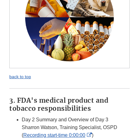
back to top
3. FDA's medical product and
tobacco responsibilities
Day 2 Summary and Overview of Day 3
Sharron Watson, Training Specialist, OSPD
External
(
Recording start-time 0:00:00
)