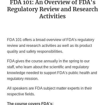
FDA 101: An Overview of FDA's
Regulatory Review and Research
Activities
FDA 101 offers a broad overview of FDA’s regulatory
review and research activities as well as its product
quality and safety responsibilities.
FDA gives the course annually in the spring to our
staff, who learn about the scientific and regulatory
knowledge needed to support FDA's public health and
regulatory mission.
All speakers are FDA subject matter experts in their
respective fields.
The course covers FDA's: