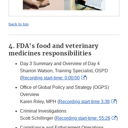
back to top
4. FDA's food and veterinary
medicines responsibilities
Day 3 Summary and Overview of Day 4
Sharron Watson, Training Specialist, OSPD
External
(
Recording start-time: 0:00:00
)
Link
Office of Global Policy and Strategy (OGPS)
Disclaimer
Overview
Exter
Karen Riley, MPH (
Recording start-time 3:38
)
Link
Criminal Investigations
Discl
Exter
Scott Schillinger (
Recording start-time: 55:26
)
Link
Compliance and Enforcement Operations