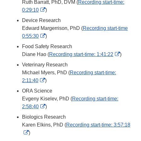
Ruth Barratt, PhD, DVM (
Recording start-time:
External
0:29:10
)
Link
Device Research
Disclaimer
Edward Margerrison, PhD (
Recording start-time
External
0:55:30
)
Link
Food Safety Research
Disclaimer
External
Diane Hao (
Recording start-time: 1:41:22
)
Link
Veterinary Research
Disclaim
Michael Myers, PhD (
Recording start-time:
External
2:11:40
)
Link
ORA Science
Disclaimer
Evgeny Kiselev, PhD (
Recording start-time:
External
2:58:40
)
Link
Biologics Research
Disclaimer
Karen Elkins, PhD (
Recording start-time: 3:57:18
External
)
Link