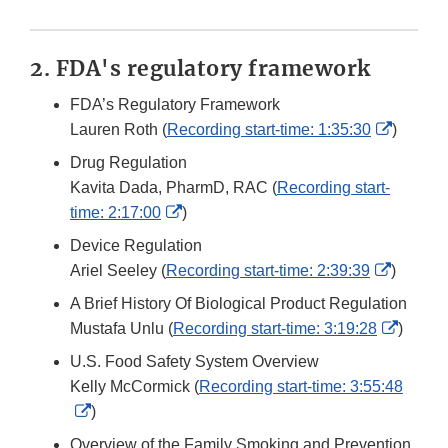
2. FDA's regulatory framework
FDA’s Regulatory Framework
Externa
Lauren Roth (
Recording start-time: 1:35:30
)
Link
Drug Regulation
Disclai
Kavita Dada, PharmD, RAC (
Recording start-
External
time: 2:17:00
)
Link
Device Regulation
Disclaimer
Externa
Ariel Seeley (
Recording start-time: 2:39:39
)
Link
A Brief History Of Biological Product Regulation
Disclai
Extern
Mustafa Unlu (
Recording start-time: 3:19:28
)
Link
U.S. Food Safety System Overview
Discla
Kelly McCormick (
Recording start-time: 3:55:48
External
)
Link
Overview of the Family Smoking and Prevention