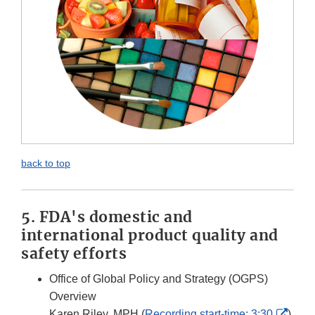
back to top
5. FDA's domestic and
international product quality and
safety efforts
Office of Global Policy and Strategy (OGPS)
Overview
Exter
Karen Riley. MPH (
Recording start-time: 3:30
)