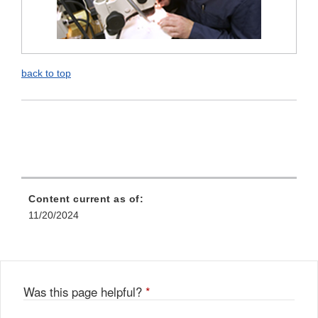
back to top
Content current as of:
11/20/2024
Was this page helpful?
*