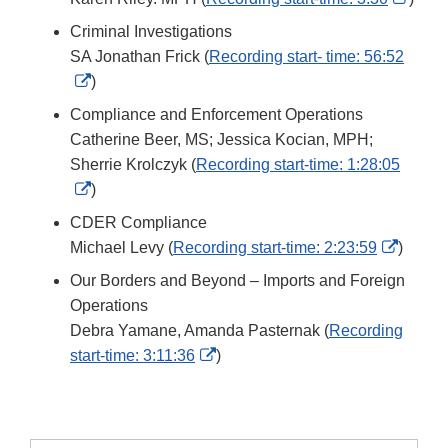
Link
Criminal Investigations
Discl
SA Jonathan Frick (
Recording start- time: 56:52
External
)
Link
Compliance and Enforcement Operations
Disclaimer
Catherine Beer, MS; Jessica Kocian, MPH;
Sherrie Krolczyk (
Recording start-time: 1:28:05
External
)
Link
CDER Compliance
Disclaimer
Extern
Michael Levy (
Recording start-time: 2:23:59
)
Link
Our Borders and Beyond – Imports and Foreign
Discla
Operations
Debra Yamane, Amanda Pasternak (
Recording
External
start-time: 3:11:36
)
Link
Disclaimer