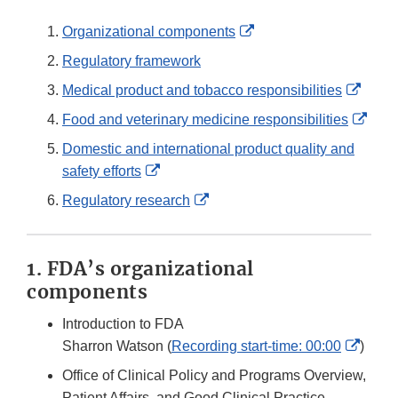
External
Organizational components
Link
Regulatory framework
Disclaimer
Exter
Medical product and tobacco responsibilities
Link
Exte
Food and veterinary medicine responsibilities
Discl
Link
Domestic and international product quality and
Disc
External
safety efforts
Link
External
Regulatory research
Disclaimer
Link
Disclaimer
1. FDA’s organizational
components
Introduction to FDA
Exter
Sharron Watson (
Recording start-time: 00:00
)
Link
Office of Clinical Policy and Programs Overview,
Discl
Patient Affairs, and Good Clinical Practice