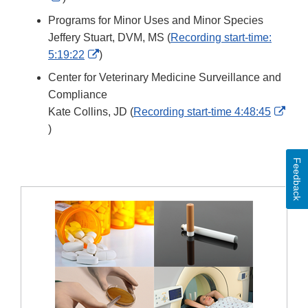
Link
Programs for Minor Uses and Minor Species
Disclaimer
Jeffery Stuart, DVM, MS (
Recording start-time:
External
5:19:22
)
Link
Center for Veterinary Medicine Surveillance and
Disclaimer
Compliance
Kate Collins, JD (
Recording start-time 4:48:45
External
)
Link
Disclaimer
Feedback