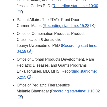
Jessica Cades PhD (
Recording start-time: 10:00
External
)
Link
Patient Affairs: The FDA’s Front Door
Disclaimer
Externa
Carmen Matos (
Recording start-time: 15:28
)
Link
Office of Combination Products, Product
Disclai
Classification & Jurisdiction
Ifeanyi Uwemedimo, PhD (
Recording start-time:
External
34:59
)
Link
Office of Orphan Products Development, Rare
Disclaimer
Pediatric Diseases, and Grants Programs
Erika Torjusen, MD, MHS (
Recording start-time:
External
52:55
)
Link
Office of Pediatric Therapeutics
Disclaimer
Melanie Bhatnagar (
Recording start-time: 1:10:02
External
)
Link