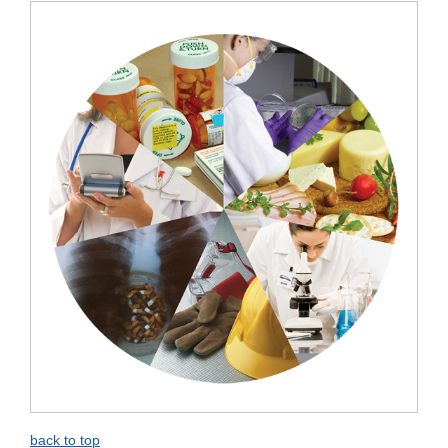
Disclaimer
back to top