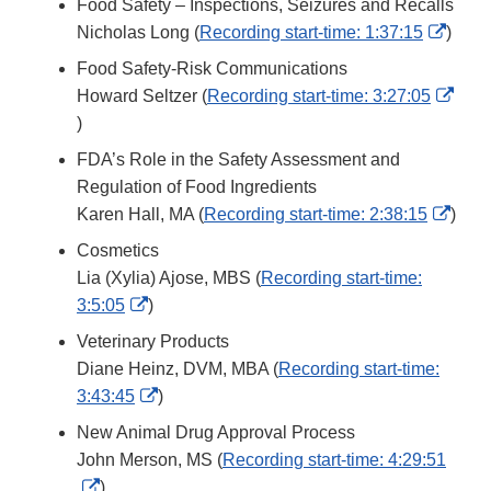
Food Safety – Inspections, Seizures and Recalls
Disclaimer
Exter
Nicholas Long (
Recording start-time: 1:37:15
)
Link
Food Safety-Risk Communications
Discl
Howard Seltzer (
Recording start-time: 3:27:05
External
)
Link
FDA’s Role in the Safety Assessment and
Disclaimer
Regulation of Food Ingredients
Exter
Karen Hall, MA (
Recording start-time: 2:38:15
)
Link
Cosmetics
Discl
Lia (Xylia) Ajose, MBS (
Recording start-time:
External
3:5:05
)
Link
Veterinary Products
Disclaimer
Diane Heinz, DVM, MBA (
Recording start-time:
External
3:43:45
)
Link
New Animal Drug Approval Process
Disclaimer
John Merson, MS (
Recording start-time: 4:29:51
External
)