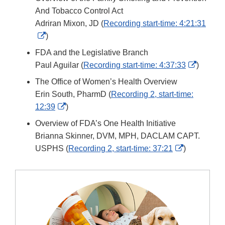
Disclaimer
And Tobacco Control Act
Adriran Mixon, JD (
Recording start-time: 4:21:31
External
)
Link
FDA and the Legislative Branch
Disclaimer
Externa
Paul Aguilar (
Recording start-time: 4:37:33
)
Link
The Office of Women’s Health Overview
Disclai
Erin South, PharmD (
Recording 2, start-time:
External
12:39
)
Link
Overview of FDA’s One Health Initiative
Disclaimer
Brianna Skinner, DVM, MPH, DACLAM CAPT.
External
USPHS (
Recording 2, start-time: 37:21
)
Link
Disclaimer