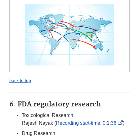
back to top
6. FDA regulatory research
Toxicological Research
Externa
Rajesh Nayak (
Recording start-time: 0:1:36
)
Link
Drug Research
Discla