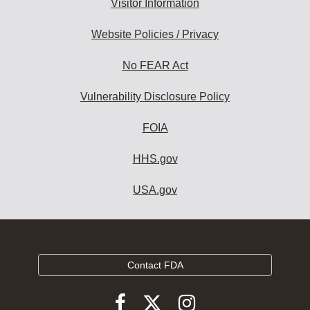
Visitor Information
Website Policies / Privacy
No FEAR Act
Vulnerability Disclosure Policy
FOIA
HHS.gov
USA.gov
Contact FDA
Follow
Follow
Follow