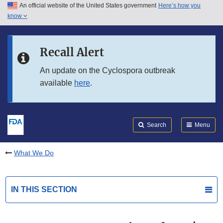
An official website of the United States government
Here’s how you
Skip to main content
know
Search
Submit
FDA
Skip to FDA Search
Recall Alert
Skip to in this section menu
An update on the Cyclospora outbreak
available
here
.
Skip to footer links
Search
Menu
What We Do
IN THIS SECTION