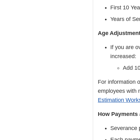
First 10 Yea
Years of Se
Age Adjustment
If you are 
increased:
Add 10
For information 
employees with 
Estimation Work
How Payments 
Severance pa
Each paymen