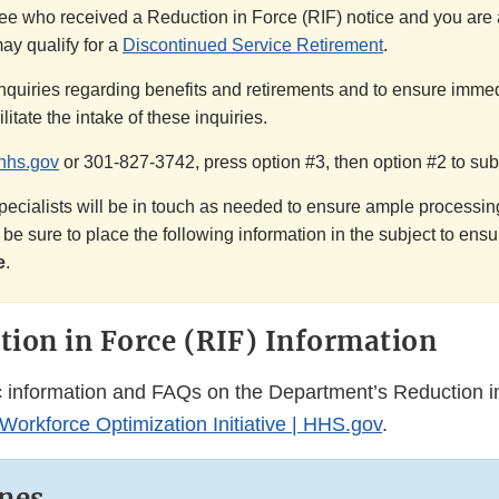
e who received a Reduction in Force (RIF) notice and you are a
ay qualify for a
Discontinued Service Retirement
.
nquiries regarding benefits and retirements and to ensure immed
litate the intake of these inquiries.
hhs.gov
or 301-827-3742, press option #3, then option #2 to sub
ecialists will be in touch as needed to ensure ample processing
e sure to place the following information in the subject to ens
e
.
ion in Force (RIF) Information
c information and FAQs on the Department’s Reduction i
orkforce Optimization Initiative | HHS.gov
.
nes