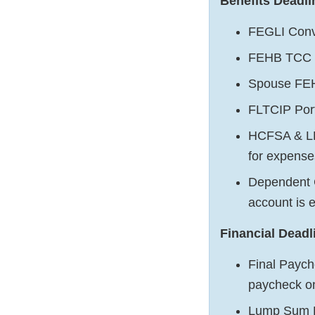
Benefits Deadli
FEGLI Conv
FEHB TCC E
Spouse FEH
FLTCIP Port
HCFSA & LE
for expense
Dependent C
account is 
Financial Deadl
Final Payche
paycheck o
Lump Sum Le