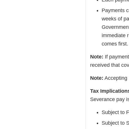
Payments con
weeks of pa
Government 
immediate r
comes first.
Note:
If payment
received that co
Note:
Accepting 
Tax Implication
Severance pay is
Subject to 
Subject to 