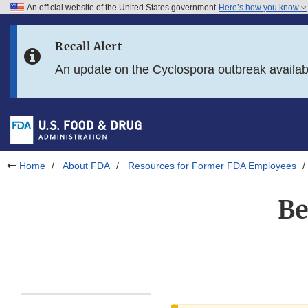
An official website of the United States government
Here’s how you know
Skip to main content
Recall Alert
Skip to FDA Search
An update on the Cyclospora outbreak availa
Skip to in this section menu
Skip to footer links
Home
About FDA
Resources for Former FDA Employees
Be