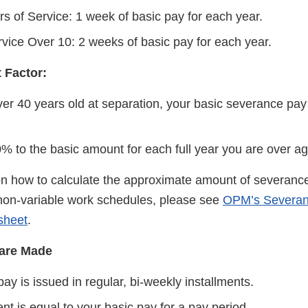
rs of Service: 1 week of basic pay for each year.
rvice Over 10: 2 weeks of basic pay for each year.
 Factor:
over 40 years old at separation, your basic severance pa
% to the basic amount for each full year you are over ag
on how to calculate the approximate amount of severance
non-variable work schedules, please see
OPM’s Severan
sheet
.
are Made
y is issued in regular, bi-weekly installments.
t is equal to your basic pay for a pay period.