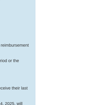
)
 reimbursement
iod or the
eive their last
, 2025, will