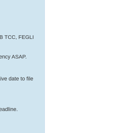
EHB TCC, FEGLI
gency ASAP.
e date to file
eadline.