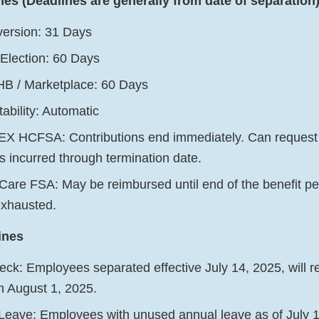
nes (Deadlines are generally from date of separation
ersion: 31 Days
lection: 60 Days
B / Marketplace: 60 Days
ability: Automatic
X HCFSA: Contributions end immediately. Can request
s incurred through termination date.
are FSA: May be reimbursed until end of the benefit per
exhausted.
ines
ck: Employees separated effective July 14, 2025, will rec
n August 1, 2025.
ave: Employees with unused annual leave as of July 14