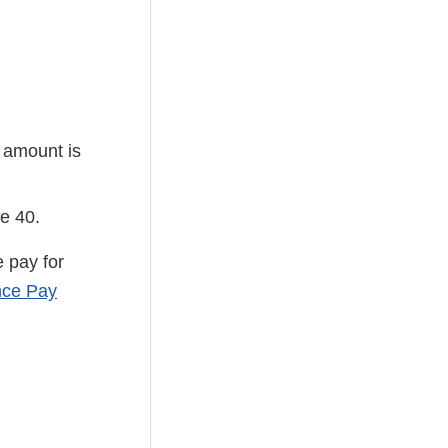
y amount is
e 40.
 pay for
ce Pay