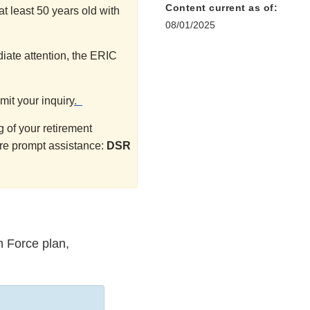
Content current as of:
t least 50 years old with
08/01/2025
iate attention, the ERIC
mit your inquiry
.
 of your retirement
ure prompt assistance:
DSR
n Force plan,