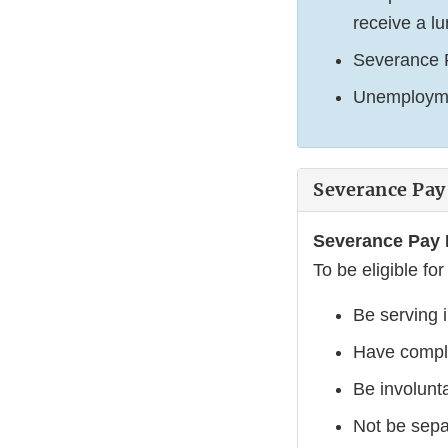
receive a l
Severance Pa
Unemploymen
Severance Pay
Severance Pay E
To be eligible fo
Be serving 
Have comple
Be involunta
Not be sepa