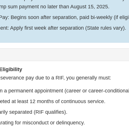
ump sum payment no later than August 15, 2025.
y: Begins soon after separation, paid bi-weekly (if eligi
t: Apply first week after separation (State rules vary).
ligibility
r severance pay due to a RIF, you generally must:
in a permanent appointment (career or career-conditional
ted at least 12 months of continuous service.
rily separated (RIF qualifies).
rating for misconduct or delinquency.