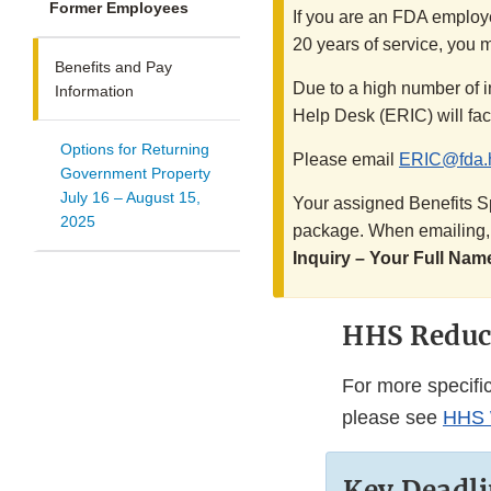
Former Employees
If you are an FDA employe
20 years of service, you m
Benefits and Pay
Due to a high number of i
Information
Help Desk (ERIC) will faci
Options for Returning
Please email
ERIC@fda.
Government Property
July 16 – August 15,
Your assigned Benefits Sp
2025
package. When emailing, b
Inquiry – Your Full Nam
HHS Reduct
For more specifi
please see
HHS W
Key Deadli