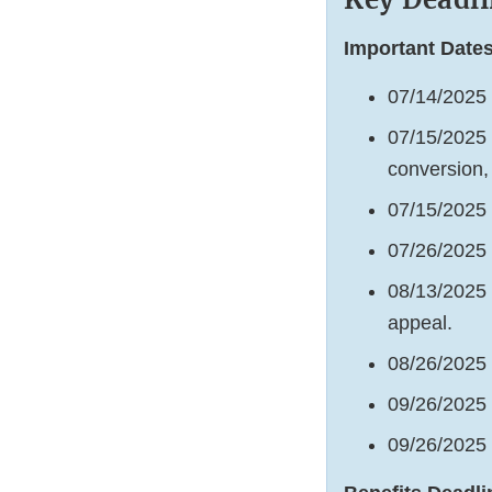
Important Dates
07/14/2025 
07/15/2025 
conversion,
07/15/2025 
07/26/2025
08/13/2025 
appeal.
08/26/2025
09/26/2025 
09/26/2025 