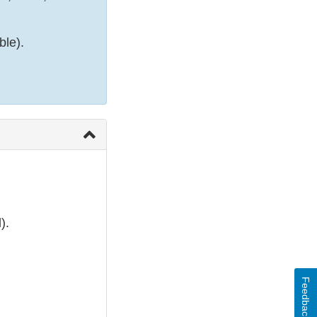
ble).
).
Feedback