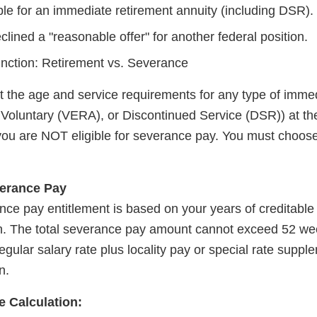
ble for an immediate retirement annuity (including DSR).
lined a "reasonable offer" for another federal position.
tinction: Retirement vs. Severance
t the age and service requirements for any type of immed
y Voluntary (VERA), or Discontinued Service (DSR)) at th
you are NOT eligible for severance pay. You must choose
verance Pay
ance pay entitlement is based on your years of creditable
n. The total severance pay amount cannot exceed 52 wee
egular salary rate plus locality pay or special rate suppl
n.
 Calculation: