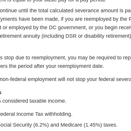
tinue until the total calculated severance amount is pai
yments have been made, if you are reemployed by the 
or employed by the DC government, or you begin recei
etirement annuity (including DSR or disability retirement
s stop due to reemployment, you may be required to re
vers the period after your reemployment date.
non-federal employment will not stop your federal seve
s
 considered taxable income.
Federal Income Tax withholding.
Social Security (6.2%) and Medicare (1.45%) taxes.