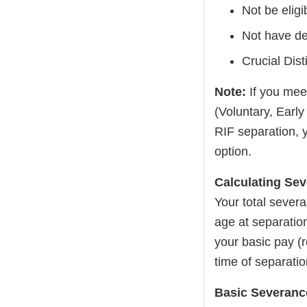
Not be eligi
Not have dec
Crucial Dis
Note:
If you mee
(Voluntary, Earl
RIF separation, 
option.
Calculating Se
Your total sever
age at separatio
your basic pay (r
time of separatio
Basic Severance