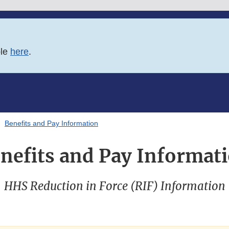
ble
here
.
Benefits and Pay Information
nefits and Pay Informat
HHS Reduction in Force (RIF) Information