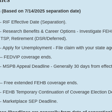
 (Based on 7/14/2025 separation date)
- RIF Effective Date (Separation).
- Research Benefits & Career Options - Investigate F
 TSP, Retirement (DSR/Deferred).
- Apply for Unemployment - File claim with your state a
 – FEDVIP coverage ends.
- MSPB Appeal Deadline - Generally 30 days from effectiv
 – Free extended FEHB coverage ends.
- FEHB Temporary Continuation of Coverage Election D
- Marketplace SEP Deadline.