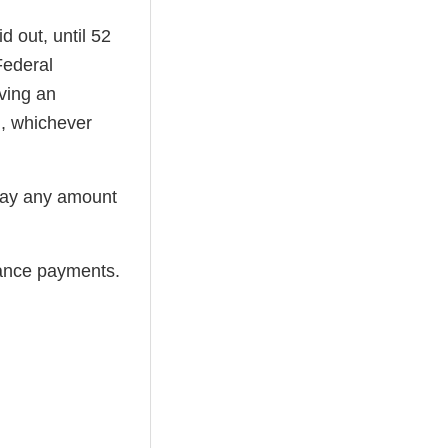
d out, until 52
Federal
ving an
), whichever
pay any amount
rance payments.