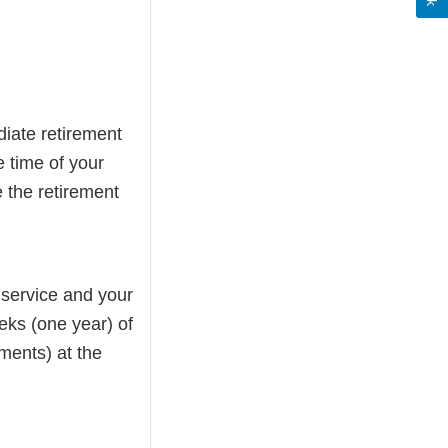
iate retirement
e time of your
 the retirement
 service and your
ks (one year) of
ements) at the