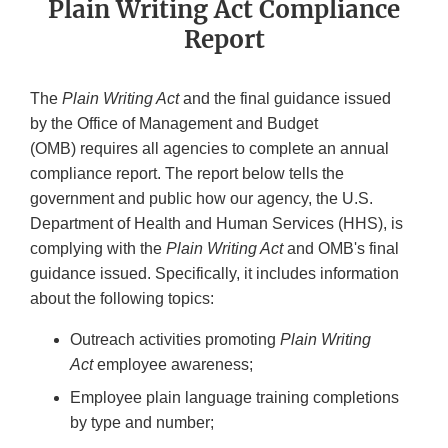
Plain Writing Act Compliance
Report
The
Plain Writing Act
and the final guidance issued
by the Office of Management and Budget
(OMB) requires all agencies to complete an annual
compliance report. The report below tells the
government and public how our agency, the U.S.
Department of Health and Human Services (HHS), is
complying with the
Plain Writing Act
and OMB's final
guidance issued. Specifically, it includes information
about the following topics:
Outreach activities promoting
Plain Writing
Act
employee awareness;
Employee plain language training completions
by type and number;