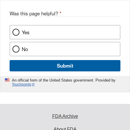
Was this page helpful?
*
Yes
No
Submit
An official form of the United States government. Provided by
Touchpoints
FDA Archive
About FDA