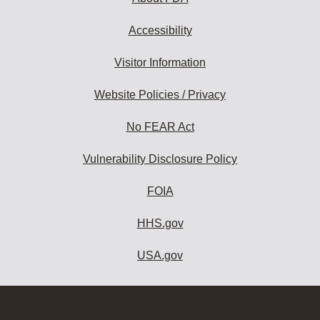
Accessibility
Visitor Information
Website Policies / Privacy
No FEAR Act
Vulnerability Disclosure Policy
FOIA
HHS.gov
USA.gov