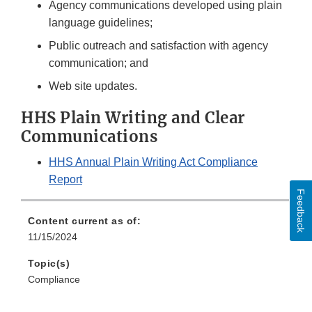
Agency communications developed using plain
language guidelines;
Public outreach and satisfaction with agency
communication; and
Web site updates.
HHS Plain Writing and Clear
Communications
HHS Annual Plain Writing Act Compliance
Report
Feedback
Content current as of:
11/15/2024
Topic(s)
Compliance