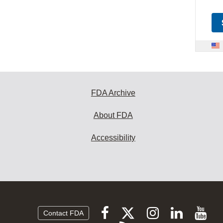
FDA Archive
About FDA
Accessibility
Follow
Follow
Follow
Vi
Follow
Contact FDA
FDA