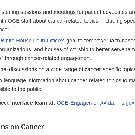
listening sessions and meetings for patient advocates a
th OCE staff about cancer-related topics, including specif
ncer.
e
White House Faith Office’s
goal to “empower faith-based 
rganizations, and houses of worship to better serve fam
” through cancer-related engagement.
anel discussions on a wide range of cancer-specific topic
in-language information about cancer-related topics to m
ible to the public.
ect Interface team at:
OCE-Engagement@fda.hhs.gov
ns on Cancer