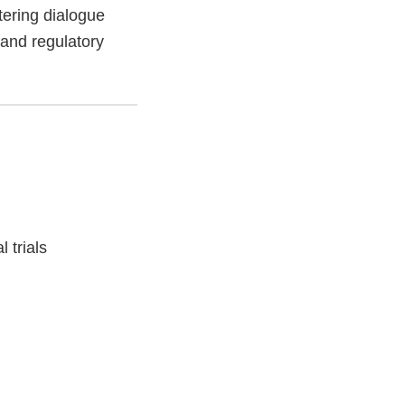
tering dialogue
 and regulatory
l trials