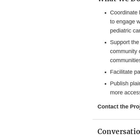
Coordinate 
to engage wi
pediatric ca
Support th
community o
communities
Facilitate p
Publish pla
more access
Contact the Proj
Conversatio