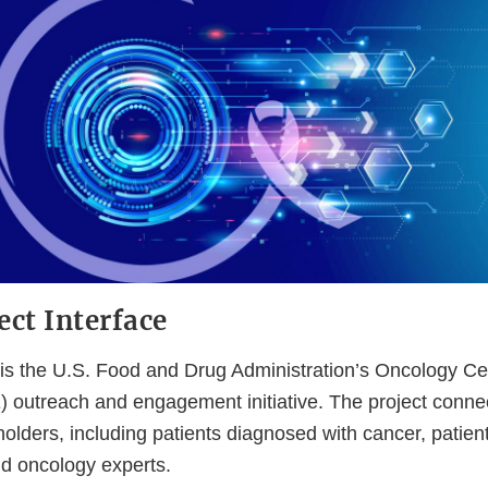
ect Interface
e is the U.S. Food and Drug Administration’s Oncology Ce
 outreach and engagement initiative. The project conne
holders, including patients diagnosed with cancer, patie
nd oncology experts.