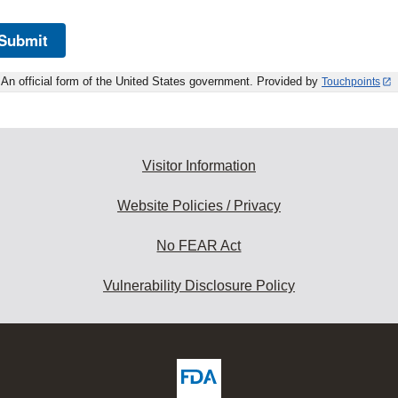
Submit
An official form of the United States government. Provided by
Touchpoints
Visitor Information
Website Policies / Privacy
No FEAR Act
Vulnerability Disclosure Policy
ew