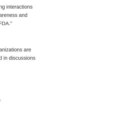
ng interactions
awareness and
 FDA.”
anizations are
d in discussions
e