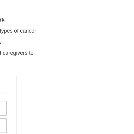
ork
d types of cancer
w
d caregivers to