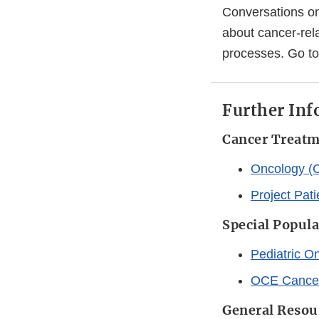
Conversations on
about cancer-rel
processes. Go t
Further In
Cancer Treat
Oncology (C
Project Pati
Special Popul
Pediatric O
OCE Cancer
General Resou