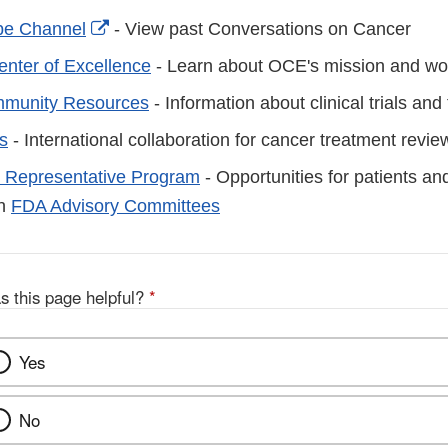
External
e Channel
- View past Conversations on Cancer
Link
nter of Excellence
- Learn about OCE's mission and w
Disclaimer
munity Resources
- Information about clinical trials an
s
- International collaboration for cancer treatment revie
 Representative Program
- Opportunities for patients an
in
FDA Advisory Committees
s this page helpful?
*
Yes
No