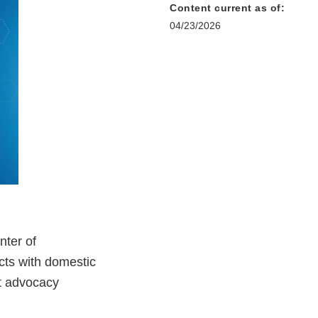
Content current as of:
04/23/2026
nter of
cts with domestic
nt advocacy