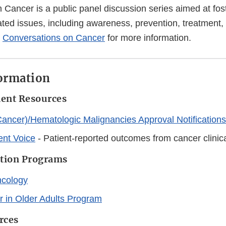
 Cancer is a public panel discussion series aimed at fos
ated issues, including awareness, prevention, treatment,
o
Conversations on Cancer
for more information.
formation
ment Resources
ancer)/Hematologic Malignancies Approval Notifications
ent Voice
- Patient-reported outcomes from cancer clinica
ation Programs
ncology
 in Older Adults Program
rces