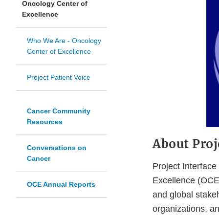
Oncology Center of
Excellence
Who We Are - Oncology
Center of Excellence
Project Patient Voice
Cancer Community
Resources
About Proj
Conversations on
Cancer
Project Interfac
Excellence (OCE)
OCE Annual Reports
and global stake
organizations, a