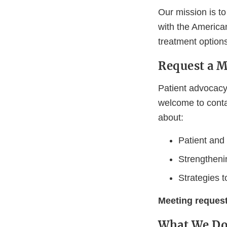
Our mission is to
with the American
treatment option
Request a 
Patient advocacy
welcome to contac
about:
Patient and
Strengthenin
Strategies 
Meeting reques
What We D