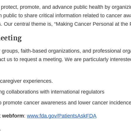
 protect, promote, and advance public health by organizi
 public to share critical information related to cancer 
s. Our central theme is, “Making Cancer Personal at the
Meeting
 groups, faith-based organizations, and professional org
t us to request a meeting. We are particularly intereste
 caregiver experiences.
g collaborations with international regulators
to promote cancer awareness and lower cancer incidenc
t webform
:
www.fda.gov/PatientsAskFDA
o