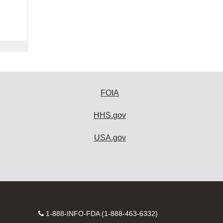
FOIA
HHS.gov
USA.gov
Contact
1-888-INFO-FDA (1-888-463-6332)
Number