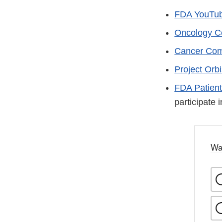
FDA YouTub
Oncology Ce
Cancer Com
Project Orbi
FDA Patient
participate 
Wa