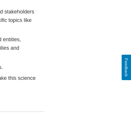
nd stakeholders
ic topics like
entities,
ilies and
Feedback
s.
ake this science