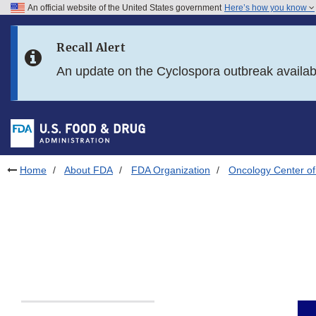
An official website of the United States government
Here’s how you know
Skip to main content
Recall Alert
Skip to FDA Search
An update on the Cyclospora outbreak availa
Skip to in this section menu
Skip to footer links
Home
About FDA
FDA Organization
Oncology Center of