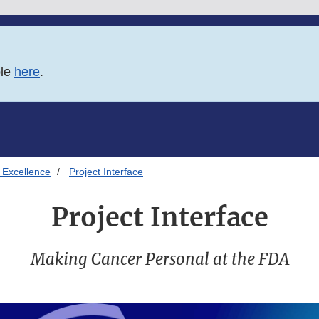
ble
here
.
 Excellence
Project Interface
Project Interface
Making Cancer Personal at the FDA