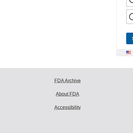
FDA Archive
About FDA
Accessibility