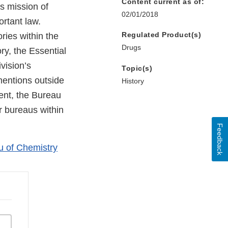
Content current as of:
ts mission of
02/01/2018
ortant law.
Regulated Product(s)
ories within the
Drugs
ry, the Essential
vision’s
Topic(s)
 mentions outside
History
ment, the Bureau
r bureaus within
Feedback
u of Chemistry