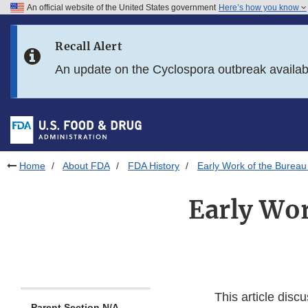
An official website of the United States government
Here’s how you know
Skip to main content
Recall Alert
Skip to FDA Search
An update on the Cyclospora outbreak availa
Skip to in this section menu
Skip to footer links
Home
About FDA
FDA History
Early Work of the Bureau
Early Wor
This article disc
Parent Section N/A