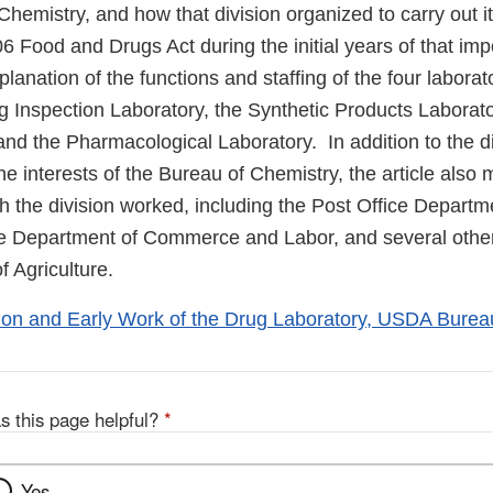
Chemistry, and how that division organized to carry out i
6 Food and Drugs Act during the initial years of that imp
planation of the functions and staffing of the four laborat
g Inspection Laboratory, the Synthetic Products Laborato
and the Pharmacological Laboratory. In addition to the di
the interests of the Bureau of Chemistry, the article also
ch the division worked, including the Post Office Depart
the Department of Commerce and Labor, and several othe
 Agriculture.
on and Early Work of the Drug Laboratory, USDA Burea
s this page helpful?
*
Yes