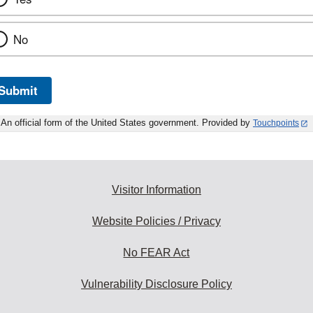
No
Submit
An official form of the United States government. Provided by
Touchpoints
Visitor Information
Website Policies / Privacy
No FEAR Act
Vulnerability Disclosure Policy