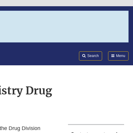
Search
Submi
FDA
Search
Menu
istry Drug
 the Drug Division