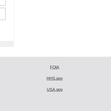
FOIA
HHS.gov
USA.gov