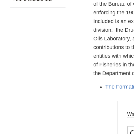
of the Bureau of 
enforcing the 190
Included is an ex
division: the Dru
Oils Laboratory, 
contributions to 
entities with whi
of Fisheries in 
the Department of
The Formati
Wa