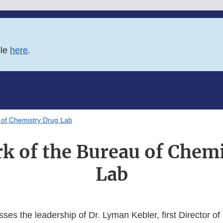
ble
here
.
 of Chemistry Drug Lab
k of the Bureau of Chem
Lab
usses the leadership of Dr. Lyman Kebler, first Director of