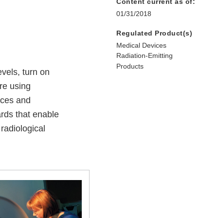
Content current as of:
01/31/2018
Regulated Product(s)
Medical Devices
Radiation-Emitting
Products
evels, turn on
are using
ices and
rds that enable
radiological