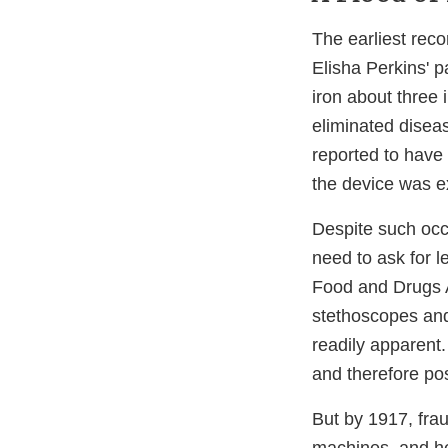
The earliest rec
Elisha Perkins' p
iron about three 
eliminated diseas
reported to have 
the device was e
Despite such occ
need to ask for l
Food and Drugs A
stethoscopes and
readily apparent.
and therefore pos
But by 1917, frau