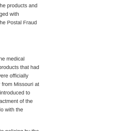
the products and
ged with
the Postal Fraud
the medical
products that had
re officially
 from Missouri at
 introduced to
actment of the
o with the