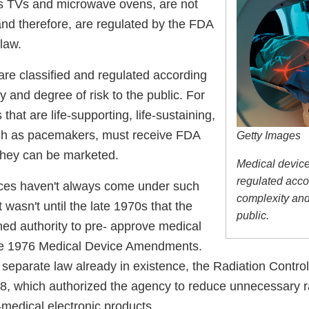
s TVs and microwave ovens, are not
and therefore, are regulated by the FDA
 law.
are classified and regulated according
ty and degree of risk to the public. For
that are life-supporting, life-sustaining,
uch as pacemakers, must receive FDA
Getty Images
they can be marketed.
Medical device
regulated accor
ces haven't always come under such
complexity and 
it wasn't until the late 1970s that the
public.
ned authority to pre- approve medical
he 1976 Medical Device Amendments.
 separate law already in existence, the Radiation Control
68, which authorized the agency to reduce unnecessary r
medical electronic products.