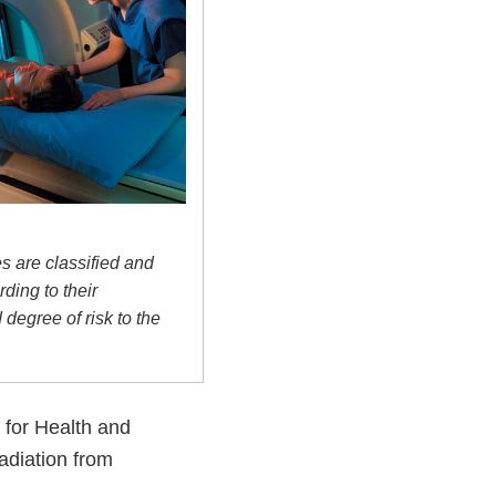
s are classified and
ding to their
degree of risk to the
 for Health and
adiation from