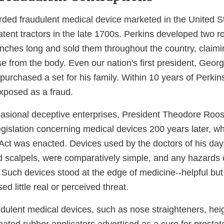
orded fraudulent medical device marketed in the United S
atent tractors in the late 1700s. Perkins developed two r
inches long and sold them throughout the country, claimi
e from the body. Even our nation's first president, Geor
purchased a set for his family. Within 10 years of Perkin
xposed as a fraud.
asional deceptive enterprises, President Theodore Roo
egislation concerning medical devices 200 years later, w
ct was enacted. Devices used by the doctors of his day
 scalpels, were comparatively simple, and any hazards 
 Such devices stood at the edge of medicine--helpful but 
ed little real or perceived threat.
dulent medical devices, such as nose straighteners, heig