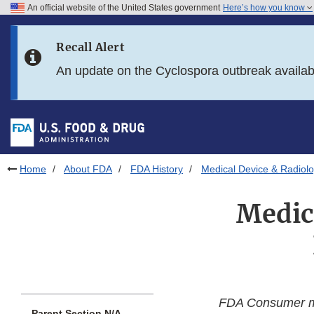
An official website of the United States government
Here’s how you know
Skip to main content
Recall Alert
Skip to FDA Search
An update on the Cyclospora outbreak availa
Skip to in this section menu
Skip to footer links
Home
About FDA
FDA History
Medical Device & Radiolo
Medic
FDA Consumer 
Parent Section N/A