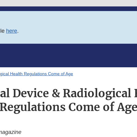
ble
here
.
gical Health Regulations Come of Age
al Device & Radiological 
Regulations Come of Ag
magazine