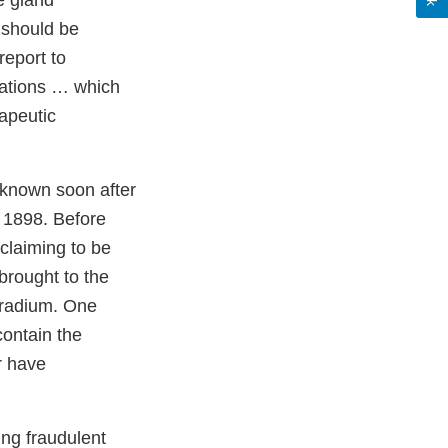
e gland
w should be
report to
itations … which
rapeutic
 known soon after
n 1898. Before
claiming to be
brought to the
g radium. One
contain the
r have
ing fraudulent