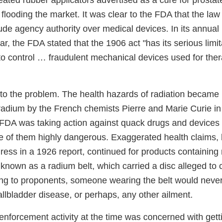
ated rubber applicators advertised as a cure for prostat
flooding the market. It was clear to the FDA that the la
de agency authority over medical devices. In its annual 
r, the FDA stated that the 1906 act "has its serious lim
lt to control … fraudulent mechanical devices used for the
to the problem. The health hazards of radiation became
 radium by the French chemists Pierre and Marie Curie i
 FDA was taking action against quack drugs and devices 
e of them highly dangerous. Exaggerated health claims, 
gress in a 1926 report, continued for products containin
known as a radium belt, which carried a disc alleged to 
ng to proponents, someone wearing the belt would neve
allbladder disease, or perhaps, any other ailment.
enforcement activity at the time was concerned with gett