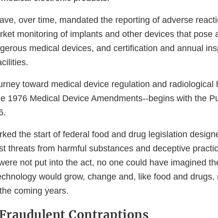
have, over time, mandated the reporting of adverse react
rket monitoring of implants and other devices that pose 
angerous medical devices, and certification and annual ins
lities.
urney toward medical device regulation and radiological 
the 1976 Medical Device Amendments--begins with the P
6.
ed the start of federal food and drug legislation design
t threats from harmful substances and deceptive practi
were not put into the act, no one could have imagined t
echnology would grow, change and, like food and drugs,
 the coming years.
 Fraudulent Contraptions