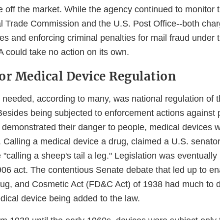
e off the market. While the agency continued to monitor 
al Trade Commission and the U.S. Post Office--both char
s and enforcing criminal penalties for mail fraud under 
 could take no action on its own.
or Medical Device Regulation
 needed, according to many, was national regulation of 
 Besides being subjected to enforcement actions against 
y demonstrated their danger to people, medical devices we
 Calling a medical device a drug, claimed a U.S. senator
 "calling a sheep's tail a leg." Legislation was eventually
06 act. The contentious Senate debate that led up to en
ug, and Cosmetic Act (FD&C Act) of 1938 had much to d
edical device being added to the law.