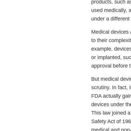
products, such a
used medically, 
under a different
Medical devices 
to their complexi
example, devices 
or implanted, s
approval before 
But medical devi
scrutiny. In fact, 
FDA actually gai
devices under t
This law joined a
Safety Act of 19
medical and non-