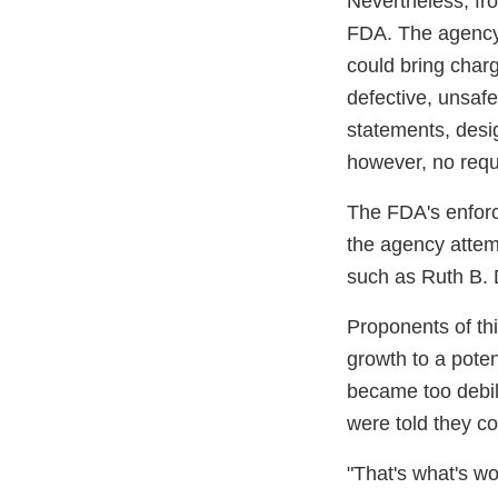
Nevertheless, fro
FDA. The agency 
could bring charg
defective, unsafe
statements, desi
however, no requi
The FDA's enforc
the agency attem
such as Ruth B. 
Proponents of thi
growth to a poten
became too debili
were told they co
"That's what's w