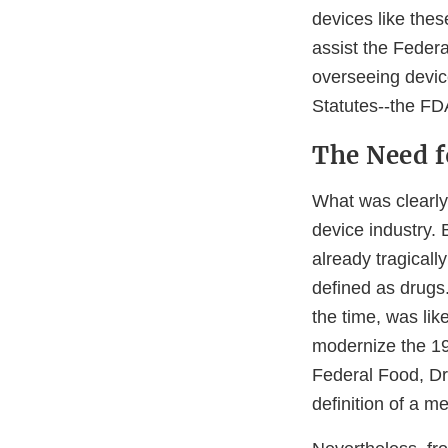
devices like thes
assist the Feder
overseeing device
Statutes--the FDA
The Need f
What was clearly
device industry.
already tragicall
defined as drugs.
the time, was like
modernize the 19
Federal Food, Dr
definition of a m