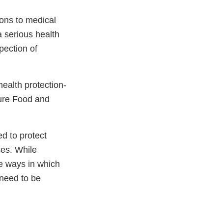
ions to medical
a serious health
pection of
health protection-
ure Food and
ed to protect
ces. While
he ways in which
 need to be