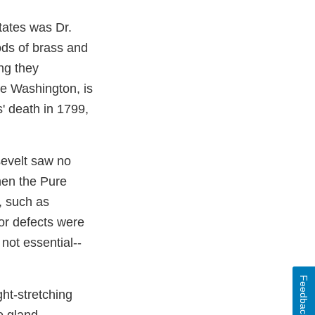
tates was Dr.
ods of brass and
ng they
ge Washington, is
s' death in 1799,
sevelt saw no
hen the Pure
, such as
or defects were
not essential--
Feedback
ht-stretching