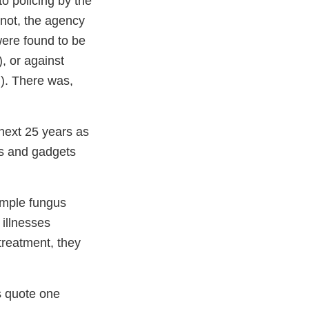
o policing by the
not, the agency
were found to be
), or against
d). There was,
next 25 years as
es and gadgets
imple fungus
 illnesses
 treatment, they
s quote one