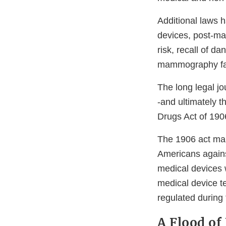
Additional laws 
devices, post-ma
risk, recall of d
mammography faci
The long legal jo
-and ultimately 
Drugs Act of 190
The 1906 act mark
Americans agains
medical devices 
medical device t
regulated during
A Flood of