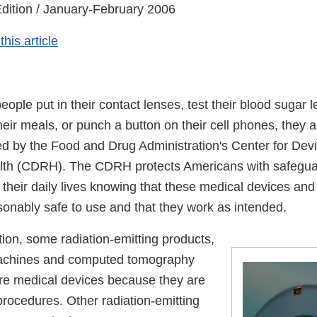
dition / January-February 2006
his article
ple put in their contact lenses, test their blood sugar l
heir meals, or punch a button on their cell phones, they 
ed by the Food and Drug Administration's Center for Dev
lth (CDRH). The CDRH protects Americans with safegua
their daily lives knowing that these medical devices and 
sonably safe to use and that they work as intended.
tion, some radiation-emitting products,
achines and computed tomography
re medical devices because they are
procedures. Other radiation-emitting