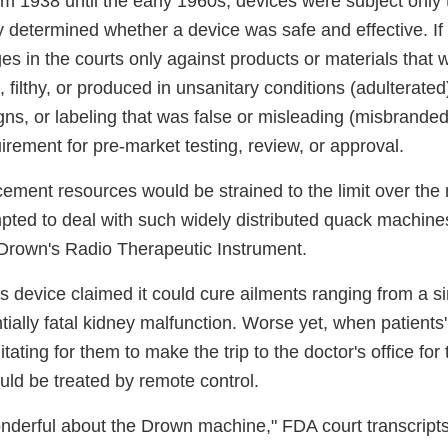
m 1938 until the early 1960s, devices were subject only t
determined whether a device was safe and effective. If 
es in the courts only against products or materials that 
, filthy, or produced in unsanitary conditions (adulterated
gns, or labeling that was false or misleading (misbrande
rement for pre-market testing, review, or approval.
ement resources would be strained to the limit over the 
pted to deal with such widely distributed quack machin
Drown's Radio Therapeutic Instrument.
s device claimed it could cure ailments ranging from a s
tially fatal kidney malfunction. Worse yet, when patients'
tating for them to make the trip to the doctor's office for
uld be treated by remote control.
onderful about the Drown machine," FDA court transcript