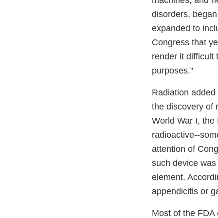
machines, and he
disorders, began 
expanded to inclu
Congress that yea
render it difficu
purposes."
Radiation added 
the discovery of
World War I, the
radioactive--som
attention of Con
such device was 
element. Accordi
appendicitis or g
Most of the FDA 