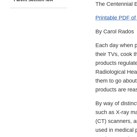
The Centennial E
Printable PDF of t
By Carol Rados
Each day when peo
their TVs, cook t
products regulat
Radiological Hea
them to go about 
products are rea
By way of distinc
such as X-ray m
(CT) scanners, a
used in medical 