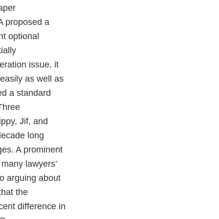
aper
DA proposed a
nt optional
ially
ration issue, it
easily as well as
ed a standard
Three
ppy, Jif, and
 decade long
ges. A prominent
t many lawyers’
to arguing about
that the
ent difference in