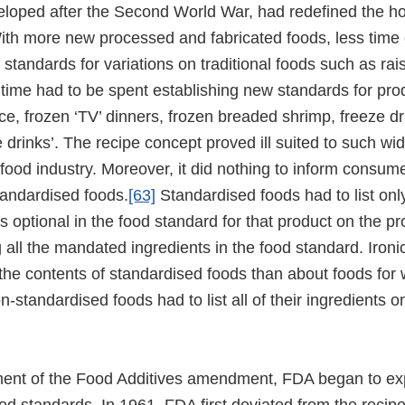
veloped after the Second World War, had redefined the h
ith more new processed and fabricated foods, less time
d standards for variations on traditional foods such as ra
time had to be spent establishing new standards for pro
ce, frozen ‘TV’ dinners, frozen breaded shrimp, freeze dr
e drinks’. The recipe concept proved ill suited to such w
 food industry. Moreover, it did nothing to inform consum
tandardised foods.
[63]
Standardised foods had to list onl
as optional in the food standard for that product on the pr
ng all the mandated ingredients in the food standard. Iron
the contents of standardised foods than about foods for
-standardised foods had to list all of their ingredients on
ment of the Food Additives amendment, FDA began to ex