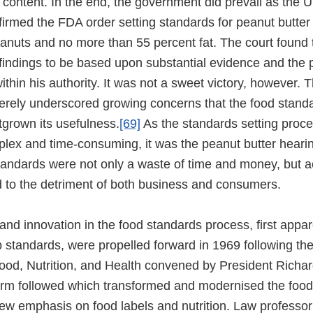
content. In the end, the government did prevail as the 
irmed the FDA order setting standards for peanut butter 
eanuts and no more than 55 percent fat. The court found 
indings to be based upon substantial evidence and the 
thin his authority. It was not a sweet victory, however. 
erely underscored growing concerns that the food stan
tgrown its usefulness.
[69]
As the standards setting proc
plex and time-consuming, it was the peanut butter hearin
 standards were not only a waste of time and money, but a
d to the detriment of both business and consumers.
nd innovation in the food standards process, first appar
p standards, were propelled forward in 1969 following t
od, Nutrition, and Health convened by President Richar
form followed which transformed and modernised the foo
ew emphasis on food labels and nutrition. Law professor 