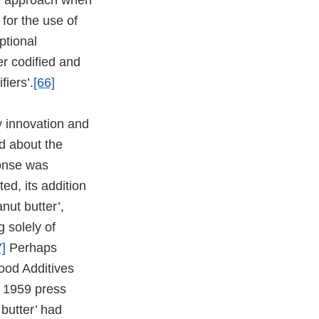
ipe approach when
for the use of
ptional
ter codified and
fiers’.
[66]
y innovation and
d about the
ponse was
ed, its addition
nut butter’,
g solely of
7]
Perhaps
Food Additives
A 1959 press
butter’ had