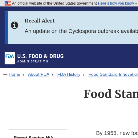
An official website of the United States government
Here’s how you know
Skip to main content
Recall Alert
Skip to FDA Search
An update on the Cyclospora outbreak availa
Skip to in this section menu
Skip to footer links
Home
About FDA
FDA History
Food Standard Innovation
Food Stan
By 1958, new foo
Parent Section N/A