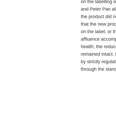
on the labelling 
and Peter Pan al
the product did 
that the new pro
on the label, or 
affluence accomp
health, the redu
remained intact.
by strictly regul
through the stand