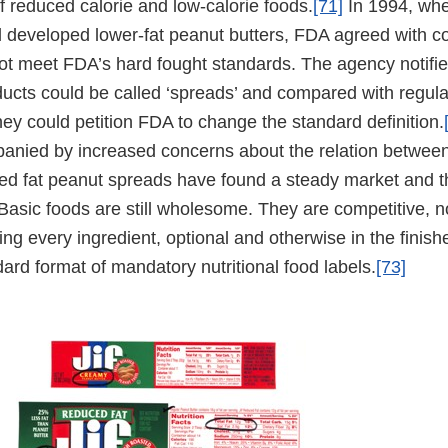
of reduced calorie and low-calorie foods.
[71]
In 1994, when
l developed lower-fat peanut butters, FDA agreed with co
not meet FDA’s hard fought standards. The agency notifi
ducts could be called ‘spreads’ and compared with regula
they could petition FDA to change the standard definition.
anied by increased concerns about the relation between
ced fat peanut spreads have found a steady market and 
 Basic foods are still wholesome. They are competitive, 
ating every ingredient, optional and otherwise in the finis
ard format of mandatory nutritional food labels.
[73]