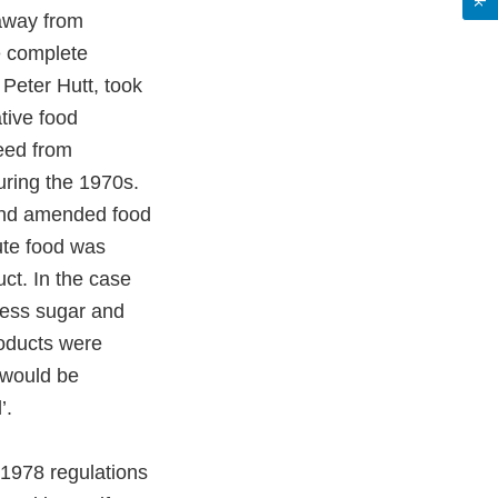
 away from
e complete
Peter Hutt, took
ative food
reed from
uring the 1970s.
 and amended food
tute food was
duct. In the case
 less sugar and
roducts were
 would be
’.
 1978 regulations