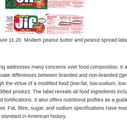
ure 11.20 Modern peanut butter and peanut spread lab
ing addresses many concerns over food composition. It a
uate differences between branded and non-branded (gen
gh the virtue of a modified food (low-fat, low-sodium, low 
fied product. The label reveals all food ingredients incl
 fortifications. It also offers nutritional profiles as a gui
t. Fat, fibre, sugar, and sodium specifications have mad
 standard in American history.