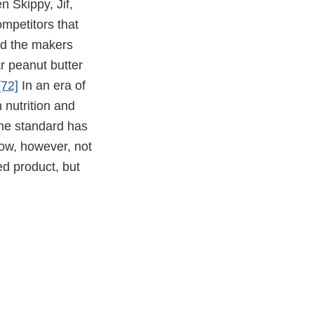
 Skippy, Jif,
mpetitors that
ed the makers
r peanut butter
[72]
In an era of
 nutrition and
the standard has
now, however, not
hed product, but