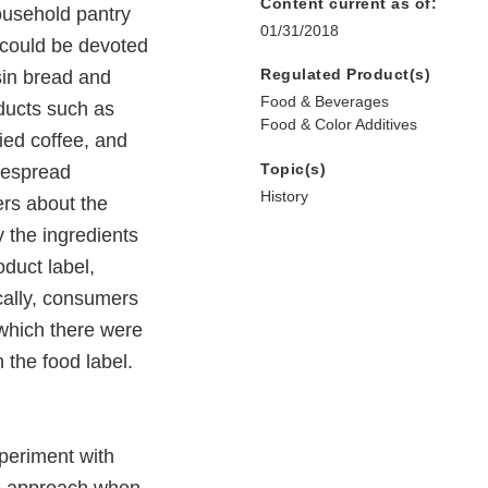
Content current as of:
ousehold pantry
01/31/2018
 could be devoted
Regulated Product(s)
isin bread and
Food & Beverages
ducts such as
Food & Color Additives
ied coffee, and
Topic(s)
idespread
History
ers about the
y the ingredients
oduct label,
ically, consumers
 which there were
 the food label.
periment with