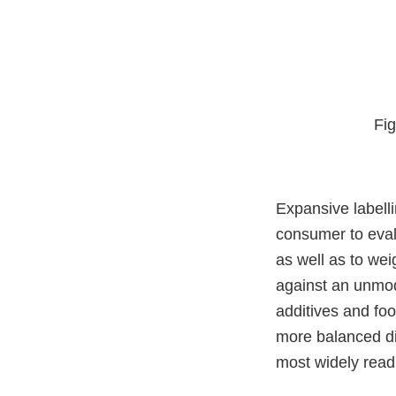
Fig
Expansive labell
consumer to eval
as well as to wei
against an unmodi
additives and food
more balanced die
most widely read