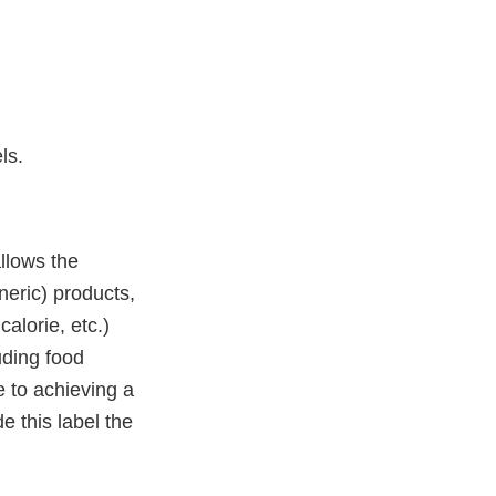
els.
llows the
eric) products,
calorie, etc.)
uding food
de to achieving a
e this label the