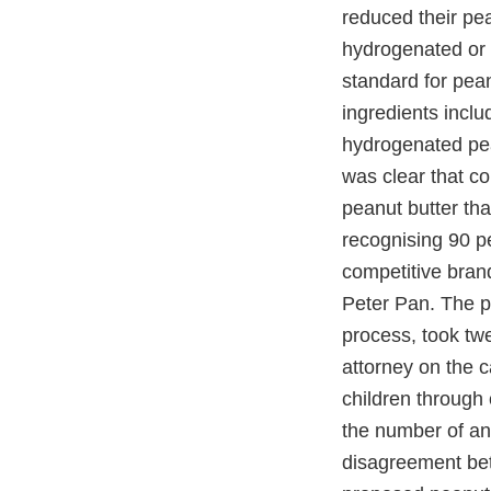
reduced their pe
hydrogenated or 
standard for pean
ingredients inclu
hydrogenated pea
was clear that c
peanut butter th
recognising 90 p
competitive brand
Peter Pan. The p
process, took tw
attorney on the 
children through 
the number of an
disagreement bet