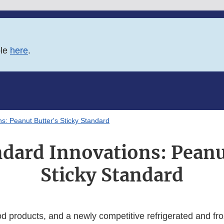
ble
here
.
s: Peanut Butter's Sticky Standard
dard Innovations: Peanu
Sticky Standard
d products, and a newly competitive refrigerated and fr