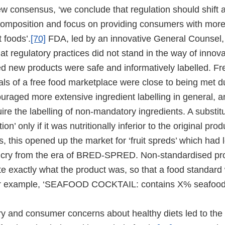
w consensus, ‘we conclude that regulation should shift
 composition and focus on providing consumers with mor
 foods’.
[70]
FDA, led by an innovative General Counsel, 
hat regulatory practices did not stand in the way of innov
ed new products were safe and informatively labelled. F
als of a free food marketplace were close to being met d
raged more extensive ingredient labelling in general,
ire the labelling of non-mandatory ingredients. A substi
ion’ only if it was nutritionally inferior to the original pro
es, this opened up the market for ‘fruit spreds’ which had
ar cry from the era of BRED-SPRED. Non-standardised p
te exactly what the product was, so that a food standard
r example, ‘SEAFOOD COCKTAIL: contains X% seafood
ry and consumer concerns about healthy diets led to the