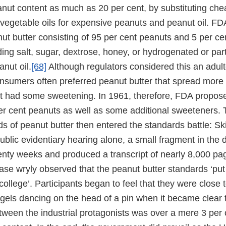
anut content as much as 20 per cent, by substituting che
vegetable oils for expensive peanuts and peanut oil. F
ut butter consisting of 95 per cent peanuts and 5 per ce
ding salt, sugar, dextrose, honey, or hydrogenated or part
nut oil.
[68]
Although regulators considered this an adulte
onsumers often preferred peanut butter that spread more 
at had some sweetening. In 1961, therefore, FDA propos
er cent peanuts as well as some additional sweeteners. 
s of peanut butter then entered the standards battle: Ski
ublic evidentiary hearing alone, a small fragment in the
enty weeks and produced a transcript of nearly 8,000 pa
case wryly observed that the peanut butter standards ‘pu
college’. Participants began to feel that they were close 
gels dancing on the head of a pin when it became clear 
ween the industrial protagonists was over a mere 3 per c