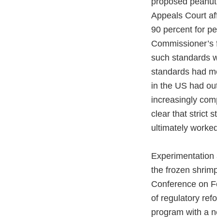
proposed peanut 
Appeals Court aff
90 percent for p
Commissioner’s f
such standards wi
standards had m
in the US had ou
increasingly com
clear that strict
ultimately worke
Experimentation a
the frozen shrim
Conference on Fo
of regulatory re
program with a n