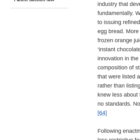
industry that de
fundamentally. W
to issuing refine
egg bread. More 
frozen orange jui
‘instant chocolat
innovation in the
composition of s
that were listed 
rather than listi
knew less about 
no standards. Non
[64]
Following enact