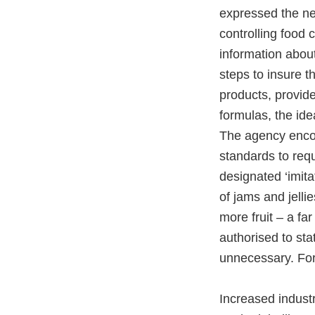
expressed the ne
controlling food
information about
steps to insure t
products, provid
formulas, the ide
The agency encou
standards to requ
designated ‘imitat
of jams and jelli
more fruit – a f
authorised to sta
unnecessary. Fo
Increased indust