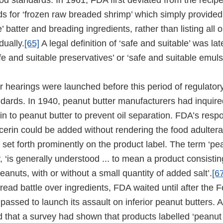
food standards. In 1961, FDA first deviated from the rec
ds for ‘frozen raw breaded shrimp’ which simply provided 
’ batter and breading ingredients, rather than listing all o
dually.
[65]
A legal definition of ‘safe and suitable’ was la
fe and suitable preservatives’ or ‘safe and suitable emulsi
r hearings were launched before this period of regulator
ndards. In 1940, peanut butter manufacturers had inquire
rin to peanut butter to prevent oil separation. FDA’s res
ycerin could be added without rendering the food adulterat
set forth prominently on the product label. The term ‘pea
 ‘is generally understood ... to mean a product consistin
anuts, with or without a small quantity of added salt’.
[6
read battle over ingredients, FDA waited until after the 
ssed to launch its assault on inferior peanut butters. 
 that a survey had shown that products labelled ‘peanut 