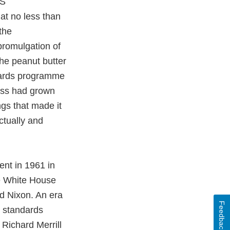
US
at no less than
the
promulgation of
The peanut butter
dards programme
ess had grown
gs that made it
ctually and
ent in 1961 in
he White House
d Nixon. An era
Feedback
d standards
Richard Merrill