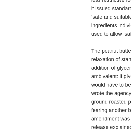
less restrictive 
it issued standar
‘safe and suitable
ingredients indivi
used to allow ‘sa
The peanut butte
relaxation of sta
addition of glyce
ambivalent: if gl
would have to be 
wrote the agency,
ground roasted pe
fearing another b
amendment was pa
release explained