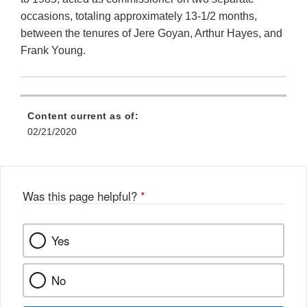
occasions, totaling approximately 13-1/2 months,
between the tenures of Jere Goyan, Arthur Hayes, and
Frank Young.
Content current as of:
02/21/2020
Was this page helpful?
*
Yes
No