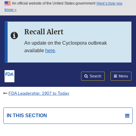
An official website of the United States government
Here’s how you
Skip to main content
know
Search
Submit
FDA
Skip to FDA Search
Recall Alert
Skip to in this section menu
An update on the Cyclospora outbreak
available
here
.
Skip to footer links
Search
Menu
FDA Leadership: 1907 to Today
IN THIS SECTION