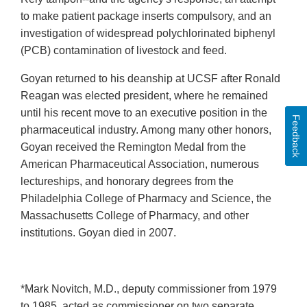
to make patient package inserts compulsory, and an
investigation of widespread polychlorinated biphenyl
(PCB) contamination of livestock and feed.
Goyan returned to his deanship at UCSF after Ronald
Reagan was elected president, where he remained
until his recent move to an executive position in the
Feedback
pharmaceutical industry. Among many other honors,
Goyan received the Remington Medal from the
American Pharmaceutical Association, numerous
lectureships, and honorary degrees from the
Philadelphia College of Pharmacy and Science, the
Massachusetts College of Pharmacy, and other
institutions. Goyan died in 2007.
*Mark Novitch, M.D., deputy commissioner from 1979
to 1985, acted as commissioner on two separate