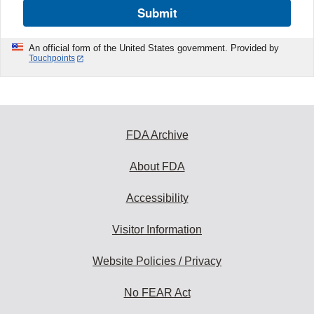
Submit
An official form of the United States government. Provided by
Touchpoints
FDA Archive
About FDA
Accessibility
Visitor Information
Website Policies / Privacy
No FEAR Act