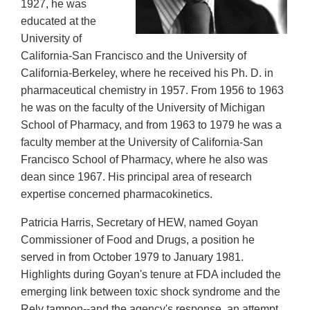
1927, he was
educated at the
University of
California-San Francisco and the University of
California-Berkeley, where he received his Ph. D. in
pharmaceutical chemistry in 1957. From 1956 to 1963
he was on the faculty of the University of Michigan
School of Pharmacy, and from 1963 to 1979 he was a
faculty member at the University of California-San
Francisco School of Pharmacy, where he also was
dean since 1967. His principal area of research
expertise concerned pharmacokinetics.
Patricia Harris, Secretary of HEW, named Goyan
Commissioner of Food and Drugs, a position he
served in from October 1979 to January 1981.
Highlights during Goyan's tenure at FDA included the
emerging link between toxic shock syndrome and the
Rely tampon--and the agency's response, an attempt