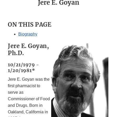
Jere E. Goyan
ON THIS PAGE
Biography
Jere E. Goyan,
Ph.D.
10/21/1979 -
1/20/1981*
Jere E. Goyan was the
first pharmacist to
serve as
Commissioner of Food
and Drugs. Born in
Oakland, California in