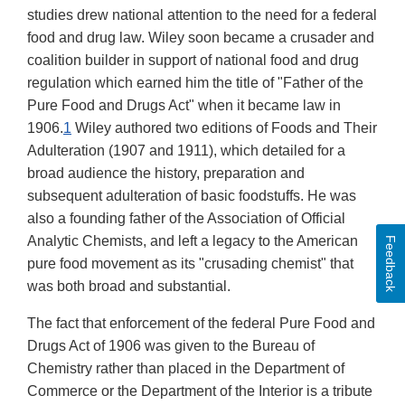
studies drew national attention to the need for a federal
food and drug law. Wiley soon became a crusader and
coalition builder in support of national food and drug
regulation which earned him the title of "Father of the
Pure Food and Drugs Act" when it became law in
1906.
1
Wiley authored two editions of Foods and Their
Adulteration (1907 and 1911), which detailed for a
broad audience the history, preparation and
subsequent adulteration of basic foodstuffs. He was
also a founding father of the Association of Official
Analytic Chemists, and left a legacy to the American
Feedback
pure food movement as its "crusading chemist" that
was both broad and substantial.
The fact that enforcement of the federal Pure Food and
Drugs Act of 1906 was given to the Bureau of
Chemistry rather than placed in the Department of
Commerce or the Department of the Interior is a tribute