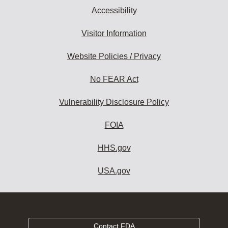
Accessibility
Visitor Information
Website Policies / Privacy
No FEAR Act
Vulnerability Disclosure Policy
FOIA
HHS.gov
USA.gov
Contact FDA