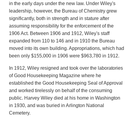
in the early days under the new law. Under Wiley's
leadership, however, the Bureau of Chemistry grew
significantly, both in strength and in stature after
assuming responsibility for the enforcement of the
1906 Act. Between 1906 and 1912, Wiley's staff
expanded from 110 to 146 and in 1910 the Bureau
moved into its own building. Appropriations, which had
been only $155,000 in 1906 were $963,780 in 1912.
In 1912, Wiley resigned and took over the laboratories
of Good Housekeeping Magazine where he
established the Good Housekeeping Seal of Approval
and worked tirelessly on behalf of the consuming
public. Harvey Wiley died at his home in Washington
in 1930, and was buried in Arlington National
Cemetery.