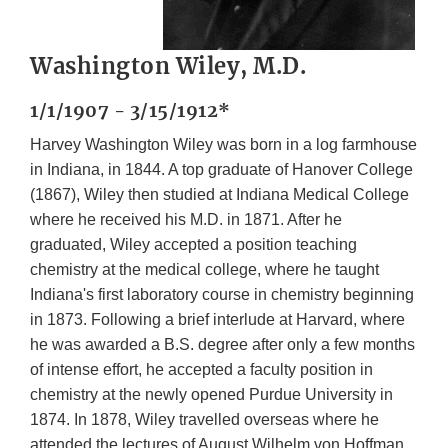
Washington Wiley, M.D.
1/1/1907 - 3/15/1912*
Harvey Washington Wiley was born in a log farmhouse
in Indiana, in 1844. A top graduate of Hanover College
(1867), Wiley then studied at Indiana Medical College
where he received his M.D. in 1871. After he
graduated, Wiley accepted a position teaching
chemistry at the medical college, where he taught
Indiana's first laboratory course in chemistry beginning
in 1873. Following a brief interlude at Harvard, where
he was awarded a B.S. degree after only a few months
of intense effort, he accepted a faculty position in
chemistry at the newly opened Purdue University in
1874. In 1878, Wiley travelled overseas where he
attended the lectures of August Wilhelm von Hoffman