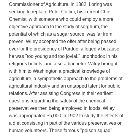
Commissioner of Agriculture, in 1882. Loring was
seeking to replace Peter Collier, his current Chief
Chemist, with someone who could employ a more
objective approach to the study of sorghum, the
potential of which as a sugar source, was far from
proven. Wiley accepted the offer after being passed
over for the presidency of Purdue, allegedly because
he was "too young and too jovial," unorthodox in his
religious beliefs, and also a bachelor. Wiley brought
with him to Washington a practical knowledge of
agriculture, a sympathetic approach to the problems of
agricultural industry and an untapped talent for public
relations. After assisting Congress in their earliest
questions regarding the safety of the chemical
preservatives then being employed in foods, Wiley
was appropriated $5,000 in 1902 to study the effects of
a diet consisting in part of the various preservatives on
human volunteers. These famous "poison squad"