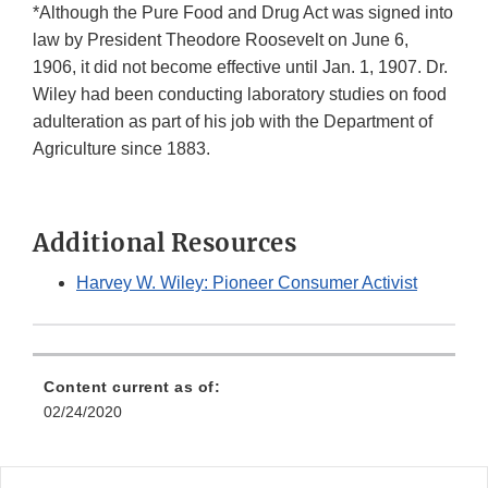
*Although the Pure Food and Drug Act was signed into
law by President Theodore Roosevelt on June 6,
1906, it did not become effective until Jan. 1, 1907. Dr.
Wiley had been conducting laboratory studies on food
adulteration as part of his job with the Department of
Agriculture since 1883.
Additional Resources
Harvey W. Wiley: Pioneer Consumer Activist
Content current as of:
02/24/2020