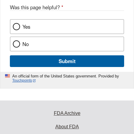
Was this page helpful?
*
Yes
No
Submit
An official form of the United States government. Provided by
Touchpoints
FDA Archive
About FDA