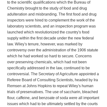
to the scientific qualifications which the Bureau of
Chemistry brought to the study of food and drug
adulteration and misbranding. The first food and drug
inspectors were hired to complement the work of the
laboratory scientists, and an inspection program was
launched which revolutionized the country's food
supply within the first decade under the new federal
law. Wiley's tenure, however, was marked by
controversy over the administration of the 1906 statute
which he had worked so hard to secure. Concerns
over preserving chemicals, which had not been
specifically addressed in the law, continued to be
controversial. The Secretary of Agriculture appointed a
Referee Board of Consulting Scientists, headed by Ira
Remsen at Johns Hopkins to repeat Wiley's human
trials of preservatives. The use of saccharin, bleached
flour, caffeine, and benzoate of soda were all important
issues which had to be ultimately settled by the courts