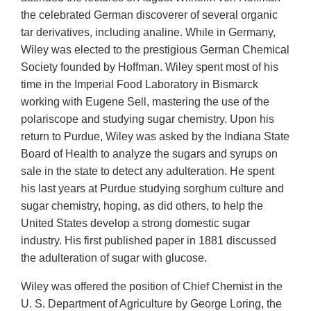
the celebrated German discoverer of several organic
tar derivatives, including analine. While in Germany,
Wiley was elected to the prestigious German Chemical
Society founded by Hoffman. Wiley spent most of his
time in the Imperial Food Laboratory in Bismarck
working with Eugene Sell, mastering the use of the
polariscope and studying sugar chemistry. Upon his
return to Purdue, Wiley was asked by the Indiana State
Board of Health to analyze the sugars and syrups on
sale in the state to detect any adulteration. He spent
his last years at Purdue studying sorghum culture and
sugar chemistry, hoping, as did others, to help the
United States develop a strong domestic sugar
industry. His first published paper in 1881 discussed
the adulteration of sugar with glucose.
Wiley was offered the position of Chief Chemist in the
U. S. Department of Agriculture by George Loring, the