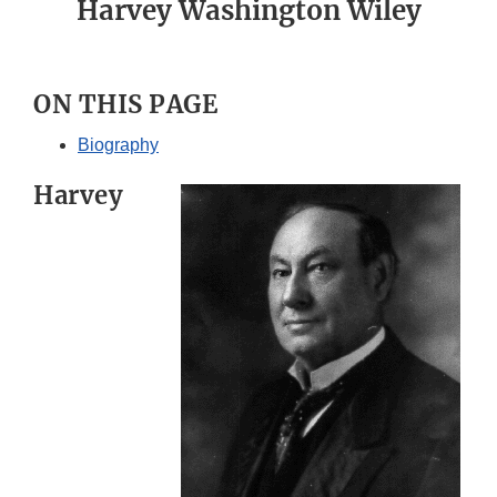
Harvey Washington Wiley
ON THIS PAGE
Biography
Harvey