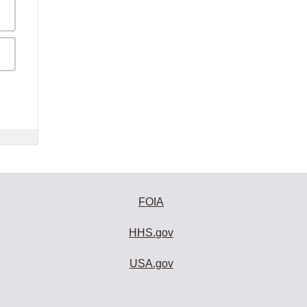
FOIA
HHS.gov
USA.gov