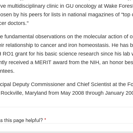
ve multidisciplinary clinic in GU oncology at Wake Fores
osen by his peers for lists in national magazines of "top
er doctors."
de fundamental observations on the molecular action of 
ir relationship to cancer and iron homeostasis. He has b
 RO1 grant for his basic science research since his lab
ntly received a MERIT award from the NIH, an honor be
antees.
incipal Deputy Commissioner and Chief Scientist at the 
n Rockville, Maryland from May 2008 through January 20
s this page helpful?
*