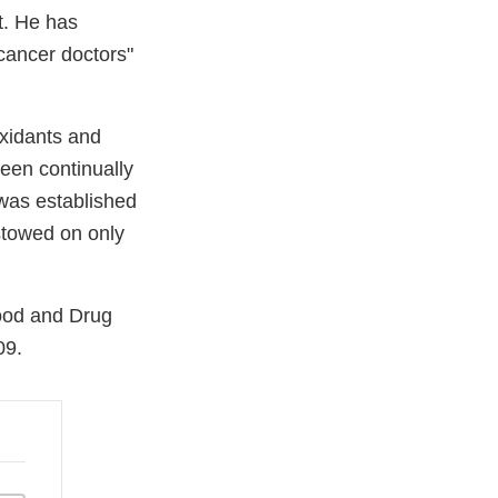
t. He has
 cancer doctors"
oxidants and
een continually
 was established
stowed on only
Food and Drug
09.