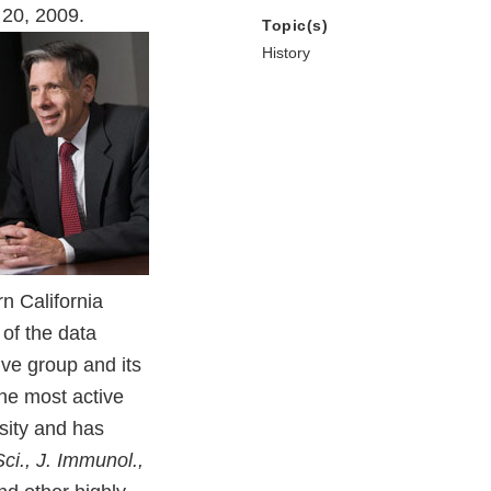
 20, 2009.
Topic(s)
History
n California
of the data
ive group and its
the most active
sity and has
Sci., J. Immunol.,