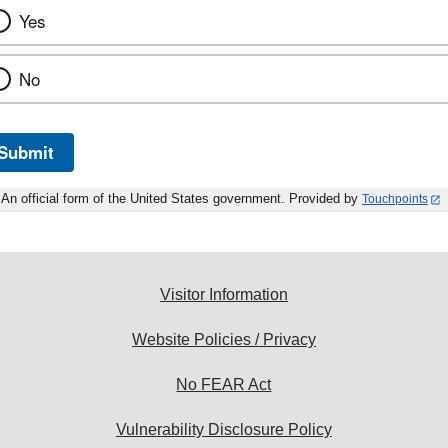
Yes
No
Submit
An official form of the United States government. Provided by
Touchpoints
Visitor Information
Website Policies / Privacy
No FEAR Act
Vulnerability Disclosure Policy