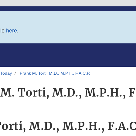
ble
here
.
 Today
Frank M. Torti, M.D., M.P.H., F.A.C.P.
M. Torti, M.D., M.P.H., F
orti, M.D., M.P.H., F.A.C