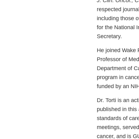
J. Clin. Oncol., 
respected journa
including those 
for the National
Secretary.
He joined Wake F
Professor of Med
Department of Can
program in cance
funded by an NIH
Dr. Torti is an ac
published in this
standards of car
meetings, served
cancer, and is G