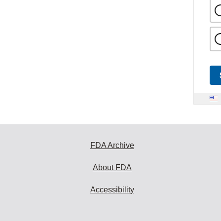
FDA Archive
About FDA
Accessibility