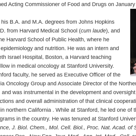
med Acting Commissioner of Food and Drugs on January
ed his B.A. and M.A. degrees from Johns Hopkins
M.D. from Harvard Medical School (
cum laude
), and
the Harvard School of Public Health, where he
 epidemiology and nutrition. He was an intern and
eth Israel Hospital, Boston, a Harvard teaching
ellow in medical oncology at Stanford University.
ford faculty, he served as Executive Officer of the
nia Oncology Group and Associate Director of the Norther
and was instrumental in the development and oversight 
ons and overall administration of that clinical cooperat
in northern California . While at Stanford, he led one of 
ograms in the country. He was tenured at Stanford Univer
nce, J. Biol. Chem., Mol. Cell. Biol., Proc. Nat. Acad. of 