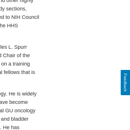
d other highly
dy sections,
ed to NIH Council
 the HHS
les L. Spurr
 Chair of the
on a training
fellows that is
Feedback
ogy. He is widely
 have become
onal GU oncology
 and bladder
. He has