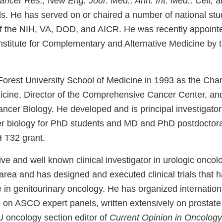
Cancer Res., New Eng. Jour. Med., Ann. Int. Med., Cell,
an
ls. He has served on or chaired a number of national stu
of the NIH, VA, DOD, and AICR. He was recently appoint
 Institute for Complementary and Alternative Medicine by
orest University School of Medicine in 1993 as the Char
icine, Director of the Comprehensive Cancer Center, and
cer Biology. He developed and is principal investigator 
r biology for PhD students and MD and PhD postdoctoral 
 T32 grant.
tive and well known clinical investigator in urologic oncol
 area and has designed and executed clinical trials that
e in genitourinary oncology. He has organized internati
 on ASCO expert panels, written extensively on prostate
U oncology section editor of
Current Opinion in Oncology