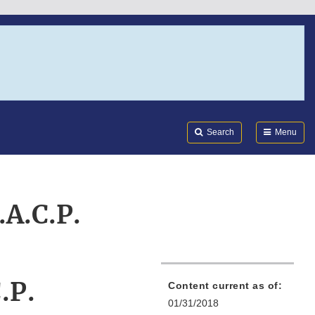
Search
Submi
FDA
Search
Menu
.A.C.P.
.P.
Content current as of:
01/31/2018