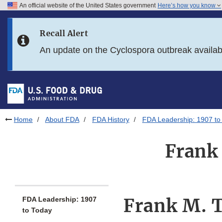
An official website of the United States government
Here’s how you know
Skip to main content
Recall Alert
Skip to FDA Search
An update on the Cyclospora outbreak availa
Skip to in this section menu
Skip to footer links
Home
About FDA
FDA History
FDA Leadership: 1907 to
Frank 
Frank M. T
FDA Leadership: 1907
to Today