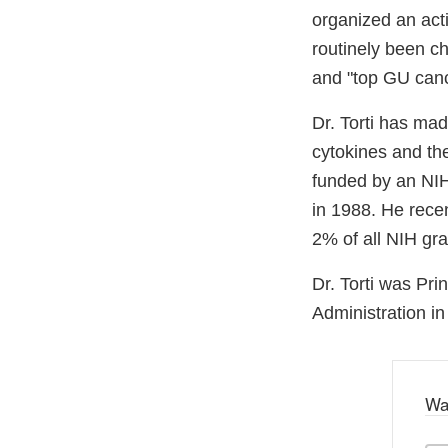
organized an acti
routinely been ch
and "top GU canc
Dr. Torti has ma
cytokines and the
funded by an NIH
in 1988. He rece
2% of all NIH gr
Dr. Torti was Pr
Administration i
Wa