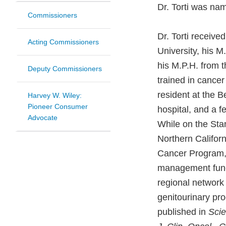
Dr. Torti was na
Commissioners
Dr. Torti receiv
Acting Commissioners
University, his 
his M.P.H. from 
Deputy Commissioners
trained in cancer
resident at the B
Harvey W. Wiley:
Pioneer Consumer
hospital, and a f
Advocate
While on the Stan
Northern Califor
Cancer Program, 
management functi
regional network 
genitourinary pr
published in
Scie