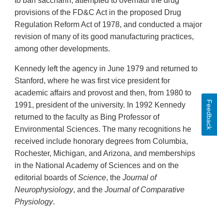
to ban saccharin, attempted to overhaul the drug
provisions of the FD&C Act in the proposed Drug
Regulation Reform Act of 1978, and conducted a major
revision of many of its good manufacturing practices,
among other developments.
Kennedy left the agency in June 1979 and returned to
Stanford, where he was first vice president for
academic affairs and provost and then, from 1980 to
Feedback
1991, president of the university. In 1992 Kennedy
returned to the faculty as Bing Professor of
Environmental Sciences. The many recognitions he
received include honorary degrees from Columbia,
Rochester, Michigan, and Arizona, and memberships
in the National Academy of Sciences and on the
editorial boards of
Science
, the
Journal of
Neurophysiology
, and the
Journal of Comparative
Physiology
.