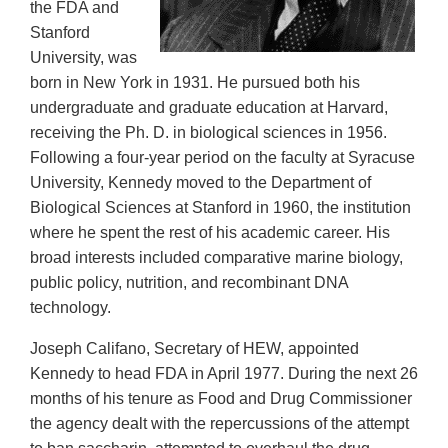
the FDA and
Stanford
University, was
born in New York in 1931. He pursued both his
undergraduate and graduate education at Harvard,
receiving the Ph. D. in biological sciences in 1956.
Following a four-year period on the faculty at Syracuse
University, Kennedy moved to the Department of
Biological Sciences at Stanford in 1960, the institution
where he spent the rest of his academic career. His
broad interests included comparative marine biology,
public policy, nutrition, and recombinant DNA
technology.
Joseph Califano, Secretary of HEW, appointed
Kennedy to head FDA in April 1977. During the next 26
months of his tenure as Food and Drug Commissioner
the agency dealt with the repercussions of the attempt