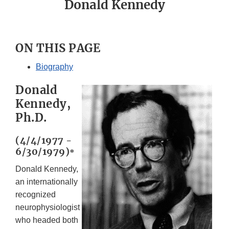
Donald Kennedy
ON THIS PAGE
Biography
Donald
Kennedy,
Ph.D.
(4/4/1977 -
6/30/1979)
*
Donald Kennedy,
an internationally
recognized
neurophysiologist
who headed both