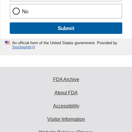
No
Submit
An official form of the United States government. Provided by
Touchpoints
FDA Archive
About FDA
Accessibility
Visitor Information