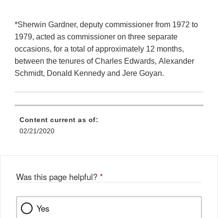
*Sherwin Gardner, deputy commissioner from 1972 to
1979, acted as commissioner on three separate
occasions, for a total of approximately 12 months,
between the tenures of Charles Edwards, Alexander
Schmidt, Donald Kennedy and Jere Goyan.
Content current as of:
02/21/2020
Was this page helpful?
*
Yes