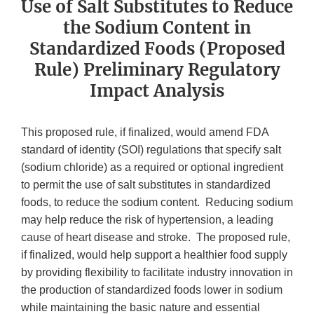
Use of Salt Substitutes to Reduce
the Sodium Content in
Standardized Foods (Proposed
Rule) Preliminary Regulatory
Impact Analysis
This proposed rule, if finalized, would amend FDA
standard of identity (SOI) regulations that specify salt
(sodium chloride) as a required or optional ingredient
to permit the use of salt substitutes in standardized
foods, to reduce the sodium content. Reducing sodium
may help reduce the risk of hypertension, a leading
cause of heart disease and stroke. The proposed rule,
if finalized, would help support a healthier food supply
by providing flexibility to facilitate industry innovation in
the production of standardized foods lower in sodium
while maintaining the basic nature and essential