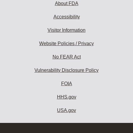
About FDA
Accessibility
Visitor Information
Website Policies / Privacy
No FEAR Act
Vulnerability Disclosure Policy
FOIA
HHS.gov
USA.gov