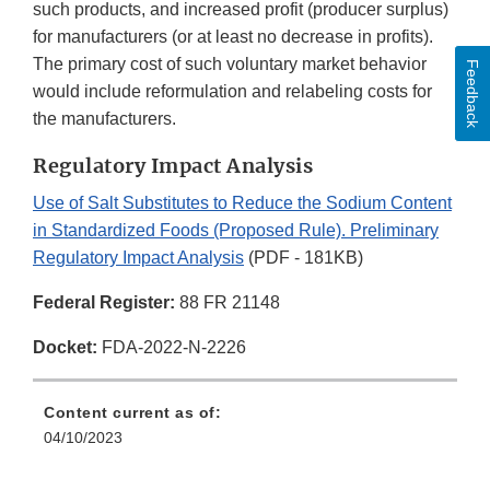
such products, and increased profit (producer surplus)
for manufacturers (or at least no decrease in profits).
The primary cost of such voluntary market behavior
Feedback
would include reformulation and relabeling costs for
the manufacturers.
Regulatory Impact Analysis
Use of Salt Substitutes to Reduce the Sodium Content
in Standardized Foods (Proposed Rule). Preliminary
Regulatory Impact Analysis
(PDF - 181KB)
Federal Register:
88 FR 21148
Docket:
FDA-2022-N-2226
Content current as of:
04/10/2023