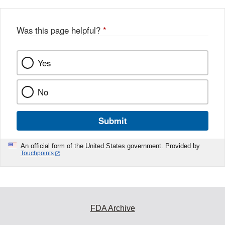
Was this page helpful?
*
Yes
No
Submit
An official form of the United States government. Provided by
Touchpoints
FDA Archive