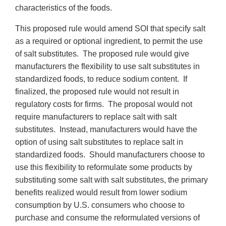
characteristics of the foods.
This proposed rule would amend SOI that specify salt
as a required or optional ingredient, to permit the use
of salt substitutes. The proposed rule would give
manufacturers the flexibility to use salt substitutes in
standardized foods, to reduce sodium content. If
finalized, the proposed rule would not result in
regulatory costs for firms. The proposal would not
require manufacturers to replace salt with salt
substitutes. Instead, manufacturers would have the
option of using salt substitutes to replace salt in
standardized foods. Should manufacturers choose to
use this flexibility to reformulate some products by
substituting some salt with salt substitutes, the primary
benefits realized would result from lower sodium
consumption by U.S. consumers who choose to
purchase and consume the reformulated versions of