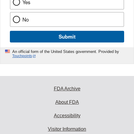
Yes
No
Submit
An official form of the United States government. Provided by
Touchpoints
FDA Archive
About FDA
Accessibility
Visitor Information