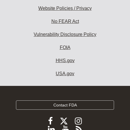
Website Policies / Privacy
No FEAR Act
Vulnerability Disclosure Policy
FOIA
HHS.gov
USA.gov
Contact FDA
Follow
Follow
Follow
FDA
FDA
FDA
Follow
View
Subscribe