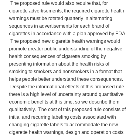
The proposed rule would also require that, for
cigarette advertisements, the required cigarette health
warnings must be rotated quarterly in alternating
sequences in advertisements for each brand of
cigarettes in accordance with a plan approved by FDA.
The proposed new cigarette health warnings would
promote greater public understanding of the negative
health consequences of cigarette smoking by
presenting information about the health risks of
smoking to smokers and nonsmokers in a format that
helps people better understand these consequences.
Despite the informational effects of this proposed rule,
there is a high level of uncertainty around quantitative
economic benefits at this time, so we describe them
qualitatively. The cost of this proposed rule consists of
initial and recurring labeling costs associated with
changing cigarette labels to accommodate the new
cigarette health warnings, design and operation costs