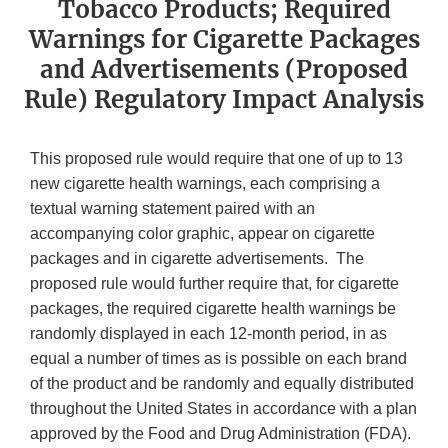
Tobacco Products; Required
Warnings for Cigarette Packages
and Advertisements (Proposed
Rule) Regulatory Impact Analysis
This proposed rule would require that one of up to 13
new cigarette health warnings, each comprising a
textual warning statement paired with an
accompanying color graphic, appear on cigarette
packages and in cigarette advertisements. The
proposed rule would further require that, for cigarette
packages, the required cigarette health warnings be
randomly displayed in each 12-month period, in as
equal a number of times as is possible on each brand
of the product and be randomly and equally distributed
throughout the United States in accordance with a plan
approved by the Food and Drug Administration (FDA).