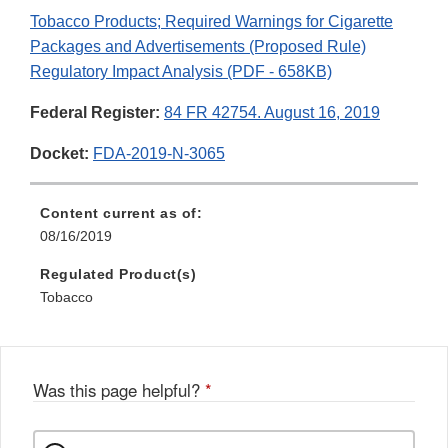
Tobacco Products; Required Warnings for Cigarette
Packages and Advertisements (Proposed Rule)
Regulatory Impact Analysis (PDF - 658KB)
Federal Register:
84 FR 42754. August 16, 2019
Docket:
FDA-2019-N-3065
Content current as of:
08/16/2019
Regulated Product(s)
Tobacco
Was this page helpful?
*