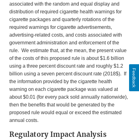
associated with the random and equal display and
distribution of required cigarette health warnings for
cigarette packages and quarterly rotations of the
required warnings for cigarette advertisements,
advertising-related costs, and costs associated with
government administration and enforcement of the
rule. We estimate that, at the mean, the present value
of the costs of this proposed rule is about $1.6 billion
using a three percent discount rate and roughly $1.2
Feedback
billion using a seven percent discount rate (2018$). If
the information provided by the cigarette health
warning on each cigarette package was valued at
about $0.01 (for every pack sold annually nationwide),
then the benefits that would be generated by the
proposed rule would equal or exceed the estimated
annual costs.
Regulatory Impact Analysis