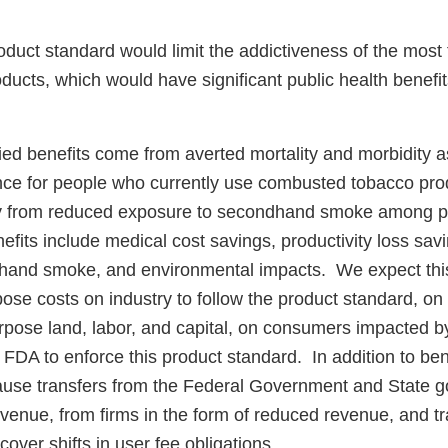
duct standard would limit the addictiveness of the most 
ucts, which would have significant public health benefits
ed benefits come from averted mortality and morbidity as
ce for people who currently use combusted tobacco pro
ty from reduced exposure to secondhand smoke among p
fits include medical cost savings, productivity loss sav
dhand smoke, and environmental impacts. We expect thi
impose costs on industry to follow the product standard, on
pose land, labor, and capital, on consumers impacted b
FDA to enforce this product standard. In addition to ben
cause transfers from the Federal Government and State 
revenue, from firms in the form of reduced revenue, and 
 cover shifts in user fee obligations.