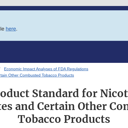
ble
here
.
Economic Impact Analyses of FDA Regulations
Certain Other Combusted Tobacco Products
oduct Standard for Nicoti
tes and Certain Other C
Tobacco Products