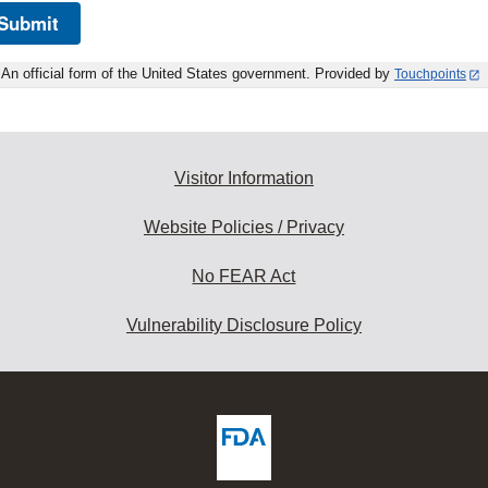
Submit
An official form of the United States government. Provided by
Touchpoints
Visitor Information
Website Policies / Privacy
No FEAR Act
Vulnerability Disclosure Policy
ew
DA