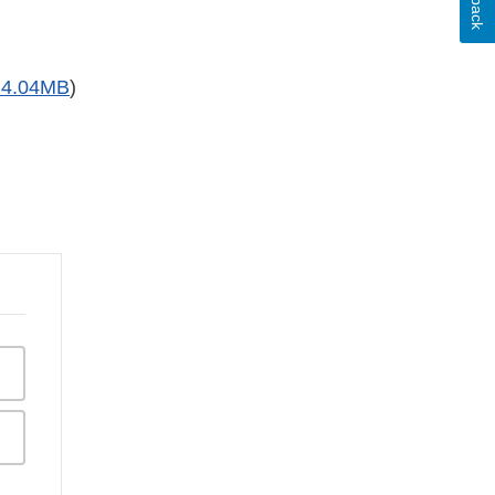
 4.04MB
)