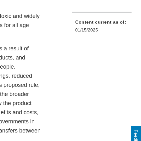
toxic and widely
Content current as of:
 for all age
01/15/2025
 a result of
ducts, and
eople.
ings, reduced
s proposed rule,
 the broader
y the product
efits and costs,
governments in
transfers between
Feedback