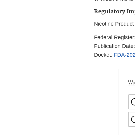
Regulatory Im
Nicotine Product
Federal Register
Publication Date
Docket:
FDA-202
Wa