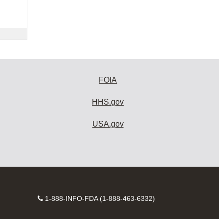
FOIA
HHS.gov
USA.gov
Contact
1-888-INFO-FDA (1-888-463-6332)
Number