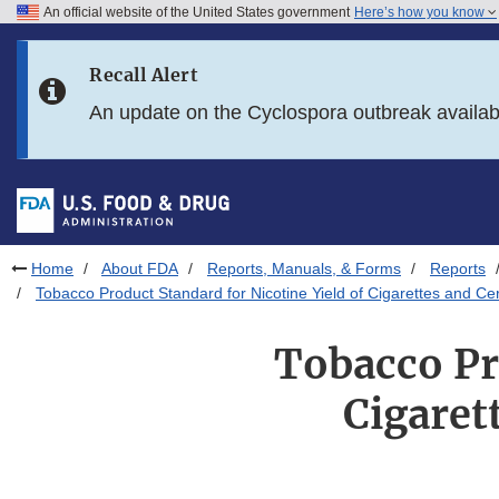
An official website of the United States government
Here’s how you know
Skip to main content
Recall Alert
Skip to FDA Search
An update on the Cyclospora outbreak availa
Skip to in this section menu
Skip to footer links
Home
About FDA
Reports, Manuals, & Forms
Reports
Tobacco Product Standard for Nicotine Yield of Cigarettes and 
Tobacco Pr
Cigaret