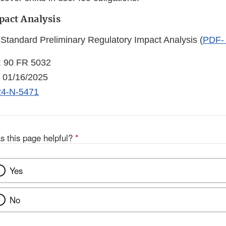
pact Analysis
 Standard Preliminary Regulatory Impact Analysis (
PDF-
: 90 FR 5032
: 01/16/2025
4-N-5471
s this page helpful?
*
Yes
No