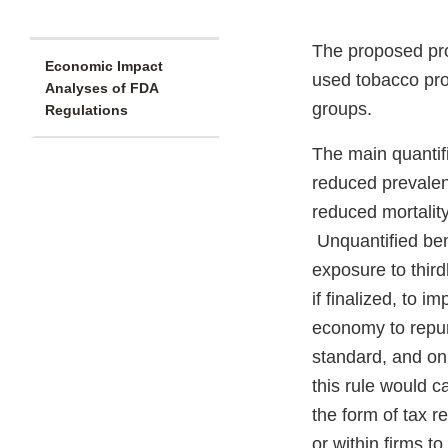
The proposed pro
Economic Impact
used tobacco prod
Analyses of FDA
groups.
Regulations
The main quantifi
reduced prevalen
reduced mortali
Unquantified bene
exposure to thir
if finalized, to 
economy to repur
standard, and on 
this rule would 
the form of tax 
or within firms to