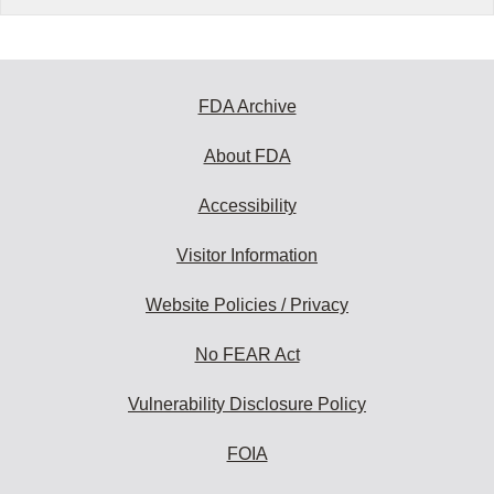
FDA Archive
About FDA
Accessibility
Visitor Information
Website Policies / Privacy
No FEAR Act
Vulnerability Disclosure Policy
FOIA