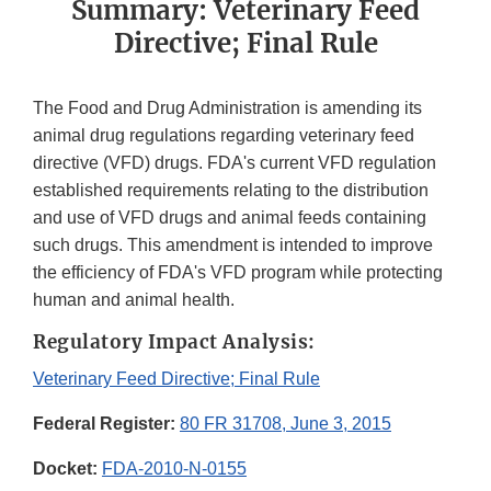
Summary: Veterinary Feed
Directive; Final Rule
The Food and Drug Administration is amending its
animal drug regulations regarding veterinary feed
directive (VFD) drugs. FDA's current VFD regulation
established requirements relating to the distribution
and use of VFD drugs and animal feeds containing
such drugs. This amendment is intended to improve
the efficiency of FDA's VFD program while protecting
human and animal health.
Regulatory Impact Analysis:
Veterinary Feed Directive; Final Rule
Federal Register:
80 FR 31708, June 3, 2015
Docket:
FDA-2010-N-0155