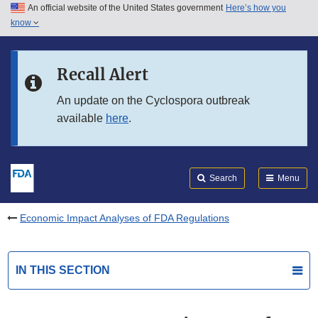
An official website of the United States government
Here’s how you
Skip to main content
know
Search
Submit
FDA
Skip to FDA Search
Recall Alert
Skip to in this section menu
An update on the Cyclospora outbreak
available
here
.
Skip to footer links
Search
Menu
Economic Impact Analyses of FDA Regulations
IN THIS SECTION