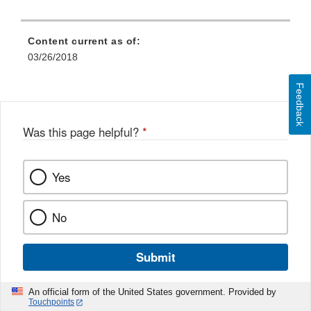
Content current as of:
03/26/2018
Feedback
Was this page helpful?
*
Yes
No
Submit
An official form of the United States government. Provided by
Touchpoints