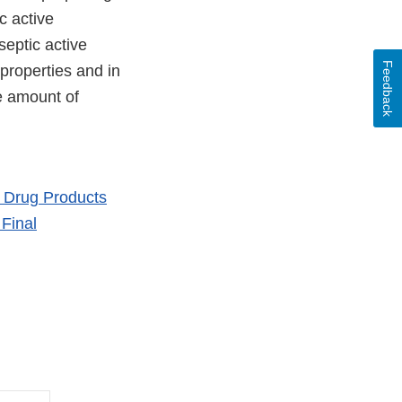
c active
septic active
Feedback
 properties and in
he amount of
l Drug Products
Final