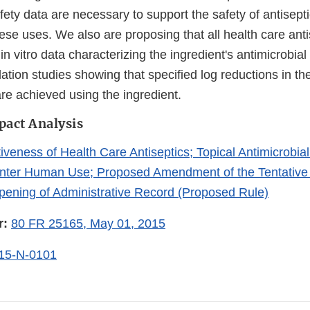
afety data are necessary to support the safety of antisepti
hese uses. We also are proposing that all health care anti
in vitro data characterizing the ingredient's antimicrobial
ulation studies showing that specified log reductions in t
are achieved using the ingredient.
pact Analysis
iveness of Health Care Antiseptics; Topical Antimicrobia
unter Human Use; Proposed Amendment of the Tentative 
ening of Administrative Record (Proposed Rule)
r:
80 FR 25165, May 01, 2015
15-N-0101