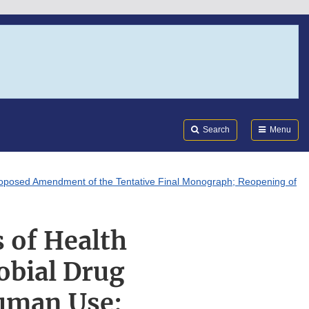
Search
Submi
FDA
Search
Menu
Proposed Amendment of the Tentative Final Monograph; Reopening of
 of Health
obial Drug
uman Use;