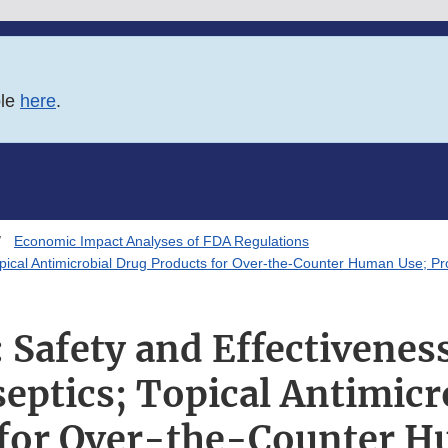
ble
here
.
Economic Impact Analyses of FDA Regulations
Topical Antimicrobial Drug Products for Over-the-Counter Human Use; 
Safety and Effectiveness
septics; Topical Antimicr
 for Over-the-Counter H