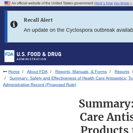
An official website of the United States government
Here’s how you know
Skip to main content
Recall Alert
Skip to FDA Search
An update on the Cyclospora outbreak availa
Skip to in this section menu
Skip to footer links
Home
About FDA
Reports, Manuals, & Forms
Reports
Summary: Safety and Effectiveness of Health Care Antiseptics; 
Administrative Record (Proposed Rule)
Summary: 
Care Anti
Products