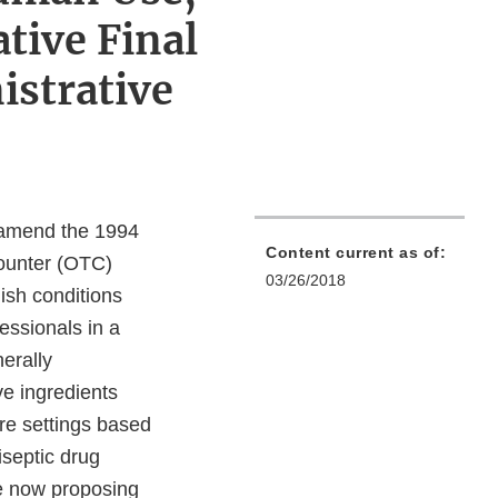
tive Final
strative
o amend the 1994
Content current as of:
counter (OTC)
03/26/2018
lish conditions
essionals in a
nerally
ve ingredients
re settings based
iseptic drug
re now proposing