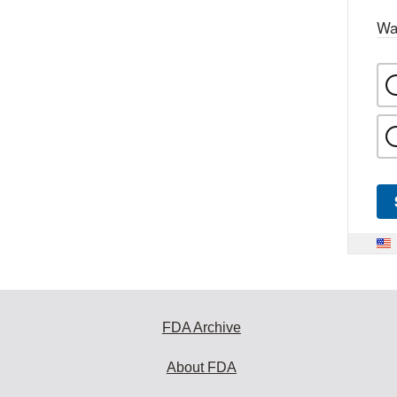
Wa
FDA Archive
About FDA