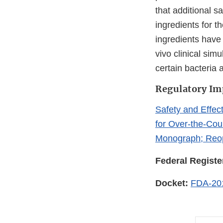
that additional s
ingredients for t
ingredients have 
vivo clinical sim
certain bacteria 
Regulatory Im
Safety and Effect
for Over-the-Co
Monograph; Reop
Federal Registe
Docket:
FDA-20