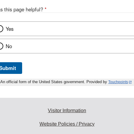
s this page helpful?
*
Yes
No
Submit
An official form of the United States government. Provided by
Touchpoints
Visitor Information
Website Policies / Privacy