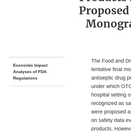
Proposed 
Monogra
The Food and Dru
Economic Impact
tentative final 
Analyses of FDA
antiseptic drug p
Regulations
under which OTC 
hospital setting 
recognized as saf
were proposed as
on safety data e
products. Howeve