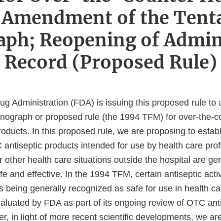
Amendment of the Tenta
ph; Reopening of Admini
Record (Proposed Rule)
g Administration (FDA) is issuing this proposed rule t
monograph or proposed rule (the 1994 TFM) for over-the-
roducts. In this proposed rule, we are proposing to estab
antiseptic products intended for use by health care prof
or other health care situations outside the hospital are ge
e and effective. In the 1994 TFM, certain antiseptic acti
 being generally recognized as safe for use in health ca
valuated by FDA as part of its ongoing review of OTC ant
r, in light of more recent scientific developments, we a