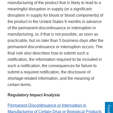
manufacturing of the product that is likely to lead to a
meaningful disruption in supply (or a significant
disruption in supply for blood or blood components) of
the product in the United States 6 months in advance
of the permanent discontinuance or interruption in
manufacturing, or, if that is not possible, as soon as
practicable, but no later than 5 business days after the
permanent discontinuance or interruption occurs. The
final rule also describes how to submit such a
notification, the information required to be included in
such a notification, the consequences for failure to
submit a required notification, the disclosure of
shortage-related information, and the meaning of
certain terms.
Regulatory Impact Analysis
Permanent Discontinuance or Interruption in
Feedback
Manufacturing of Certain Drug or Biological Products