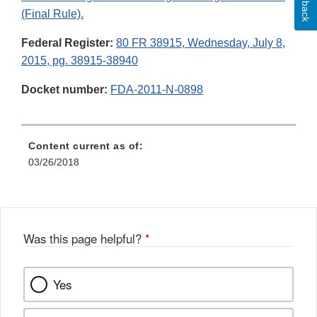
(Final Rule).
Federal Register:
80 FR 38915, Wednesday, July 8,
2015, pg. 38915-38940
Docket number:
FDA-2011-N-0898
Content current as of:
03/26/2018
Was this page helpful?
*
Yes