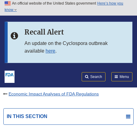
An official website of the United States government
Here’s how you
Skip to main content
know
Search
Submit
FDA
Skip to FDA Search
Recall Alert
Skip to in this section menu
An update on the Cyclospora outbreak
available
here
.
Skip to footer links
Search
Menu
Economic Impact Analyses of FDA Regulations
IN THIS SECTION