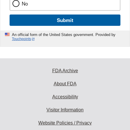
No
Submit
An official form of the United States government. Provided by
Touchpoints
FDA Archive
About FDA
Accessibility
Visitor Information
Website Policies / Privacy