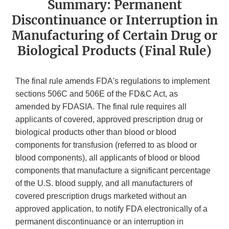
Summary: Permanent
Discontinuance or Interruption in
Manufacturing of Certain Drug or
Biological Products (Final Rule)
The final rule amends FDA's regulations to implement
sections 506C and 506E of the FD&C Act, as
amended by FDASIA. The final rule requires all
applicants of covered, approved prescription drug or
biological products other than blood or blood
components for transfusion (referred to as blood or
blood components), all applicants of blood or blood
components that manufacture a significant percentage
of the U.S. blood supply, and all manufacturers of
covered prescription drugs marketed without an
approved application, to notify FDA electronically of a
permanent discontinuance or an interruption in