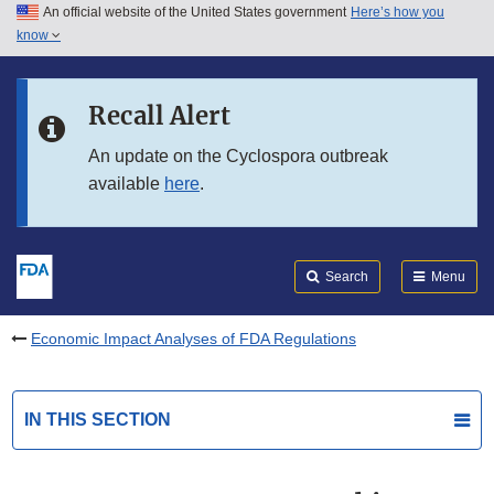
An official website of the United States government
Here’s how you
Skip to main content
know
Search
Submit
FDA
Skip to FDA Search
Recall Alert
Skip to in this section menu
An update on the Cyclospora outbreak
available
here
.
Skip to footer links
Search
Menu
Economic Impact Analyses of FDA Regulations
IN THIS SECTION