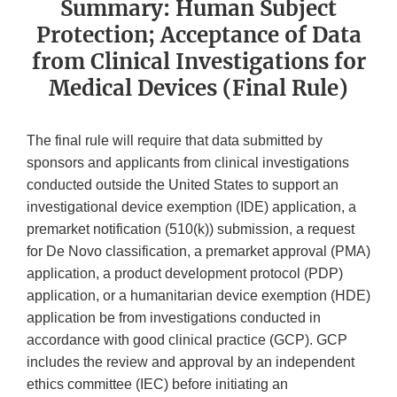
Summary: Human Subject
Protection; Acceptance of Data
from Clinical Investigations for
Medical Devices (Final Rule)
The final rule will require that data submitted by
sponsors and applicants from clinical investigations
conducted outside the United States to support an
investigational device exemption (IDE) application, a
premarket notification (510(k)) submission, a request
for De Novo classification, a premarket approval (PMA)
application, a product development protocol (PDP)
application, or a humanitarian device exemption (HDE)
application be from investigations conducted in
accordance with good clinical practice (GCP). GCP
includes the review and approval by an independent
ethics committee (IEC) before initiating an