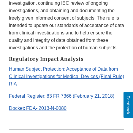
investigation, continuing IEC review of ongoing
investigations, and obtaining and documenting the
freely given informed consent of subjects. The rule is
intended to update our standards of acceptance of data
from clinical investigations and to help ensure the
quality and integrity of data obtained from these
investigations and the protection of human subjects.
Regulatory Impact Analysis
Human Subject Protection; Acceptance of Data from
Clinical Investigations for Medical Devices (Final Rule)
RIA
Federal Register: 83 FR 7366 (February 21, 2018)
Feedback
Docket: FDA- 2013-N-0080