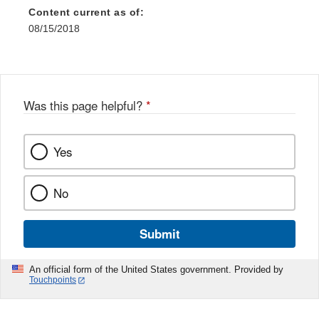
Content current as of:
08/15/2018
Was this page helpful?
*
Yes
No
Submit
An official form of the United States government. Provided by
Touchpoints