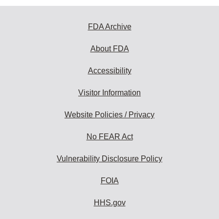
FDA Archive
About FDA
Accessibility
Visitor Information
Website Policies / Privacy
No FEAR Act
Vulnerability Disclosure Policy
FOIA
HHS.gov