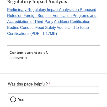
Regulatory Impact Analysis
Preliminary Regulatory Impact Analysis on Proposed
Rules on Foreign Supplier Verification Programs and
Accreditation of Third-Party Auditors/ Certification
Bodies Conduct Food Safety Audits and to Issue
Certifications (PDF - 1.17MB)
Content current as of:
03/23/2018
Was this page helpful?
*
Yes