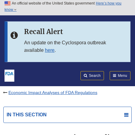
An official website of the United States government
Here’s how you
Skip to main content
know
Search
Submit
FDA
Skip to FDA Search
Recall Alert
Skip to in this section menu
An update on the Cyclospora outbreak
available
here
.
Skip to footer links
Search
Menu
Economic Impact Analyses of FDA Regulations
IN THIS SECTION