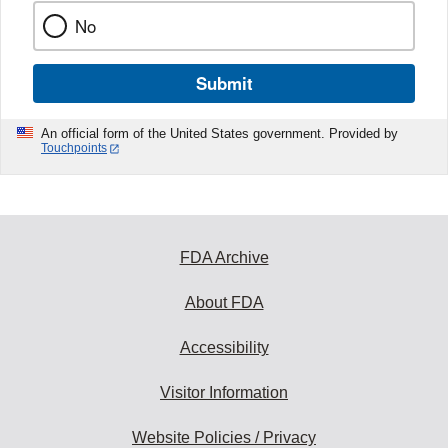
No
Submit
An official form of the United States government. Provided by
Touchpoints
FDA Archive
About FDA
Accessibility
Visitor Information
Website Policies / Privacy