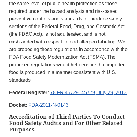
the same level of public health protection as those
required under the hazard analysis and risk-based
preventive controls and standards for produce safety
sections of the Federal Food, Drug, and Cosmetic Act
(the FD&C Act), is not adulterated, and is not
misbranded with respect to food allergen labeling. We
are proposing these regulations in accordance with the
FDA Food Safety Modernization Act (FSMA). The
proposed regulations would help ensure that imported
food is produced in a manner consistent with U.S.
standards.
Federal Register:
78 FR 45729 -45779, July 29, 2013
Docket:
FDA-2011-N-0143
Accreditation of Third Parties To Conduct
Food Safety Audits and For Other Related
Purposes