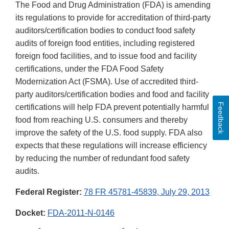
The Food and Drug Administration (FDA) is amending
its regulations to provide for accreditation of third-party
auditors/certification bodies to conduct food safety
audits of foreign food entities, including registered
foreign food facilities, and to issue food and facility
certifications, under the FDA Food Safety
Modernization Act (FSMA). Use of accredited third-
party auditors/certification bodies and food and facility
Feedback
certifications will help FDA prevent potentially harmful
food from reaching U.S. consumers and thereby
improve the safety of the U.S. food supply. FDA also
expects that these regulations will increase efficiency
by reducing the number of redundant food safety
audits.
Federal Register:
78 FR 45781-45839, July 29, 2013
Docket:
FDA-2011-N-0146