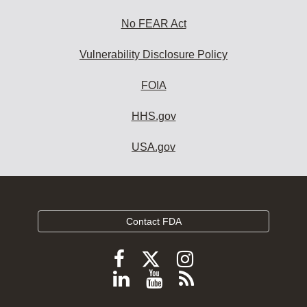
No FEAR Act
Vulnerability Disclosure Policy
FOIA
HHS.gov
USA.gov
Contact FDA
Follow
Follow
Follow
FDA
FDA
FDA
Follow
View
Subscribe
on
on
on
FDA
FDA
to
X