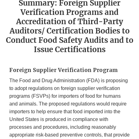
Summary: Foreign Supplier
Verification Programs and
Accreditation of Third-Party
Auditors/ Certification Bodies to
Conduct Food Safety Audits and to
Issue Certifications
Foreign Supplier Verification Program
The Food and Drug Administration (FDA) is proposing
to adopt regulations on foreign supplier verification
programs (FSVPs) for importers of food for humans
and animals. The proposed regulations would require
importers to help ensure that food imported into the
United States is produced in compliance with
processes and procedures, including reasonably
appropriate risk-based preventive controls, that provide