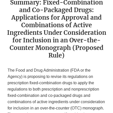
Summary: Fixed-Combination
and Co-Packaged Drugs:
Applications for Approval and
Combinations of Active
Ingredients Under Consideration
for Inclusion in an Over-the-
Counter Monograph (Proposed
Rule)
The Food and Drug Administration (FDA or the
Agency) is proposing to revise its regulations on
prescription fixed-combination drugs to apply the
regulations to both prescription and nonprescription
fixed-combination and co-packaged drugs and
combinations of active ingredients under consideration
for inclusion in an over-the-counter (OTC) monograph.