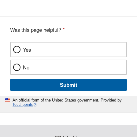
Was this page helpful?
*
Yes
No
Submit
An official form of the United States government. Provided by
Touchpoints