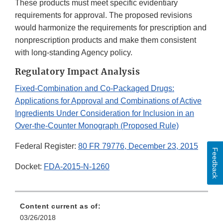
These products must meet specific evidentiary
requirements for approval. The proposed revisions
would harmonize the requirements for prescription and
nonprescription products and make them consistent
with long-standing Agency policy.
Regulatory Impact Analysis
Fixed-Combination and Co-Packaged Drugs:
Applications for Approval and Combinations of Active
Ingredients Under Consideration for Inclusion in an
Over-the-Counter Monograph (Proposed Rule)
Federal Register:
80 FR 79776, December 23, 2015
Feedback
Docket:
FDA-2015-N-1260
Content current as of:
03/26/2018