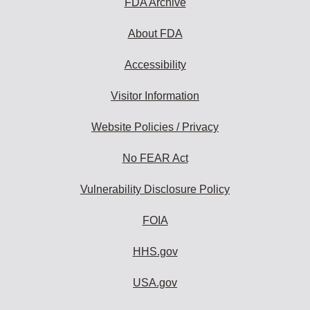
FDA Archive
About FDA
Accessibility
Visitor Information
Website Policies / Privacy
No FEAR Act
Vulnerability Disclosure Policy
FOIA
HHS.gov
USA.gov