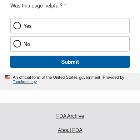
Was this page helpful?
*
Yes
No
Submit
An official form of the United States government. Provided by
Touchpoints
FDA Archive
About FDA