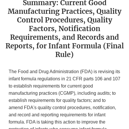
Summary: Current Good
Manufacturing Practices, Quality
Control Procedures, Quality
Factors, Notification
Requirements, and Records and
Reports, for Infant Formula (Final
Rule)
The Food and Drug Administration (FDA) is revising its
infant formula regulations in 21 CFR parts 106 and 107
to establish requirements for current good
manufacturing practices (CGMP), including audits; to
establish requirements for quality factors; and to
amend FDA's quality control procedures, notification,
and record and reporting requirements for infant
formula. FDA is taking this action to improve the