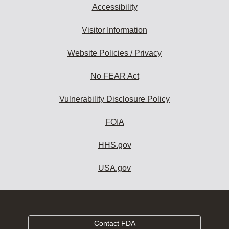
Accessibility
Visitor Information
Website Policies / Privacy
No FEAR Act
Vulnerability Disclosure Policy
FOIA
HHS.gov
USA.gov
Contact FDA