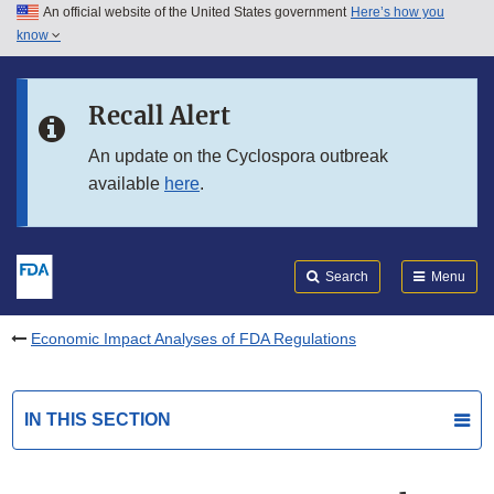
An official website of the United States government
Here’s how you
Skip to main content
know
Search
Submit
FDA
Skip to FDA Search
Recall Alert
Skip to in this section menu
An update on the Cyclospora outbreak
available
here
.
Skip to footer links
Search
Menu
Economic Impact Analyses of FDA Regulations
IN THIS SECTION