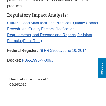
protection of infants who consume infant formula
products.
Regulatory Impact Analysis:
Current Good Manufacturing Practices, Quality Control
Procedures, Quality Factors, Notification
Requirements, and Records and Reports, for Infant
Formula (Final Rule)
Federal Register:
79 FR 33051, June 10, 2014
Docket:
FDA-1995-N-0063
Feedback
Content current as of:
03/26/2018