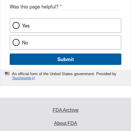
Was this page helpful?
*
Yes
No
Submit
An official form of the United States government. Provided by
Touchpoints
FDA Archive
About FDA