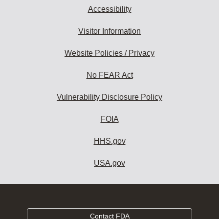
Accessibility
Visitor Information
Website Policies / Privacy
No FEAR Act
Vulnerability Disclosure Policy
FOIA
HHS.gov
USA.gov
Contact FDA