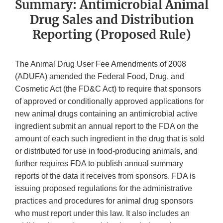
Summary: Antimicrobial Animal
Drug Sales and Distribution
Reporting (Proposed Rule)
The Animal Drug User Fee Amendments of 2008
(ADUFA) amended the Federal Food, Drug, and
Cosmetic Act (the FD&C Act) to require that sponsors
of approved or conditionally approved applications for
new animal drugs containing an antimicrobial active
ingredient submit an annual report to the FDA on the
amount of each such ingredient in the drug that is sold
or distributed for use in food-producing animals, and
further requires FDA to publish annual summary
reports of the data it receives from sponsors. FDA is
issuing proposed regulations for the administrative
practices and procedures for animal drug sponsors
who must report under this law. It also includes an