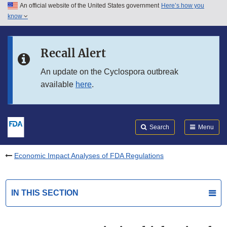
An official website of the United States government
Here’s how you
Skip to main content
know
Search
Submit
FDA
Skip to FDA Search
Recall Alert
Skip to in this section menu
An update on the Cyclospora outbreak
available
here
.
Skip to footer links
Search
Menu
Economic Impact Analyses of FDA Regulations
IN THIS SECTION