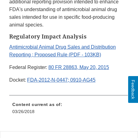
additional reporting provision intended to enhance
FDA's understanding of antimicrobial animal drug
sales intended for use in specific food-producing
animal species.
Regulatory Impact Analysis
Antimicrobial Animal Drug Sales and Distribution
Reporting ; Proposed Rule (PDF - 103KB)
Federal Register:
80 FR 28863, May 20, 2015
Docket:
FDA-2012-N-0447; 0910-AG45
Feedback
Content current as of:
03/26/2018