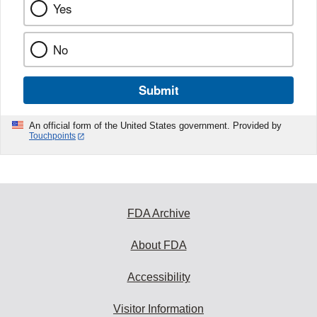
Yes
No
Submit
An official form of the United States government. Provided by
Touchpoints
FDA Archive
About FDA
Accessibility
Visitor Information