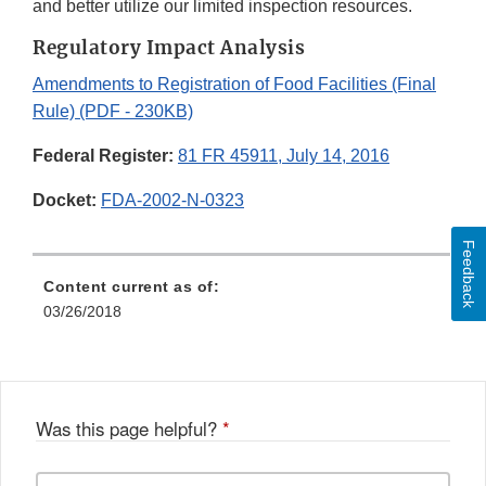
and better utilize our limited inspection resources.
Regulatory Impact Analysis
Amendments to Registration of Food Facilities (Final
Rule) (PDF - 230KB)
Federal Register:
81 FR 45911, July 14, 2016
Docket:
FDA-2002-N-0323
Feedback
Content current as of:
03/26/2018
Was this page helpful?
*