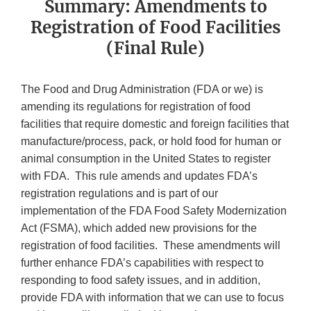
Summary: Amendments to
Registration of Food Facilities
(Final Rule)
The Food and Drug Administration (FDA or we) is
amending its regulations for registration of food
facilities that require domestic and foreign facilities that
manufacture/process, pack, or hold food for human or
animal consumption in the United States to register
with FDA. This rule amends and updates FDA’s
registration regulations and is part of our
implementation of the FDA Food Safety Modernization
Act (FSMA), which added new provisions for the
registration of food facilities. These amendments will
further enhance FDA’s capabilities with respect to
responding to food safety issues, and in addition,
provide FDA with information that we can use to focus