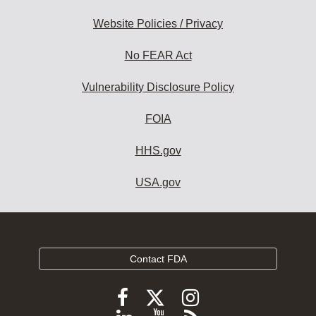
Website Policies / Privacy
No FEAR Act
Vulnerability Disclosure Policy
FOIA
HHS.gov
USA.gov
Contact FDA
Follow
Follow
Follow
FDA