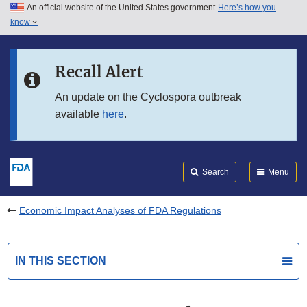
An official website of the United States government
Here’s how you
Skip to main content
know
Search
Submit
FDA
Skip to FDA Search
Recall Alert
Skip to in this section menu
An update on the Cyclospora outbreak
available
here
.
Skip to footer links
Search
Menu
Economic Impact Analyses of FDA Regulations
IN THIS SECTION