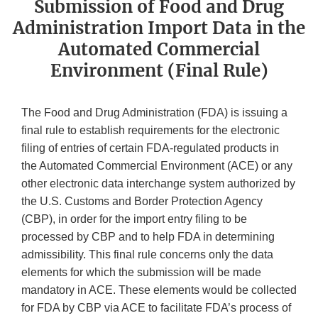
Submission of Food and Drug
Administration Import Data in the
Automated Commercial
Environment (Final Rule)
The Food and Drug Administration (FDA) is issuing a
final rule to establish requirements for the electronic
filing of entries of certain FDA-regulated products in
the Automated Commercial Environment (ACE) or any
other electronic data interchange system authorized by
the U.S. Customs and Border Protection Agency
(CBP), in order for the import entry filing to be
processed by CBP and to help FDA in determining
admissibility. This final rule concerns only the data
elements for which the submission will be made
mandatory in ACE. These elements would be collected
for FDA by CBP via ACE to facilitate FDA’s process of