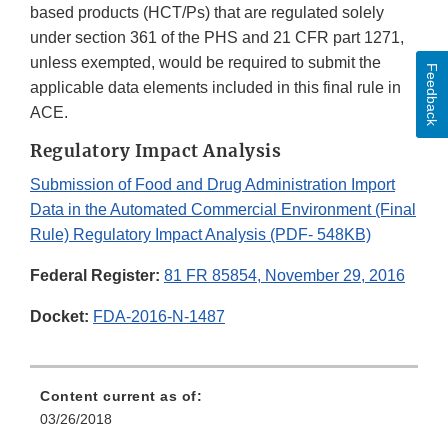
based products (HCT/Ps) that are regulated solely
under section 361 of the PHS and 21 CFR part 1271,
unless exempted, would be required to submit the
Feedback
applicable data elements included in this final rule in
ACE.
Regulatory Impact Analysis
Submission of Food and Drug Administration Import
Data in the Automated Commercial Environment (Final
Rule) Regulatory Impact Analysis (PDF- 548KB)
Federal Register:
81 FR 85854, November 29, 2016
Docket:
FDA-2016-N-1487
Content current as of:
03/26/2018