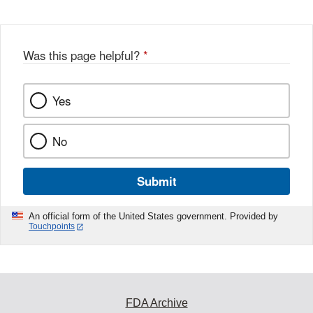
Was this page helpful?
*
Yes
No
Submit
An official form of the United States government. Provided by
Touchpoints
FDA Archive