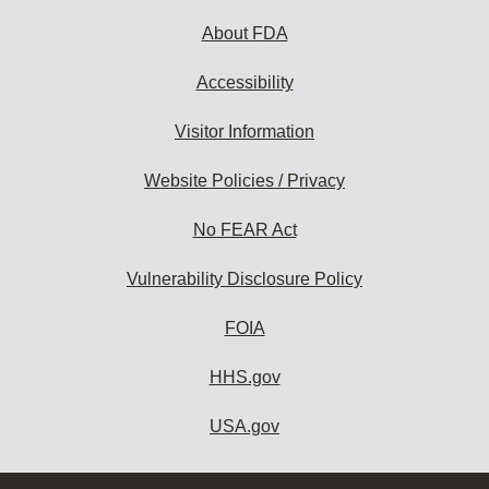
About FDA
Accessibility
Visitor Information
Website Policies / Privacy
No FEAR Act
Vulnerability Disclosure Policy
FOIA
HHS.gov
USA.gov