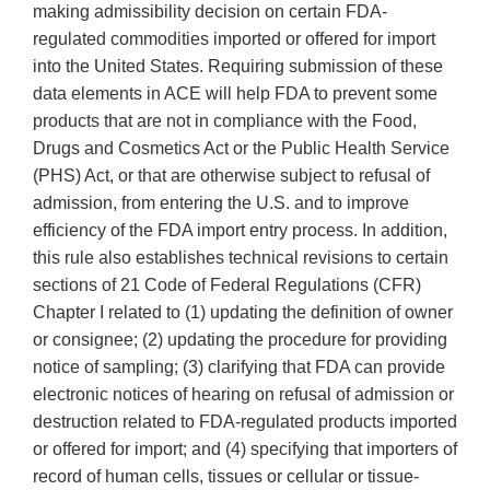
making admissibility decision on certain FDA-
regulated commodities imported or offered for import
into the United States. Requiring submission of these
data elements in ACE will help FDA to prevent some
products that are not in compliance with the Food,
Drugs and Cosmetics Act or the Public Health Service
(PHS) Act, or that are otherwise subject to refusal of
admission, from entering the U.S. and to improve
efficiency of the FDA import entry process. In addition,
this rule also establishes technical revisions to certain
sections of 21 Code of Federal Regulations (CFR)
Chapter I related to (1) updating the definition of owner
or consignee; (2) updating the procedure for providing
notice of sampling; (3) clarifying that FDA can provide
electronic notices of hearing on refusal of admission or
destruction related to FDA-regulated products imported
or offered for import; and (4) specifying that importers of
record of human cells, tissues or cellular or tissue-