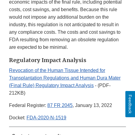
economic impacts of the final rule, including potential
costs, cost savings, and benefits. Because this rule
would not impose any additional burden on the
industry, this regulation is not anticipated to result in
any compliance costs. The costs and cost savings to
FDA resulting from removing an obsolete regulation
are expected to be minimal.
Regulatory Impact Analysis
Revocation of the Human Tissue Intended for
Transplantation Regulations and Human Dura Mater
(Final Rule) Regulatory Impact Analysis
- (PDF-
212KB)
Feedback
Federal Register:
87 FR 2045
, January 13, 2022
Docket:
FDA-2020-N-1519