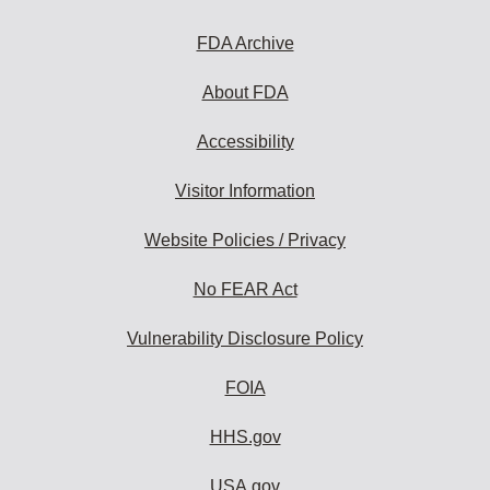
FDA Archive
About FDA
Accessibility
Visitor Information
Website Policies / Privacy
No FEAR Act
Vulnerability Disclosure Policy
FOIA
HHS.gov
USA.gov