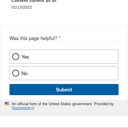
Content current as of:
01/13/2022
Was this page helpful?
*
Yes
No
Submit
An official form of the United States government. Provided by
Touchpoints