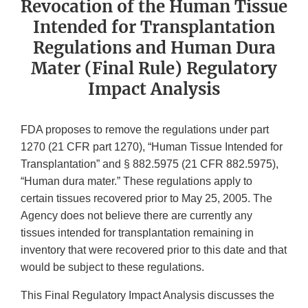
Revocation of the Human Tissue
Intended for Transplantation
Regulations and Human Dura
Mater (Final Rule) Regulatory
Impact Analysis
FDA proposes to remove the regulations under part
1270 (21 CFR part 1270), “Human Tissue Intended for
Transplantation” and § 882.5975 (21 CFR 882.5975),
“Human dura mater.” These regulations apply to
certain tissues recovered prior to May 25, 2005. The
Agency does not believe there are currently any
tissues intended for transplantation remaining in
inventory that were recovered prior to this date and that
would be subject to these regulations.
This Final Regulatory Impact Analysis discusses the