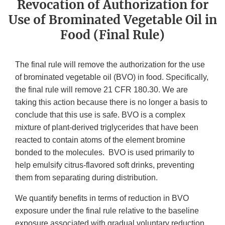
Revocation of Authorization for
Use of Brominated Vegetable Oil in
Food (Final Rule)
The final rule will remove the authorization for the use
of brominated vegetable oil (BVO) in food. Specifically,
the final rule will remove 21 CFR 180.30. We are
taking this action because there is no longer a basis to
conclude that this use is safe. BVO is a complex
mixture of plant-derived triglycerides that have been
reacted to contain atoms of the element bromine
bonded to the molecules. BVO is used primarily to
help emulsify citrus-flavored soft drinks, preventing
them from separating during distribution.
We quantify benefits in terms of reduction in BVO
exposure under the final rule relative to the baseline
exposure associated with gradual voluntary reduction