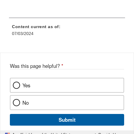
Content current as of:
07/03/2024
Was this page helpful?
*
Yes
No
Submit