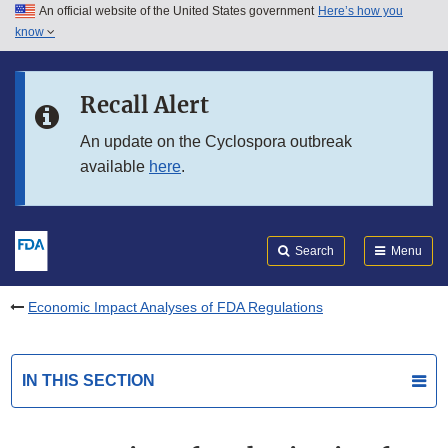
An official website of the United States government
Here’s how you
Skip to main content
know
Search
Submit
FDA
Skip to FDA Search
Recall Alert
Skip to in this section menu
An update on the Cyclospora outbreak
available
here
.
Skip to footer links
Search
Menu
Economic Impact Analyses of FDA Regulations
IN THIS SECTION