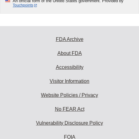
An official form of the United States government. Provided by
Touchpoints
FDA Archive
About FDA
Accessibility
Visitor Information
Website Policies / Privacy
No FEAR Act
Vulnerability Disclosure Policy
FOIA