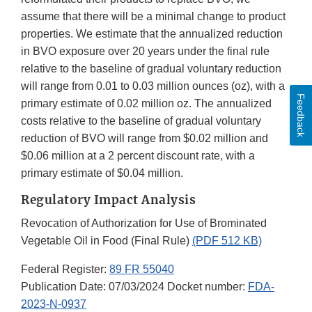
assume that there will be a minimal change to product
properties. We estimate that the annualized reduction
in BVO exposure over 20 years under the final rule
relative to the baseline of gradual voluntary reduction
will range from 0.01 to 0.03 million ounces (oz), with a
Feedback
primary estimate of 0.02 million oz. The annualized
costs relative to the baseline of gradual voluntary
reduction of BVO will range from $0.02 million and
$0.06 million at a 2 percent discount rate, with a
primary estimate of $0.04 million.
Regulatory Impact Analysis
Revocation of Authorization for Use of Brominated
Vegetable Oil in Food (Final Rule)
(PDF 512 KB)
Federal Register:
89 FR 55040
Publication Date: 07/03/2024 Docket number:
FDA-
2023-N-0937