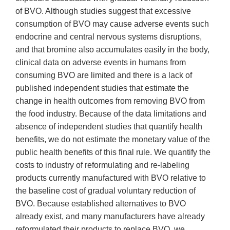
of BVO. Although studies suggest that excessive
consumption of BVO may cause adverse events such
endocrine and central nervous systems disruptions,
and that bromine also accumulates easily in the body,
clinical data on adverse events in humans from
consuming BVO are limited and there is a lack of
published independent studies that estimate the
change in health outcomes from removing BVO from
the food industry. Because of the data limitations and
absence of independent studies that quantify health
benefits, we do not estimate the monetary value of the
public health benefits of this final rule. We quantify the
costs to industry of reformulating and re-labeling
products currently manufactured with BVO relative to
the baseline cost of gradual voluntary reduction of
BVO. Because established alternatives to BVO
already exist, and many manufacturers have already
reformulated their products to replace BVO, we