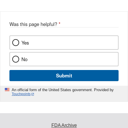
Was this page helpful?
*
Yes
No
Submit
An official form of the United States government. Provided by
Touchpoints
FDA Archive