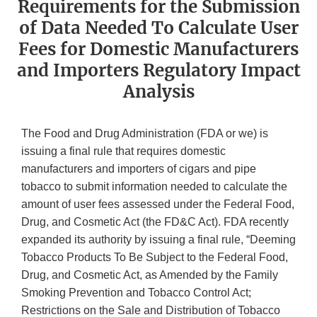
Requirements for the Submission
of Data Needed To Calculate User
Fees for Domestic Manufacturers
and Importers Regulatory Impact
Analysis
The Food and Drug Administration (FDA or we) is
issuing a final rule that requires domestic
manufacturers and importers of cigars and pipe
tobacco to submit information needed to calculate the
amount of user fees assessed under the Federal Food,
Drug, and Cosmetic Act (the FD&C Act). FDA recently
expanded its authority by issuing a final rule, “Deeming
Tobacco Products To Be Subject to the Federal Food,
Drug, and Cosmetic Act, as Amended by the Family
Smoking Prevention and Tobacco Control Act;
Restrictions on the Sale and Distribution of Tobacco