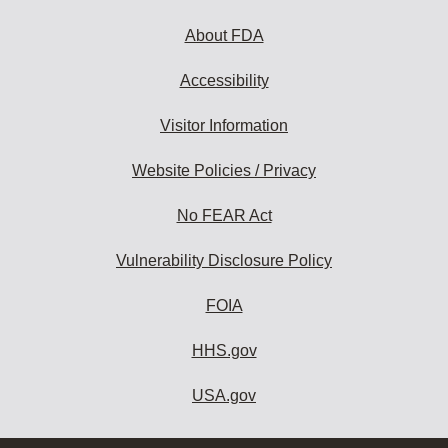
About FDA
Accessibility
Visitor Information
Website Policies / Privacy
No FEAR Act
Vulnerability Disclosure Policy
FOIA
HHS.gov
USA.gov