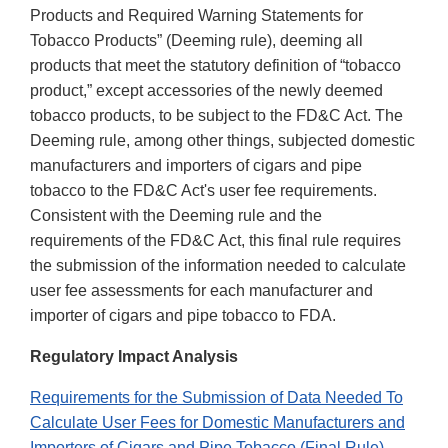
Products and Required Warning Statements for
Tobacco Products” (Deeming rule), deeming all
products that meet the statutory definition of “tobacco
product,” except accessories of the newly deemed
tobacco products, to be subject to the FD&C Act. The
Deeming rule, among other things, subjected domestic
manufacturers and importers of cigars and pipe
tobacco to the FD&C Act's user fee requirements.
Consistent with the Deeming rule and the
requirements of the FD&C Act, this final rule requires
the submission of the information needed to calculate
user fee assessments for each manufacturer and
importer of cigars and pipe tobacco to FDA.
Regulatory Impact Analysis
Requirements for the Submission of Data Needed To
Calculate User Fees for Domestic Manufacturers and
Importers of Cigars and Pipe Tobacco (Final Rule)