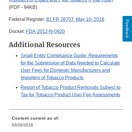
(PDF - 94KB)
Federal Register:
81 FR 28707, May 10, 2016
Feedback
Docket:
FDA-2012-N-0920
Additional Resources
Small Entity Compliance Guide: Requirements
for the Submission of Data Needed to Calculate
User Fees for Domestic Manufacturers and
Importers of Tobacco Products
Report of Tobacco Product Removals Subject to
Tax for Tobacco Product User Fee Assessments
Content current as of:
03/26/2018