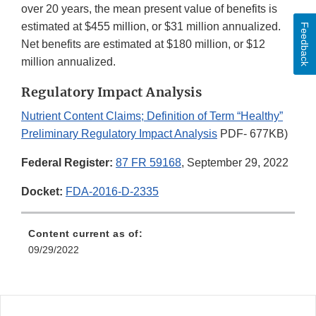
over 20 years, the mean present value of benefits is
estimated at $455 million, or $31 million annualized.
Feedback
Net benefits are estimated at $180 million, or $12
million annualized.
Regulatory Impact Analysis
Nutrient Content Claims; Definition of Term “Healthy”
Preliminary Regulatory Impact Analysis
PDF- 677KB)
Federal Register:
87 FR 59168
, September 29, 2022
Docket:
FDA-2016-D-2335
Content current as of:
09/29/2022