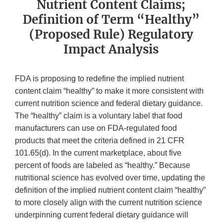
Nutrient Content Claims;
Definition of Term “Healthy”
(Proposed Rule) Regulatory
Impact Analysis
FDA is proposing to redefine the implied nutrient
content claim “healthy” to make it more consistent with
current nutrition science and federal dietary guidance.
The “healthy” claim is a voluntary label that food
manufacturers can use on FDA-regulated food
products that meet the criteria defined in 21 CFR
101.65(d). In the current marketplace, about five
percent of foods are labeled as “healthy.” Because
nutritional science has evolved over time, updating the
definition of the implied nutrient content claim “healthy”
to more closely align with the current nutrition science
underpinning current federal dietary guidance will