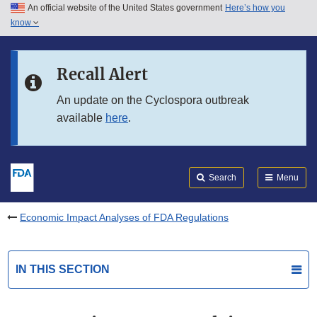
An official website of the United States government
Here’s how you
Skip to main content
know
Search
Submit
FDA
Skip to FDA Search
Recall Alert
Skip to in this section menu
An update on the Cyclospora outbreak
available
here
.
Skip to footer links
Search
Menu
Economic Impact Analyses of FDA Regulations
IN THIS SECTION