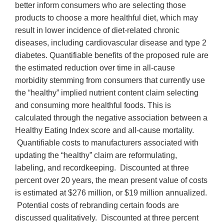
better inform consumers who are selecting those
products to choose a more healthful diet, which may
result in lower incidence of diet-related chronic
diseases, including cardiovascular disease and type 2
diabetes. Quantifiable benefits of the proposed rule are
the estimated reduction over time in all-cause
morbidity stemming from consumers that currently use
the “healthy” implied nutrient content claim selecting
and consuming more healthful foods. This is
calculated through the negative association between a
Healthy Eating Index score and all-cause mortality.
Quantifiable costs to manufacturers associated with
updating the “healthy” claim are reformulating,
labeling, and recordkeeping. Discounted at three
percent over 20 years, the mean present value of costs
is estimated at $276 million, or $19 million annualized.
Potential costs of rebranding certain foods are
discussed qualitatively. Discounted at three percent