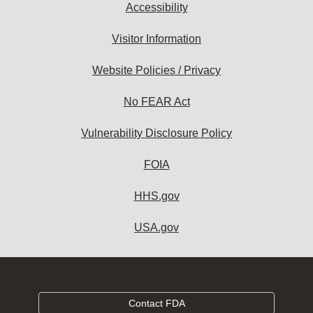
Accessibility
Visitor Information
Website Policies / Privacy
No FEAR Act
Vulnerability Disclosure Policy
FOIA
HHS.gov
USA.gov
Contact FDA