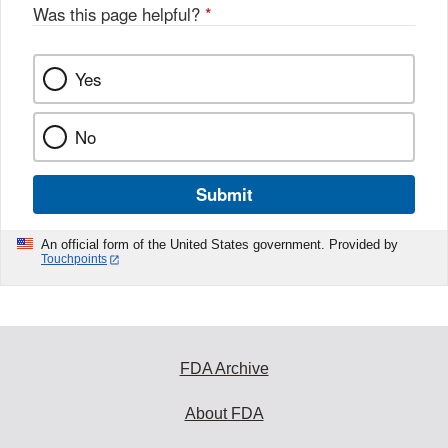
Was this page helpful?
*
Yes
No
Submit
An official form of the United States government. Provided by
Touchpoints
FDA Archive
About FDA