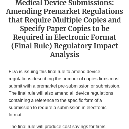
Medical Device Submissions:
Amending Premarket Regulations
that Require Multiple Copies and
Specify Paper Copies to be
Required in Electronic Format
(Final Rule) Regulatory Impact
Analysis
FDA is issuing this final rule to amend device
regulations describing the number of copies firms must
submit with a premarket pre-submission or submission.
The final rule will also amend all device regulations
containing a reference to the specific form of a
submission to require a submission in electronic
format.
The final rule will produce cost-savings for firms