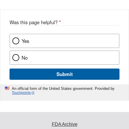
Was this page helpful?
*
Yes
No
Submit
An official form of the United States government. Provided by
Touchpoints
FDA Archive