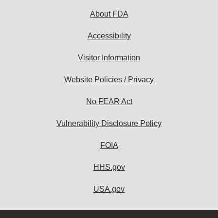
About FDA
Accessibility
Visitor Information
Website Policies / Privacy
No FEAR Act
Vulnerability Disclosure Policy
FOIA
HHS.gov
USA.gov