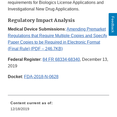
requirements for Biologics License Applications and
Investigational New Drug Applications.
Feedback
Regulatory Impact Analysis
Medical Device Submissions
:
Amending Premarket
Regulations that Require Multiple Copies and Specify
Paper Copies to be Required in Electronic Format
(Final Rule) (PDF – 246.7KB)
Federal Register
:
84 FR 68334-68340
, December 13,
2019
Docket
:
FDA-2018-N-0628
Content current as of:
12/18/2019