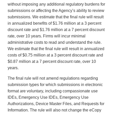
without imposing any additional regulatory burdens for
submissions or affecting the Agency’s ability to review
submissions. We estimate that the final rule will result
in annualized benefits of $1.76 million at a 3 percent
discount rate and $1.76 million at a 7 percent discount
rate, over 10 years. Firms will incur minimal
administrative costs to read and understand the rule.
We estimate that the final rule will result in annualized
costs of $0.75 million at a 3 percent discount rate and
$0.87 million at a 7 percent discount rate, over 10
years.
The final rule will not amend regulations regarding
submission types for which submissions in electronic
format are voluntary, including compassionate use
IDEs, Emergency Use IDEs, Emergency Use
Authorizations, Device Master Files, and Requests for
Information. The rule will also not change the eCopy