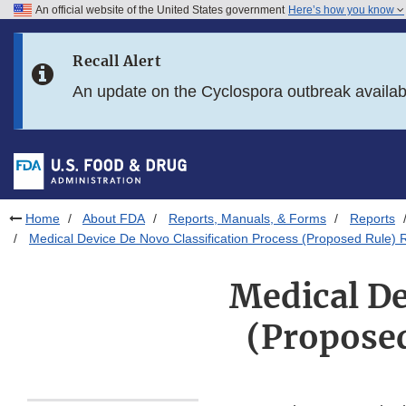
An official website of the United States government
Here’s how you know
Skip to main content
Recall Alert
Skip to FDA Search
An update on the Cyclospora outbreak availa
Skip to in this section menu
Skip to footer links
Home
About FDA
Reports, Manuals, & Forms
Reports
Medical Device De Novo Classification Process (Proposed Rule) R
Medical De
(Proposed