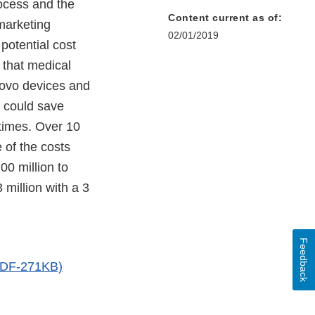
rocess and the
Content current as of:
marketing
02/01/2019
 potential cost
 that medical
Novo devices and
s could save
times. Over 10
 of the costs
00 million to
 million with a 3
Feedback
(PDF-271KB)