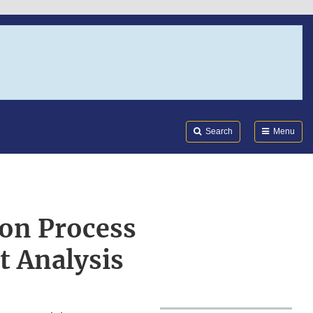
Search
Submi
FDA
Search
Menu
ion Process
t Analysis