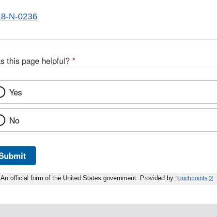
8-N-0236
s this page helpful?
*
Yes
No
Submit
An official form of the United States government. Provided by
Touchpoints