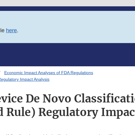
ble
here
.
Economic Impact Analyses of FDA Regulations
egulatory Impact Analysis
vice De Novo Classificat
 Rule) Regulatory Impac