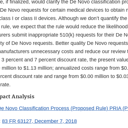
, if finalized, would clarify the De Novo classification p
 De Novo requests for certain medical devices to obtain 
class I or class II devices. Although we don’t quantify the
 rule, we expect that the rule would reduce the likelihood
rers submit inappropriate 510(k) requests for their De 
ity of De Novo requests. Better quality De Novo request
anufacturers unnecessary costs and reduce our review 
 3 percent and 7 percent discount rate, the present value
million to $1.13 million; annualized costs range from $0.
rcent discount rate and range from $0.00 million to $0.03
rate.
pact Analysis
De Novo Classification Process (Proposed Rule) PRIA 
:
83 FR 63127, December 7, 2018