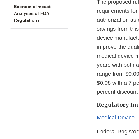
The proposed rule
Economic Impact
requirements for
Analyses of FDA
authorization as 
Regulations
savings from this
device manufactu
improve the qual
medical device m
years with both a
range from $0.00 
$0.08 with a 7 pe
percent discount 
Regulatory Im
Medical Device 
Federal Register