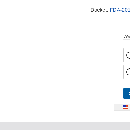
Docket:
FDA-201
Wa