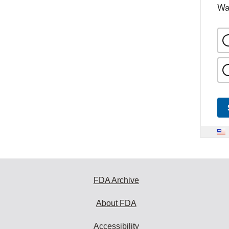
Wa
FDA Archive
About FDA
Accessibility