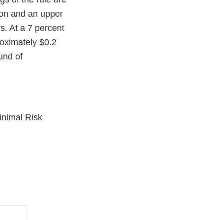
ion and an upper
s. At a 7 percent
roximately $0.2
und of
inimal Risk