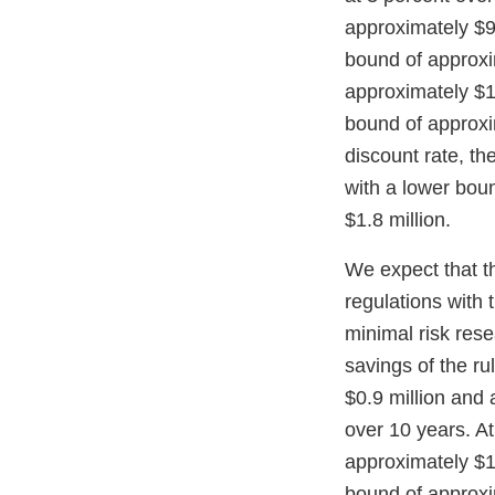
approximately $9.
bound of approxim
approximately $1.
bound of approxim
discount rate, th
with a lower bou
$1.8 million.
We expect that t
regulations with 
minimal risk res
savings of the ru
$0.9 million and 
over 10 years. At
approximately $1.
bound of approxim