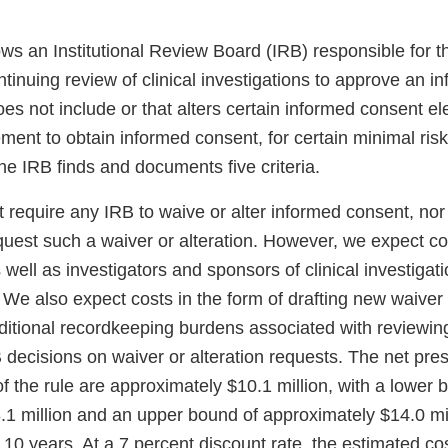
lows an Institutional Review Board (IRB) responsible for t
tinuing review of clinical investigations to approve an 
es not include or that alters certain informed consent el
ment to obtain informed consent, for certain minimal risk 
 the IRB finds and documents five criteria.
 require any IRB to waive or alter informed consent, nor 
uest such a waiver or alteration. However, we expect cos
 well as investigators and sponsors of clinical investigat
. We also expect costs in the form of drafting new waiver 
ditional recordkeeping burdens associated with reviewin
decisions on waiver or alteration requests. The net pres
f the rule are approximately $10.1 million, with a lower 
.1 million and an upper bound of approximately $14.0 mi
 10 years. At a 7 percent discount rate, the estimated cos