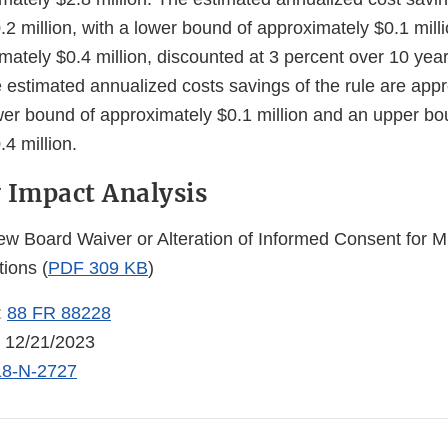
2 million, with a lower bound of approximately $0.1 mill
ately $0.4 million, discounted at 3 percent over 10 year
e estimated annualized costs savings of the rule are app
ower bound of approximately $0.1 million and an upper bo
4 million.
 Impact Analysis
iew Board Waiver or Alteration of Informed Consent for M
tions (
PDF 309 KB
)
:
88 FR 88228
: 12/21/2023
8-N-2727