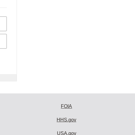
FOIA
HHS.gov
USA.gov