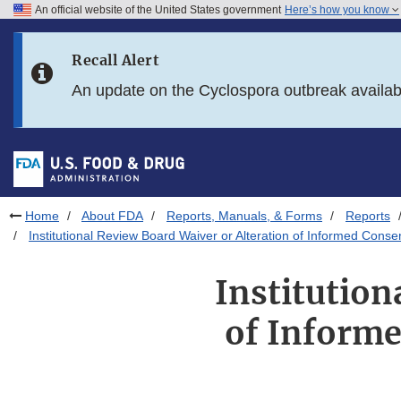
An official website of the United States government
Here’s how you know
Skip to main content
Recall Alert
Skip to FDA Search
An update on the Cyclospora outbreak availa
Skip to in this section menu
Skip to footer links
Home
About FDA
Reports, Manuals, & Forms
Reports
Institutional Review Board Waiver or Alteration of Informed Consent
Institution
of Informe