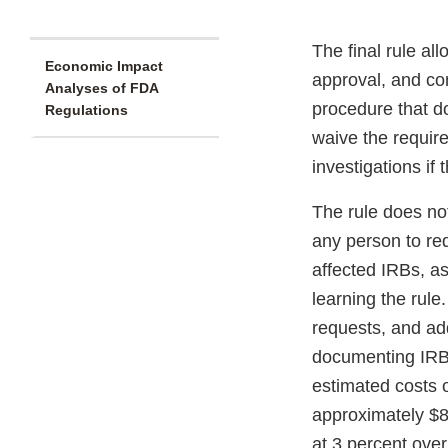
The final rule al
Economic Impact
approval, and con
Analyses of FDA
procedure that do
Regulations
waive the require
investigations if
The rule does not
any person to req
affected IRBs, as
learning the rule
requests, and ad
documenting IRB 
estimated costs o
approximately $8
at 3 percent over