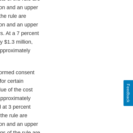
ion and an upper
he rule are
ion and an upper
s. At a 7 percent
y $1.3 million,
approximately
nformed consent
for certain
Feedback
ue of the cost
 approximately
 at 3 percent
the rule are
ion and an upper
s of the rule are