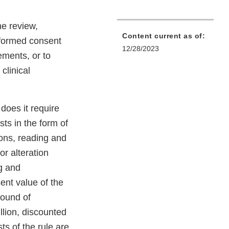
he review,
Content current as of:
informed consent
12/28/2023
ements, or to
clinical
does it require
ts in the form of
ions, reading and
or alteration
g and
ent value of the
bound of
llion, discounted
ts of the rule are