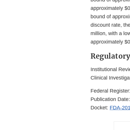
approximately $0.
bound of approxim
discount rate, th
million, with a l
approximately $0.
Regulatory
Institutional Rev
Clinical Investiga
Federal Register
Publication Date
Docket:
FDA-201