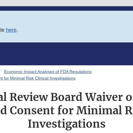
ble
here
.
Economic Impact Analyses of FDA Regulations
 for Minimal Risk Clinical Investigations
al Review Board Waiver o
d Consent for Minimal Ri
Investigations