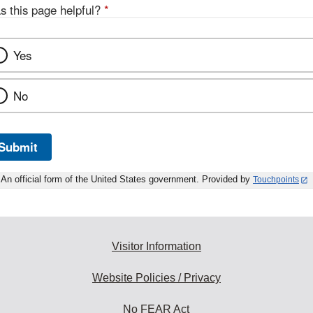
s this page helpful?
*
Yes
No
Submit
An official form of the United States government. Provided by
Touchpoints
Visitor Information
Website Policies / Privacy
No FEAR Act