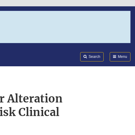
Search
Submi
FDA
Search
Menu
r Alteration
sk Clinical