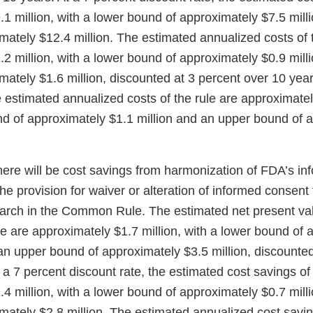
1 million, with a lower bound of approximately $7.5 mill
ately $12.4 million. The estimated annualized costs of t
2 million, with a lower bound of approximately $0.9 mill
ately $1.6 million, discounted at 3 percent over 10 year
e estimated annualized costs of the rule are approximatel
nd of approximately $1.1 million and an upper bound of 
here will be cost savings from harmonization of FDA’s i
the provision for waiver or alteration of informed consent 
earch in the Common Rule. The estimated net present val
le are approximately $1.7 million, with a lower bound of
an upper bound of approximately $3.5 million, discounted
 a 7 percent discount rate, the estimated cost savings of 
4 million, with a lower bound of approximately $0.7 mill
ately $2.8 million. The estimated annualized cost saving