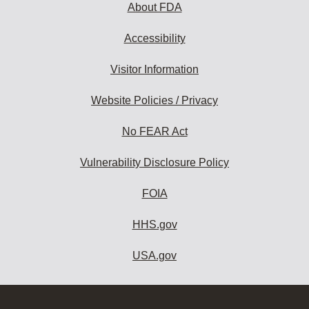
About FDA
Accessibility
Visitor Information
Website Policies / Privacy
No FEAR Act
Vulnerability Disclosure Policy
FOIA
HHS.gov
USA.gov