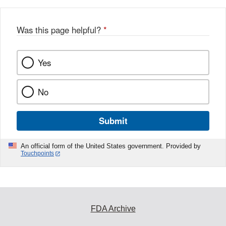
Was this page helpful?
*
Yes
No
Submit
An official form of the United States government. Provided by
Touchpoints
FDA Archive