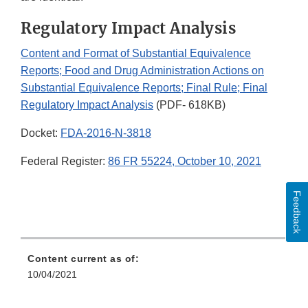
Regulatory Impact Analysis
Content and Format of Substantial Equivalence
Reports; Food and Drug Administration Actions on
Substantial Equivalence Reports; Final Rule; Final
Regulatory Impact Analysis
(PDF- 618KB)
Docket:
FDA-2016-N-3818
Federal Register:
86 FR 55224, October 10, 2021
Feedback
Content current as of:
10/04/2021