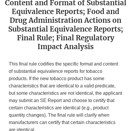
Content and Format of Substantial
Equivalence Reports; Food and
Drug Administration Actions on
Substantial Equivalence Reports;
Final Rule; Final Regulatory
Impact Analysis
This final rule codifies the specific format and content
of substantial equivalence reports for tobacco
products. If the new tobacco product has some
characteristics that are identical to a valid predicate,
but some characteristics are not identical, the applicant
may submit an SE Report and choose to certify that
certain characteristics are identical (e.g., product
quantity changes). The final rule will clarify when
manufacturers can certify that certain characteristics
are identical.