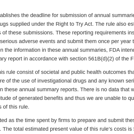
stablishes the deadline for submission of annual summari
rugs supplied under the Right to Try Act. The rule also es
 of these submissions. These reporting requirements inst
n serious adverse events and submit them once per year 
on the information in these annual summaries, FDA intend
y report in accordance with section 561B(d)(2) of the 
his rule consist of societal and public health outcomes t
ure of the use of investigational drugs and any known se
in these annual summary reports. There is no data that w
itude of generated benefits and thus we are unable to qu
of this rule.
ted as the time spent by firms to prepare and submit th
The total estimated present value of this rule’s costs is