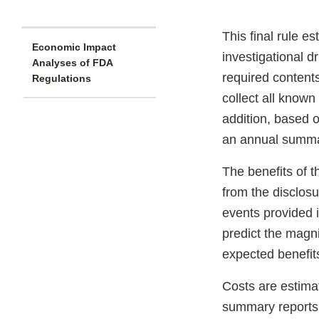
This final rule e
Economic Impact
investigational d
Analyses of FDA
required contents
Regulations
collect all know
addition, based 
an annual summar
The benefits of t
from the disclos
events provided 
predict the magn
expected benefits 
Costs are estima
summary reports. 