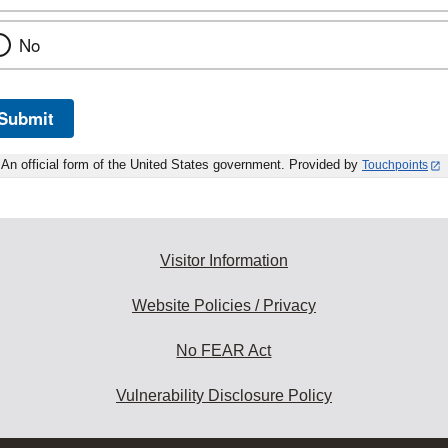
No
Submit
An official form of the United States government. Provided by
Touchpoints
Visitor Information
Website Policies / Privacy
No FEAR Act
Vulnerability Disclosure Policy