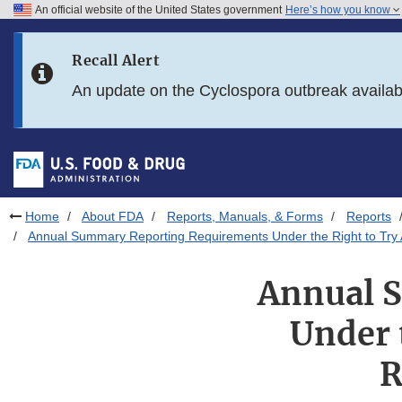
An official website of the United States government
Here’s how you know
Skip to main content
Recall Alert
Skip to FDA Search
An update on the Cyclospora outbreak availa
Skip to in this section menu
Skip to footer links
Home
About FDA
Reports, Manuals, & Forms
Reports
Annual Summary Reporting Requirements Under the Right to Try Ac
Annual 
Under 
R