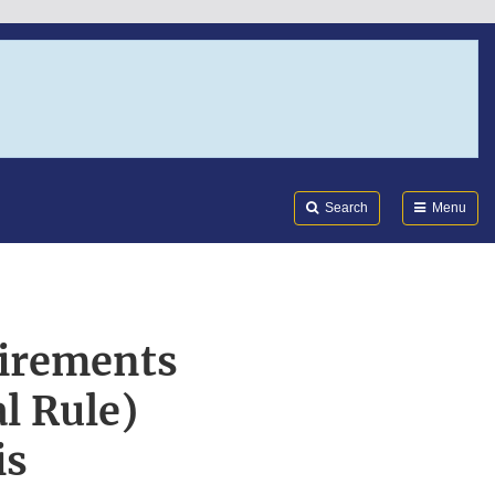
Search
Submi
FDA
Search
Menu
irements
l Rule)
is