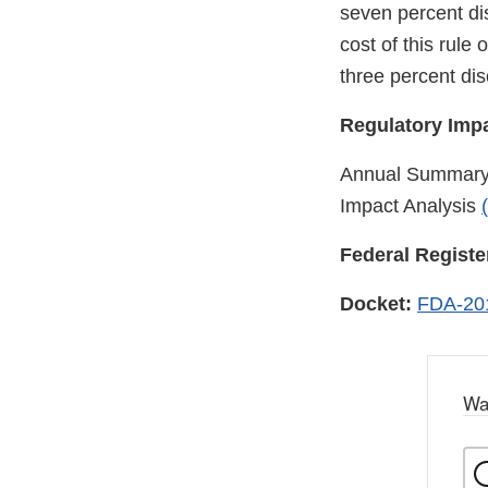
seven percent di
cost of this rule
three percent dis
Regulatory Impa
Annual Summary R
Impact Analysis
Federal Registe
Docket:
FDA-20
Wa