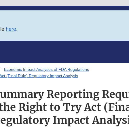
ble
here
.
Economic Impact Analyses of FDA Regulations
t (Final Rule) Regulatory Impact Analysis
Summary Reporting Requ
the Right to Try Act (Fina
egulatory Impact Analys