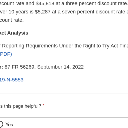
scount rate and $45,818 at a three percent discount rate
 over 10 years is $5,287 at a seven percent discount rate
count rate.
ct Analysis
eporting Requirements Under the Right to Try Act Fina
(PDF)
r:
87 FR 56269, September 14, 2022
19-N-5553
s this page helpful?
*
Yes