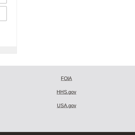
FOIA
HHS.gov
USA.gov