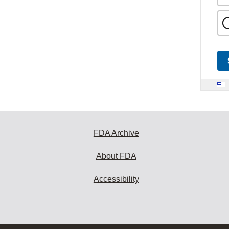
FDA Archive
About FDA
Accessibility