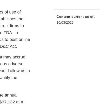
es of use of
Content current as of:
tablishes the
10/03/2022
ruct firms to
to FDA. In
s to post online
FD&C Act.
hat may accrue
rious adverse
ould allow us to
antify the
ese annual
 $37,132 at a