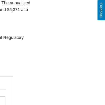
. The annualized
Feedback
 and $5,371 at a
l Regulatory