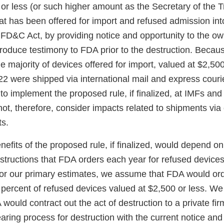
 or less (or such higher amount as the Secretary of the 
hat has been offered for import and refused admission int
 FD&C Act, by providing notice and opportunity to the o
roduce testimony to FDA prior to the destruction. Becaus
e majority of devices offered for import, valued at $2,500
22 were shipped via international mail and express cour
 to implement the proposed rule, if finalized, at IMFs an
ot, therefore, consider impacts related to shipments via
ts.
efits of the proposed rule, if finalized, would depend o
structions that FDA orders each year for refused devices
For our primary estimates, we assume that FDA would ord
 percent of refused devices valued at $2,500 or less. We 
would contract out the act of destruction to a private f
aring process for destruction with the current notice an