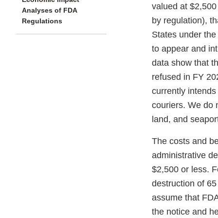
valued at $2,500
Analyses of FDA
by regulation), t
Regulations
States under the
to appear and int
data show that th
refused in FY 20
currently intends
couriers. We do n
land, and seapor
The costs and ben
administrative de
$2,500 or less. 
destruction of 65
assume that FDA 
the notice and he