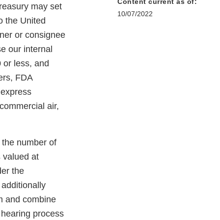
Content current as of:
Treasury may set
10/07/2022
o the United
wner or consignee
e our internal
 or less, and
iers, FDA
d express
 commercial air,
n the number of
 valued at
er the
additionally
irm and combine
d hearing process