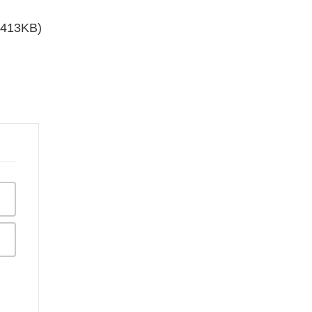
 413KB)