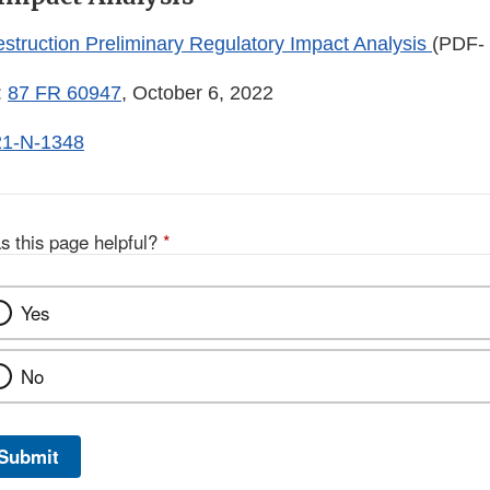
estruction Preliminary Regulatory Impact Analysis
(PDF-
:
87 FR 60947
, October 6, 2022
1-N-1348
s this page helpful?
*
Yes
No
Submit