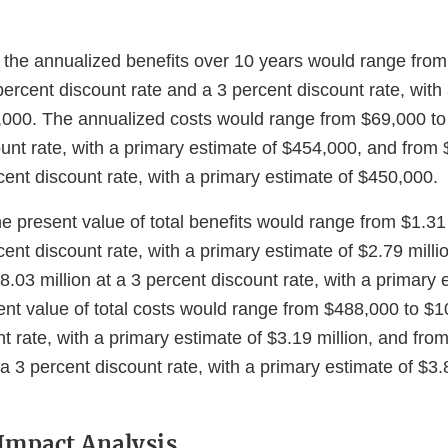
 the annualized benefits over 10 years would range fro
ercent discount rate and a 3 percent discount rate, with
,000. The annualized costs would range from $69,000 to 
ount rate, with a primary estimate of $454,000, and from
rcent discount rate, with a primary estimate of $450,000.
e present value of total benefits would range from $1.31 
rcent discount rate, with a primary estimate of $2.79 milli
$8.03 million at a 3 percent discount rate, with a primary
ent value of total costs would range from $488,000 to $10
t rate, with a primary estimate of $3.19 million, and fro
 a 3 percent discount rate, with a primary estimate of $3.8
Impact Analysis