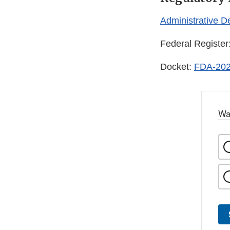
Administrative D
Federal Register
Docket:
FDA-202
Wa