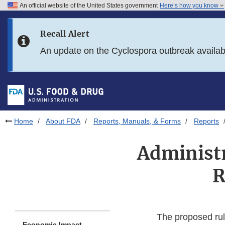
An official website of the United States government
Here’s how you know
Skip to main content
Recall Alert
Skip to FDA Search
An update on the Cyclospora outbreak availa
Skip to in this section menu
Skip to footer links
Home
About FDA
Reports, Manuals, & Forms
Reports
Administr
R
The proposed rule
Economic Impact