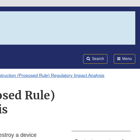
Search
Submi
FDA
Search
Menu
struction (Proposed Rule) Regulatory Impact Analysis
osed Rule)
is
estroy a device