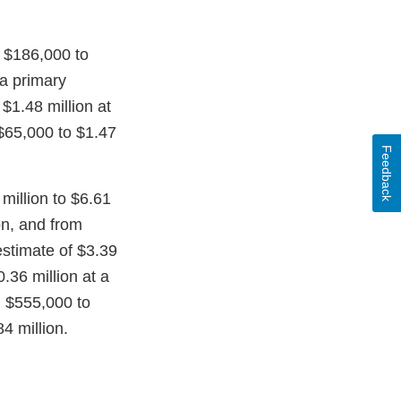
m $186,000 to
 a primary
$1.48 million at
 $65,000 to $1.47
Feedback
million to $6.61
on, and from
 estimate of $3.39
.36 million at a
m $555,000 to
4 million.