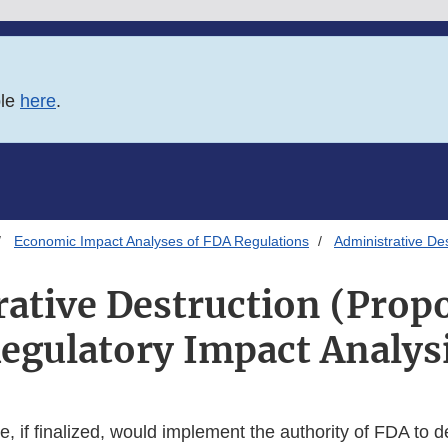
ble
here
.
Economic Impact Analyses of FDA Regulations
Administrative De
ative Destruction (Prop
egulatory Impact Analys
, if finalized, would implement the authority of FDA to d