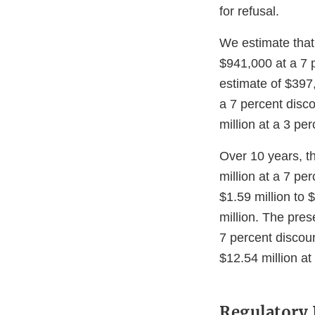
for refusal.
We estimate that
$941,000 at a 7 p
estimate of $397
a 7 percent disc
million at a 3 pe
Over 10 years, th
million at a 7 pe
$1.59 million to 
million. The pres
7 percent discoun
$12.54 million at
Regulatory 