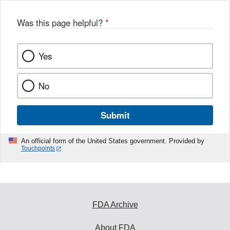
Was this page helpful?
*
Yes
No
Submit
An official form of the United States government. Provided by
Touchpoints
FDA Archive
About FDA