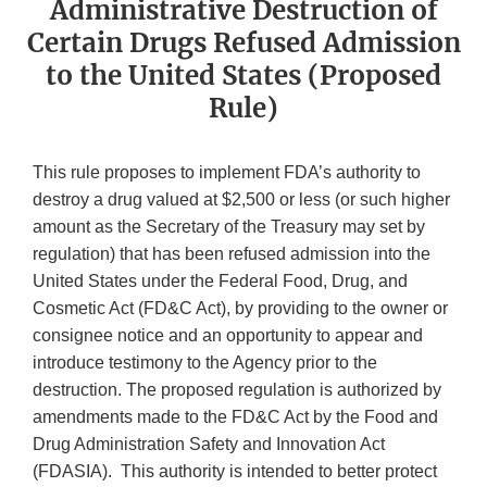
Administrative Destruction of
Certain Drugs Refused Admission
to the United States (Proposed
Rule)
This rule proposes to implement FDA’s authority to
destroy a drug valued at $2,500 or less (or such higher
amount as the Secretary of the Treasury may set by
regulation) that has been refused admission into the
United States under the Federal Food, Drug, and
Cosmetic Act (FD&C Act), by providing to the owner or
consignee notice and an opportunity to appear and
introduce testimony to the Agency prior to the
destruction. The proposed regulation is authorized by
amendments made to the FD&C Act by the Food and
Drug Administration Safety and Innovation Act
(FDASIA). This authority is intended to better protect