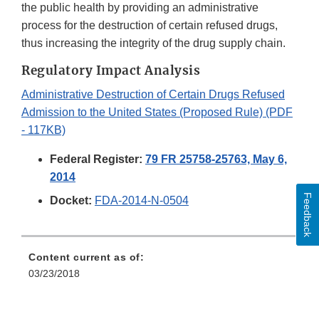
the public health by providing an administrative
process for the destruction of certain refused drugs,
thus increasing the integrity of the drug supply chain.
Regulatory Impact Analysis
Administrative Destruction of Certain Drugs Refused
Admission to the United States (Proposed Rule) (PDF
- 117KB)
Federal Register:
79 FR 25758-25763, May 6,
2014
Feedback
Docket:
FDA-2014-N-0504
Content current as of:
03/23/2018