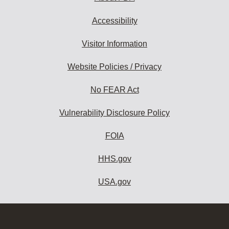
Accessibility
Visitor Information
Website Policies / Privacy
No FEAR Act
Vulnerability Disclosure Policy
FOIA
HHS.gov
USA.gov