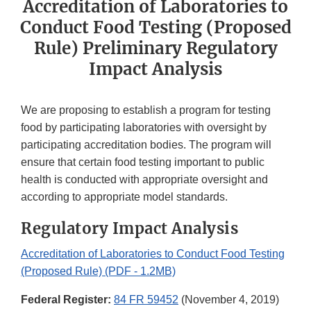
Accreditation of Laboratories to
Conduct Food Testing (Proposed
Rule) Preliminary Regulatory
Impact Analysis
We are proposing to establish a program for testing
food by participating laboratories with oversight by
participating accreditation bodies. The program will
ensure that certain food testing important to public
health is conducted with appropriate oversight and
according to appropriate model standards.
Regulatory Impact Analysis
Accreditation of Laboratories to Conduct Food Testing
(Proposed Rule) (PDF - 1.2MB)
Federal Register:
84 FR 59452
(November 4, 2019)