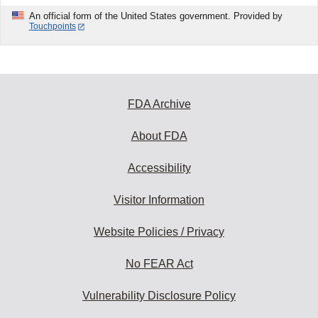
An official form of the United States government. Provided by
Touchpoints
FDA Archive
About FDA
Accessibility
Visitor Information
Website Policies / Privacy
No FEAR Act
Vulnerability Disclosure Policy