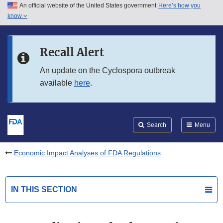
An official website of the United States government
Here’s how you
Skip to main content
know
Search
Submit
FDA
Skip to FDA Search
Recall Alert
Skip to in this section menu
An update on the Cyclospora outbreak
available
here
.
Skip to footer links
Search
Menu
Economic Impact Analyses of FDA Regulations
IN THIS SECTION