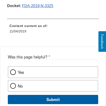
Docket:
FDA-2019-N-3325
Content current as of:
11/04/2019
Feedback
Was this page helpful?
*
Yes
No
Submit